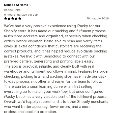
Manage At Home
Regno Unito
9 mesi di utilizzo dell’app
18 maggio 2026
We’ve had a very positive experience using iPacky for our
Shopify store. It has made our packing and fulfilment process
much more accurate and organised, especially when checking
orders before dispatch. Being able to scan and verify items
gives us extra confidence that customers are receiving the
correct products, and it has helped reduce avoidable packing
mistakes. We link it with Sendcloud to connect with our
prefered carriers, generating and printing labels easily.
The app is practical, reliable, and clearly built with real
warehouse and fulfilment workflows in mind. Features like order
checking, picking lists, and packing slips have made our day-
to-day process smoother and easier for the team to follow.
There can be a small learning curve when first setting
everything up to match your workflow, but once configured,
iPacky becomes a very valuable part of the fulfilment process.
Overall, we’d happily recommend it to other Shopify merchants
who want better accuracy, fewer errors, and a more
professional packing operation.