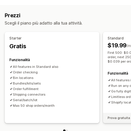
Etichette e imballaggio
Creazione di etichette
Stampa in blocco
Prezzi
Convalida degli indirizzi
Documenti di trasporto
Scegli il piano più adatto alla tua attività.
Documenti doganali
Etichette per i resi
Imballaggio
Scansione di codici a barre
Elenchi di evasione
Starter
Standard
Assicurazione sulla spedizione
Regole di spedizione
$19.99
Gratis
/m
Data di consegna
Multilingua
Selezione del corriere
First 500: $0.
Tariffe di spedizione
order, next 25
Funzionalità
$0.039 per or
Gestione delle spedizioni
All features in Standard also
Notifiche via email
Order checking
Aggiornamenti sugli ordini
Funzionalità
Bin locations
All features 
Bundles/kits/sets
Run on any 
Order fulfillment
Go fully digi
Shipping connectors
Limitless or
Serial/batch/lot
Shopify loca
Max 50 shop orders/month
Prova gratuita 