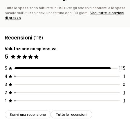
Tutte le spese sono fatturate in USD. Per gli addebiti ricorrenti e le spese
basate sull’utilizzo ricevi una fattura ogni 30 giorni.
Vedi tutte le opzioni
di prezzo
Recensioni
(118)
Valutazione complessiva
5
5
115
4
1
3
0
2
1
1
1
Scrivi una recensione
Tutte le recensioni