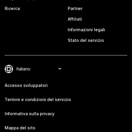
Ricerca
Partner
Affiliati
Informazioni legali
Stato del servizio
Accesso sviluppatori
Termini e condizioni del servizio
Informativa sulla privacy
Mappa del sito