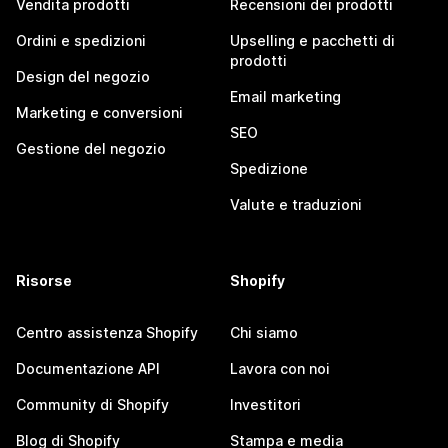
Vendita prodotti
Recensioni dei prodotti
Ordini e spedizioni
Upselling e pacchetti di
prodotti
Design del negozio
Email marketing
Marketing e conversioni
SEO
Gestione del negozio
Spedizione
Valute e traduzioni
Risorse
Shopify
Centro assistenza Shopify
Chi siamo
Documentazione API
Lavora con noi
Community di Shopify
Investitori
Blog di Shopify
Stampa e media