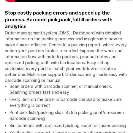
Stop costly packing errors and speed up the
process. Barcode pick,pack,fulfill orders with
analytics
Order management system (OMS). Dashboard with detailed
information on the packing process and insights into how to
make it more efficient. Generate a packing report, where every
action your packers took is recorded. Improve the work and
information flow with note to packers, product notes and
optimized picking path with bin locations. Easy set up,
customize every part to match your workflow or create a
better one. Multi-user support. Order scanning made easy with
barcode scanning or manual
Scan orders with barcode scanner, or manual check.
Scanning orders fast and easy
Every item on the order is barcode checked to make sure
everything is correct
Print pick lists/packing slips. Batch picking print/on-screen.
Barcode scanning
Bin locations with optimized picking route for faster picking
Kits/bundles support to make sure every item is picked and