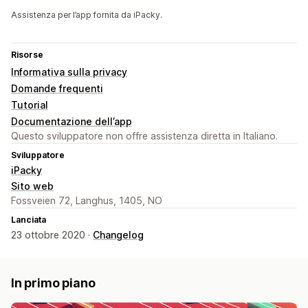
Assistenza per l’app fornita da iPacky.
Risorse
Informativa sulla privacy
Domande frequenti
Tutorial
Documentazione dell’app
Questo sviluppatore non offre assistenza diretta in Italiano.
Sviluppatore
iPacky
Sito web
Fossveien 72, Langhus, 1405, NO
Lanciata
23 ottobre 2020 ·
Changelog
In primo piano