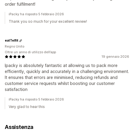
order fulfilment!
iPacky ha risposto 5 febbraio 2026
Thank you so much for your excellent review!
eatTelfit
Regno Unito
Oltre un anno di utilizzo dell’app
19 gennaio 2026
Ipacky is absolutely fantastic at allowing us to pack more
efficiently, quickly and accurately in a challenging environment.
It ensures that errors are minimised, reducing refunds and
customer service requests whilst boosting our customer
satisfaction
iPacky ha risposto 5 febbraio 2026
Very glad to hear this
Assistenza