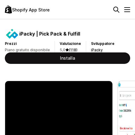
Shopify App Store
iPacky | Pick Pack & Fulfill
Prezzi
Valutazione
Sviluppatore
Piano gratuito disponibile
5,0
(118)
iPacky
Installa