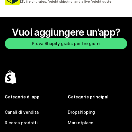
LTL freight rates, freight shipping, and a live freight quote
Vuoi aggiungere un’app?
Prova Shopify gratis per tre giorni
Categorie di app
Categorie principali
Canali di vendita
Dropshipping
Ricerca prodotti
Marketplace