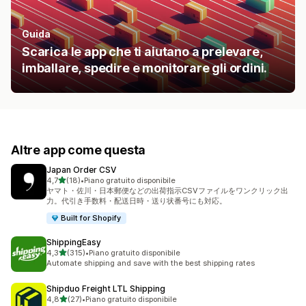
Guida
Scarica le app che ti aiutano a prelevare,
imballare, spedire e monitorare gli ordini.
Altre app come questa
Japan Order CSV
stelle su 5
4,7
(18)
•
Piano gratuito disponibile
18 recensioni totali
ヤマト・佐川・日本郵便などの出荷指示CSVファイルをワンクリック出
力。代引き手数料・配送日時・送り状番号にも対応。
Built for Shopify
ShippingEasy
stelle su 5
4,3
(315)
•
Piano gratuito disponibile
315 recensioni totali
Automate shipping and save with the best shipping rates
Shipduo Freight LTL Shipping
stelle su 5
4,8
(27)
•
Piano gratuito disponibile
27 recensioni totali