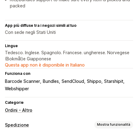
packed
App più diffuse tra i negozi simili al tuo
Con sede negli Stati Uniti
Lingue
Tedesco. Inglese. Spagnolo. Francese. ungherese. Norvegese
(Bokmål)e Giapponese
Questa app non è disponibile in Italiano
Funziona con
Barcode Scanner
Bundles
SendCloud
Shippo
Starshipit
Webshipper
Categorie
Ordini - Altro
Spedizione
Mostra funzionalità