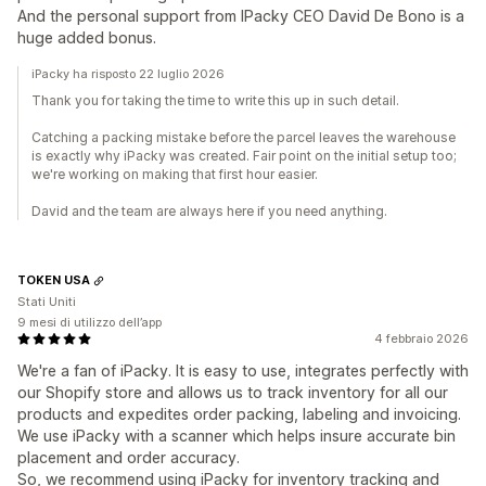
And the personal support from IPacky CEO David De Bono is a
huge added bonus.
iPacky ha risposto 22 luglio 2026
Thank you for taking the time to write this up in such detail.
Catching a packing mistake before the parcel leaves the warehouse
is exactly why iPacky was created. Fair point on the initial setup too;
we're working on making that first hour easier.
David and the team are always here if you need anything.
TOKEN USA
Stati Uniti
9 mesi di utilizzo dell’app
4 febbraio 2026
We're a fan of iPacky. It is easy to use, integrates perfectly with
our Shopify store and allows us to track inventory for all our
products and expedites order packing, labeling and invoicing.
We use iPacky with a scanner which helps insure accurate bin
placement and order accuracy.
So, we recommend using iPacky for inventory tracking and