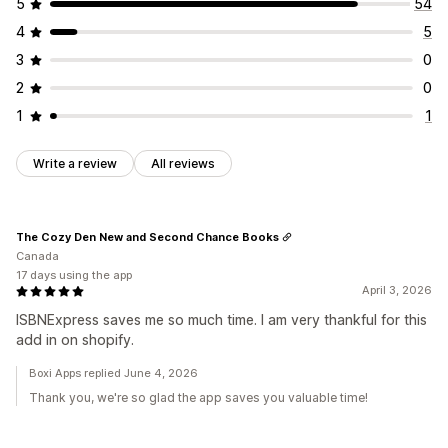
5
54
4
5
3
0
2
0
1
1
Write a review
All reviews
The Cozy Den New and Second Chance Books
Canada
17 days using the app
April 3, 2026
ISBNExpress saves me so much time. I am very thankful for this
add in on shopify.
Boxi Apps replied June 4, 2026
Thank you, we're so glad the app saves you valuable time!