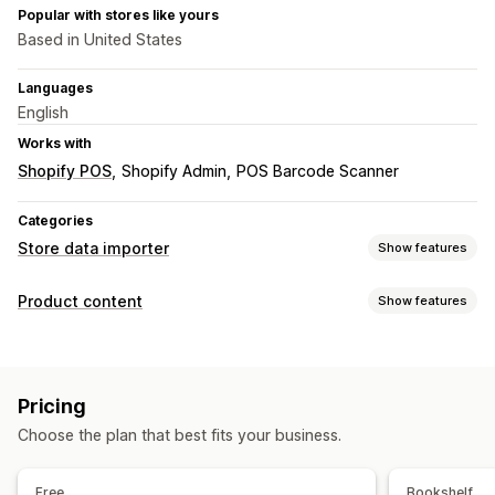
Popular with stores like yours
Based in United States
Languages
English
Works with
Shopify POS
Shopify Admin
POS Barcode Scanner
Categories
Store data importer
Show features
Data sync
Product content
Show features
Product sync
Content types
Data migration
Descriptions
Titles
Images
Tags
Bulk import
Bulk updates
Metafields
Products
Pricing
Choose the plan that best fits your business.
Free
Bookshelf