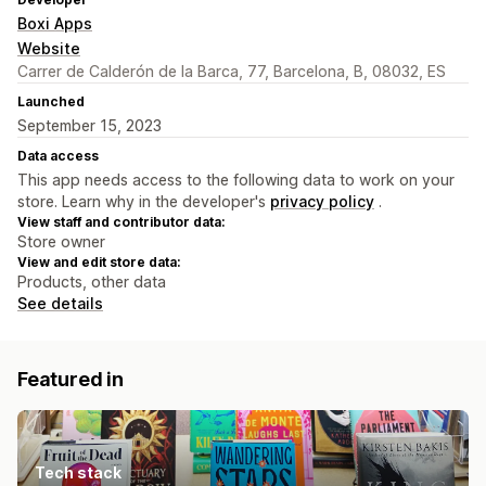
Boxi Apps
Website
Carrer de Calderón de la Barca, 77, Barcelona, B, 08032, ES
Launched
September 15, 2023
Data access
This app needs access to the following data to work on your
store. Learn why in the developer's
privacy policy
.
View staff and contributor data:
Store owner
View and edit store data:
Products, other data
See details
Featured in
Tech stack