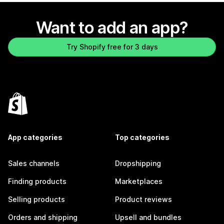
Want to add an app?
Try Shopify free for 3 days
App categories
Top categories
Sales channels
Dropshipping
Finding products
Marketplaces
Selling products
Product reviews
Orders and shipping
Upsell and bundles