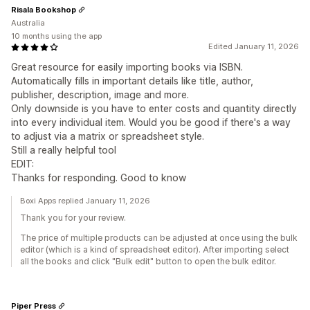
Risala Bookshop
Australia
10 months using the app
Edited January 11, 2026
Great resource for easily importing books via ISBN.
Automatically fills in important details like title, author,
publisher, description, image and more.
Only downside is you have to enter costs and quantity directly
into every individual item. Would you be good if there's a way
to adjust via a matrix or spreadsheet style.
Still a really helpful tool
EDIT:
Thanks for responding. Good to know
Boxi Apps replied January 11, 2026
Thank you for your review.
The price of multiple products can be adjusted at once using the bulk
editor (which is a kind of spreadsheet editor). After importing select
all the books and click "Bulk edit" button to open the bulk editor.
Piper Press