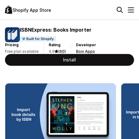
Shopify App Store
ISBNExpress: Books Importer
Built for Shopify
Pricing
Rating
Developer
Free plan available
4.9
(60)
Boxi Apps
Install