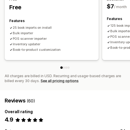
$7
Free
/ month
Features
Features
125 book imp
25 book imports on install
Bulk importe
Bulk importer
POS scanner
POS scanner importer
Inventory up
Inventory updater
Book-to-pro
Book-to-product customization
All charges are billed in USD. Recurring and usage-based charges are
billed every 30 days.
See all pricing options
Reviews
(60)
Overall rating
4.9