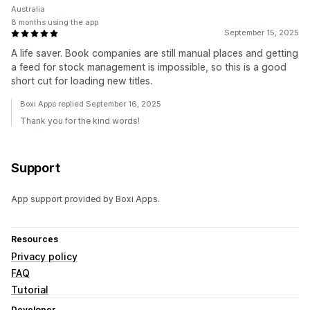
Australia
8 months using the app
September 15, 2025
A life saver. Book companies are still manual places and getting
a feed for stock management is impossible, so this is a good
short cut for loading new titles.
Boxi Apps replied September 16, 2025
Thank you for the kind words!
Support
App support provided by Boxi Apps.
Resources
Privacy policy
FAQ
Tutorial
Developer