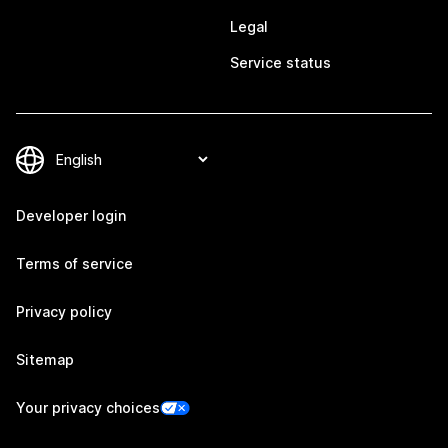
Legal
Service status
Developer login
Terms of service
Privacy policy
Sitemap
Your privacy choices