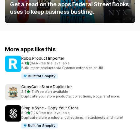
Get a read on the apps Federal Street Books
uses to keep business bustling.
More apps like this
Robo Product Importer
out of 5 stars
4.1
(34)
•
Free trial available
34 total reviews
Bulk import products via Chrome extension or URL
Built for Shopify
CopyCat ‑ Store Duplicator
out of 5 stars
2.5
(7)
•
Free plan available
7 total reviews
Duplicate your store products, collections, blogs, and more.
Simple Sync ‑ Copy Your Store
out of 5 stars
5.0
(12)
•
Free trial available
12 total reviews
Duplicate store products, collections, metaobjects and more!
Built for Shopify