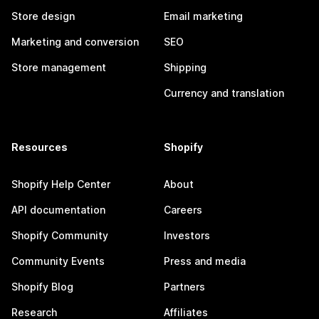
Store design
Email marketing
Marketing and conversion
SEO
Store management
Shipping
Currency and translation
Resources
Shopify
Shopify Help Center
About
API documentation
Careers
Shopify Community
Investors
Community Events
Press and media
Shopify Blog
Partners
Research
Affiliates