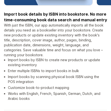
Import book details by ISBN into bookstore. No more
time-consuming book data search and manual entry
With just the ISBN, our app automatically imports all the book
details you need as a bookseller into your bookstore. Create
new products or update existing inventory with the book's
title, description, cover image, author, pages, binding,
publication date, dimensions, weight, language, and
categories. Save valuable time and focus on what you love –
running your bookstore.
Import books by ISBN to create new products or update
existing inventory
Enter multiple ISBNs to import books in bulk
Import books by scanning physical book ISBN using the
POS integration
Customize book-to-product mapping
Works with English, French, Spanish, German, Dutch, and
Arabic books