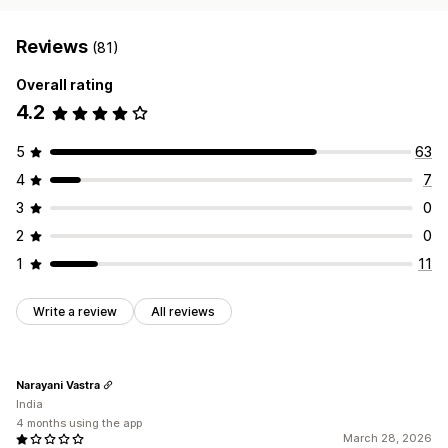
Reviews
(81)
Overall rating
4.2
5
63
4
7
3
0
2
0
1
11
Write a review
All reviews
Narayani Vastra
India
4 months using the app
March 28, 2026