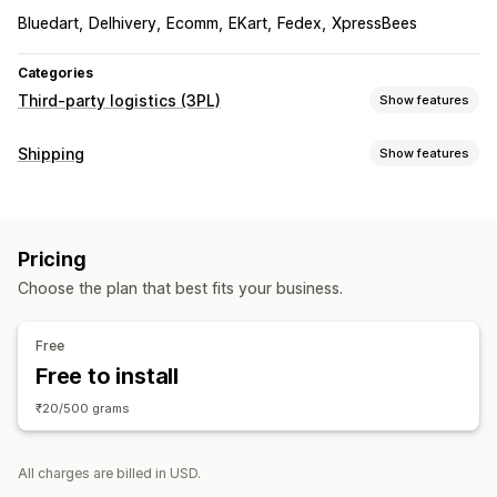
Bluedart
Delhivery
Ecomm
EKart
Fedex
XpressBees
Categories
Third-party logistics (3PL)
Show features
Order management
Shipping
Show features
Fulfillment
Batch processing
Order routing
Labels and packaging
Shipping labels
Shipping rates
Custom packaging
Label creation
Label customization
Bulk printing
Multi-carrier tracking
Tracking page
Tracking links
Pricing
Address validation
Return labels
Pick lists
Customer notifications
Tracking history
Returns
Choose the plan that best fits your business.
Shipping insurance
Shipping rules
Order sync
Prepaid returns
Carrier selection
Shipping rates
Inventory management
Free
Managing shipments
Analytics
Free to install
Order sync
Real-time tracking
Branded tracking page
₹20/500 grams
Email notifications
Order updates
Shipping analytics
All charges are billed in USD.