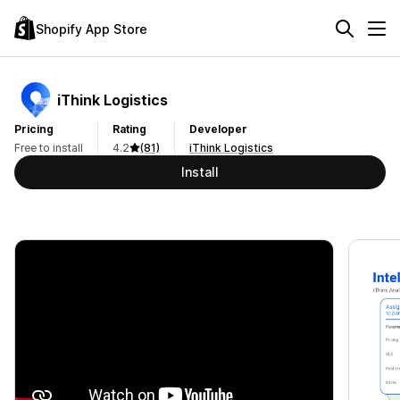
Shopify App Store
iThink Logistics
Pricing
Rating
Developer
Free to install
4.2
(81)
iThink Logistics
Install