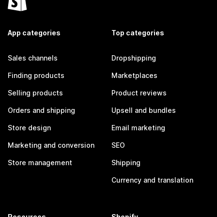
App categories
Top categories
Sales channels
Dropshipping
Finding products
Marketplaces
Selling products
Product reviews
Orders and shipping
Upsell and bundles
Store design
Email marketing
Marketing and conversion
SEO
Store management
Shipping
Currency and translation
Resources
Shopify