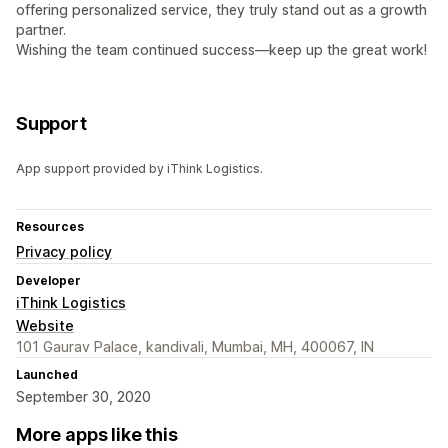
offering personalized service, they truly stand out as a growth
partner.
Wishing the team continued success—keep up the great work!
Support
App support provided by iThink Logistics.
Resources
Privacy policy
Developer
iThink Logistics
Website
101 Gaurav Palace, kandivali, Mumbai, MH, 400067, IN
Launched
September 30, 2020
More apps like this