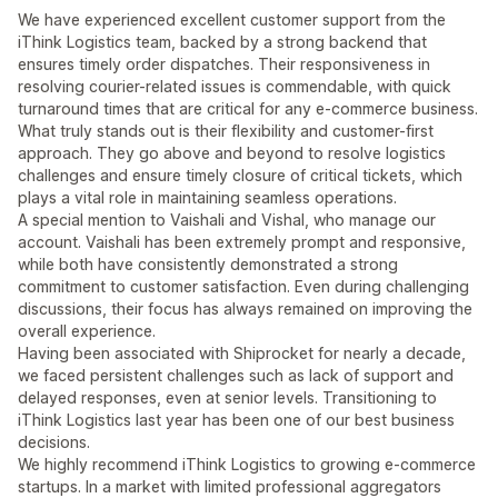
We have experienced excellent customer support from the
iThink Logistics team, backed by a strong backend that
ensures timely order dispatches. Their responsiveness in
resolving courier-related issues is commendable, with quick
turnaround times that are critical for any e-commerce business.
What truly stands out is their flexibility and customer-first
approach. They go above and beyond to resolve logistics
challenges and ensure timely closure of critical tickets, which
plays a vital role in maintaining seamless operations.
A special mention to Vaishali and Vishal, who manage our
account. Vaishali has been extremely prompt and responsive,
while both have consistently demonstrated a strong
commitment to customer satisfaction. Even during challenging
discussions, their focus has always remained on improving the
overall experience.
Having been associated with Shiprocket for nearly a decade,
we faced persistent challenges such as lack of support and
delayed responses, even at senior levels. Transitioning to
iThink Logistics last year has been one of our best business
decisions.
We highly recommend iThink Logistics to growing e-commerce
startups. In a market with limited professional aggregators