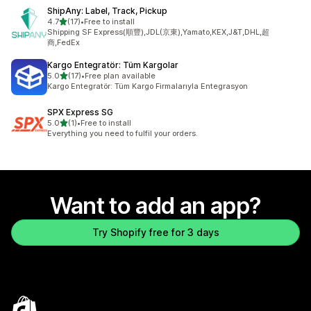
ShipAny: Label, Track, Pickup
out of 5 stars
4.7
(17)
•
Free to install
17 total reviews
Shipping SF Express(順豐),JDL(京東),Yamato,KEX,J&T,DHL,超
商,FedEx
Kargo Entegratör: Tüm Kargolar
out of 5 stars
5.0
(17)
•
Free plan available
17 total reviews
Kargo Entegratör: Tüm Kargo Firmalarıyla Entegrasyon
SPX Express SG
out of 5 stars
5.0
(1)
•
Free to install
1 total reviews
Everything you need to fulfil your orders.
Want to add an app?
Try Shopify free for 3 days