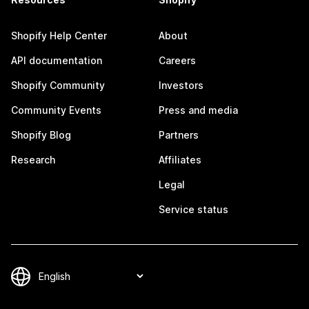
Shopify Help Center
About
API documentation
Careers
Shopify Community
Investors
Community Events
Press and media
Shopify Blog
Partners
Research
Affiliates
Legal
Service status