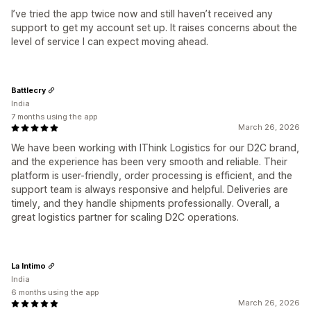
I’ve tried the app twice now and still haven’t received any
support to get my account set up. It raises concerns about the
level of service I can expect moving ahead.
Battlecry
India
7 months using the app
March 26, 2026
We have been working with IThink Logistics for our D2C brand,
and the experience has been very smooth and reliable. Their
platform is user-friendly, order processing is efficient, and the
support team is always responsive and helpful. Deliveries are
timely, and they handle shipments professionally. Overall, a
great logistics partner for scaling D2C operations.
La Intimo
India
6 months using the app
March 26, 2026