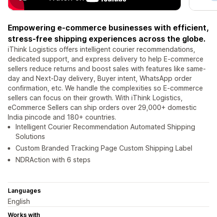
Empowering e-commerce businesses with efficient,
stress-free shipping experiences across the globe.
iThink Logistics offers intelligent courier recommendations,
dedicated support, and express delivery to help E-commerce
sellers reduce returns and boost sales with features like same-
day and Next-Day delivery, Buyer intent, WhatsApp order
confirmation, etc. We handle the complexities so E-commerce
sellers can focus on their growth. With iThink Logistics,
eCommerce Sellers can ship orders over 29,000+ domestic
India pincode and 180+ countries.
Intelligent Courier Recommendation Automated Shipping
Solutions
Custom Branded Tracking Page Custom Shipping Label
NDRAction with 6 steps
Languages
English
Works with