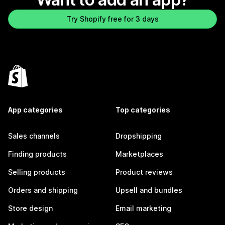
Try Shopify free for 3 days
App categories
Top categories
Sales channels
Dropshipping
Finding products
Marketplaces
Selling products
Product reviews
Orders and shipping
Upsell and bundles
Store design
Email marketing