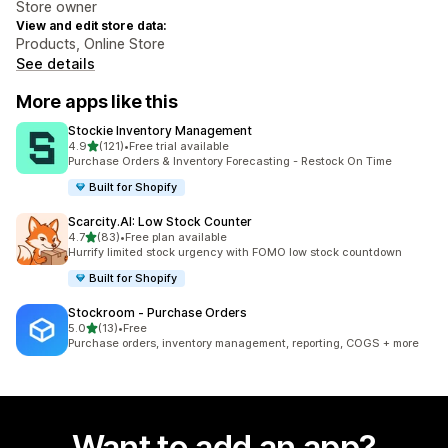
Store owner
View and edit store data:
Products, Online Store
See details
More apps like this
Stockie Inventory Management
out of 5 stars
4.9
(121)
•
Free trial available
121 total reviews
Purchase Orders & Inventory Forecasting - Restock On Time
Built for Shopify
Scarcity.AI: Low Stock Counter
out of 5 stars
4.7
(83)
•
Free plan available
83 total reviews
Hurrify limited stock urgency with FOMO low stock countdown
Built for Shopify
Stockroom ‑ Purchase Orders
out of 5 stars
5.0
(13)
•
Free
13 total reviews
Purchase orders, inventory management, reporting, COGS + more
Want to add an app?