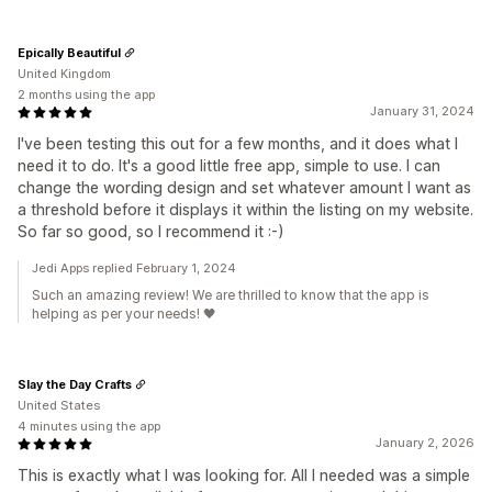
Epically Beautiful
United Kingdom
2 months using the app
January 31, 2024
I've been testing this out for a few months, and it does what I
need it to do. It's a good little free app, simple to use. I can
change the wording design and set whatever amount I want as
a threshold before it displays it within the listing on my website.
So far so good, so I recommend it :-)
Jedi Apps replied February 1, 2024
Such an amazing review! We are thrilled to know that the app is
helping as per your needs! 🖤
Slay the Day Crafts
United States
4 minutes using the app
January 2, 2026
This is exactly what I was looking for. All I needed was a simple