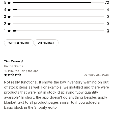
5
72
4
4
3
0
2
0
1
3
Write a review
All reviews
Tian Zevon
United States
16 minutes using the app
January 28, 2026
Not really functional. It shows the low inventory warning on out
of stock items as well. For example, we installed and there were
products that were not in stock displaying "Low quantity
available." In short, the app doesn't do anything besides apply
blanket text to all product pages similar to if you added a
basic block in the Shopify editor.