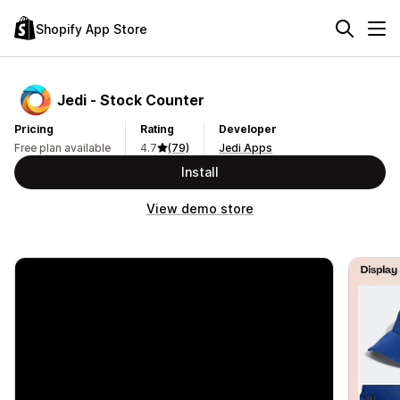
Shopify App Store
Jedi ‑ Stock Counter
Pricing
Rating
Developer
Free plan available
4.7
(79)
Jedi Apps
Install
View demo store