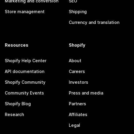
Marketing and conversion
SEO
Store management
Shipping
Currency and translation
Resources
Shopify
Shopify Help Center
About
API documentation
Careers
Shopify Community
Investors
Community Events
Press and media
Shopify Blog
Partners
Research
Affiliates
Legal