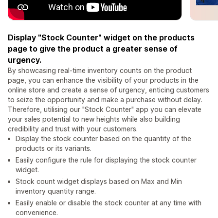
Display "Stock Counter" widget on the products
page to give the product a greater sense of
urgency.
By showcasing real-time inventory counts on the product
page, you can enhance the visibility of your products in the
online store and create a sense of urgency, enticing customers
to seize the opportunity and make a purchase without delay.
Therefore, utilising our "Stock Counter" app you can elevate
your sales potential to new heights while also building
credibility and trust with your customers.
Display the stock counter based on the quantity of the
products or its variants.
Easily configure the rule for displaying the stock counter
widget.
Stock count widget displays based on Max and Min
inventory quantity range.
Easily enable or disable the stock counter at any time with
convenience.