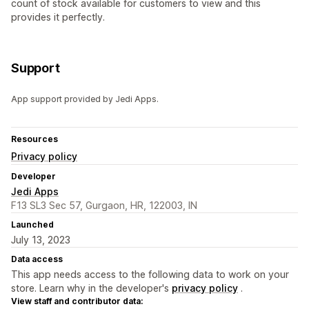
count of stock available for customers to view and this
provides it perfectly.
Support
App support provided by Jedi Apps.
Resources
Privacy policy
Developer
Jedi Apps
F13 SL3 Sec 57, Gurgaon, HR, 122003, IN
Launched
July 13, 2023
Data access
This app needs access to the following data to work on your
store. Learn why in the developer's
privacy policy
.
View staff and contributor data: