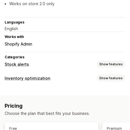
Works on store 2.0 only
Languages
English
Works with
Shopify Admin
Categories
Stock alerts
Show features
Notifications
Inventory optimization
Show features
Manual alerts
Low stock
Pre-orders
Out of stock
Inventory management
Custom alerts
Inventory tracking
Real-time updates
Customization
Pricing
Notifications and analytics
Alert settings
Notification templates
Stock counter
Choose the plan that best fits your business.
Low stock alerts
Out of stock notifications
Analytics and reporting
Free
Premium
Customer demand
Inventory reports
Inventory tracking