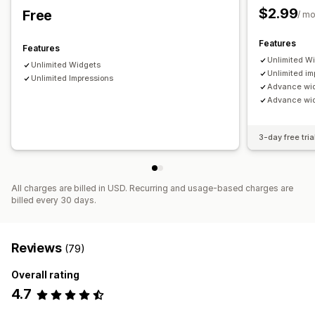
$2.99
Free
/ m
Features
Features
Unlimited W
Unlimited Widgets
Unlimited im
Unlimited Impressions
Advance wi
Advance widg
3-day free tria
All charges are billed in USD. Recurring and usage-based charges are
billed every 30 days.
Reviews
(79)
Overall rating
4.7