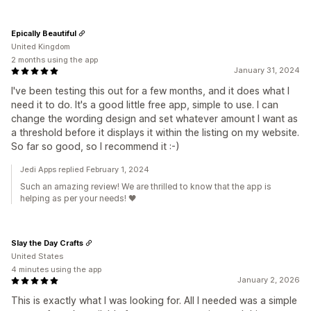
Epically Beautiful
United Kingdom
2 months using the app
January 31, 2024
I've been testing this out for a few months, and it does what I
need it to do. It's a good little free app, simple to use. I can
change the wording design and set whatever amount I want as
a threshold before it displays it within the listing on my website.
So far so good, so I recommend it :-)
Jedi Apps replied February 1, 2024
Such an amazing review! We are thrilled to know that the app is
helping as per your needs! 🖤
Slay the Day Crafts
United States
4 minutes using the app
January 2, 2026
This is exactly what I was looking for. All I needed was a simple