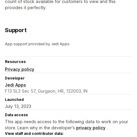
count of stock available for customers to view and this
provides it perfectly.
Support
App support provided by Jedi Apps.
Resources
Privacy policy
Developer
Jedi Apps
F13 SL3 Sec 57, Gurgaon, HR, 122003, IN
Launched
July 13, 2023
Data access
This app needs access to the following data to work on your
store. Learn why in the developer's
privacy policy
.
View staff and contributor data: