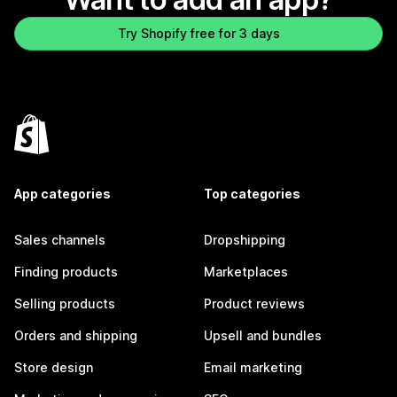
Try Shopify free for 3 days
App categories
Top categories
Sales channels
Dropshipping
Finding products
Marketplaces
Selling products
Product reviews
Orders and shipping
Upsell and bundles
Store design
Email marketing