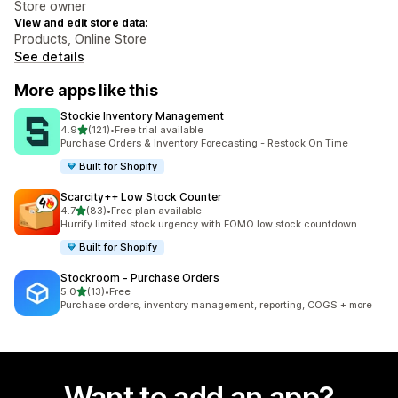
Store owner
View and edit store data:
Products, Online Store
See details
More apps like this
Stockie Inventory Management
out of 5 stars
4.9
(121)
•
Free trial available
121 total reviews
Purchase Orders & Inventory Forecasting - Restock On Time
Built for Shopify
Scarcity++ Low Stock Counter
out of 5 stars
4.7
(83)
•
Free plan available
83 total reviews
Hurrify limited stock urgency with FOMO low stock countdown
Built for Shopify
Stockroom ‑ Purchase Orders
out of 5 stars
5.0
(13)
•
Free
13 total reviews
Purchase orders, inventory management, reporting, COGS + more
Want to add an app?