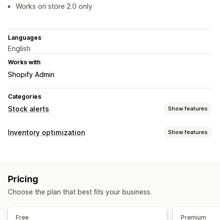
Works on store 2.0 only
Languages
English
Works with
Shopify Admin
Categories
Stock alerts
Show features
Notifications
Inventory optimization
Show features
Manual alerts
Low stock
Pre-orders
Out of stock
Inventory management
Custom alerts
Inventory tracking
Real-time updates
Customization
Pricing
Notifications and analytics
Alert settings
Notification templates
Stock counter
Choose the plan that best fits your business.
Low stock alerts
Out of stock notifications
Analytics and reporting
Free
Premium
Customer demand
Inventory reports
Inventory tracking