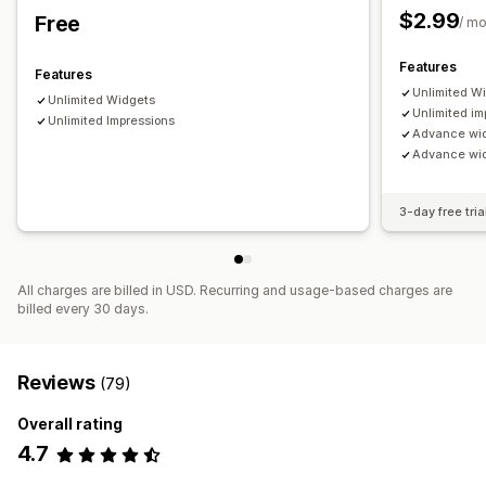
$2.99
Free
/ m
Features
Features
Unlimited W
Unlimited Widgets
Unlimited im
Unlimited Impressions
Advance wi
Advance widg
3-day free tria
All charges are billed in USD. Recurring and usage-based charges are
billed every 30 days.
Reviews
(79)
Overall rating
4.7