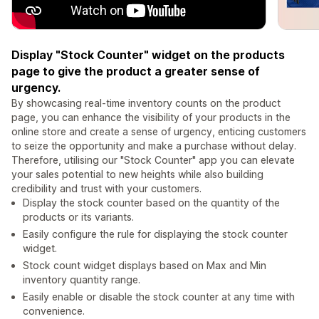
Display "Stock Counter" widget on the products
page to give the product a greater sense of
urgency.
By showcasing real-time inventory counts on the product
page, you can enhance the visibility of your products in the
online store and create a sense of urgency, enticing customers
to seize the opportunity and make a purchase without delay.
Therefore, utilising our "Stock Counter" app you can elevate
your sales potential to new heights while also building
credibility and trust with your customers.
Display the stock counter based on the quantity of the
products or its variants.
Easily configure the rule for displaying the stock counter
widget.
Stock count widget displays based on Max and Min
inventory quantity range.
Easily enable or disable the stock counter at any time with
convenience.