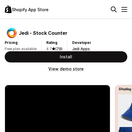
Shopify App Store
Jedi ‑ Stock Counter
Pricing
Rating
Developer
Free plan available
4.7
(79)
Jedi Apps
Install
View demo store