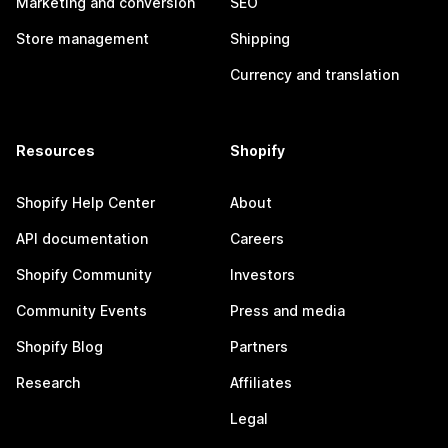
Marketing and conversion
SEO
Store management
Shipping
Currency and translation
Resources
Shopify
Shopify Help Center
About
API documentation
Careers
Shopify Community
Investors
Community Events
Press and media
Shopify Blog
Partners
Research
Affiliates
Legal