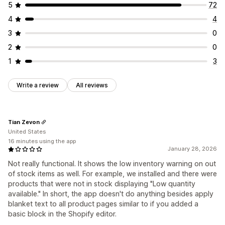
5
72
4
4
3
0
2
0
1
3
Write a review
All reviews
Tian Zevon
United States
16 minutes using the app
January 28, 2026
Not really functional. It shows the low inventory warning on out
of stock items as well. For example, we installed and there were
products that were not in stock displaying "Low quantity
available." In short, the app doesn't do anything besides apply
blanket text to all product pages similar to if you added a
basic block in the Shopify editor.