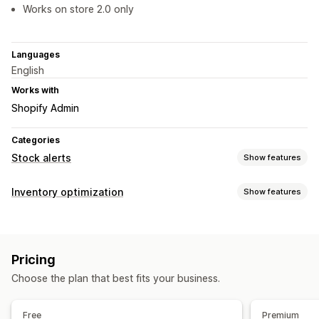
Works on store 2.0 only
Languages
English
Works with
Shopify Admin
Categories
Stock alerts
Show features
Notifications
Inventory optimization
Show features
Manual alerts
Low stock
Pre-orders
Out of stock
Inventory management
Custom alerts
Inventory tracking
Real-time updates
Customization
Pricing
Notifications and analytics
Alert settings
Notification templates
Stock counter
Choose the plan that best fits your business.
Low stock alerts
Out of stock notifications
Analytics and reporting
Free
Premium
Customer demand
Inventory reports
Inventory tracking