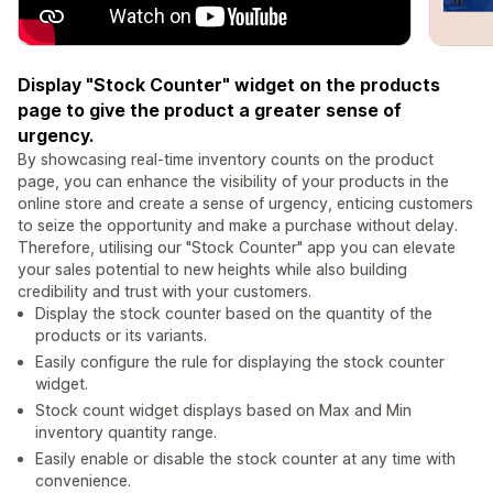
Display "Stock Counter" widget on the products
page to give the product a greater sense of
urgency.
By showcasing real-time inventory counts on the product
page, you can enhance the visibility of your products in the
online store and create a sense of urgency, enticing customers
to seize the opportunity and make a purchase without delay.
Therefore, utilising our "Stock Counter" app you can elevate
your sales potential to new heights while also building
credibility and trust with your customers.
Display the stock counter based on the quantity of the
products or its variants.
Easily configure the rule for displaying the stock counter
widget.
Stock count widget displays based on Max and Min
inventory quantity range.
Easily enable or disable the stock counter at any time with
convenience.