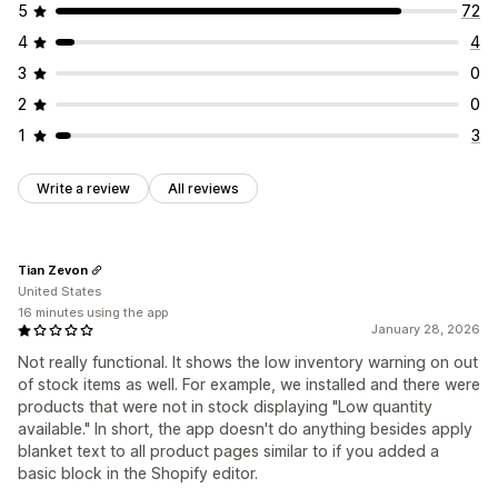
5
72
4
4
3
0
2
0
1
3
Write a review
All reviews
Tian Zevon
United States
16 minutes using the app
January 28, 2026
Not really functional. It shows the low inventory warning on out
of stock items as well. For example, we installed and there were
products that were not in stock displaying "Low quantity
available." In short, the app doesn't do anything besides apply
blanket text to all product pages similar to if you added a
basic block in the Shopify editor.