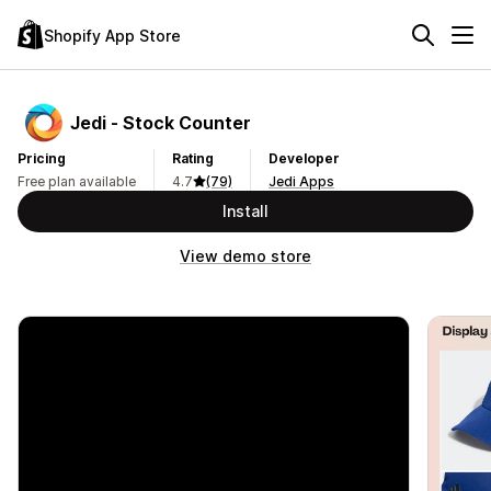
Shopify App Store
Jedi ‑ Stock Counter
Pricing
Rating
Developer
Free plan available
4.7
(79)
Jedi Apps
Install
View demo store