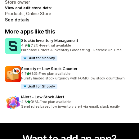
Store owner
View and edit store data:
Products, Online Store
See details
More apps like this
Stockie Inventory Management
out of 5 stars
4.9
(121)
•
Free trial available
121 total reviews
Purchase Orders & Inventory Forecasting - Restock On Time
Built for Shopify
Scarcity++ Low Stock Counter
out of 5 stars
4.7
(83)
•
Free plan available
83 total reviews
Hurrify limited stock urgency with FOMO low stock countdown
Built for Shopify
iAlert ‑ Low Stock Alert
out of 5 stars
4.8
(86)
•
Free plan available
86 total reviews
Send rules based low inventory alert via email, slack easily
Want to add an app?