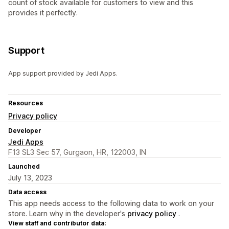
count of stock available for customers to view and this
provides it perfectly.
Support
App support provided by Jedi Apps.
Resources
Privacy policy
Developer
Jedi Apps
F13 SL3 Sec 57, Gurgaon, HR, 122003, IN
Launched
July 13, 2023
Data access
This app needs access to the following data to work on your
store. Learn why in the developer's
privacy policy
.
View staff and contributor data: