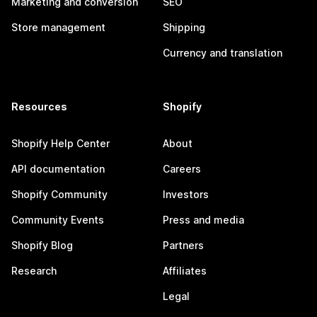
Marketing and conversion
SEO
Store management
Shipping
Currency and translation
Resources
Shopify
Shopify Help Center
About
API documentation
Careers
Shopify Community
Investors
Community Events
Press and media
Shopify Blog
Partners
Research
Affiliates
Legal