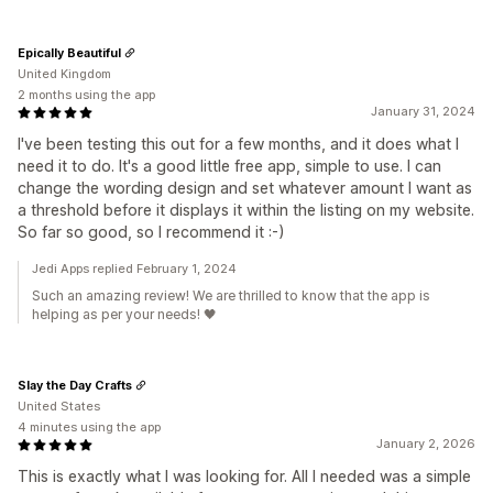
Epically Beautiful
United Kingdom
2 months using the app
January 31, 2024
I've been testing this out for a few months, and it does what I
need it to do. It's a good little free app, simple to use. I can
change the wording design and set whatever amount I want as
a threshold before it displays it within the listing on my website.
So far so good, so I recommend it :-)
Jedi Apps replied February 1, 2024
Such an amazing review! We are thrilled to know that the app is
helping as per your needs! 🖤
Slay the Day Crafts
United States
4 minutes using the app
January 2, 2026
This is exactly what I was looking for. All I needed was a simple