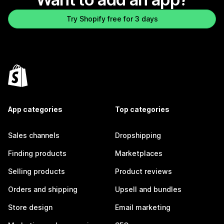
Try Shopify free for 3 days
App categories
Top categories
Sales channels
Dropshipping
Finding products
Marketplaces
Selling products
Product reviews
Orders and shipping
Upsell and bundles
Store design
Email marketing