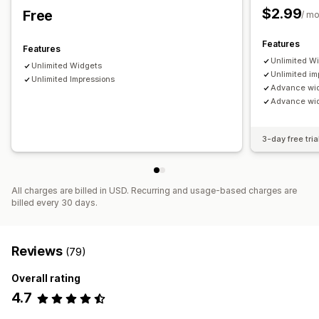
$2.99
Free
/ m
Features
Features
Unlimited W
Unlimited Widgets
Unlimited im
Unlimited Impressions
Advance wi
Advance widg
3-day free tria
All charges are billed in USD. Recurring and usage-based charges are
billed every 30 days.
Reviews
(79)
Overall rating
4.7