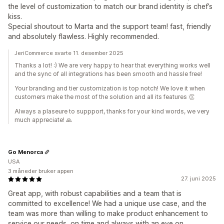
the level of customization to match our brand identity is chef’s
kiss.
Special shoutout to Marta and the support team! fast, friendly
and absolutely flawless. Highly recommended.
JeriCommerce svarte 11. desember 2025
Thanks a lot! :) We are very happy to hear that everything works well
and the sync of all integrations has been smooth and hassle free!
Your branding and tier customization is top notch! We love it when
customers make the most of the solution and all its features 👏
Always a plaseure to suppport, thanks for your kind words, we very
much appreciate! 🙏
Go Menorca
USA
3 måneder bruker appen
27. juni 2025
Great app, with robust capabilities and a team that is
committed to excellence! We had a unique use case, and the
team was more than willing to make product enhancement to
service our needs, on time and always with an eye on