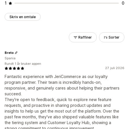
1
0
Skriv en omtale
Raffiner
Sorter
Breto
Spania
Rundt 1 år bruker appen
27. juli 2026
Fantastic experience with JeriCommerce as our loyalty
program partner. Their team is incredibly hands-on,
responsive, and genuinely cares about helping their partners
succeed.
They're open to feedback, quick to explore new feature
requests, and proactive in sharing product updates and
insights to help us get the most out of the platform. Over the
past few months, they've also shipped valuable features like
the tiering system and Customer Loyalty Hub, showing a
strong commitment to continuous improvement.