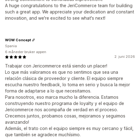
A huge congratulations to the JeriCommerce team for building
such a great app. We appreciate your dedication and constant
innovation, and we're excited to see what's next!
WOW Concept
Spania
6 måneder bruker appen
2. juni 2026
Trabajar con Jericommerce está siendo un placer!
Lo que más valoramos es que no sentimos que sea una
relación clásica de proveedor y cliente. El equipo siempre
escucha nuestro feedback, lo toma en serio y busca la mejor
forma de adaptarse a lo que necesitamos.
Para nosotros, eso marca mucho la diferencia. Estamos
construyendo nuestro programa de loyalty y el equipo de
Jericommerce nos acompaña de verdad en el proceso.
Crecemos juntos, probamos cosas, mejoramos y seguimos
avanzando!
Además, el trato con el equipo siempre es muy cercano y fácil,
que también se agradece muchísimo.