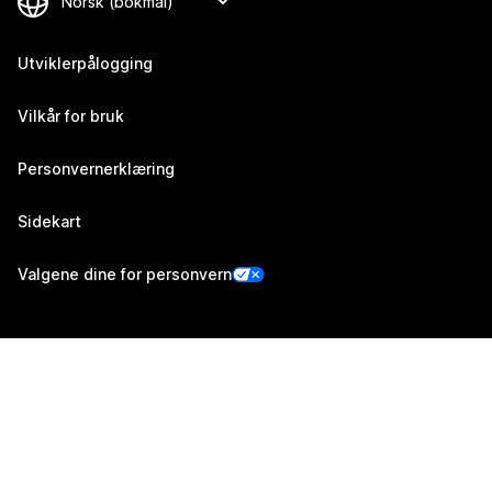
Utviklerpålogging
Vilkår for bruk
Personvernerklæring
Sidekart
Valgene dine for personvern