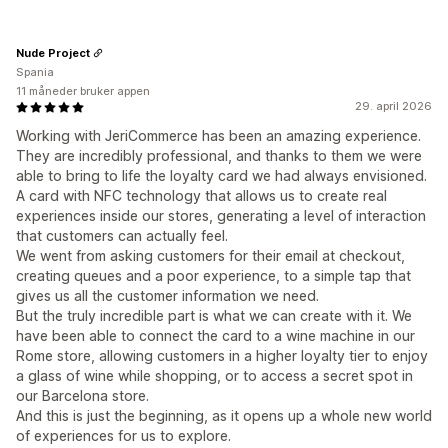
Nude Project
Spania
11 måneder bruker appen
29. april 2026
Working with JeriCommerce has been an amazing experience.
They are incredibly professional, and thanks to them we were
able to bring to life the loyalty card we had always envisioned.
A card with NFC technology that allows us to create real
experiences inside our stores, generating a level of interaction
that customers can actually feel.
We went from asking customers for their email at checkout,
creating queues and a poor experience, to a simple tap that
gives us all the customer information we need.
But the truly incredible part is what we can create with it. We
have been able to connect the card to a wine machine in our
Rome store, allowing customers in a higher loyalty tier to enjoy
a glass of wine while shopping, or to access a secret spot in
our Barcelona store.
And this is just the beginning, as it opens up a whole new world
of experiences for us to explore.