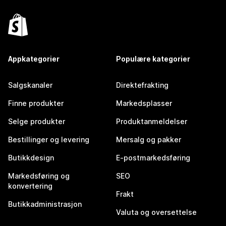
Appkategorier
Populære kategorier
Salgskanaler
Direktefrakting
Finne produkter
Markedsplasser
Selge produkter
Produktanmeldelser
Bestillinger og levering
Mersalg og pakker
Butikkdesign
E-postmarkedsføring
Markedsføring og
SEO
konvertering
Frakt
Butikkadministrasjon
Valuta og oversettelse