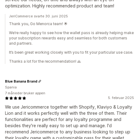
optimization. Highly recommended product and team!
JeriCommerce svarte 30. juni 2025
Thank you, Go Menorca team! 🌟
We’re really happy to see how the wallet pass is already helping make
your subscription rewards easy and seamless for both customers
and partners.
It’s been great working closely with you to fit your particular use case.
Thanks a lot for the recommendation! 🙏
Blue Banana Brand
Spania
7 måneder bruker appen
5. februar 2025
We use Jericommerce together with Shopify, Klaviyo & Loyalty
Lion and it works perfectly well with the three of them. Their
functionalities are perfect for any loyalty programme and
besides they're really easy to set up and manage. I'd
recommend Jericommerce to any business looking to step up
their loyalty game with a customizable pass for their wallet.