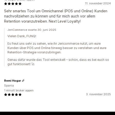
11. november 2024
Sehr smartes Tool um Omnichannel (POS und Online) Kunden
nachvollziehen zu können und für mich auch vor allem
Retention voranzutreiben. Next Level Loyalty!
JeriCommerce svarte 30. juni 2025
Vielen Dank, FUNQ!
Es freut uns sehr zu sehen, wie ihr Jericommerce nutzt, um eure
Kunden über POS und Online hinweg besser zu verstehen und eure
Retention-Strategie voranzubringen.
Genau dafür wurde das Tool entwickelt – schön, dass es bei euch so
gut funktioniert! 🚀
Remi Hogar
Spania
1 minutt bruker appen
3. november 2025