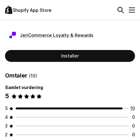
Shopify App Store
JeriCommerce Loyalty & Rewards
Installer
Omtaler
(10)
Samlet vurdering
5
5
10
4
0
3
0
2
0