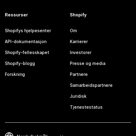
Ressurser
Shopify
Shopifys hjelpesenter
Om
API-dokumentasjon
Karrierer
Shopify-fellesskapet
Investorer
Shopify-blogg
Presse og media
Forskning
Partnere
Samarbeidspartnere
Juridisk
Tjenestestatus