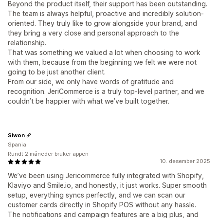
Beyond the product itself, their support has been outstanding.
The team is always helpful, proactive and incredibly solution-
oriented. They truly like to grow alongside your brand, and
they bring a very close and personal approach to the
relationship.
That was something we valued a lot when choosing to work
with them, because from the beginning we felt we were not
going to be just another client.
From our side, we only have words of gratitude and
recognition. JeriCommerce is a truly top-level partner, and we
couldn’t be happier with what we’ve built together.
Siwon
Spania
Rundt 2 måneder bruker appen
10. desember 2025
We’ve been using Jericommerce fully integrated with Shopify,
Klaviyo and Smile.io, and honestly, it just works. Super smooth
setup, everything syncs perfectly, and we can scan our
customer cards directly in Shopify POS without any hassle.
The notifications and campaign features are a big plus, and