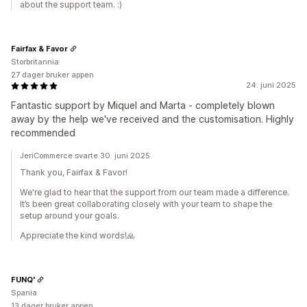
about the support team. :)
Fairfax & Favor
Storbritannia
27 dager bruker appen
24. juni 2025
Fantastic support by Miquel and Marta - completely blown
away by the help we've received and the customisation. Highly
recommended
JeriCommerce svarte 30. juni 2025
Thank you, Fairfax & Favor!
We're glad to hear that the support from our team made a difference.
It’s been great collaborating closely with your team to shape the
setup around your goals.
Appreciate the kind words!🙏
FUNQ'
Spania
13 dager bruker appen