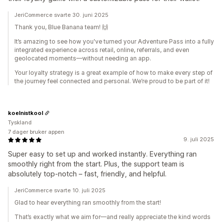
JeriCommerce svarte 30. juni 2025
Thank you, Blue Banana team! 🙌
It’s amazing to see how you've turned your Adventure Pass into a fully
integrated experience across retail, online, referrals, and even
geolocated moments—without needing an app.
Your loyalty strategy is a great example of how to make every step of
the journey feel connected and personal. We’re proud to be part of it!
koelnistkool
Tyskland
7 dager bruker appen
9. juli 2025
Super easy to set up and worked instantly. Everything ran
smoothly right from the start. Plus, the support team is
absolutely top-notch – fast, friendly, and helpful.
JeriCommerce svarte 10. juli 2025
Glad to hear everything ran smoothly from the start!
That’s exactly what we aim for—and really appreciate the kind words