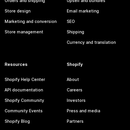
Orders and shipping
Upsell and bundles
Store design
Email marketing
Marketing and conversion
SEO
Store management
Shipping
Currency and translation
Resources
Shopify
Shopify Help Center
About
API documentation
Careers
Shopify Community
Investors
Community Events
Press and media
Shopify Blog
Partners