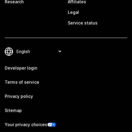
Research
Affiliates
Legal
Service status
Developer login
Terms of service
Privacy policy
Sitemap
Your privacy choices