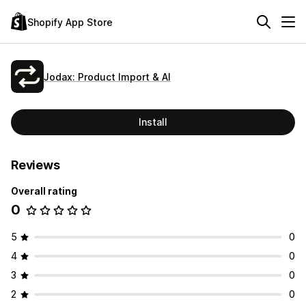
Shopify App Store
Jodax: Product Import & AI
Install
Reviews
Overall rating
0
5
0
4
0
3
0
2
0