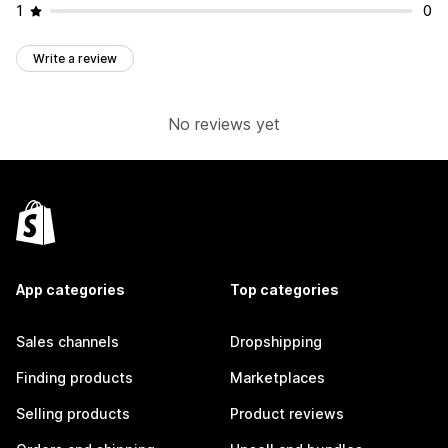
1
0
Write a review
No reviews yet
App categories
Top categories
Sales channels
Dropshipping
Finding products
Marketplaces
Selling products
Product reviews