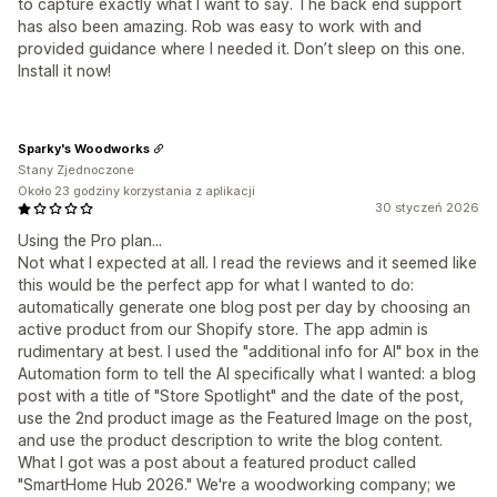
to capture exactly what I want to say. The back end support
has also been amazing. Rob was easy to work with and
provided guidance where I needed it. Don’t sleep on this one.
Install it now!
Sparky's Woodworks
Stany Zjednoczone
Około 23 godziny korzystania z aplikacji
30 styczeń 2026
Using the Pro plan...
Not what I expected at all. I read the reviews and it seemed like
this would be the perfect app for what I wanted to do:
automatically generate one blog post per day by choosing an
active product from our Shopify store. The app admin is
rudimentary at best. I used the "additional info for AI" box in the
Automation form to tell the AI specifically what I wanted: a blog
post with a title of "Store Spotlight" and the date of the post,
use the 2nd product image as the Featured Image on the post,
and use the product description to write the blog content.
What I got was a post about a featured product called
"SmartHome Hub 2026." We're a woodworking company; we