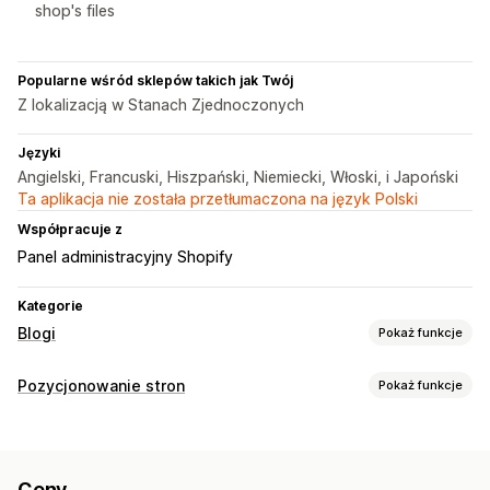
shop's files
Popularne wśród sklepów takich jak Twój
Z lokalizacją w Stanach Zjednoczonych
Języki
Angielski, Francuski, Hiszpański, Niemiecki, Włoski, i Japoński
Ta aplikacja nie została przetłumaczona na język Polski
Współpracuje z
Panel administracyjny Shopify
Kategorie
Blogi
Pokaż funkcje
Tworzenie treści
Pozycjonowanie stron
Pokaż funkcje
Generowanie treści przy pomocy AI
Narzędzia SEO
Rekomendowane tematy
Tworzenie zbiorcze
Metatagi
Generowanie treści przy pomocy AI
Produkty osadzone
Obrazy
Automatyczne planowanie
Ceny