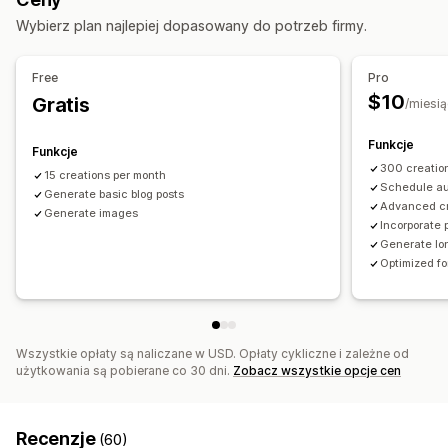
Monitorowanie wydajności
Pozycjonowanie stron
Wybierz plan najlepiej dopasowany do potrzeb firmy.
Analizy słów kluczowych
Śledzenie pozycji
Optymalizacja słów kluczowych
Metatagi
Analiza SEO
Free
Pro
$10
Gratis
/miesią
Funkcje
Funkcje
300 creatio
15 creations per month
Schedule au
Generate basic blog posts
Advanced c
Generate images
Incorporate 
Generate lon
Optimized f
Wszystkie opłaty są naliczane w USD. Opłaty cykliczne i zależne od
użytkowania są pobierane co 30 dni.
Zobacz wszystkie opcje cen
Recenzje
(60)