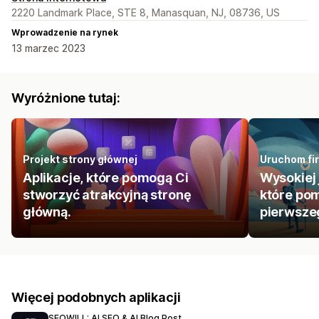
2220 Landmark Place, STE 8, Manasquan, NJ, 08736, US
Wprowadzenie na rynek
13 marzec 2023
Wyróżnione tutaj:
Projekt strony głównej
Uruchom fir
Aplikacje, które pomogą Ci
Wysokiej 
stworzyć atrakcyjną stronę
które pom
główną.
pierwszeg
Więcej podobnych aplikacji
SEOWILL: AI SEO & AI Blog Post