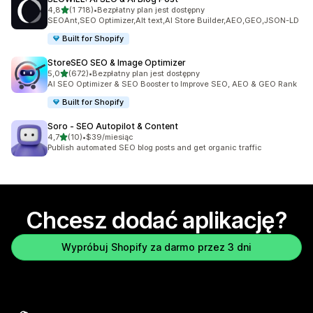
na 5 gwiazdek
4,8
(1 718)
•
Bezpłatny plan jest dostępny
Łączna liczba recenzji: 1718
SEOAnt,SEO Optimizer,Alt text,AI Store Builder,AEO,GEO,JSON-LD
Built for Shopify
StoreSEO SEO & Image Optimizer
na 5 gwiazdek
5,0
(672)
•
Bezpłatny plan jest dostępny
Łączna liczba recenzji: 672
AI SEO Optimizer & SEO Booster to Improve SEO, AEO & GEO Rank
Built for Shopify
Soro ‑ SEO Autopilot & Content
na 5 gwiazdek
4,7
(10)
•
$39/miesiąc
Łączna liczba recenzji: 10
Publish automated SEO blog posts and get organic traffic
Chcesz dodać aplikację?
Wypróbuj Shopify za darmo przez 3 dni