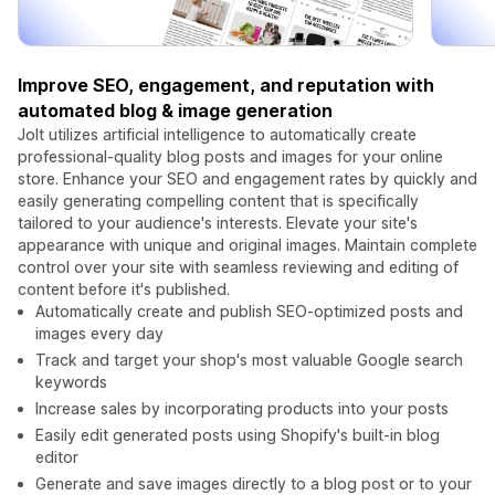
Improve SEO, engagement, and reputation with
automated blog & image generation
Jolt utilizes artificial intelligence to automatically create
professional-quality blog posts and images for your online
store. Enhance your SEO and engagement rates by quickly and
easily generating compelling content that is specifically
tailored to your audience's interests. Elevate your site's
appearance with unique and original images. Maintain complete
control over your site with seamless reviewing and editing of
content before it's published.
Automatically create and publish SEO-optimized posts and
images every day
Track and target your shop's most valuable Google search
keywords
Increase sales by incorporating products into your posts
Easily edit generated posts using Shopify's built-in blog
editor
Generate and save images directly to a blog post or to your