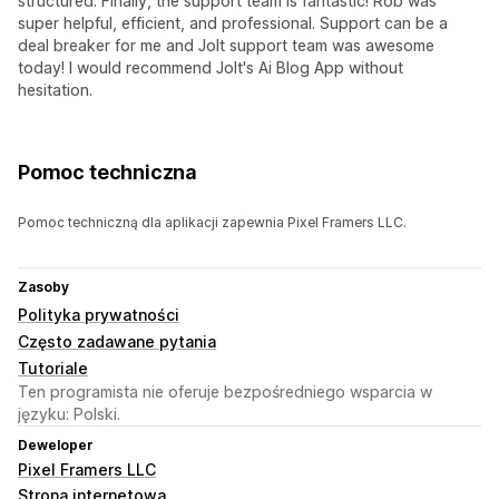
structured. Finally, the support team is fantastic! Rob was
super helpful, efficient, and professional. Support can be a
deal breaker for me and Jolt support team was awesome
today! I would recommend Jolt's Ai Blog App without
hesitation.
Pomoc techniczna
Pomoc techniczną dla aplikacji zapewnia Pixel Framers LLC.
Zasoby
Polityka prywatności
Często zadawane pytania
Tutoriale
Ten programista nie oferuje bezpośredniego wsparcia w
języku: Polski.
Deweloper
Pixel Framers LLC
Strona internetowa