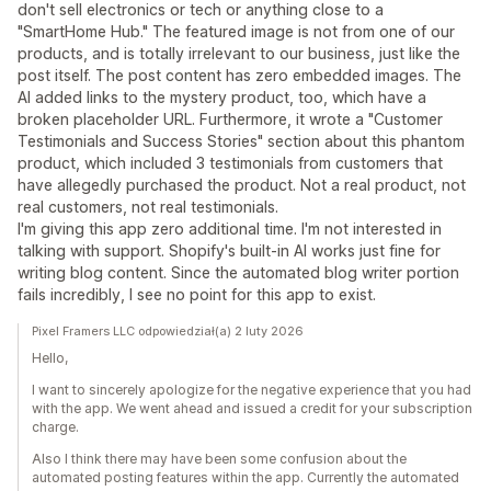
don't sell electronics or tech or anything close to a
"SmartHome Hub." The featured image is not from one of our
products, and is totally irrelevant to our business, just like the
post itself. The post content has zero embedded images. The
AI added links to the mystery product, too, which have a
broken placeholder URL. Furthermore, it wrote a "Customer
Testimonials and Success Stories" section about this phantom
product, which included 3 testimonials from customers that
have allegedly purchased the product. Not a real product, not
real customers, not real testimonials.
I'm giving this app zero additional time. I'm not interested in
talking with support. Shopify's built-in AI works just fine for
writing blog content. Since the automated blog writer portion
fails incredibly, I see no point for this app to exist.
Pixel Framers LLC odpowiedział(a) 2 luty 2026
Hello,
I want to sincerely apologize for the negative experience that you had
with the app. We went ahead and issued a credit for your subscription
charge.
Also I think there may have been some confusion about the
automated posting features within the app. Currently the automated