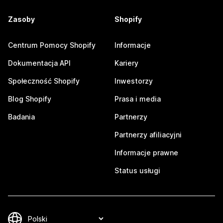
Zasoby
Shopify
Centrum Pomocy Shopify
Informacje
Dokumentacja API
Kariery
Społeczność Shopify
Inwestorzy
Blog Shopify
Prasa i media
Badania
Partnerzy
Partnerzy afiliacyjni
Informacje prawne
Status usługi