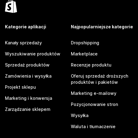
Kategorie aplikacji
Najpopularniejsze kategorie
Kanały sprzedaży
Dropshipping
Wyszukiwanie produktów
Marketplace
Sprzedaż produktów
Recenzje produktu
Zamówienia i wysyłka
Oferuj sprzedaż droższych
produktów i pakietów
Projekt sklepu
Marketing e-mailowy
Marketing i konwersja
Pozycjonowanie stron
Zarządzanie sklepem
Wysyłka
Waluta i tłumaczenie