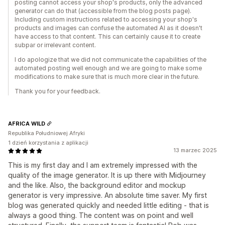
posting cannot access your shop's products, only the advanced
generator can do that (accessible from the blog posts page).
Including custom instructions related to accessing your shop's
products and images can confuse the automated AI as it doesn't
have access to that content. This can certainly cause it to create
subpar or irrelevant content.
I do apologize that we did not communicate the capabilities of the
automated posting well enough and we are going to make some
modifications to make sure that is much more clear in the future.
Thank you for your feedback.
AFRICA WILD
Republika Południowej Afryki
1 dzień korzystania z aplikacji
13 marzec 2025
This is my first day and I am extremely impressed with the
quality of the image generator. It is up there with Midjourney
and the like. Also, the background editor and mockup
generator is very impressive. An absolute time saver. My first
blog was generated quickly and needed little editing - that is
always a good thing. The content was on point and well