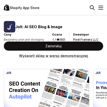
Shopify App Store
Jolt: AI SEO Blog & Image
Ceny
Ocena
Deweloper
Bezpłatny plan jest dostępny
4,4
(60)
Pixel Framers LLC
Zainstaluj
Wyświetl sklep w wersji demonstracyjnej