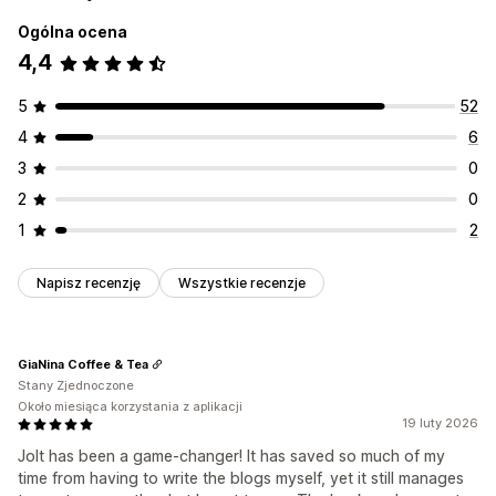
Ogólna ocena
4,4
5
52
4
6
3
0
2
0
1
2
Napisz recenzję
Wszystkie recenzje
GiaNina Coffee & Tea
Stany Zjednoczone
Około miesiąca korzystania z aplikacji
19 luty 2026
Jolt has been a game-changer! It has saved so much of my
time from having to write the blogs myself, yet it still manages