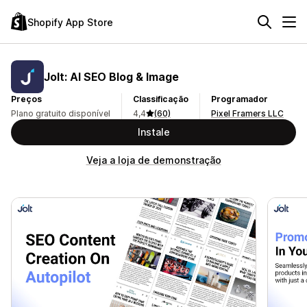
Shopify App Store
Jolt: AI SEO Blog & Image
Preços
Classificação
Programador
Plano gratuito disponível
4,4
(60)
Pixel Framers LLC
Instale
Veja a loja de demonstração