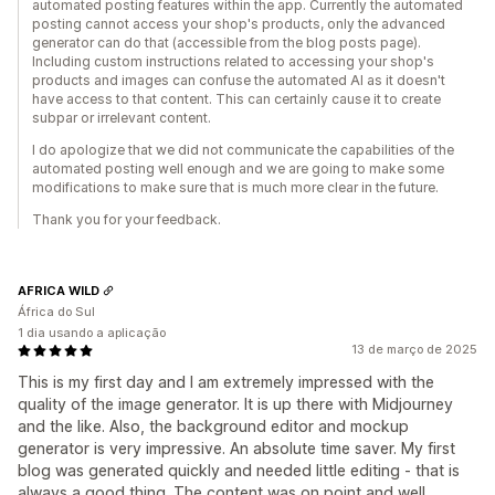
automated posting features within the app. Currently the automated
posting cannot access your shop's products, only the advanced
generator can do that (accessible from the blog posts page).
Including custom instructions related to accessing your shop's
products and images can confuse the automated AI as it doesn't
have access to that content. This can certainly cause it to create
subpar or irrelevant content.
I do apologize that we did not communicate the capabilities of the
automated posting well enough and we are going to make some
modifications to make sure that is much more clear in the future.
Thank you for your feedback.
AFRICA WILD
África do Sul
1 dia usando a aplicação
13 de março de 2025
This is my first day and I am extremely impressed with the
quality of the image generator. It is up there with Midjourney
and the like. Also, the background editor and mockup
generator is very impressive. An absolute time saver. My first
blog was generated quickly and needed little editing - that is
always a good thing. The content was on point and well