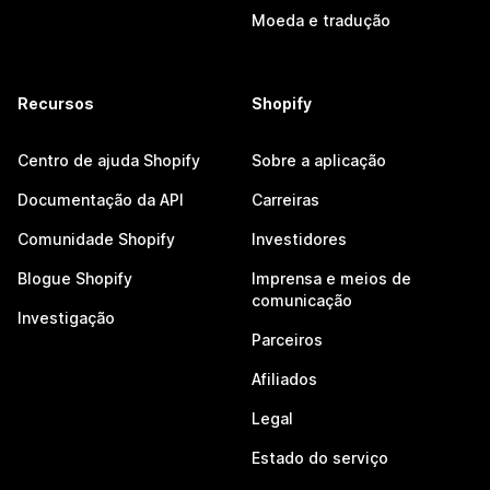
Moeda e tradução
Recursos
Shopify
Centro de ajuda Shopify
Sobre a aplicação
Documentação da API
Carreiras
Comunidade Shopify
Investidores
Blogue Shopify
Imprensa e meios de
comunicação
Investigação
Parceiros
Afiliados
Legal
Estado do serviço