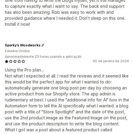
time from having to write the blogs myself, yet it still manages
to capture exactly what I want to say. The back end support
has also been amazing. Rob was easy to work with and
provided guidance where I needed it. Don’t sleep on this one.
Install it now!
Sparky's Woodworks
Estados Unidos
Aproximadamente 23 horas usando a aplicação
30 de janeiro de 2026
Using the Pro plan...
Not what I expected at all. I read the reviews and it seemed like
this would be the perfect app for what I wanted to do:
automatically generate one blog post per day by choosing an
active product from our Shopify store. The app admin is
rudimentary at best. I used the "additional info for AI" box in the
Automation form to tell the AI specifically what I wanted: a blog
post with a title of "Store Spotlight" and the date of the post,
use the 2nd product image as the Featured Image on the post,
and use the product description to write the blog content.
What I got was a post about a featured product called