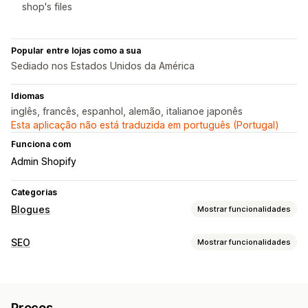
shop's files
Popular entre lojas como a sua
Sediado nos Estados Unidos da América
Idiomas
inglês, francês, espanhol, alemão, italianoe japonês
Esta aplicação não está traduzida em português (Portugal)
Funciona com
Admin Shopify
Categorias
Blogues
Mostrar funcionalidades
Criação de conteúdos
SEO
Mostrar funcionalidades
Geração por IA
Tópicos recomendados
Criação em lote
Ferramentas de SEO
Produtos incorporados
Imagens
Meta tags
Geração por IA
Agendamento automático
Preços