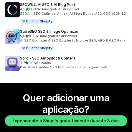
SEOWILL: AI SEO & AI Blog Post
de 5 estrelas
4,9
(1.717)
•
Plano gratuito disponível
1717 total de avaliações
SEOAnt,SEO Optimizer,Alt text,AI Store Builder,AEO,GEO,JSON-LD
Built for Shopify
StoreSEO SEO & Image Optimizer
de 5 estrelas
5,0
(671)
•
Plano gratuito disponível
671 total de avaliações
AI SEO Optimizer & SEO Booster to Improve SEO, AEO & GEO Rank
Built for Shopify
Soro ‑ SEO Autopilot & Content
de 5 estrelas
4,7
(10)
•
$39/mês
10 total de avaliações
Publish automated SEO blog posts and get organic traffic
Quer adicionar uma
aplicação?
Experimente a Shopify gratuitamente durante 3 dias