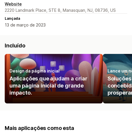
Website
2220 Landmark Place, STE 8, Manasquan, NJ, 08736, US
Lançada
13 de março de 2023
Incluído
Design da página inicial
Lance um n
Aplicações que ajudam a criar
Soluções
uma página inicial de grande
concebida
impacto.
prosperar
Mais aplicações como esta