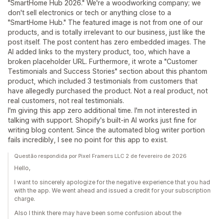
"SmartHome Hub 2026." We're a woodworking company; we
don't sell electronics or tech or anything close to a
"SmartHome Hub." The featured image is not from one of our
products, and is totally irrelevant to our business, just like the
post itself. The post content has zero embedded images. The
AI added links to the mystery product, too, which have a
broken placeholder URL. Furthermore, it wrote a "Customer
Testimonials and Success Stories" section about this phantom
product, which included 3 testimonials from customers that
have allegedly purchased the product. Not a real product, not
real customers, not real testimonials.
I'm giving this app zero additional time. I'm not interested in
talking with support. Shopify's built-in AI works just fine for
writing blog content. Since the automated blog writer portion
fails incredibly, I see no point for this app to exist.
Questão respondida por Pixel Framers LLC 2 de fevereiro de 2026
Hello,
I want to sincerely apologize for the negative experience that you had
with the app. We went ahead and issued a credit for your subscription
charge.
Also I think there may have been some confusion about the