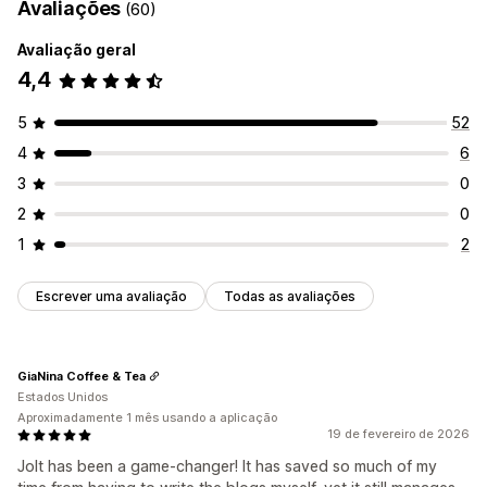
Avaliações
(60)
Avaliação geral
4,4
5
52
4
6
3
0
2
0
1
2
Escrever uma avaliação
Todas as avaliações
GiaNina Coffee & Tea
Estados Unidos
Aproximadamente 1 mês usando a aplicação
19 de fevereiro de 2026
Jolt has been a game-changer! It has saved so much of my