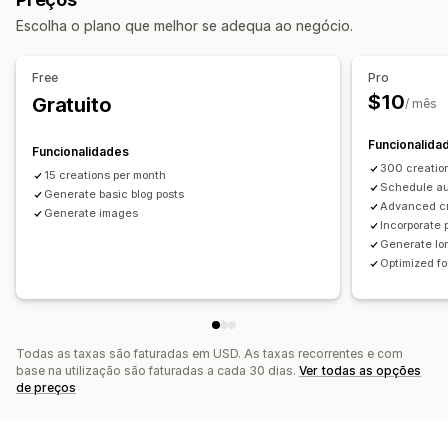
Monitorização do desempenho
SEO
Escolha o plano que melhor se adequa ao negócio.
Análise de palavras-chave
Rastreio da classificação
Otimização de palavras-chave
Meta tags
Análise de SEO
Free
Pro
$10
Gratuito
/ mês
Funcionalida
Funcionalidades
300 creatio
15 creations per month
Schedule au
Generate basic blog posts
Advanced c
Generate images
Incorporate 
Generate lon
Optimized f
Todas as taxas são faturadas em USD. As taxas recorrentes e com
base na utilização são faturadas a cada 30 dias.
Ver todas as opções
de preços