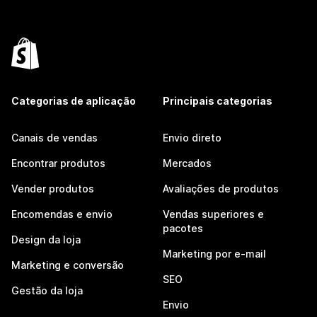
Categorias de aplicação
Principais categorias
Canais de vendas
Envio direto
Encontrar produtos
Mercados
Vender produtos
Avaliações de produtos
Encomendas e envio
Vendas superiores e
pacotes
Design da loja
Marketing por e-mail
Marketing e conversão
SEO
Gestão da loja
Envio