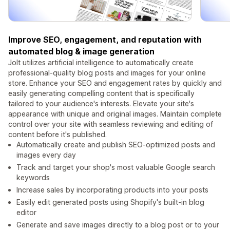
Improve SEO, engagement, and reputation with
automated blog & image generation
Jolt utilizes artificial intelligence to automatically create
professional-quality blog posts and images for your online
store. Enhance your SEO and engagement rates by quickly and
easily generating compelling content that is specifically
tailored to your audience's interests. Elevate your site's
appearance with unique and original images. Maintain complete
control over your site with seamless reviewing and editing of
content before it's published.
Automatically create and publish SEO-optimized posts and
images every day
Track and target your shop's most valuable Google search
keywords
Increase sales by incorporating products into your posts
Easily edit generated posts using Shopify's built-in blog
editor
Generate and save images directly to a blog post or to your