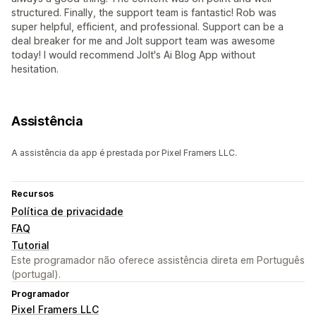
structured. Finally, the support team is fantastic! Rob was
super helpful, efficient, and professional. Support can be a
deal breaker for me and Jolt support team was awesome
today! I would recommend Jolt's Ai Blog App without
hesitation.
Assistência
A assistência da app é prestada por Pixel Framers LLC.
Recursos
Política de privacidade
FAQ
Tutorial
Este programador não oferece assistência direta em Português
(portugal).
Programador
Pixel Framers LLC