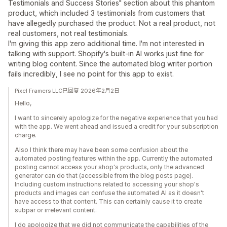
Testimonials and Success Stories" section about this phantom
product, which included 3 testimonials from customers that
have allegedly purchased the product. Not a real product, not
real customers, not real testimonials.
I'm giving this app zero additional time. I'm not interested in
talking with support. Shopify's built-in AI works just fine for
writing blog content. Since the automated blog writer portion
fails incredibly, I see no point for this app to exist.
Pixel Framers LLC已回复 2026年2月2日
Hello,
I want to sincerely apologize for the negative experience that you had
with the app. We went ahead and issued a credit for your subscription
charge.
Also I think there may have been some confusion about the
automated posting features within the app. Currently the automated
posting cannot access your shop's products, only the advanced
generator can do that (accessible from the blog posts page).
Including custom instructions related to accessing your shop's
products and images can confuse the automated AI as it doesn't
have access to that content. This can certainly cause it to create
subpar or irrelevant content.
I do apologize that we did not communicate the capabilities of the