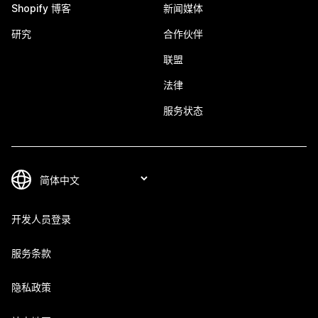
Shopify 博客
新闻媒体
研究
合作伙伴
联盟
法律
服务状态
开发人员登录
服务条款
隐私政策