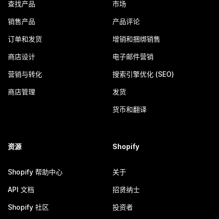
查找产品
市场
销售产品
产品评论
订单和发货
增销和捆绑销售
商店设计
电子邮件营销
营销与转化
搜索引擎优化 (SEO)
商店管理
发货
货币和翻译
资源
Shopify
Shopify 帮助中心
关于
API 文档
招贤纳士
Shopify 社区
投资者