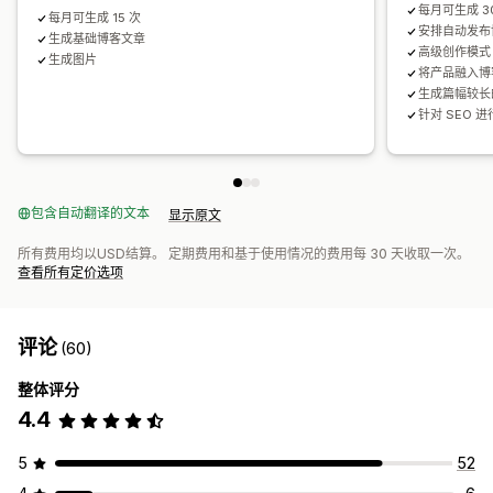
每月可生成 3
每月可生成 15 次
安排自动发布
生成基础博客文章
高级创作模式
生成图片
将产品融入博
生成篇幅较长
针对 SEO 
包含自动翻译的文本
显示原文
所有费用均以USD结算。 定期费用和基于使用情况的费用每 30 天收取一次。
查看所有定价选项
评论
(60)
整体评分
4.4
5
52