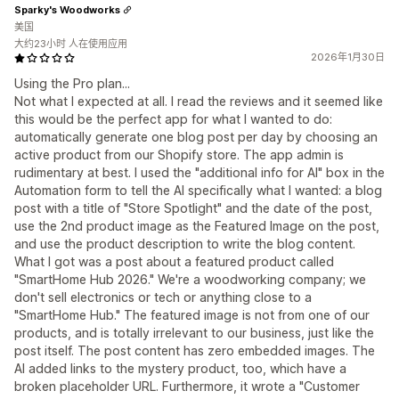
Sparky's Woodworks
美国
大约23小时 人在使用应用
2026年1月30日
Using the Pro plan...
Not what I expected at all. I read the reviews and it seemed like
this would be the perfect app for what I wanted to do:
automatically generate one blog post per day by choosing an
active product from our Shopify store. The app admin is
rudimentary at best. I used the "additional info for AI" box in the
Automation form to tell the AI specifically what I wanted: a blog
post with a title of "Store Spotlight" and the date of the post,
use the 2nd product image as the Featured Image on the post,
and use the product description to write the blog content.
What I got was a post about a featured product called
"SmartHome Hub 2026." We're a woodworking company; we
don't sell electronics or tech or anything close to a
"SmartHome Hub." The featured image is not from one of our
products, and is totally irrelevant to our business, just like the
post itself. The post content has zero embedded images. The
AI added links to the mystery product, too, which have a
broken placeholder URL. Furthermore, it wrote a "Customer