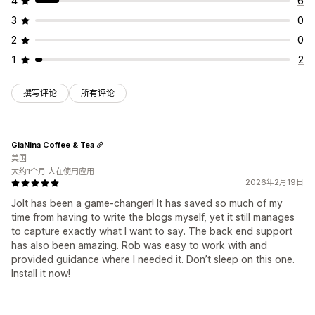
4
6
3
0
2
0
1
2
撰写评论
所有评论
GiaNina Coffee & Tea
美国
大约1个月 人在使用应用
2026年2月19日
Jolt has been a game-changer! It has saved so much of my
time from having to write the blogs myself, yet it still manages
to capture exactly what I want to say. The back end support
has also been amazing. Rob was easy to work with and
provided guidance where I needed it. Don’t sleep on this one.
Install it now!