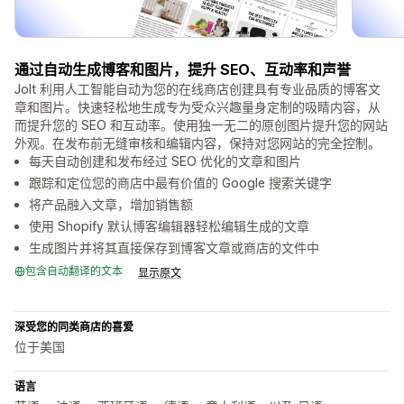
通过自动生成博客和图片，提升 SEO、互动率和声誉
Jolt 利用人工智能自动为您的在线商店创建具有专业品质的博客文
章和图片。快速轻松地生成专为受众兴趣量身定制的吸睛内容，从
而提升您的 SEO 和互动率。使用独一无二的原创图片提升您的网站
外观。在发布前无缝审核和编辑内容，保持对您网站的完全控制。
每天自动创建和发布经过 SEO 优化的文章和图片
跟踪和定位您的商店中最有价值的 Google 搜索关键字
将产品融入文章，增加销售额
使用 Shopify 默认博客编辑器轻松编辑生成的文章
生成图片并将其直接保存到博客文章或商店的文件中
包含自动翻译的文本
显示原文
深受您的同类商店的喜爱
位于美国
语言