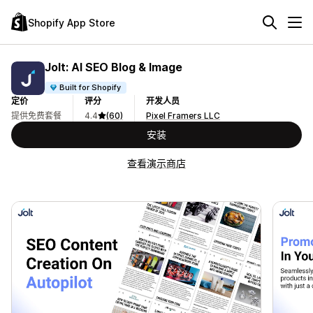
Shopify App Store
Jolt: AI SEO Blog & Image
Built for Shopify
定价
评分
开发人员
提供免费套餐
4.4
(60)
Pixel Framers LLC
安装
查看演示商店