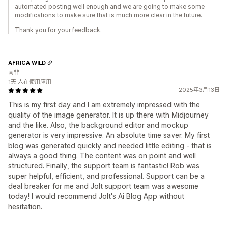
automated posting well enough and we are going to make some
modifications to make sure that is much more clear in the future.
Thank you for your feedback.
AFRICA WILD
南非
1天 人在使用应用
2025年3月13日
This is my first day and I am extremely impressed with the
quality of the image generator. It is up there with Midjourney
and the like. Also, the background editor and mockup
generator is very impressive. An absolute time saver. My first
blog was generated quickly and needed little editing - that is
always a good thing. The content was on point and well
structured. Finally, the support team is fantastic! Rob was
super helpful, efficient, and professional. Support can be a
deal breaker for me and Jolt support team was awesome
today! I would recommend Jolt's Ai Blog App without
hesitation.