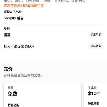
英语， 法语， 西班牙语， 德语， 意大利语，以及 日语
这款应用未翻译成简体中文
适配以下产品：
Shopify 后台
类别
博客
显示功能
内容创作
搜索引擎优化 (SEO)
显示功能
AI 生成
推荐主题
批量创建
嵌入式产品
图片
自动安排日程
SEO 工具
搜索引擎优化 (SEO)
元标记
AI 生成
关键字优化
元标记
SEO 分析
定价
监控绩效
选择最适合您业务的套餐。
关键字分析
排名跟踪
免费
专业版
$10
免费
/月
特色功能
特色功能