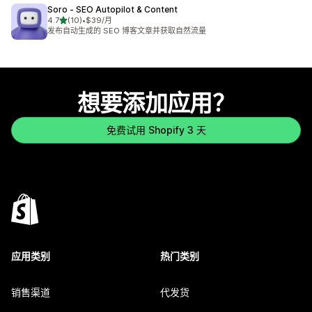
Soro ‑ SEO Autopilot & Content
星（满分 5 星）
4.7
(10)
•
$39/月
总共 10 条评论
发布自动生成的 SEO 博客文章并获取自然流量
想要添加应用？
免费试用 Shopify 3 天
应用类别
热门类别
销售渠道
代发货