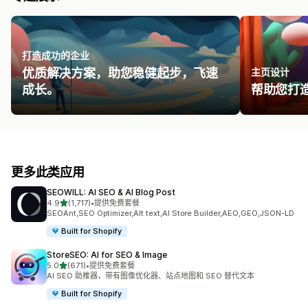
打造成功的企业
优质解决方案，助您稳健起步，飞速
主页设计
成长。
帮助您打
更多此类应用
SEOWILL: AI SEO & AI Blog Post
星（满分 5 星）
4.9
(1,717)
•
提供免费套餐
总共 1717 条评论
SEOAnt,SEO Optimizer,Alt text,AI Store Builder,AEO,GEO,JSON-LD
Built for Shopify
StoreSEO: AI for SEO & Image
星（满分 5 星）
5.0
(671)
•
提供免费套餐
总共 671 条评论
AI SEO 助推器，带有图像优化器、站点地图和 SEO 替代文本
Built for Shopify