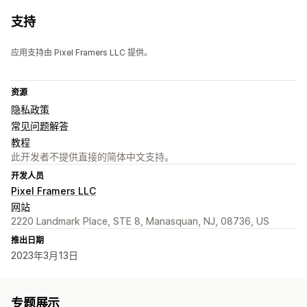
支持
应用支持由 Pixel Framers LLC 提供。
资源
隐私政策
常见问题解答
教程
此开发者不提供直接的简体中文支持。
开发人员
Pixel Framers LLC
网站
2220 Landmark Place, STE 8, Manasquan, NJ, 08736, US
推出日期
2023年3月13日
专题展示