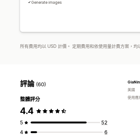
Generate images
所有費用均以 USD 計價。 定期費用和依使用量計費方案，均以
評論
GiaNin
(60)
美國
使用應
整體評分
4.4
5
52
4
6