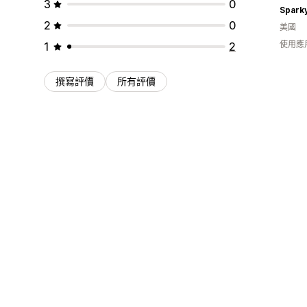
3
0
Spark
2
0
美國
使用應
1
2
撰寫評價
所有評價