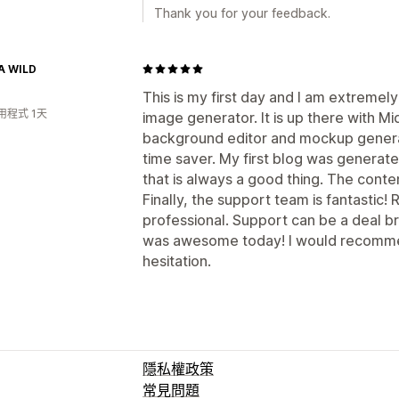
Thank you for your feedback.
A WILD
This is my first day and I am extremely
用程式 1天
image generator. It is up there with Mi
background editor and mockup generat
time saver. My first blog was generated
that is always a good thing. The conte
Finally, the support team is fantastic! 
professional. Support can be a deal b
was awesome today! I would recommen
hesitation.
隱私權政策
常見問題