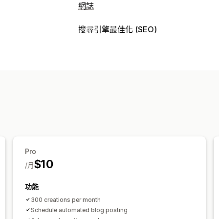
網誌
建立內容
搜尋引擎最佳化 (SEO)
AI 生成內容
建議主題
大量建立
嵌入
搜尋引擎最佳化 (SEO) 工具
搜尋引擎最佳化 (SEO)
中繼標籤
AI 生成內容
關鍵字最佳化
中繼標籤
SEO 分析
追蹤成效
關鍵字分析
排名追蹤
Pro
$10
/月
功能
300 creations per month
Schedule automated blog posting