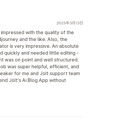
2025年3月13日
 impressed with the quality of the
djourney and the like. Also, the
or is very impressive. An absolute
 quickly and needed little editing -
nt was on point and well structured.
Rob was super helpful, efficient, and
reaker for me and Jolt support team
d Jolt's Ai Blog App without