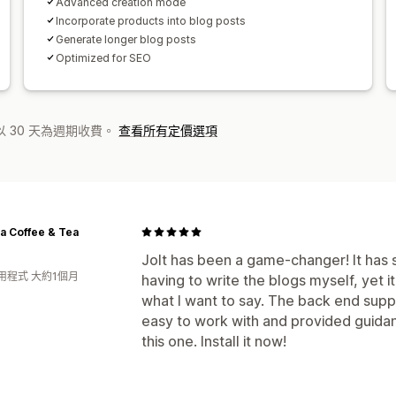
Advanced creation mode
Incorporate products into blog posts
Generate longer blog posts
Optimized for SEO
 30 天為週期收費。
查看所有定價選項
a Coffee & Tea
Jolt has been a game-changer! It has
用程式 大約1個月
having to write the blogs myself, yet i
what I want to say. The back end sup
easy to work with and provided guidan
this one. Install it now!