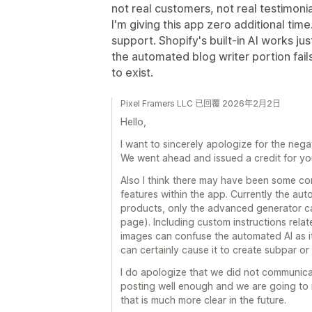
not real customers, not real testimonia
I'm giving this app zero additional time.
support. Shopify's built-in AI works jus
the automated blog writer portion fails 
to exist.
Pixel Framers LLC 已回覆 2026年2月2日
Hello,
I want to sincerely apologize for the neg
We went ahead and issued a credit for yo
Also I think there may have been some c
features within the app. Currently the a
products, only the advanced generator ca
page). Including custom instructions rela
images can confuse the automated AI as it
can certainly cause it to create subpar or 
I do apologize that we did not communica
posting well enough and we are going to
that is much more clear in the future.