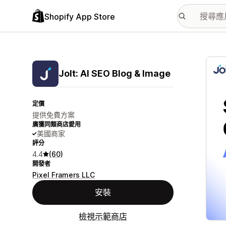
Shopify App Store
主要
Jolt: AI SEO Blog & Image
定價
提供免費方案
廣獲同類商店愛用
美國商家
評分
4.4
(60)
開發者
Pixel Framers LLC
安裝
檢視示範商店