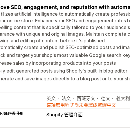
ove SEO, engagement, and reputation with automa
utilizes artificial intelligence to automatically create profes
our online store. Enhance your SEO and engagement rates by
lling content that is specifically tailored to your audience's
rance with unique and original images. Maintain complete c
wing and editing of content before it's published.
omatically create and publish SEO-optimized posts and im
ack and target your shop's most valuable Google search k
rease sales by incorporating products into your posts
ily edit generated posts using Shopify's built-in blog editor
erate and save images directly to a blog post or to your sho
英文、 法文、 西班牙文、 德文、 義大
這項應用程式尚未翻譯成繁體中文
下項目搭配使用
Shopify 管理介面