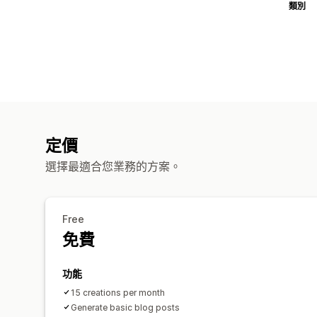
類別
定價
選擇最適合您業務的方案。
Free
免費
功能
15 creations per month
Generate basic blog posts