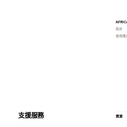
AFRIC
南非
使用應
支援服務
資源