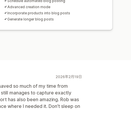
Schedule automated blog posting
Advanced creation mode
Incorporate products into blog posts
Generate longer blog posts
2026年2月19日
 saved so much of my time from
t still manages to capture exactly
port has also been amazing. Rob was
ce where I needed it. Don’t sleep on