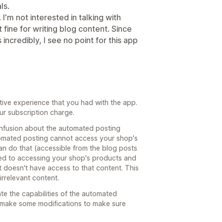
ls.
 I'm not interested in talking with
t fine for writing blog content. Since
incredibly, I see no point for this app
ative experience that you had with the app.
ur subscription charge.
onfusion about the automated posting
utomated posting cannot access your shop's
n do that (accessible from the blog posts
ted to accessing your shop's products and
 doesn't have access to that content. This
irrelevant content.
te the capabilities of the automated
 make some modifications to make sure