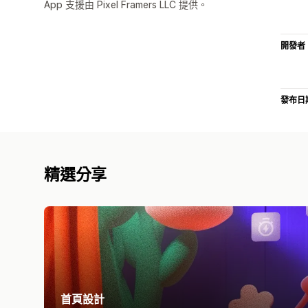
App 支援由 Pixel Framers LLC 提供。
開發者
發布日
精選分享
首頁設計