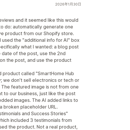
2026年1月30日
reviews and it seemed like this would
to do: automatically generate one
ve product from our Shopify store.
 used the "additional info for AI" box
pecifically what I wanted: a blog post
he date of the post, use the 2nd
on the post, and use the product
ed product called "SmartHome Hub
we don't sell electronics or tech or
 The featured image is not from one
nt to our business, just like the post
edded images. The AI added links to
 a broken placeholder URL.
stimonials and Success Stories"
hich included 3 testimonials from
ed the product. Not a real product,