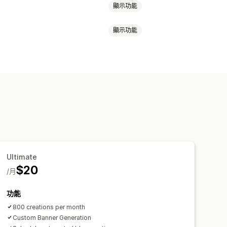
顯示功能
顯示功能
式商品
圖片
自動排程
Ultimate
$20
/月
功能
800 creations per month
Custom Banner Generation