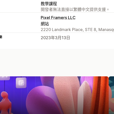
教學課程
開發者無法直接以繁體中文提供支援。
Pixel Framers LLC
網站
2220 Landmark Place, STE 8, Manasq
期
2023年3月13日