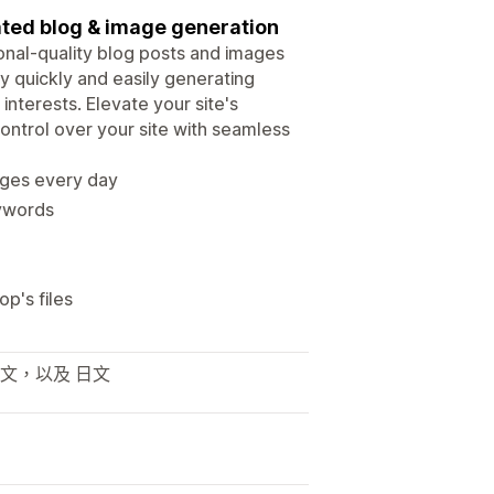
ted blog & image generation
sional-quality blog posts and images
 quickly and easily generating
 interests. Elevate your site's
ontrol over your site with seamless
ages every day
eywords
p's files
利文，以及 日文