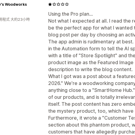
y's Woodworks
Using the Pro plan...
用程式 大約23小時
Not what I expected at all. I read the 
be the perfect app for what I wanted 
blog post per day by choosing an acti
The app admin is rudimentary at best. I
in the Automation form to tell the AI s
with a title of "Store Spotlight" and t
product image as the Featured Image 
description to write the blog content.
What I got was a post about a featur
2026." We're a woodworking company; 
anything close to a "SmartHome Hub."
of our products, and is totally irreleva
itself. The post content has zero emb
the mystery product, too, which have
Furthermore, it wrote a "Customer Te
section about this phantom product, w
customers that have allegedly purchas