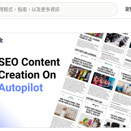
瀏
圖片圖庫