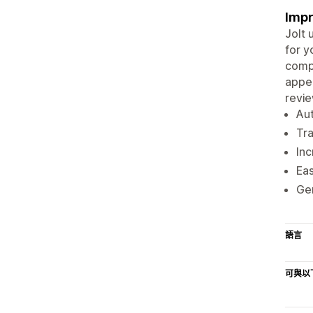
Impr
Jolt 
for y
compe
appea
revie
Aut
Tr
Inc
Eas
Gen
語言
可與以