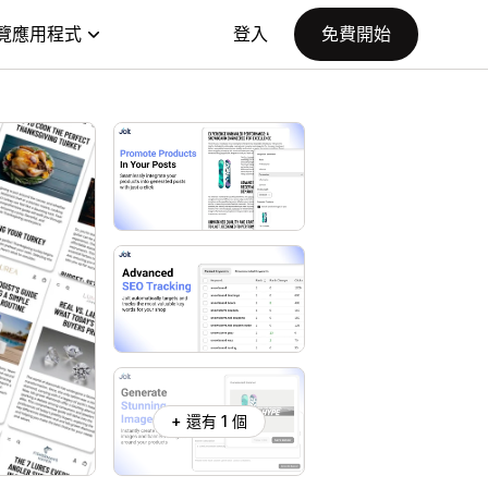
覽應用程式
登入
免費開始
+ 還有 1 個