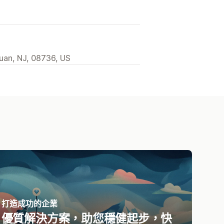
uan, NJ, 08736, US
打造成功的企業
優質解決方案，助您穩健起步，快