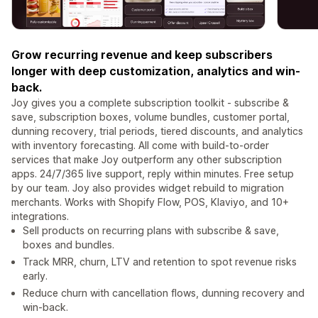
Grow recurring revenue and keep subscribers
longer with deep customization, analytics and win-
back.
Joy gives you a complete subscription toolkit - subscribe &
save, subscription boxes, volume bundles, customer portal,
dunning recovery, trial periods, tiered discounts, and analytics
with inventory forecasting. All come with build-to-order
services that make Joy outperform any other subscription
apps. 24/7/365 live support, reply within minutes. Free setup
by our team. Joy also provides widget rebuild to migration
merchants. Works with Shopify Flow, POS, Klaviyo, and 10+
integrations.
Sell products on recurring plans with subscribe & save,
boxes and bundles.
Track MRR, churn, LTV and retention to spot revenue risks
early.
Reduce churn with cancellation flows, dunning recovery and
win-back.