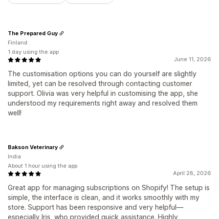
The Prepared Guy
Finland
1 day using the app
June 11, 2026
The customisation options you can do yourself are slightly
limited, yet can be resolved through contacting customer
support. Olivia was very helpful in customising the app, she
understood my requirements right away and resolved them
well!
Bakson Veterinary
India
About 1 hour using the app
April 28, 2026
Great app for managing subscriptions on Shopify! The setup is
simple, the interface is clean, and it works smoothly with my
store. Support has been responsive and very helpful—
especially Iris, who provided quick assistance. Highly