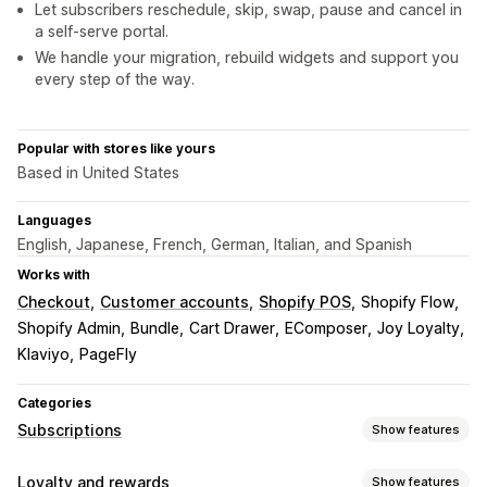
Let subscribers reschedule, skip, swap, pause and cancel in
a self-serve portal.
We handle your migration, rebuild widgets and support you
every step of the way.
Popular with stores like yours
Based in United States
Languages
English, Japanese, French, German, Italian, and Spanish
Works with
Checkout
Customer accounts
Shopify POS
Shopify Flow
Shopify Admin
Bundle
Cart Drawer
EComposer
Joy Loyalty
Klaviyo
PageFly
Categories
Subscriptions
Show features
Subscription types
Loyalty and rewards
Show features