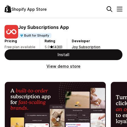
Shopify App Store
Joy Subscriptions App
Built for Shopify
Pricing
Rating
Developer
Free plan available
5.0
(430)
Joy Subscription
Install
View demo store