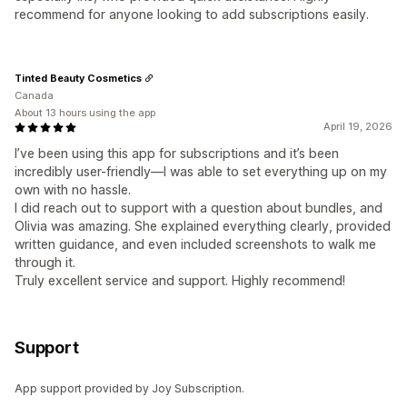
recommend for anyone looking to add subscriptions easily.
Tinted Beauty Cosmetics
Canada
About 13 hours using the app
April 19, 2026
I’ve been using this app for subscriptions and it’s been
incredibly user-friendly—I was able to set everything up on my
own with no hassle.
I did reach out to support with a question about bundles, and
Olivia was amazing. She explained everything clearly, provided
written guidance, and even included screenshots to walk me
through it.
Truly excellent service and support. Highly recommend!
Support
App support provided by Joy Subscription.