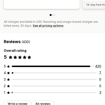
14-day free tri
All charges are billed in USD. Recurring and usage-based charges are
billed every 30 days.
See all pricing options
Reviews
(430)
Overall rating
5
5
420
4
7
3
0
2
0
1
3
Write a review
All reviews