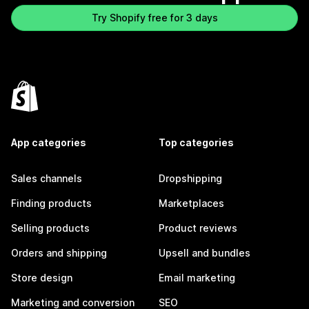
Try Shopify free for 3 days
App categories
Top categories
Sales channels
Dropshipping
Finding products
Marketplaces
Selling products
Product reviews
Orders and shipping
Upsell and bundles
Store design
Email marketing
Marketing and conversion
SEO