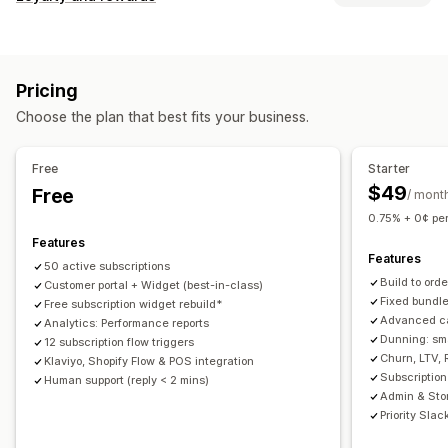
Curated subscriptions
Replenishment subscriptions
Program types
Access subscriptions
Memberships
Services
Reward programs
Memberships
VIP tiers
Subscriptions
Product bundles
Subscription boxes
Digital products
Pricing
Custom programs
Physical products
Custom subscriptions
Choose the plan that best fits your business.
Rewards you can offer
Pricing you can set
Discounts
Coupons
POS rewards
Shipping rates
Recurring payments
Subscribe and save
Fixed pricing
Free
Starter
Free shipping
Free products
Early access
Tiered pricing
Trial periods
Usage-based pricing
$49
Free
/ mont
Exclusive access
Membership perks
Custom rewards
One-time payment
Dynamic pricing
Custom pricing
0.75% + 0¢ per
Features
Features
50 active subscriptions
Build to ord
Customer portal + Widget (best-in-class)
Fixed bundl
Free subscription widget rebuild*
Advanced ca
Analytics: Performance reports
Dunning: sm
12 subscription flow triggers
Churn, LTV, 
Klaviyo, Shopify Flow & POS integration
Subscription
Human support (reply < 2 mins)
Admin & Sto
Priority Slac