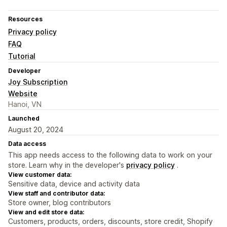
Resources
Privacy policy
FAQ
Tutorial
Developer
Joy Subscription
Website
Hanoi, VN
Launched
August 20, 2024
Data access
This app needs access to the following data to work on your
store. Learn why in the developer's
privacy policy
.
View customer data:
Sensitive data, device and activity data
View staff and contributor data:
Store owner, blog contributors
View and edit store data:
Customers, products, orders, discounts, store credit, Shopify