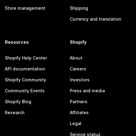
Store management
Shipping
Currency and translation
Resources
Shopify
Shopify Help Center
About
API documentation
Careers
Shopify Community
Investors
Community Events
Press and media
Shopify Blog
Partners
Research
Affiliates
Legal
Service status