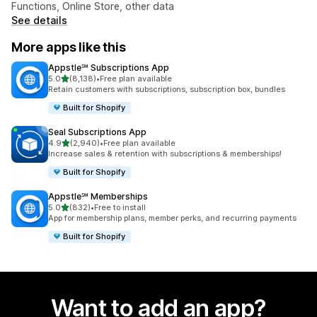
Functions, Online Store, other data
See details
More apps like this
Appstle℠ Subscriptions App
out of 5 stars
5.0
(8,138)
•
Free plan available
8138 total reviews
Retain customers with subscriptions, subscription box, bundles
Built for Shopify
Seal Subscriptions App
out of 5 stars
4.9
(2,940)
•
Free plan available
2940 total reviews
Increase sales & retention with subscriptions & memberships!
Built for Shopify
Appstle℠ Memberships
out of 5 stars
5.0
(832)
•
Free to install
832 total reviews
App for membership plans, member perks, and recurring payments
Built for Shopify
Want to add an app?