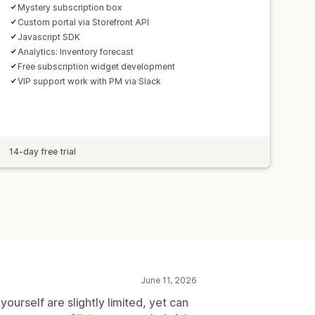
Mystery subscription box
Custom portal via Storefront API
Javascript SDK
Analytics: Inventory forecast
Free subscription widget development
VIP support work with PM via Slack
14-day free trial
June 11, 2026
ourself are slightly limited, yet can