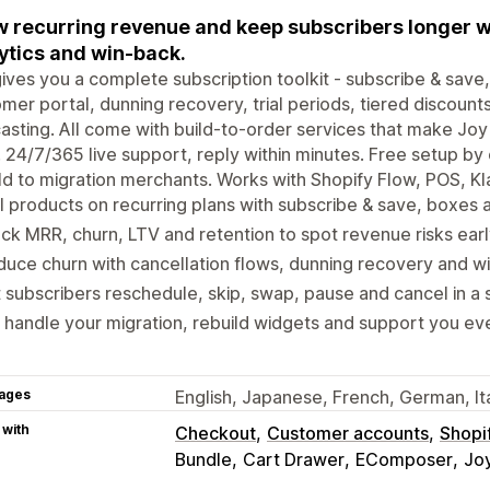
 recurring revenue and keep subscribers longer w
ytics and win-back.
ives you a complete subscription toolkit - subscribe & save
mer portal, dunning recovery, trial periods, tiered discounts
asting. All come with build-to-order services that make Jo
 24/7/365 live support, reply within minutes. Free setup by
ld to migration merchants. Works with Shopify Flow, POS, Kl
l products on recurring plans with subscribe & save, boxes 
ck MRR, churn, LTV and retention to spot revenue risks earl
uce churn with cancellation flows, dunning recovery and w
 subscribers reschedule, skip, swap, pause and cancel in a s
handle your migration, rebuild widgets and support you eve
ages
English, Japanese, French, German, It
 with
Checkout
Customer accounts
Shopi
Bundle
Cart Drawer
EComposer
Joy