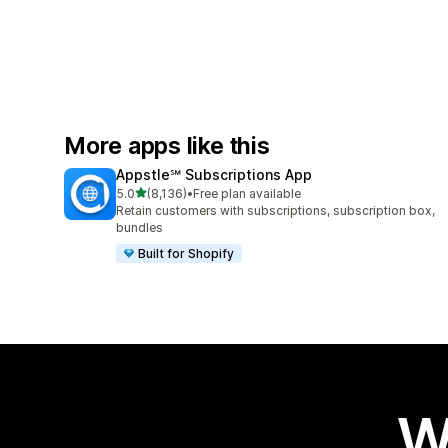
More apps like this
Appstle℠ Subscriptions App
out of 5 stars
5.0
(8,136)
•
Free plan available
8136 total reviews
Retain customers with subscriptions, subscription box,
bundles
Built for Shopify
W