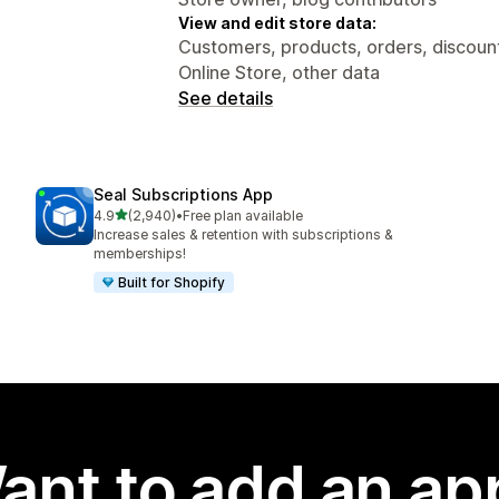
View and edit store data:
Customers, products, orders, discounts
Online Store, other data
See details
Seal Subscriptions App
out of 5 stars
4.9
(2,940)
•
Free plan available
2940 total reviews
Increase sales & retention with subscriptions &
memberships!
Built for Shopify
ant to add an ap