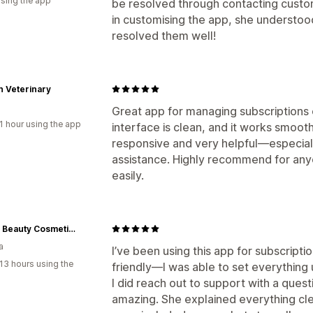
using the app
be resolved through contacting custom
in customising the app, she understo
resolved them well!
 Veterinary
Great app for managing subscriptions o
1 hour using the app
interface is clean, and it works smoot
responsive and very helpful—especiall
assistance. Highly recommend for any
easily.
Tinted Beauty Cosmetics
a
I’ve been using this app for subscriptio
13 hours using the
friendly—I was able to set everything
I did reach out to support with a ques
amazing. She explained everything cle