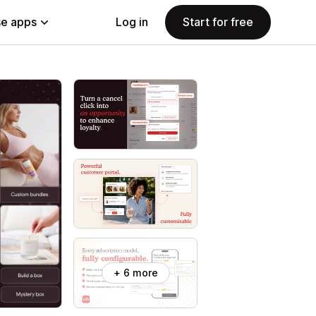
e apps
Log in
Start for free
+ 6 more