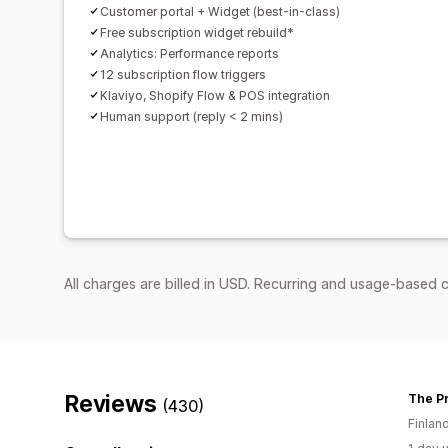
Customer portal + Widget (best-in-class)
Free subscription widget rebuild*
Analytics: Performance reports
12 subscription flow triggers
Klaviyo, Shopify Flow & POS integration
Human support (reply < 2 mins)
All charges are billed in USD. Recurring and usage-based 
Reviews
The P
(430)
Finlan