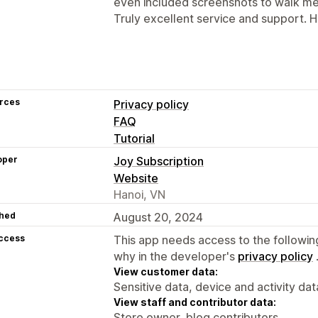
even included screenshots to walk me 
Truly excellent service and support.
rces
Privacy policy
FAQ
Tutorial
oper
Joy Subscription
Website
Hanoi, VN
hed
August 20, 2024
access
This app needs access to the followin
why in the developer's
privacy policy
View customer data:
Sensitive data, device and activity dat
View staff and contributor data:
Store owner, blog contributors