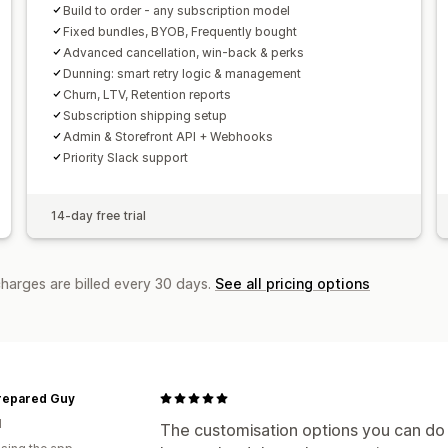
Build to order - any subscription model
Fixed bundles, BYOB, Frequently bought
Advanced cancellation, win-back & perks
Dunning: smart retry logic & management
Churn, LTV, Retention reports
Subscription shipping setup
Admin & Storefront API + Webhooks
Priority Slack support
14-day free trial
charges are billed every 30 days.
See all pricing options
repared Guy
d
The customisation options you can do y