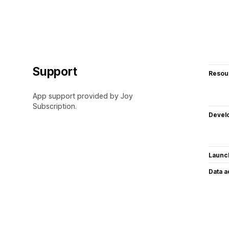
Support
Resou
App support provided by Joy
Subscription.
Devel
Launc
Data 