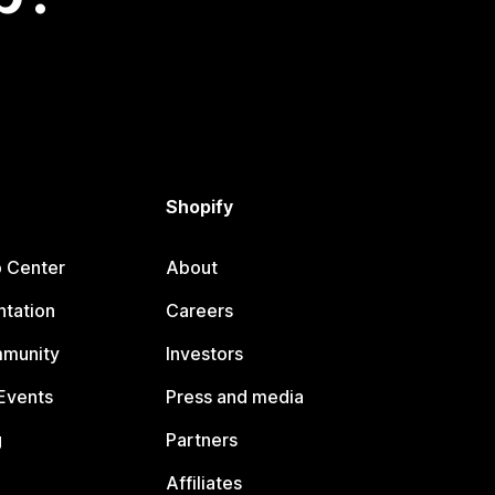
Shopify
p Center
About
tation
Careers
mmunity
Investors
Events
Press and media
g
Partners
Affiliates