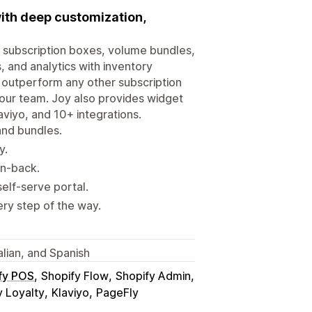
ith deep customization,
, subscription boxes, volume bundles,
, and analytics with inventory
y outperform any other subscription
 our team. Joy also provides widget
aviyo, and 10+ integrations.
and bundles.
y.
in-back.
elf-serve portal.
ry step of the way.
alian, and Spanish
fy POS
Shopify Flow
Shopify Admin
 Loyalty
Klaviyo
PageFly