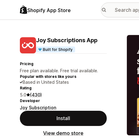
Shopify App Store
Featu
Joy Subscriptions App
Built for Shopify
Pricing
Free plan available. Free trial available.
Popular with stores like yours
Based in United States
Rating
5.0
(430)
Developer
Joy Subscription
Install
View demo store