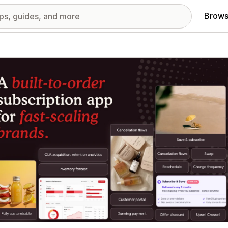
Brows
red images gallery