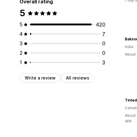
1 day 
Overall rating
5
5
420
4
7
Bakson
3
0
India
2
0
About 
1
3
Write a review
All reviews
Canad
About 
app