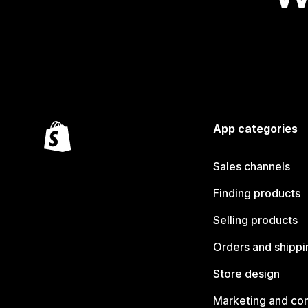
App categories
Sales channels
Finding products
Selling products
Orders and shippi
Store design
Marketing and co