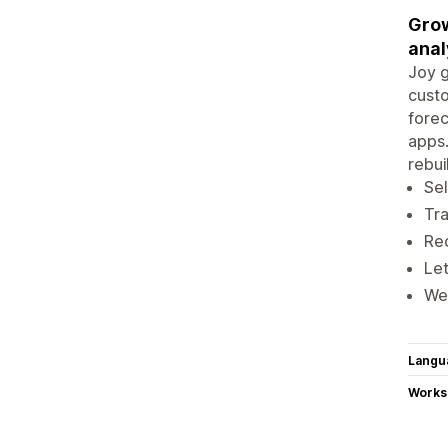
Grow
anal
Joy g
custo
forec
apps.
rebui
Sel
Tra
Red
Let
We 
Langu
Works