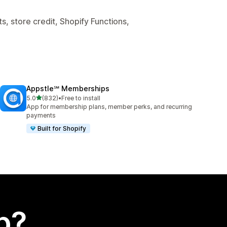
, store credit, Shopify Functions,
Appstle℠ Memberships
out of 5 stars
5.0
(832)
•
Free to install
832 total reviews
App for membership plans, member perks, and recurring
payments
Built for Shopify
p?