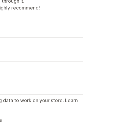
through it.
 Highly recommend!
g data to work on your store. Learn
.
a