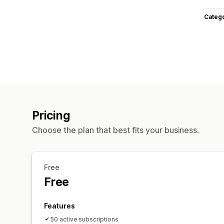
Categ
Pricing
Choose the plan that best fits your business.
Free
Free
Features
50 active subscriptions