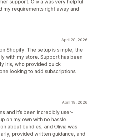
er support. Olivia was very helpful
od my requirements right away and
April 28, 2026
n Shopify! The setup is simple, the
hly with my store. Support has been
y Iris, who provided quick
one looking to add subscriptions
April 19, 2026
ns and it’s been incredibly user-
 up on my own with no hassle.
tion about bundles, and Olivia was
arly, provided written guidance, and