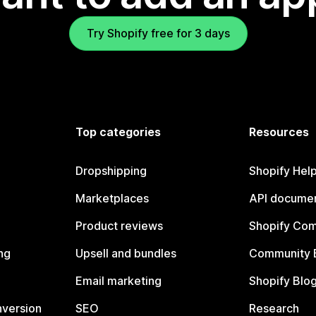
Try Shopify free for 3 days
Top categories
Resources
Dropshipping
Shopify Hel
Marketplaces
API documen
Product reviews
Shopify Co
ng
Upsell and bundles
Community 
Email marketing
Shopify Blo
nversion
SEO
Research