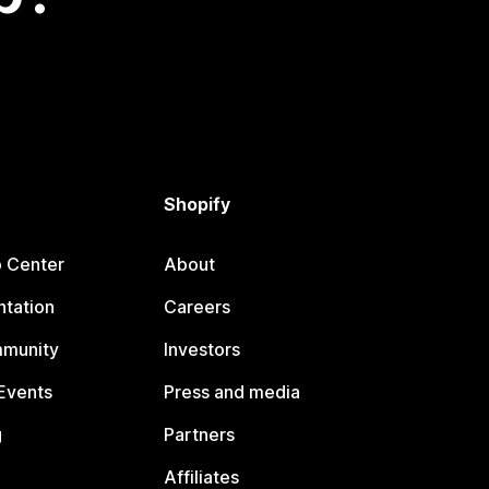
Shopify
p Center
About
tation
Careers
mmunity
Investors
Events
Press and media
g
Partners
Affiliates