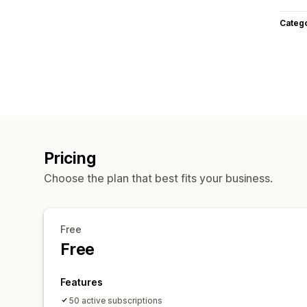
Categ
Pricing
Choose the plan that best fits your business.
Free
Free
Features
50 active subscriptions