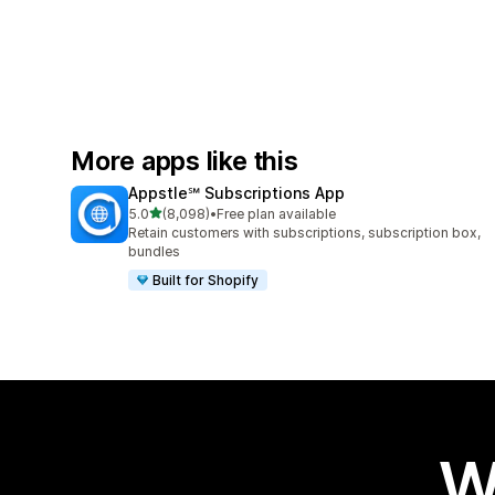
More apps like this
Appstle℠ Subscriptions App
out of 5 stars
5.0
(8,098)
•
Free plan available
8098 total reviews
Retain customers with subscriptions, subscription box,
bundles
Built for Shopify
W