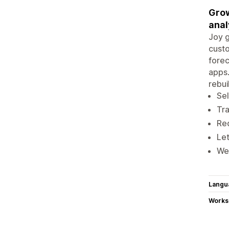
Grow
anal
Joy g
custo
forec
apps.
rebui
Sel
Tra
Red
Let
We 
Langu
Works