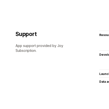
Support
Resou
App support provided by Joy
Subscription.
Devel
Launc
Data 