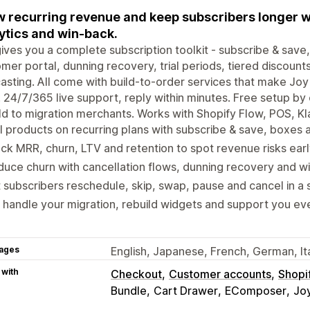
 recurring revenue and keep subscribers longer w
ytics and win-back.
ives you a complete subscription toolkit - subscribe & save
mer portal, dunning recovery, trial periods, tiered discounts
asting. All come with build-to-order services that make Jo
 24/7/365 live support, reply within minutes. Free setup by
ld to migration merchants. Works with Shopify Flow, POS, Kl
l products on recurring plans with subscribe & save, boxes 
ck MRR, churn, LTV and retention to spot revenue risks earl
uce churn with cancellation flows, dunning recovery and w
 subscribers reschedule, skip, swap, pause and cancel in a s
handle your migration, rebuild widgets and support you eve
ages
English, Japanese, French, German, It
 with
Checkout
Customer accounts
Shopi
Bundle
Cart Drawer
EComposer
Joy