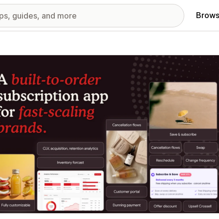
Brows
red images gallery