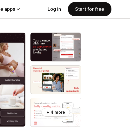
e apps
Log in
Start for free
+ 4 more