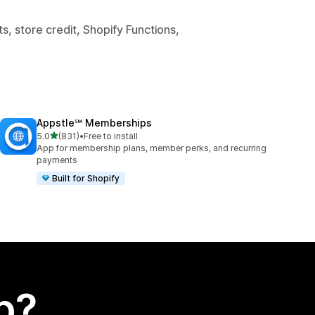
, store credit, Shopify Functions,
Appstle℠ Memberships
out of 5 stars
5.0
(831)
•
Free to install
831 total reviews
App for membership plans, member perks, and recurring
payments
Built for Shopify
p?