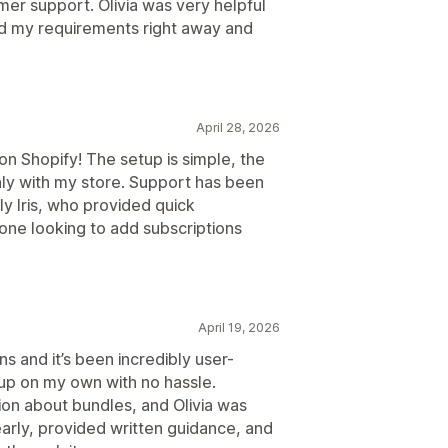
er support. Olivia was very helpful
od my requirements right away and
April 28, 2026
n Shopify! The setup is simple, the
hly with my store. Support has been
y Iris, who provided quick
one looking to add subscriptions
April 19, 2026
ns and it’s been incredibly user-
 up on my own with no hassle.
tion about bundles, and Olivia was
arly, provided written guidance, and