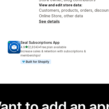
View and edit store data:
Customers, products, orders, discounts
Online Store, other data
See details
Seal Subscriptions App
out of 5 stars
4.9
(2,934)
•
Free plan available
2934 total reviews
Increase sales & retention with subscriptions &
memberships!
Built for Shopify
ant to add an ap