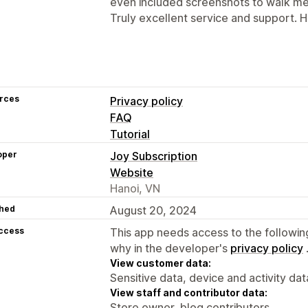
even included screenshots to walk me 
Truly excellent service and support.
rces
Privacy policy
FAQ
Tutorial
oper
Joy Subscription
Website
Hanoi, VN
hed
August 20, 2024
access
This app needs access to the followin
why in the developer's
privacy policy
View customer data:
Sensitive data, device and activity dat
View staff and contributor data:
Store owner, blog contributors