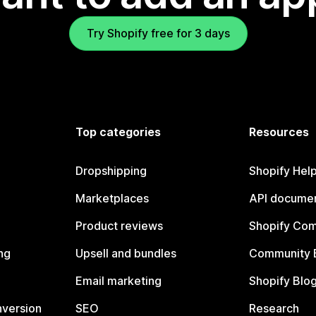
Try Shopify free for 3 days
Top categories
Resources
Dropshipping
Shopify Hel
Marketplaces
API documen
Product reviews
Shopify Co
ng
Upsell and bundles
Community 
Email marketing
Shopify Blo
nversion
SEO
Research