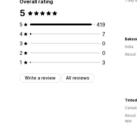
1 day 
Overall rating
5
5
419
4
7
Bakson
3
0
India
2
0
About 
1
3
Write a review
All reviews
Canad
About 
app