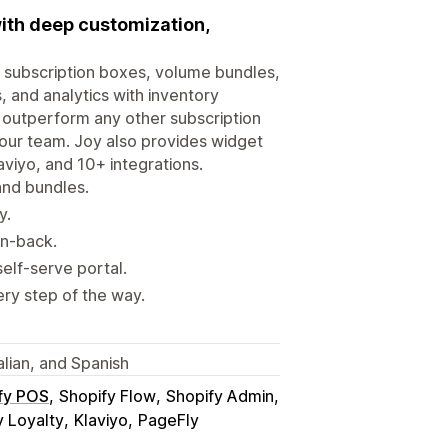
ith deep customization,
, subscription boxes, volume bundles,
, and analytics with inventory
y outperform any other subscription
 our team. Joy also provides widget
aviyo, and 10+ integrations.
and bundles.
y.
in-back.
elf-serve portal.
ry step of the way.
alian, and Spanish
fy POS
Shopify Flow
Shopify Admin
 Loyalty
Klaviyo
PageFly