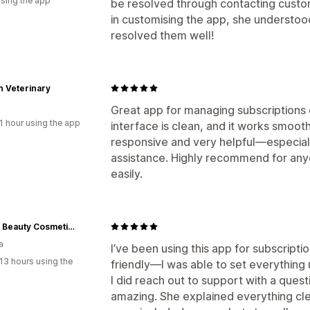
using the app
be resolved through contacting custom
in customising the app, she understo
resolved them well!
 Veterinary
Great app for managing subscriptions o
1 hour using the app
interface is clean, and it works smoot
responsive and very helpful—especiall
assistance. Highly recommend for any
easily.
Tinted Beauty Cosmetics
a
I’ve been using this app for subscriptio
13 hours using the
friendly—I was able to set everything
I did reach out to support with a ques
amazing. She explained everything cle