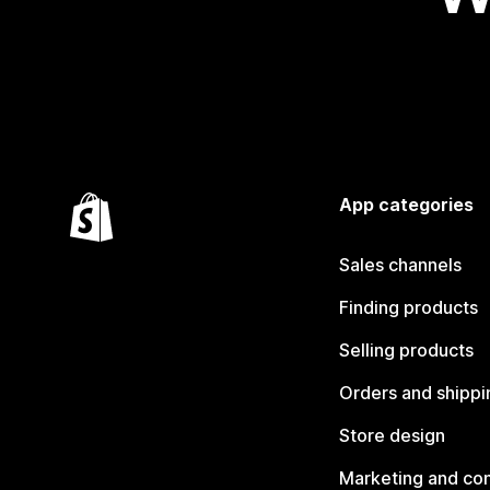
App categories
Sales channels
Finding products
Selling products
Orders and shippi
Store design
Marketing and co