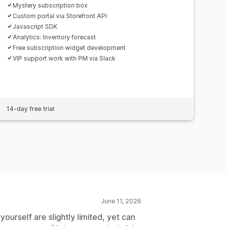
Mystery subscription box
Custom portal via Storefront API
Javascript SDK
Analytics: Inventory forecast
Free subscription widget development
VIP support work with PM via Slack
14-day free trial
June 11, 2026
ourself are slightly limited, yet can