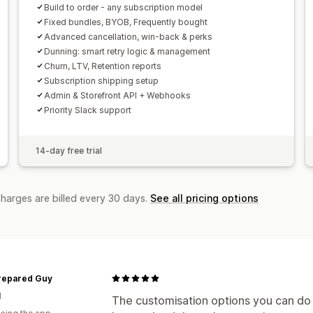
Build to order - any subscription model
Fixed bundles, BYOB, Frequently bought
Advanced cancellation, win-back & perks
Dunning: smart retry logic & management
Churn, LTV, Retention reports
Subscription shipping setup
Admin & Storefront API + Webhooks
Priority Slack support
14-day free trial
charges are billed every 30 days.
See all pricing options
repared Guy
d
The customisation options you can do y