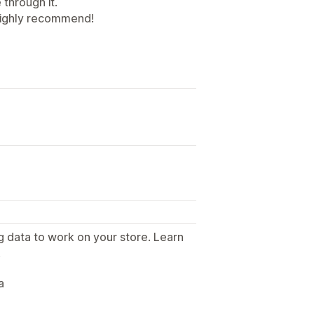
through it.
 Highly recommend!
g data to work on your store. Learn
.
a