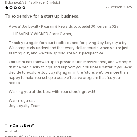
Doba používání aplikace: 5 měsíci
27. červen 2025
To expensive for a start up business.
Vývojář Joy Loyalty Program & Rewards odpověděl 30. červen 2025
Hi HEAVENLY WICKED Store Owner,
Thank you again for your feedback and for giving Joy Loyalty a try.
We completely understand that every dollar counts when you're just
starting out, and we truly appreciate your perspective.
Our team has followed up to provide further assistance, and we hope
that helped clarify things and support your business better. If you ever
decide to explore Joy Loyalty again in the future, we’d be more than
happy to help you set up a cost-effective program that fits your
needs.
Wishing you all the best with your store’s growth!
Warm regards,
Joy Loyalty Team
The Candy Boi
Austrálie