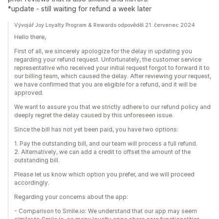
*update - still waiting for refund a week later
Vývojář Joy Loyalty Program & Rewards odpověděl 21. červenec 2024
Hello there,
First of all, we sincerely apologize for the delay in updating you
regarding your refund request. Unfortunately, the customer service
representative who received your initial request forgot to forward it to
our billing team, which caused the delay. After reviewing your request,
we have confirmed that you are eligible for a refund, and it will be
approved.
We want to assure you that we strictly adhere to our refund policy and
deeply regret the delay caused by this unforeseen issue.
Since the bill has not yet been paid, you have two options:
1. Pay the outstanding bill, and our team will process a full refund.
2. Alternatively, we can add a credit to offset the amount of the
outstanding bill.
Please let us know which option you prefer, and we will proceed
accordingly.
Regarding your concerns about the app:
- Comparison to Smile.io: We understand that our app may seem