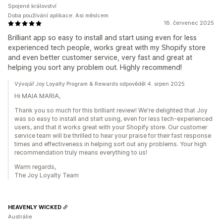
Spojené království
Doba používání aplikace: Asi měsícem
18. červenec 2025
Brilliant app so easy to install and start using even for less
experienced tech people, works great with my Shopify store
and even better customer service, very fast and great at
helping you sort any problem out. Highly recommend!
Vývojář Joy Loyalty Program & Rewards odpověděl 4. srpen 2025
Hi MAIA MARIA,
Thank you so much for this brilliant review! We're delighted that Joy
was so easy to install and start using, even for less tech-experienced
users, and that it works great with your Shopify store. Our customer
service team will be thrilled to hear your praise for their fast response
times and effectiveness in helping sort out any problems. Your high
recommendation truly means everything to us!
Warm regards,
The Joy Loyalty Team
HEAVENLY WICKED
Austrálie