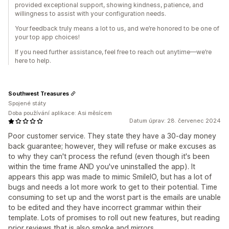
provided exceptional support, showing kindness, patience, and
willingness to assist with your configuration needs.
Your feedback truly means a lot to us, and we’re honored to be one of
your top app choices!
If you need further assistance, feel free to reach out anytime—we’re
here to help.
Southwest Treasures
Spojené státy
Doba používání aplikace: Asi měsícem
Datum úprav: 28. červenec 2024
Poor customer service. They state they have a 30-day money
back guarantee; however, they will refuse or make excuses as
to why they can't process the refund (even though it's been
within the time frame AND you've uninstalled the app). It
appears this app was made to mimic SmileIO, but has a lot of
bugs and needs a lot more work to get to their potential. Time
consuming to set up and the worst part is the emails are unable
to be edited and they have incorrect grammar within their
template. Lots of promises to roll out new features, but reading
prior reviews that is also smoke and mirrors.