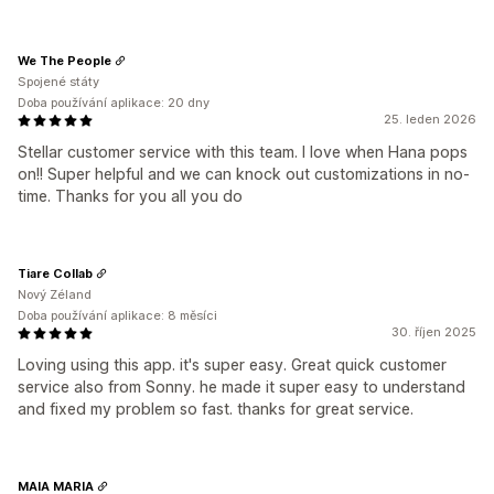
We The People
Spojené státy
Doba používání aplikace: 20 dny
25. leden 2026
Stellar customer service with this team. I love when Hana pops
on!! Super helpful and we can knock out customizations in no-
time. Thanks for you all you do
Tiare Collab
Nový Zéland
Doba používání aplikace: 8 měsíci
30. říjen 2025
Loving using this app. it's super easy. Great quick customer
service also from Sonny. he made it super easy to understand
and fixed my problem so fast. thanks for great service.
MAIA MARIA