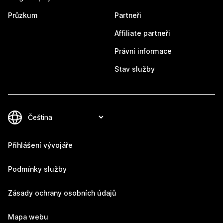
Průzkum
Partneři
Affiliate partneři
Právní informace
Stav služby
Přihlášení vývojáře
Podmínky služby
Zásady ochrany osobních údajů
Mapa webu