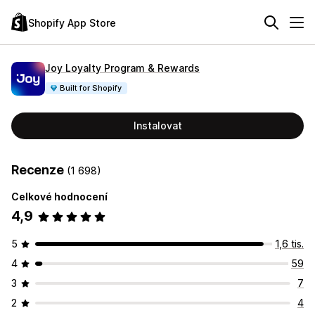
Shopify App Store
Joy Loyalty Program & Rewards
Built for Shopify
Instalovat
Recenze
(1 698)
Celkové hodnocení
4,9
5
1,6 tis.
4
59
3
7
2
4