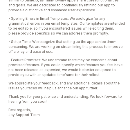
similar to Smile.io, as many loyalty apps share core functionalities
and goals. We are dedicated to continuously refining our app to
provide a distinctive and enhanced user experience.
- Spelling Errors in Email Templates: We apologize for any
grammatical errors in our email templates. Our templates are intended
to be editable, so if you encountered issues while editing them,
please provide specifics so we can address them promptly.
- Setup Time: We recognize that setting up the app can be time-
consuming. We are working on streamlining this process to improve
efficiency and ease of use.
- Feature Promises: We understand there may be concerns about
promised features. If you could specify which features you feel have
not been released as expected, we would be better equipped to
provide you with an updated timeframe for their rollout.
We appreciate your feedback, and any additional details about the
issues you faced will help us enhance our app further.
Thank you for your patience and understanding. We look forward to
hearing from you soon!
Best regards,
Joy Support Team