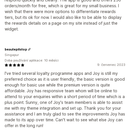
orders/month for free, which is great for my small business. I
wish that there were more options to differentiate rewards
tiers, but its ok for now. I would also like to be able to display
the rewards details on a page on my site instead of just the
widget.
beautepitstop
Singapur
Doba používání aplikace: 10 měsíci
9. červenec 2023
I've tried several loyalty programme apps and Joy is still my
preferred choice as it is user friendly, the basic version is good
enough for basic use while the premium version is quite
affordable. Joy has responsive team whom will be online to
attend to your enquiries within a short period of time which is a
plus point. Sunny, one of Joy's team members is able to assist
me with my theme integration and set up. Thank you for your
assistance and I am truly glad to see the improvements Joy has
made to its app over time. Can't wait to see what else Joy can
offer in the long run!