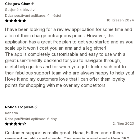
Glasgow Chav
Spojené království
Doba používání aplikace: 4 měsíci
10. březen 2024
I have been looking for a review application for some time and
a lot of them charge outrageous prices. However, this
application has a great free plan to get you started and as you
scale up it won't cost you an arm and a leg either!
The app is completely customisable and easy to use with a
great user-friendly backend for you to navigate through,
useful help guides and for when you get stuck reach out to
their fabulous support team who are always happy to help you!
I love it and my customers love that I can offer them loyalty
points for shopping with me over my competitors.
Noboa Tropicals
Kanada
Doba používání aplikace: 6 dny
2. říjen 2023
Customer support is really great, Hana, Esther, and others
respond quickly and clearly. The app is good and offers 250