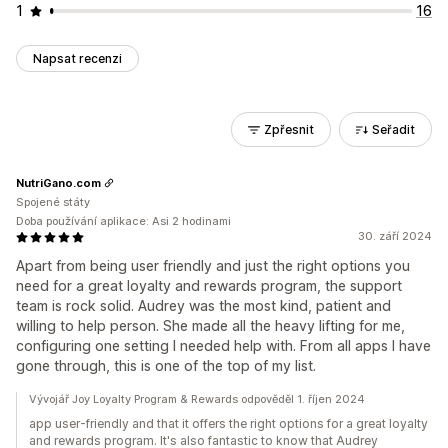
1
16
Napsat recenzi
Zpřesnit
Seřadit
NutriGano.com
Spojené státy
Doba používání aplikace: Asi 2 hodinami
30. září 2024
Apart from being user friendly and just the right options you
need for a great loyalty and rewards program, the support
team is rock solid. Audrey was the most kind, patient and
willing to help person. She made all the heavy lifting for me,
configuring one setting I needed help with. From all apps I have
gone through, this is one of the top of my list.
Vývojář Joy Loyalty Program & Rewards odpověděl 1. říjen 2024
app user-friendly and that it offers the right options for a great loyalty
and rewards program. It's also fantastic to know that Audrey