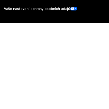
Vaše nastavení ochrany osobních údajů