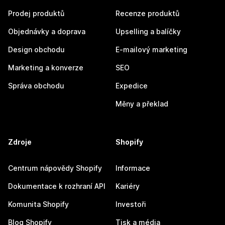
Prodej produktů
Recenze produktů
Objednávky a doprava
Upselling a balíčky
Design obchodu
E-mailový marketing
Marketing a konverze
SEO
Správa obchodu
Expedice
Měny a překlad
Zdroje
Shopify
Centrum nápovědy Shopify
Informace
Dokumentace k rozhraní API
Kariéry
Komunita Shopify
Investoři
Blog Shopify
Tisk a média