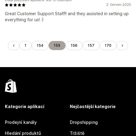
Doba používání aplikace: Asi 15 hodinami
2. červen 2025
Great Customer Support Staff!! and they assisted in setting up
everything for us! :)
1
154
155
156
157
170
Kategorie aplikací
Nejčastější kategorie
Prodejní kanály
Dropshipping
Hledání produktů
Tržiště