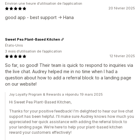
Environ une heure d’utilisation de l’application
20 février 2025
good app - best support -> Hana
Sweet Pea Plant-Based Kitchen
États-Unis
3 mois d’utilisation de l’application
12 février 2025
So far, so good! Their team is quick to respond to inquiries via
the live chat. Audrey helped me in no time when I had a
question about how to add a referral block to a landing page
on our website!
Joy Loyalty Program & Rewards a répondu 19 mars 2025
Hi Sweet Pea Plant-Based Kitchen,
Thanks for your positive feedback! I'm delighted to hear our live chat
support has been helpful. I'll make sure Audrey knows how much you
appreciated her quick assistance with adding the referral block to
your landing page. We're here to help your plant-based kitchen
reward your customers effectively!