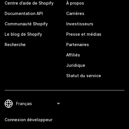
Centre d’aide de Shopify
À propos
Documentation API
Carrières
Communauté Shopify
Investisseurs
Le blog de Shopify
Presse et médias
Recherche
Partenaires
Affiliés
Juridique
Statut du service
Connexion développeur