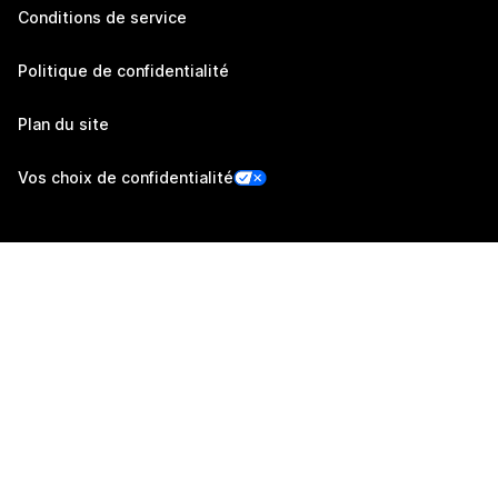
Conditions de service
Politique de confidentialité
Plan du site
Vos choix de confidentialité