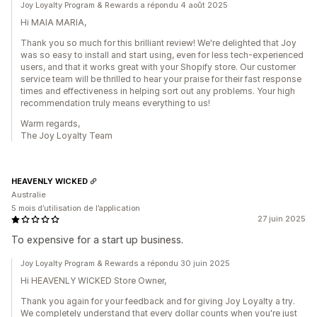
Joy Loyalty Program & Rewards a répondu 4 août 2025
Hi MAIA MARIA,
Thank you so much for this brilliant review! We're delighted that Joy
was so easy to install and start using, even for less tech-experienced
users, and that it works great with your Shopify store. Our customer
service team will be thrilled to hear your praise for their fast response
times and effectiveness in helping sort out any problems. Your high
recommendation truly means everything to us!
Warm regards,
The Joy Loyalty Team
HEAVENLY WICKED
Australie
5 mois d’utilisation de l’application
27 juin 2025
To expensive for a start up business.
Joy Loyalty Program & Rewards a répondu 30 juin 2025
Hi HEAVENLY WICKED Store Owner,
Thank you again for your feedback and for giving Joy Loyalty a try.
We completely understand that every dollar counts when you're just