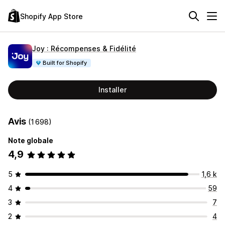
Shopify App Store
Joy : Récompenses & Fidélité
Built for Shopify
Installer
Avis
(1 698)
Note globale
4,9
5
1,6 k
4
59
3
7
2
4