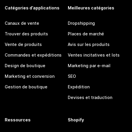
Catégories d’applications
Meilleures catégories
Canaux de vente
Dropshipping
Trouver des produits
Places de marché
Vente de produits
Avis sur les produits
Commandes et expéditions
Ventes incitatives et lots
Design de boutique
Marketing par e-mail
Marketing et conversion
SEO
Gestion de boutique
Expédition
Devises et traduction
Ressources
Shopify