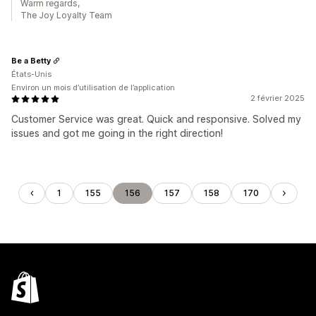
Warm regards,
The Joy Loyalty Team
Be a Betty
États-Unis
Environ un mois d’utilisation de l’application
2 février 2025
Customer Service was great. Quick and responsive. Solved my
issues and got me going in the right direction!
1
155
156
157
158
170