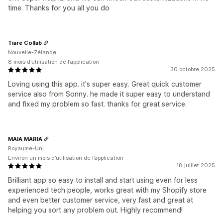
time. Thanks for you all you do
Tiare Collab
Nouvelle-Zélande
8 mois d’utilisation de l’application
30 octobre 2025
Loving using this app. it's super easy. Great quick customer
service also from Sonny. he made it super easy to understand
and fixed my problem so fast. thanks for great service.
MAIA MARIA
Royaume-Uni
Environ un mois d’utilisation de l’application
18 juillet 2025
Brilliant app so easy to install and start using even for less
experienced tech people, works great with my Shopify store
and even better customer service, very fast and great at
helping you sort any problem out. Highly recommend!