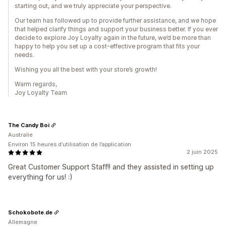
starting out, and we truly appreciate your perspective.
Our team has followed up to provide further assistance, and we hope
that helped clarify things and support your business better. If you ever
decide to explore Joy Loyalty again in the future, we’d be more than
happy to help you set up a cost-effective program that fits your
needs.
Wishing you all the best with your store’s growth!
Warm regards,
Joy Loyalty Team
The Candy Boi
Australie
Environ 15 heures d’utilisation de l’application
2 juin 2025
Great Customer Support Staff!! and they assisted in setting up
everything for us! :)
Schokobote.de
Allemagne