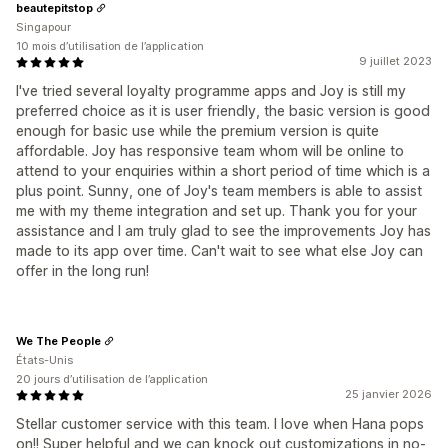
beautepitstop
Singapour
10 mois d’utilisation de l’application
9 juillet 2023
I've tried several loyalty programme apps and Joy is still my
preferred choice as it is user friendly, the basic version is good
enough for basic use while the premium version is quite
affordable. Joy has responsive team whom will be online to
attend to your enquiries within a short period of time which is a
plus point. Sunny, one of Joy's team members is able to assist
me with my theme integration and set up. Thank you for your
assistance and I am truly glad to see the improvements Joy has
made to its app over time. Can't wait to see what else Joy can
offer in the long run!
We The People
États-Unis
20 jours d’utilisation de l’application
25 janvier 2026
Stellar customer service with this team. I love when Hana pops
on!! Super helpful and we can knock out customizations in no-