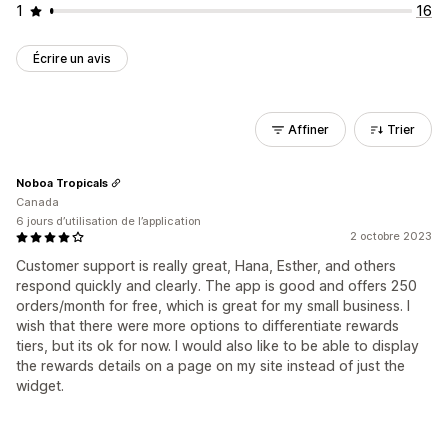
1
16
Écrire un avis
Affiner
Trier
Noboa Tropicals
Canada
6 jours d’utilisation de l’application
2 octobre 2023
Customer support is really great, Hana, Esther, and others
respond quickly and clearly. The app is good and offers 250
orders/month for free, which is great for my small business. I
wish that there were more options to differentiate rewards
tiers, but its ok for now. I would also like to be able to display
the rewards details on a page on my site instead of just the
widget.