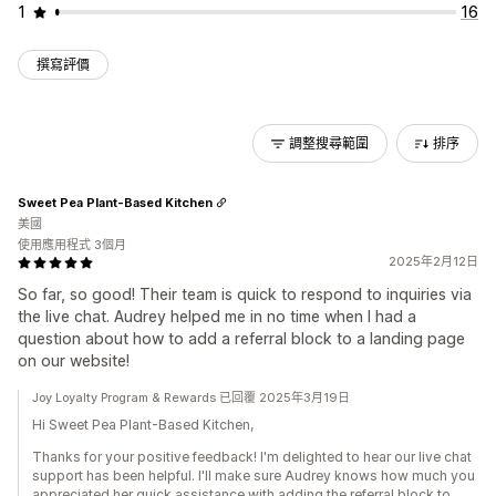
1
16
撰寫評價
調整搜尋範圍
排序
Sweet Pea Plant-Based Kitchen
美國
使用應用程式 3個月
2025年2月12日
So far, so good! Their team is quick to respond to inquiries via
the live chat. Audrey helped me in no time when I had a
question about how to add a referral block to a landing page
on our website!
Joy Loyalty Program & Rewards 已回覆 2025年3月19日
Hi Sweet Pea Plant-Based Kitchen,
Thanks for your positive feedback! I'm delighted to hear our live chat
support has been helpful. I'll make sure Audrey knows how much you
appreciated her quick assistance with adding the referral block to