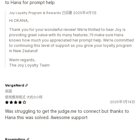
to Hana for prompt help
Joy Loyalty Program & Rewards 已回覆 2025年4月1日
Hi OKANA,
Thank you for your wonderful review! We're thrilled to hear Joy is
providing great value with its many features. I'll make sure Hana
knows how much you appreciated her prompt help. We're committed
to continuing this level of support as you grow your loyalty program
in New Zealand!
Warm regards,
The Joy Loyalty Team
VergeNerd
英國
使用應用程式 大約3小時
2025年1月14日
Was struggling to get the judge.me to connect but thanks to
Hana this was solved. Awesome support
Roseindigo