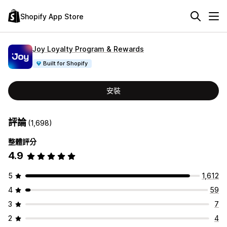
Shopify App Store
Joy Loyalty Program & Rewards
Built for Shopify
安裝
評論
(1,698)
整體評分
4.9
5
1,612
4
59
3
7
2
4