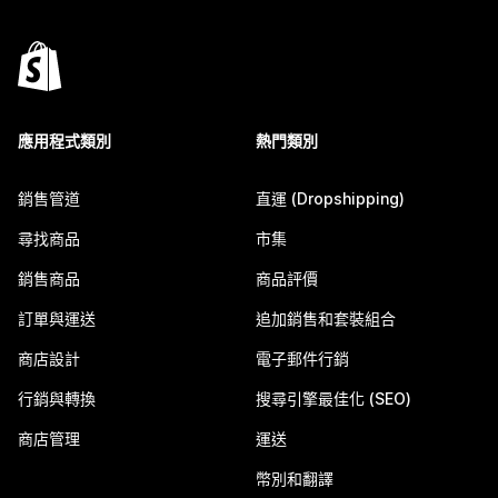
應用程式類別
熱門類別
銷售管道
直運 (Dropshipping)
尋找商品
市集
銷售商品
商品評價
訂單與運送
追加銷售和套裝組合
商店設計
電子郵件行銷
行銷與轉換
搜尋引擎最佳化 (SEO)
商店管理
運送
幣別和翻譯