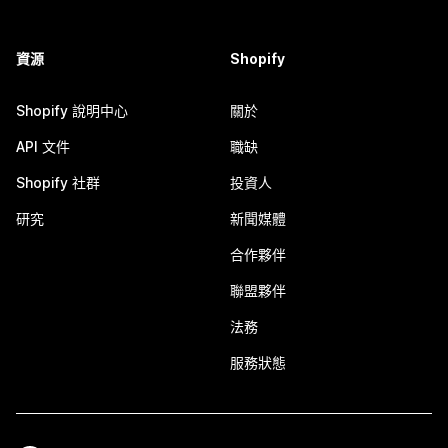
資源
Shopify
Shopify 說明中心
關於
API 文件
職缺
Shopify 社群
投資人
研究
新聞媒體
合作夥伴
聯盟夥伴
法務
服務狀態