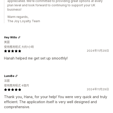
appreciated. We're committed to providing great options at every
plan level and look forward to continuing to support your UK
business!
Warm regards,
The Joy Loyalty Team
Hey Willo
美國
使用應用程式 大約1小時
2024年11月29日
Hanah helped me get set up smoothly!
LumiBe
法國
使用應用程式 4個月
2024年11月29日
Thank you, Hana, for your help! You were very quick and truly
efficient. The application itself is very well designed and
comprehensive.