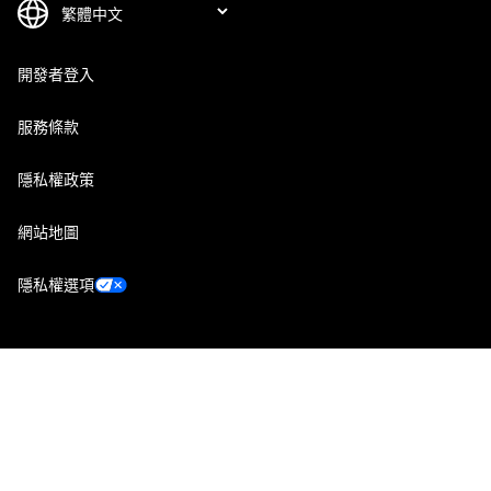
開發者登入
服務條款
隱私權政策
網站地圖
隱私權選項