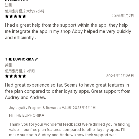
法國
使用應用程式 大約22小時
2025年1月7日
I had a great help from the support within the app, they help
me integrate the app in my shop Abby helped me very quickly
and efficiently .
THE EUPHORIKA
英國
使用應用程式 7個月
2024年12月26日
Had great experience so far. Seems to have great features in
free plan compared to other loyalty apps. Great support from
Audrey and Andrew.
Joy Loyalty Program & Rewards 已回覆 2025年4月1日
Hi THE EUPHORIKA,
Thank you for your wonderful feedback! We're thrilled you're finding
value in our free plan features compared to other loyalty apps. I'll
make sure both Audrey and Andrew know their support was