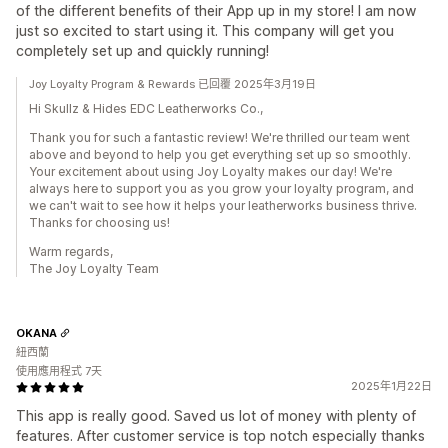
of the different benefits of their App up in my store! I am now
just so excited to start using it. This company will get you
completely set up and quickly running!
Joy Loyalty Program & Rewards 已回覆 2025年3月19日
Hi Skullz & Hides EDC Leatherworks Co.,
Thank you for such a fantastic review! We're thrilled our team went
above and beyond to help you get everything set up so smoothly.
Your excitement about using Joy Loyalty makes our day! We're
always here to support you as you grow your loyalty program, and
we can't wait to see how it helps your leatherworks business thrive.
Thanks for choosing us!
Warm regards,
The Joy Loyalty Team
OKANA
紐西蘭
使用應用程式 7天
2025年1月22日
This app is really good. Saved us lot of money with plenty of
features. After customer service is top notch especially thanks