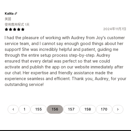
Kalita
美國
使用應用程式 1天
2024年11月7日
I had the pleasure of working with Audrey from Joy's customer
service team, and I cannot say enough good things about her
support! She was incredibly helpful and patient, guiding me
through the entire setup process step-by-step. Audrey
ensured that every detail was perfect so that we could
activate and publish the app on our website immediately after
our chat. Her expertise and friendly assistance made the
experience seamless and efficient. Thank you, Audrey, for your
outstanding service!
1
155
156
157
158
170