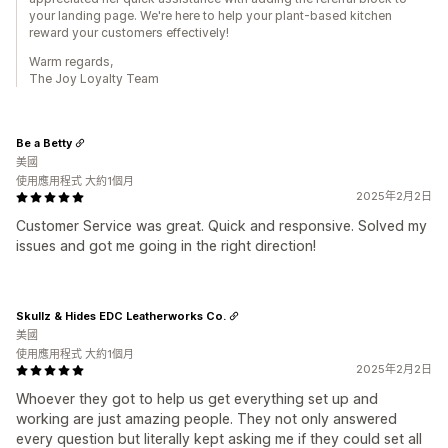
your landing page. We're here to help your plant-based kitchen
reward your customers effectively!
Warm regards,
The Joy Loyalty Team
Be a Betty
美國
使用應用程式 大約1個月
2025年2月2日
Customer Service was great. Quick and responsive. Solved my
issues and got me going in the right direction!
Skullz & Hides EDC Leatherworks Co.
美國
使用應用程式 大約1個月
2025年2月2日
Whoever they got to help us get everything set up and
working are just amazing people. They not only answered
every question but literally kept asking me if they could set all