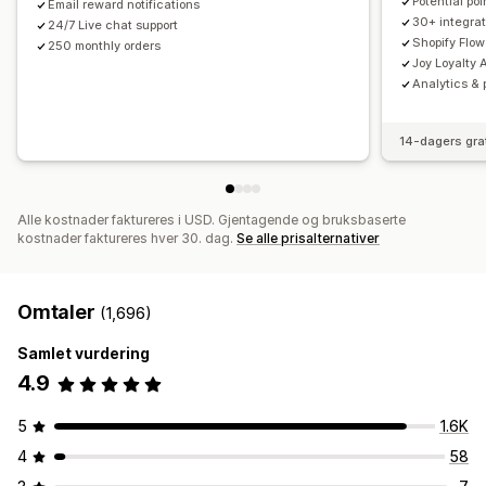
Potential po
Email reward notifications
30+ integrat
24/7 Live chat support
Shopify Flow
250 monthly orders
Joy Loyalty A
Analytics & 
14-dagers gra
Alle kostnader faktureres i USD. Gjentagende og bruksbaserte
kostnader faktureres hver 30. dag.
Se alle prisalternativer
Omtaler
(1,696)
Samlet vurdering
4.9
5
1.6K
4
58