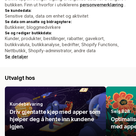
butikken. Finn ut hvorfor i utviklerens
personvernerklæring
.
Se kundedata:
Sensitive data, data om enhet og aktivitet
Se data om ansatte og bidragsytere:
Butikkeier, bloggmedvirkere
Se og rediger butikkdata:
Kunder, produkter, bestillinger, rabatter, gavekort,
butikkvaluta, butikkanalyse, bedrifter, Shopify Functions,
Nettbutikk, Shopify-administrator, andre data
Se detaljer
Utvalgt hos
Kundebevaring
Driv gjentatte kjøp med apper som
Selg B2B
hjelper deg å hente inn kundene
Optimali
igjen.
med appe