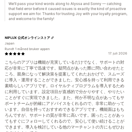
We'll pass your kind words along to Alyssa and Sonny — catching
that field error before it caused issues is exactly the kind of proactive
support we aim for. Thanks for trusting Joy with your loyalty program,
and welcome to the family!
NIPLUX 公式オンラインストア
Japan
Rundt 1 måned bruker appen
17. juli 2026
こちらのアプリは機能が充実しているだけでなく、サポートの対
応が非常に丁寧で迅速です。疑問点があった際に問い合わせたと
ころ、親身になって解決策を提案してくれたおかげで、スムーズ
に導入・運用することができました。安心感を持って利用できる
素晴らしいアプリです。ロイヤルティプログラムを導入するため
に利用しています。設定項目が直感的で分かりやすく、やりたい
ことがすぐに実現できました。また、何か不明な点があってもサ
ポートチームが的確にアドバイスをくれるので、非常に助かって
います。自信を持っておすすめできるアプリです。機能面はもち
ろんですが、サポートの質が非常に高いです。困ったことがあっ
てもすぐにフォローしてくれるので、安心して使い続けることが
できます。導入を検討している他のマーチャントの方にもぜひお