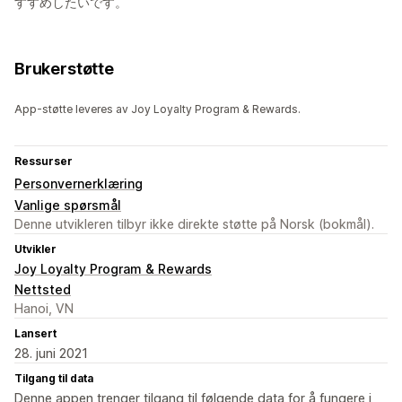
すすめしたいです。
Brukerstøtte
App-støtte leveres av Joy Loyalty Program & Rewards.
Ressurser
Personvernerklæring
Vanlige spørsmål
Denne utvikleren tilbyr ikke direkte støtte på Norsk (bokmål).
Utvikler
Joy Loyalty Program & Rewards
Nettsted
Hanoi, VN
Lansert
28. juni 2021
Tilgang til data
Denne appen trenger tilgang til følgende data for å fungere i