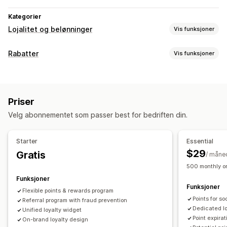
Kategorier
Lojalitet og belønninger
Vis funksjoner
Programtyper
Rabatter
Vis funksjoner
Belønningsprogrammer
Medlemskap
VIP-nivåer
Rabattyper
Henvisninger
Abonnementer
Gavekortprogrammer
Rabattkoder
Kuponger
Nivåbaserte priser
Flate rabatter
Programmer for penger tilbake
Egendefinerte programmer
Priser
Prosentbaserte rabatter
Masserabatter
Gratis frakt
Belønninger du kan tilby
Velg abonnementet som passer best for bedriften din.
Fraktpriser
Handlekurvrabatter
Kasserabatter
Gaver
Poeng
Rabatter
Kuponger
Gaver
Gavekort
Belønninger
Tilbud i en begrenset periode
Popup-vinduer
Penger tilbake
Butikkvaluta
POS-belønninger
Fraktpriser
Starter
Essential
Bannere
Egendefinerte rabatter
Gratis frakt
Gratis produkter
Tidlig tilgang
$29
Gratis
/ måne
Administrere rabatter
Eksklusiv tilgang
Medlemskapsfordeler
Merker
500 monthly or
Import og eksport
Egendefinert kode
Kampanjer
Egendefinerte belønninger
Funksjoner
Funksjoner
Utløsere og regler
Stabling av rabatter
Automasjoner
Flexible points & rewards program
Points for s
Segmentering
Referral program with fraud prevention
Tagging
Sporing
Rapportering
Analyse
Dedicated l
Unified loyalty widget
API-er og webhooker
Point expirat
On-brand loyalty design