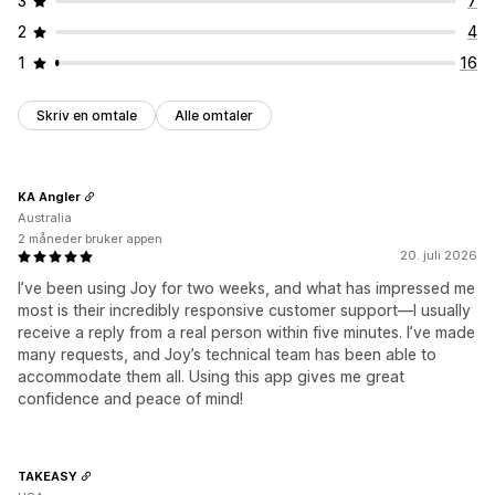
3
7
2
4
1
16
Skriv en omtale
Alle omtaler
KA Angler
Australia
2 måneder bruker appen
20. juli 2026
I’ve been using Joy for two weeks, and what has impressed me
most is their incredibly responsive customer support—I usually
receive a reply from a real person within five minutes. I’ve made
many requests, and Joy’s technical team has been able to
accommodate them all. Using this app gives me great
confidence and peace of mind!
TAKEASY