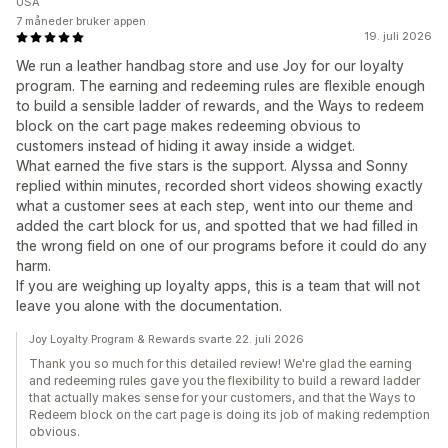
USA
7 måneder bruker appen
19. juli 2026
We run a leather handbag store and use Joy for our loyalty
program. The earning and redeeming rules are flexible enough
to build a sensible ladder of rewards, and the Ways to redeem
block on the cart page makes redeeming obvious to
customers instead of hiding it away inside a widget.
What earned the five stars is the support. Alyssa and Sonny
replied within minutes, recorded short videos showing exactly
what a customer sees at each step, went into our theme and
added the cart block for us, and spotted that we had filled in
the wrong field on one of our programs before it could do any
harm.
If you are weighing up loyalty apps, this is a team that will not
leave you alone with the documentation.
Joy Loyalty Program & Rewards svarte 22. juli 2026
Thank you so much for this detailed review! We're glad the earning
and redeeming rules gave you the flexibility to build a reward ladder
that actually makes sense for your customers, and that the Ways to
Redeem block on the cart page is doing its job of making redemption
obvious.