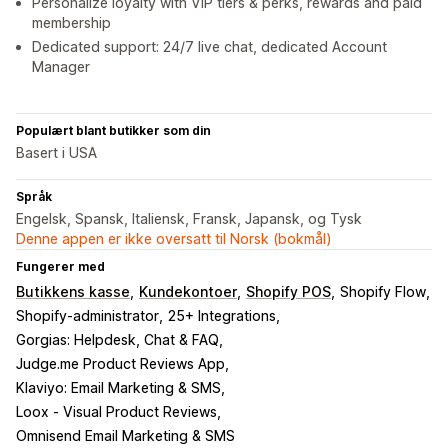
Personalize loyalty with VIP tiers & perks, rewards and paid
membership
Dedicated support: 24/7 live chat, dedicated Account
Manager
Populært blant butikker som din
Basert i USA
Språk
Engelsk, Spansk, Italiensk, Fransk, Japansk, og Tysk
Denne appen er ikke oversatt til Norsk (bokmål)
Fungerer med
Butikkens kasse
Kundekontoer
Shopify POS
Shopify Flow
Shopify-administrator
25+ Integrations
Gorgias: Helpdesk, Chat & FAQ
Judge.me Product Reviews App
Klaviyo: Email Marketing & SMS
Loox ‑ Visual Product Reviews
Omnisend Email Marketing & SMS