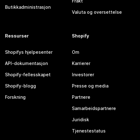
Frakt
Butikkadministrasjon
Valuta og oversettelse
Ressurser
Shopify
Shopifys hjelpesenter
Om
API-dokumentasjon
Karrierer
Shopify-fellesskapet
Investorer
Shopify-blogg
Presse og media
Forskning
Partnere
Samarbeidspartnere
Juridisk
Tjenestestatus