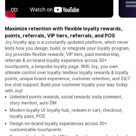
Maximize retention with flexible loyalty rewards,
points, referrals, VIP tiers, referrals, and POS
Joy loyalty app is a constantly updated platform, which never
limits how you design, build, or integrate your loyalty program.
Joy provides flexible rewards, VIP tiers, paid membership,
referrals & on-brand loyalty experience across 30+
touchpoints, a bespoke loyalty page. With Joy, you own
ultimate control over loyalty: limitless loyalty rewards & loyalty
points, unique brand experience, customer retention, and 24/7
live chat support. Build your customer loyalty your way today
with Joy!
Unlimited points rewards, social rewards: insta comment,
story mention, auto DM
Modern loyalty UI: loyalty hub, redeem in cart, checkout,
loyalty pass, POS
Design on-brand loyalty experiences across 30+
customizable touchpoints