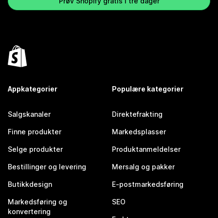
Prøv Shopify gratis i tre dager
Appkategorier
Populære kategorier
Salgskanaler
Direktefrakting
Finne produkter
Markedsplasser
Selge produkter
Produktanmeldelser
Bestillinger og levering
Mersalg og pakker
Butikkdesign
E-postmarkedsføring
Markedsføring og
SEO
konvertering