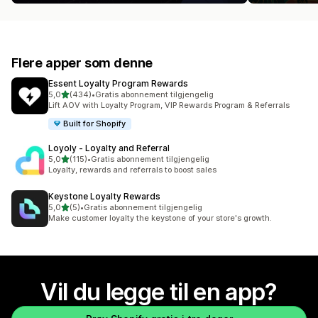
Flere apper som denne
Essent Loyalty Program Rewards
av 5 stjerner
5,0
(434)
•
Gratis abonnement tilgjengelig
Totalt 434 omtaler
Lift AOV with Loyalty Program, VIP Rewards Program & Referrals
Built for Shopify
Loyoly ‑ Loyalty and Referral
av 5 stjerner
5,0
(115)
•
Gratis abonnement tilgjengelig
Totalt 115 omtaler
Loyalty, rewards and referrals to boost sales
Keystone Loyalty Rewards
av 5 stjerner
5,0
(5)
•
Gratis abonnement tilgjengelig
Totalt 5 omtaler
Make customer loyalty the keystone of your store's growth.
Vil du legge til en app?