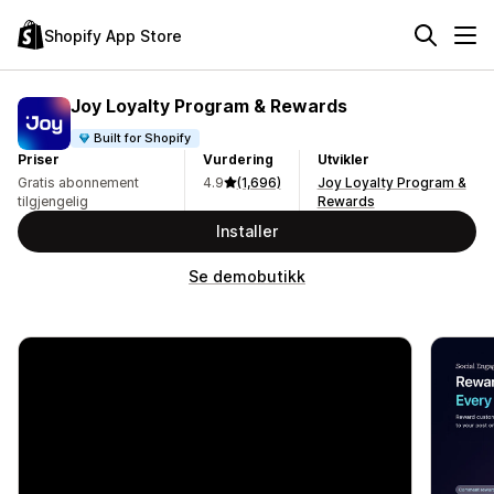
Shopify App Store
Joy Loyalty Program & Rewards
Built for Shopify
Priser
Vurdering
Utvikler
Gratis abonnement
4.9
(1,696)
Joy Loyalty Program &
tilgjengelig
Rewards
Installer
Se demobutikk