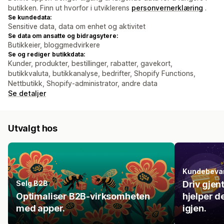
butikken. Finn ut hvorfor i utviklerens
personvernerklæring
.
Se kundedata:
Sensitive data, data om enhet og aktivitet
Se data om ansatte og bidragsytere:
Butikkeier, bloggmedvirkere
Se og rediger butikkdata:
Kunder, produkter, bestillinger, rabatter, gavekort,
butikkvaluta, butikkanalyse, bedrifter, Shopify Functions,
Nettbutikk, Shopify-administrator, andre data
Se detaljer
Utvalgt hos
Kundebeva
Selg B2B
Driv gjen
Optimaliser B2B-virksomheten
hjelper d
med apper.
igjen.