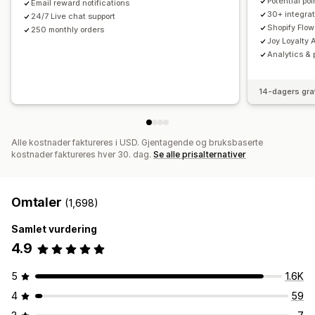
Potential po
Email reward notifications
30+ integrat
24/7 Live chat support
Shopify Flow
250 monthly orders
Joy Loyalty A
Analytics & 
14-dagers gra
Alle kostnader faktureres i USD. Gjentagende og bruksbaserte
kostnader faktureres hver 30. dag.
Se alle prisalternativer
Omtaler
(1,698)
Samlet vurdering
4.9
5
1.6K
4
59