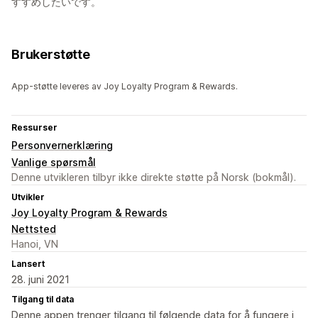
すすめしたいです。
Brukerstøtte
App-støtte leveres av Joy Loyalty Program & Rewards.
Ressurser
Personvernerklæring
Vanlige spørsmål
Denne utvikleren tilbyr ikke direkte støtte på Norsk (bokmål).
Utvikler
Joy Loyalty Program & Rewards
Nettsted
Hanoi, VN
Lansert
28. juni 2021
Tilgang til data
Denne appen trenger tilgang til følgende data for å fungere i