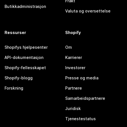
Frakt
Butikkadministrasjon
Valuta og oversettelse
Ressurser
Shopify
Shopifys hjelpesenter
Om
API-dokumentasjon
Karrierer
Shopify-fellesskapet
Investorer
Shopify-blogg
Presse og media
Forskning
Partnere
Samarbeidspartnere
Juridisk
Tjenestestatus