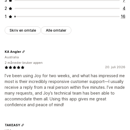
3
7
2
4
1
16
Skriv en omtale
Alle omtaler
KA Angler
Australia
2 måneder bruker appen
20. juli 2026
I’ve been using Joy for two weeks, and what has impressed me
most is their incredibly responsive customer support—I usually
receive a reply from a real person within five minutes. I’ve made
many requests, and Joy’s technical team has been able to
accommodate them all. Using this app gives me great
confidence and peace of mind!
TAKEASY