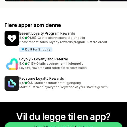
Flere apper som denne
Essent Loyalty Program Rewards
av 5 stjerner
5,0
(435)
•
Gratis abonnement tilgjengelig
Totalt 435 omtaler
Boost repeat sales: loyalty rewards program & store credit
Built for Shopify
Loyoly ‑ Loyalty and Referral
av 5 stjerner
5,0
(115)
•
Gratis abonnement tilgjengelig
Totalt 115 omtaler
Loyalty, rewards and referrals to boost sales
Keystone Loyalty Rewards
av 5 stjerner
5,0
(5)
•
Gratis abonnement tilgjengelig
Totalt 5 omtaler
Make customer loyalty the keystone of your store's growth.
Vil du legge til en app?