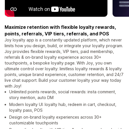
Maximize retention with flexible loyalty rewards,
points, referrals, VIP tiers, referrals, and POS
Joy loyalty app is a constantly updated platform, which never
limits how you design, build, or integrate your loyalty program.
Joy provides flexible rewards, VIP tiers, paid membership,
referrals & on-brand loyalty experience across 30+
touchpoints, a bespoke loyalty page. With Joy, you own
ultimate control over loyalty: limitless loyalty rewards & loyalty
points, unique brand experience, customer retention, and 24/7
live chat support. Build your customer loyalty your way today
with Joy!
Unlimited points rewards, social rewards: insta comment,
story mention, auto DM
Modern loyalty UI: loyalty hub, redeem in cart, checkout,
loyalty pass, POS
Design on-brand loyalty experiences across 30+
customizable touchpoints