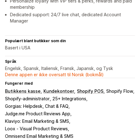
Personalize loyalty with VIP tiers & perks, rewards and paid
membership
Dedicated support: 24/7 live chat, dedicated Account
Manager
Populært blant butikker som din
Basert i USA
Språk
Engelsk, Spansk, Italiensk, Fransk, Japansk, og Tysk
Denne appen er ikke oversatt til Norsk (bokmål)
Fungerer med
Butikkens kasse
Kundekontoer
Shopify POS
Shopify Flow
Shopify-administrator
25+ Integrations
Gorgias: Helpdesk, Chat & FAQ
Judge.me Product Reviews App
Klaviyo: Email Marketing & SMS
Loox ‑ Visual Product Reviews
Omnisend Email Marketing & SMS