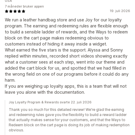
USA
7 måneder bruker appen
19. juli 2026
We run a leather handbag store and use Joy for our loyalty
program. The earning and redeeming rules are flexible enough
to build a sensible ladder of rewards, and the Ways to redeem
block on the cart page makes redeeming obvious to
customers instead of hiding it away inside a widget.
What earned the five stars is the support. Alyssa and Sonny
replied within minutes, recorded short videos showing exactly
what a customer sees at each step, went into our theme and
added the cart block for us, and spotted that we had filled in
the wrong field on one of our programs before it could do any
harm.
If you are weighing up loyalty apps, this is a team that will not
leave you alone with the documentation.
Joy Loyalty Program & Rewards svarte 22. juli 2026
Thank you so much for this detailed review! We're glad the earning
and redeeming rules gave you the flexibility to build a reward ladder
that actually makes sense for your customers, and that the Ways to
Redeem block on the cart page is doing its job of making redemption
obvious.