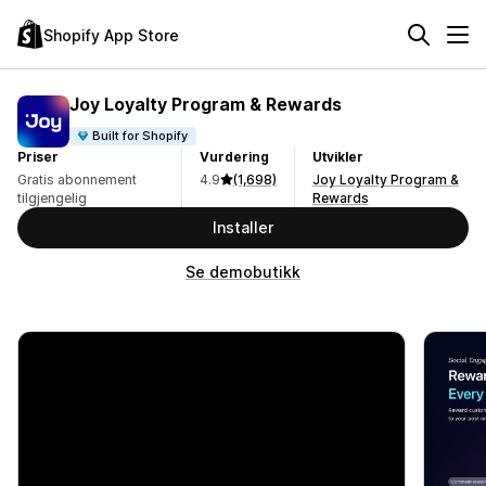
Shopify App Store
Joy Loyalty Program & Rewards
Built for Shopify
Priser
Vurdering
Utvikler
Gratis abonnement
4.9
(1,698)
Joy Loyalty Program &
tilgjengelig
Rewards
Installer
Se demobutikk