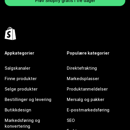
Prøv Shopify gratis i tre dager
Appkategorier
Populære kategorier
Salgskanaler
Direktefrakting
Finne produkter
Markedsplasser
Selge produkter
Produktanmeldelser
Bestillinger og levering
Mersalg og pakker
Butikkdesign
E-postmarkedsføring
Markedsføring og
SEO
konvertering