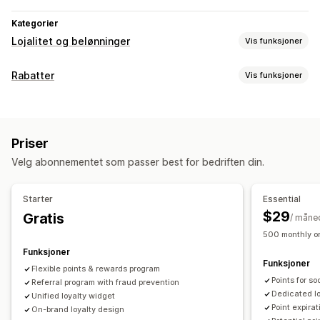
Kategorier
Lojalitet og belønninger
Vis funksjoner
Programtyper
Rabatter
Vis funksjoner
Belønningsprogrammer
Medlemskap
VIP-nivåer
Rabattyper
Henvisninger
Abonnementer
Gavekortprogrammer
Rabattkoder
Kuponger
Nivåbaserte priser
Flate rabatter
Programmer for penger tilbake
Egendefinerte programmer
Priser
Prosentbaserte rabatter
Masserabatter
Gratis frakt
Belønninger du kan tilby
Velg abonnementet som passer best for bedriften din.
Fraktpriser
Handlekurvrabatter
Kasserabatter
Gaver
Poeng
Rabatter
Kuponger
Gaver
Gavekort
Belønninger
Tilbud i en begrenset periode
Popup-vinduer
Penger tilbake
Butikkvaluta
POS-belønninger
Fraktpriser
Starter
Essential
Bannere
Egendefinerte rabatter
Gratis frakt
Gratis produkter
Tidlig tilgang
$29
Gratis
/ måne
Administrere rabatter
Eksklusiv tilgang
Medlemskapsfordeler
Merker
500 monthly or
Import og eksport
Egendefinert kode
Kampanjer
Egendefinerte belønninger
Funksjoner
Funksjoner
Utløsere og regler
Stabling av rabatter
Automasjoner
Flexible points & rewards program
Points for s
Segmentering
Referral program with fraud prevention
Tagging
Sporing
Rapportering
Analyse
Dedicated l
Unified loyalty widget
API-er og webhooker
Point expirat
On-brand loyalty design