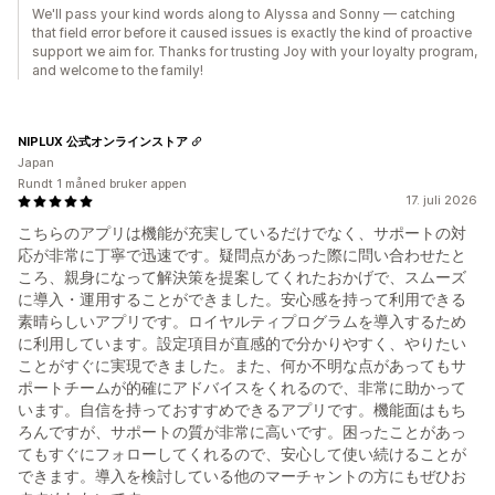
We'll pass your kind words along to Alyssa and Sonny — catching
that field error before it caused issues is exactly the kind of proactive
support we aim for. Thanks for trusting Joy with your loyalty program,
and welcome to the family!
NIPLUX 公式オンラインストア
Japan
Rundt 1 måned bruker appen
17. juli 2026
こちらのアプリは機能が充実しているだけでなく、サポートの対
応が非常に丁寧で迅速です。疑問点があった際に問い合わせたと
ころ、親身になって解決策を提案してくれたおかげで、スムーズ
に導入・運用することができました。安心感を持って利用できる
素晴らしいアプリです。ロイヤルティプログラムを導入するため
に利用しています。設定項目が直感的で分かりやすく、やりたい
ことがすぐに実現できました。また、何か不明な点があってもサ
ポートチームが的確にアドバイスをくれるので、非常に助かって
います。自信を持っておすすめできるアプリです。機能面はもち
ろんですが、サポートの質が非常に高いです。困ったことがあっ
てもすぐにフォローしてくれるので、安心して使い続けることが
できます。導入を検討している他のマーチャントの方にもぜひお