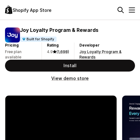
Shopify App Store
Joy Loyalty Program & Rewards
Built for Shopify
Pricing
Rating
Developer
Free plan
4.9
(1,698)
Joy Loyalty Program &
available
Rewards
Install
View demo store