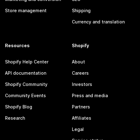
Store management
Shipping
Currency and translation
Resources
Shopify
Shopify Help Center
About
API documentation
Careers
Shopify Community
Investors
Community Events
Press and media
Shopify Blog
Partners
Research
Affiliates
Legal