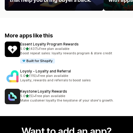
More apps like this
Essent Loyalty Program Rewards
out of 5 stars
5.0
(437)
•
Free plan available
437 total reviews
Boost repeat sales: loyalty rewards program & store credit
Built for Shopify
Loyoly ‑ Loyalty and Referral
out of 5 stars
5.0
(115)
•
Free plan available
115 total reviews
Loyalty, rewards and referrals to boost sales
Keystone Loyalty Rewards
out of 5 stars
5.0
(5)
•
Free plan available
5 total reviews
Make customer loyalty the keystone of your store's growth.
Want to add an app?