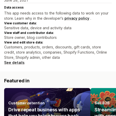
June 28, 2021
Data access
This app needs access to the following data to work on your
store. Learn why in the developer's
privacy policy
.
View customer data:
Sensitive data, device and activity data
View staff and contributor data:
Store owner, blog contributors
View and edit store data:
Customers, products, orders, discounts, gift cards, store
credit, store analytics, companies, Shopify Functions, Online
Store, Shopify admin, other data
See details
Featured in
Customer retention
Sell B2B
Drive repeat business with apps
Streamlin
that help you bring buyers back.
with apps