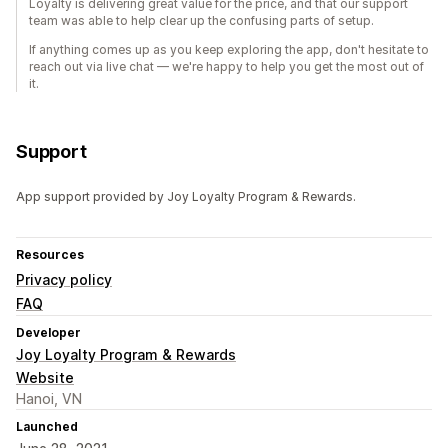
Loyalty is delivering great value for the price, and that our support
team was able to help clear up the confusing parts of setup.
If anything comes up as you keep exploring the app, don't hesitate to
reach out via live chat — we're happy to help you get the most out of
it.
Support
App support provided by Joy Loyalty Program & Rewards.
Resources
Privacy policy
FAQ
Developer
Joy Loyalty Program & Rewards
Website
Hanoi, VN
Launched