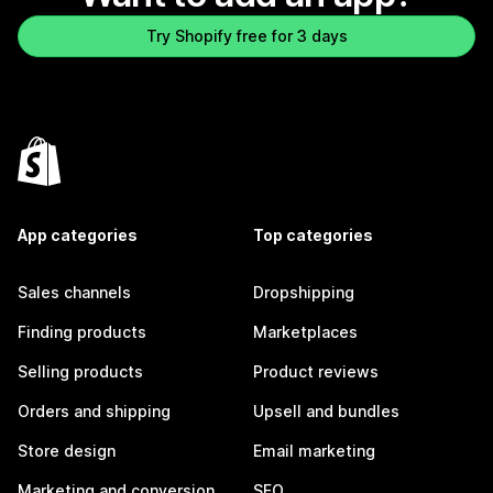
Try Shopify free for 3 days
App categories
Top categories
Sales channels
Dropshipping
Finding products
Marketplaces
Selling products
Product reviews
Orders and shipping
Upsell and bundles
Store design
Email marketing
Marketing and conversion
SEO