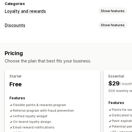
Categories
Loyalty and rewards
Show features
Program types
Discounts
Show features
Reward programs
Memberships
VIP tiers
Referrals
Discount types
Subscriptions
Gift card programs
Cash back programs
Discount codes
Coupons
Tiered pricing
Flat discounts
Custom programs
Pricing
Percentage discounts
Bulk discounts
Free shipping
Rewards you can offer
Choose the plan that best fits your business.
Shipping rates
Cart discounts
Checkout discounts
Gifts
Points
Discounts
Coupons
Gifts
Gift cards
Cash back
Rewards
Limited time offers
Pop-ups
Banners
Store credit
POS rewards
Shipping rates
Free shipping
Starter
Essential
Custom discounts
Free products
Early access
Exclusive access
$29
Free
/ mont
Managing discounts
Membership perks
Badges
Custom rewards
500 monthly or
Import and export
Custom code
Campaigns
Features
Features
Triggers and rules
Discount stacking
Automations
Flexible points & rewards program
Points for s
Segmentation
Referral program with fraud prevention
Tagging
Tracking
Reporting
Analytics
Dedicated l
Unified loyalty widget
APIs and webhooks
Point expirat
On-brand loyalty design
Potential po
Email reward notifications