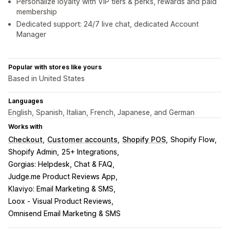
Personalize loyalty with VIP tiers & perks, rewards and paid
membership
Dedicated support: 24/7 live chat, dedicated Account
Manager
Popular with stores like yours
Based in United States
Languages
English, Spanish, Italian, French, Japanese, and German
Works with
Checkout
Customer accounts
Shopify POS
Shopify Flow
Shopify Admin
25+ Integrations
Gorgias: Helpdesk, Chat & FAQ
Judge.me Product Reviews App
Klaviyo: Email Marketing & SMS
Loox ‑ Visual Product Reviews
Omnisend Email Marketing & SMS