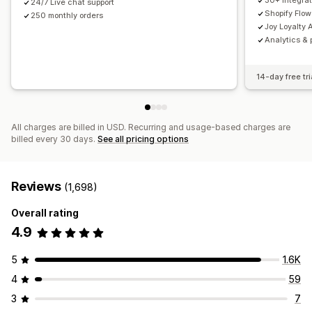
30+ integrat
24/7 Live chat support
Shopify Flow
250 monthly orders
Joy Loyalty A
Analytics & 
14-day free tri
All charges are billed in USD. Recurring and usage-based charges are
billed every 30 days.
See all pricing options
Reviews
(1,698)
Overall rating
4.9
5
1.6K
4
59
3
7