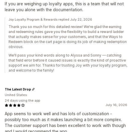
If you are weighing up loyalty apps, this is a team that will not
leave you alone with the documentation.
Joy Loyalty Program & Rewards replied July 22, 2026
Thank you so much for this detailed review! We're glad the earning
and redeeming rules gave you the flexibility to build a reward ladder
that actually makes sense for your customers, and that the Ways to
Redeem block on the cart page is doing its job of making redemption
obvious.
We'll pass your kind words along to Alyssa and Sonny — catching
that field error before it caused issues is exactly the kind of proactive
support we aim for. Thanks for trusting Joy with your loyalty program,
and welcome to the family!
The Latest Drop
United States
24 days using the app
July 16, 2026
App seems to work well and has lots of customization -
possibly too much as it makes launching a bit more complex.
The customer support has been excellent to work with though
and I would recommend the app.