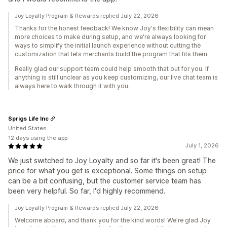
Joy Loyalty Program & Rewards replied July 22, 2026
Thanks for the honest feedback! We know Joy's flexibility can mean
more choices to make during setup, and we're always looking for
ways to simplify the initial launch experience without cutting the
customization that lets merchants build the program that fits them.
Really glad our support team could help smooth that out for you. If
anything is still unclear as you keep customizing, our live chat team is
always here to walk through it with you.
Sprigs Life Inc
United States
12 days using the app
July 1, 2026
We just switched to Joy Loyalty and so far it's been great! The
price for what you get is exceptional. Some things on setup
can be a bit confusing, but the customer service team has
been very helpful. So far, I'd highly recommend.
Joy Loyalty Program & Rewards replied July 22, 2026
Welcome aboard, and thank you for the kind words! We're glad Joy