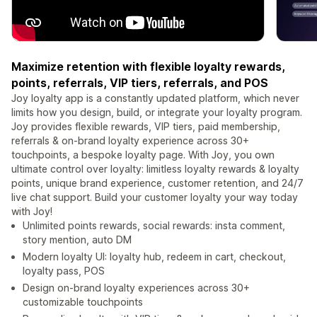
Maximize retention with flexible loyalty rewards,
points, referrals, VIP tiers, referrals, and POS
Joy loyalty app is a constantly updated platform, which never
limits how you design, build, or integrate your loyalty program.
Joy provides flexible rewards, VIP tiers, paid membership,
referrals & on-brand loyalty experience across 30+
touchpoints, a bespoke loyalty page. With Joy, you own
ultimate control over loyalty: limitless loyalty rewards & loyalty
points, unique brand experience, customer retention, and 24/7
live chat support. Build your customer loyalty your way today
with Joy!
Unlimited points rewards, social rewards: insta comment,
story mention, auto DM
Modern loyalty UI: loyalty hub, redeem in cart, checkout,
loyalty pass, POS
Design on-brand loyalty experiences across 30+
customizable touchpoints