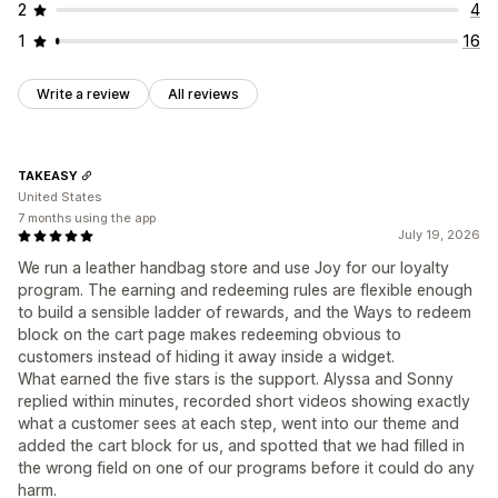
2
4
1
16
Write a review
All reviews
TAKEASY
United States
7 months using the app
July 19, 2026
We run a leather handbag store and use Joy for our loyalty
program. The earning and redeeming rules are flexible enough
to build a sensible ladder of rewards, and the Ways to redeem
block on the cart page makes redeeming obvious to
customers instead of hiding it away inside a widget.
What earned the five stars is the support. Alyssa and Sonny
replied within minutes, recorded short videos showing exactly
what a customer sees at each step, went into our theme and
added the cart block for us, and spotted that we had filled in
the wrong field on one of our programs before it could do any
harm.