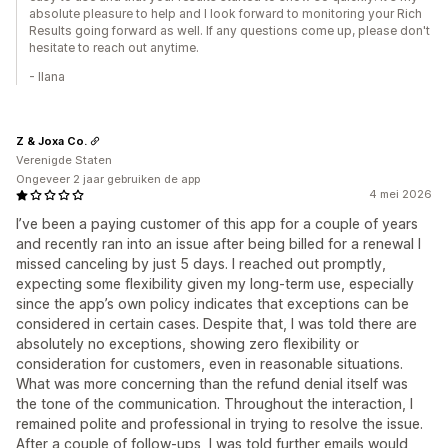
absolute pleasure to help and I look forward to monitoring your Rich
Results going forward as well. If any questions come up, please don't
hesitate to reach out anytime.
- Ilana
Z & Joxa Co.
Verenigde Staten
Ongeveer 2 jaar gebruiken de app
4 mei 2026
I’ve been a paying customer of this app for a couple of years
and recently ran into an issue after being billed for a renewal I
missed canceling by just 5 days. I reached out promptly,
expecting some flexibility given my long-term use, especially
since the app’s own policy indicates that exceptions can be
considered in certain cases. Despite that, I was told there are
absolutely no exceptions, showing zero flexibility or
consideration for customers, even in reasonable situations.
What was more concerning than the refund denial itself was
the tone of the communication. Throughout the interaction, I
remained polite and professional in trying to resolve the issue.
After a couple of follow-ups, I was told further emails would