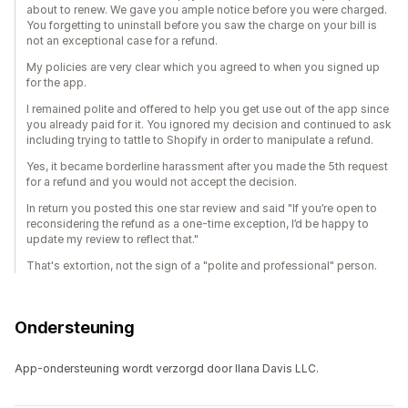
about to renew. We gave you ample notice before you were charged.
You forgetting to uninstall before you saw the charge on your bill is
not an exceptional case for a refund.
My policies are very clear which you agreed to when you signed up
for the app.
I remained polite and offered to help you get use out of the app since
you already paid for it. You ignored my decision and continued to ask
including trying to tattle to Shopify in order to manipulate a refund.
Yes, it became borderline harassment after you made the 5th request
for a refund and you would not accept the decision.
In return you posted this one star review and said "If you’re open to
reconsidering the refund as a one-time exception, I’d be happy to
update my review to reflect that."
That's extortion, not the sign of a "polite and professional" person.
Ondersteuning
App-ondersteuning wordt verzorgd door Ilana Davis LLC.