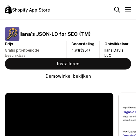
Shopify App Store
Ilana's JSON‑LD for SEO (TM)
Prijs
Beoordeling
Ontwikkelaar
Gratis proefperiode
4,9
(351)
Ilana Davis
beschikbaar
LLC
Installeren
Demowinkel bekijken