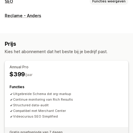
SEO
Functies weergeven
SEO-tools
Reclame - Anders
Broodkruimels
Pagina-indexering
Rich snippets
JSON-LD
Schema's
Lokale SEO
Mobiel responsief
URL-optimalisatie
Contentoptimalisatie
Prijs
Optimalisatie van metagegevens
Thema-optimalisatie
Kies het abonnement dat het beste bij je bedrijf past.
Prestaties bijhouden
SEO-score
Audits
Rapportage
Inzichten en tips
Annual Pro
Contentanalyse
Tracking
Conversietracking
$399
/jaar
Websiteverkeer
Testen
Functies
Uitgebreide Schema dot org-markup
Continue monitoring van Rich Results
Structured data-audit
Compatibel met Merchant Center
Videocursus SEO Simplified
Gratis proefperiode van 7 dagen