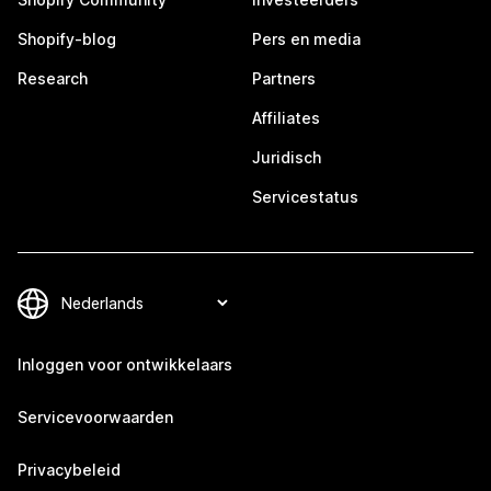
Shopify-blog
Pers en media
Research
Partners
Affiliates
Juridisch
Servicestatus
Inloggen voor ontwikkelaars
Servicevoorwaarden
Privacybeleid