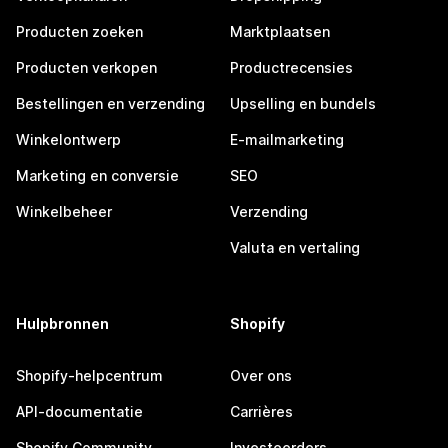
Producten zoeken
Marktplaatsen
Producten verkopen
Productrecensies
Bestellingen en verzending
Upselling en bundels
Winkelontwerp
E-mailmarketing
Marketing en conversie
SEO
Winkelbeheer
Verzending
Valuta en vertaling
Hulpbronnen
Shopify
Shopify-helpcentrum
Over ons
API-documentatie
Carrières
Shopify Community
Investeerders