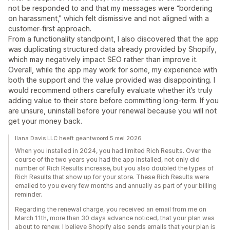
not be responded to and that my messages were “bordering
on harassment,” which felt dismissive and not aligned with a
customer-first approach.
From a functionality standpoint, I also discovered that the app
was duplicating structured data already provided by Shopify,
which may negatively impact SEO rather than improve it.
Overall, while the app may work for some, my experience with
both the support and the value provided was disappointing. I
would recommend others carefully evaluate whether it’s truly
adding value to their store before committing long-term. If you
are unsure, uninstall before your renewal because you will not
get your money back.
Ilana Davis LLC heeft geantwoord 5 mei 2026
When you installed in 2024, you had limited Rich Results. Over the
course of the two years you had the app installed, not only did
number of Rich Results increase, but you also doubled the types of
Rich Results that show up for your store. These Rich Results were
emailed to you every few months and annually as part of your billing
reminder.
Regarding the renewal charge, you received an email from me on
March 11th, more than 30 days advance noticed, that your plan was
about to renew. I believe Shopify also sends emails that your plan is