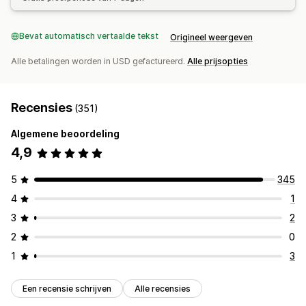
Bevat automatisch vertaalde tekst
Origineel weergeven
Alle betalingen worden in USD gefactureerd.
Alle prijsopties
Recensies
(351)
Algemene beoordeling
4,9
5
345
4
1
3
2
2
0
1
3
Een recensie schrijven
Alle recensies