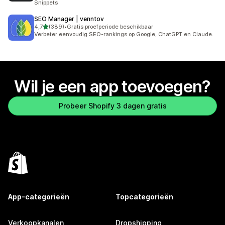
Snippets
SEO Manager | venntov
van 5 sterren
4,7
(389)
•
Gratis proefperiode beschikbaar
389 recensies in totaal
Verbeter eenvoudig SEO-rankings op Google, ChatGPT en Claude.
Wil je een app toevoegen?
Probeer Shopify 3 dagen gratis
App-categorieën
Topcategorieën
Verkoopkanalen
Dropshipping