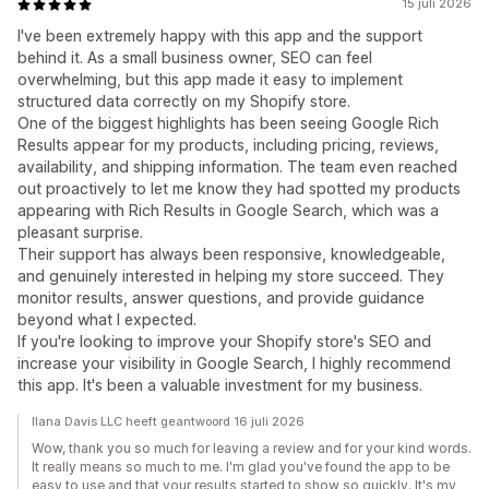
15 juli 2026
I've been extremely happy with this app and the support
behind it. As a small business owner, SEO can feel
overwhelming, but this app made it easy to implement
structured data correctly on my Shopify store.
One of the biggest highlights has been seeing Google Rich
Results appear for my products, including pricing, reviews,
availability, and shipping information. The team even reached
out proactively to let me know they had spotted my products
appearing with Rich Results in Google Search, which was a
pleasant surprise.
Their support has always been responsive, knowledgeable,
and genuinely interested in helping my store succeed. They
monitor results, answer questions, and provide guidance
beyond what I expected.
If you're looking to improve your Shopify store's SEO and
increase your visibility in Google Search, I highly recommend
this app. It's been a valuable investment for my business.
Ilana Davis LLC heeft geantwoord 16 juli 2026
Wow, thank you so much for leaving a review and for your kind words.
It really means so much to me. I'm glad you've found the app to be
easy to use and that your results started to show so quickly. It's my