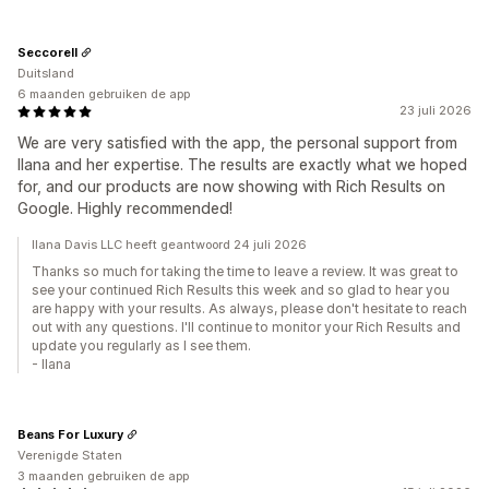
Seccorell
Duitsland
6 maanden gebruiken de app
23 juli 2026
We are very satisfied with the app, the personal support from
Ilana and her expertise. The results are exactly what we hoped
for, and our products are now showing with Rich Results on
Google. Highly recommended!
Ilana Davis LLC heeft geantwoord 24 juli 2026
Thanks so much for taking the time to leave a review. It was great to
see your continued Rich Results this week and so glad to hear you
are happy with your results. As always, please don't hesitate to reach
out with any questions. I'll continue to monitor your Rich Results and
update you regularly as I see them.
- Ilana
Beans For Luxury
Verenigde Staten
3 maanden gebruiken de app