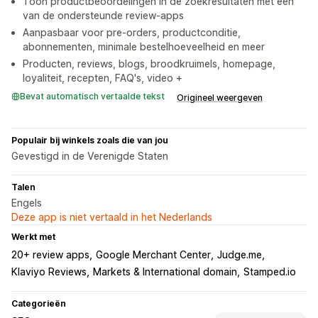
Toon productbeoordelingen in de zoekresultaten met een
van de ondersteunde review-apps
Aanpasbaar voor pre-orders, productconditie,
abonnementen, minimale bestelhoeveelheid en meer
Producten, reviews, blogs, broodkruimels, homepage,
loyaliteit, recepten, FAQ's, video +
Bevat automatisch vertaalde tekst
Origineel weergeven
Populair bij winkels zoals die van jou
Gevestigd in de Verenigde Staten
Talen
Engels
Deze app is niet vertaald in het Nederlands
Werkt met
20+ review apps
Google Merchant Center
Judge.me
Klaviyo Reviews
Markets & International domain
Stamped.io
Categorieën