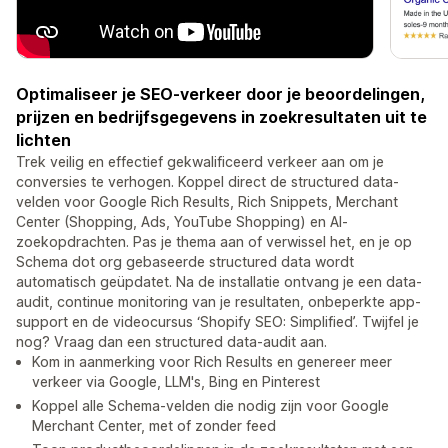
Optimaliseer je SEO-verkeer door je beoordelingen,
prijzen en bedrijfsgegevens in zoekresultaten uit te
lichten
Trek veilig en effectief gekwalificeerd verkeer aan om je
conversies te verhogen. Koppel direct de structured data-
velden voor Google Rich Results, Rich Snippets, Merchant
Center (Shopping, Ads, YouTube Shopping) en AI-
zoekopdrachten. Pas je thema aan of verwissel het, en je op
Schema dot org gebaseerde structured data wordt
automatisch geüpdatet. Na de installatie ontvang je een data-
audit, continue monitoring van je resultaten, onbeperkte app-
support en de videocursus ‘Shopify SEO: Simplified’. Twijfel je
nog? Vraag dan een structured data-audit aan.
Kom in aanmerking voor Rich Results en genereer meer
verkeer via Google, LLM's, Bing en Pinterest
Koppel alle Schema-velden die nodig zijn voor Google
Merchant Center, met of zonder feed