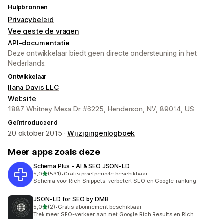
Hulpbronnen
Privacybeleid
Veelgestelde vragen
API-documentatie
Deze ontwikkelaar biedt geen directe ondersteuning in het
Nederlands.
Ontwikkelaar
Ilana Davis LLC
Website
1887 Whitney Mesa Dr #6225, Henderson, NV, 89014, US
Geïntroduceerd
20 oktober 2015 ·
Wijzigingenlogboek
Meer apps zoals deze
Schema Plus ‑ AI & SEO JSON‑LD
van 5 sterren
5,0
(531)
•
Gratis proefperiode beschikbaar
531 recensies in totaal
Schema voor Rich Snippets: verbetert SEO en Google-ranking
JSON‑LD for SEO by DMB
van 5 sterren
5,0
(2)
•
Gratis abonnement beschikbaar
2 recensies in totaal
Trek meer SEO-verkeer aan met Google Rich Results en Rich