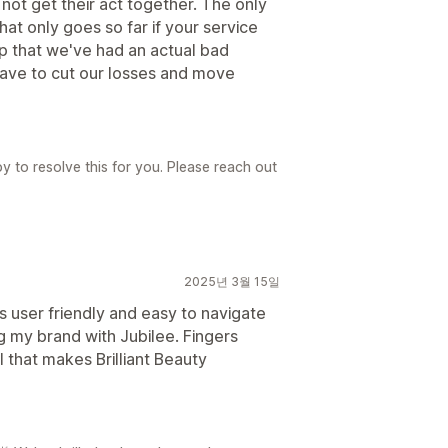
not get their act together. The only
hat only goes so far if your service
app that we've had an actual bad
have to cut our losses and move
y to resolve this for you. Please reach out
2025년 3월 15일
's user friendly and easy to navigate
ng my brand with Jubilee. Fingers
l that makes Brilliant Beauty