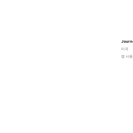
Journ
미국
앱 사용