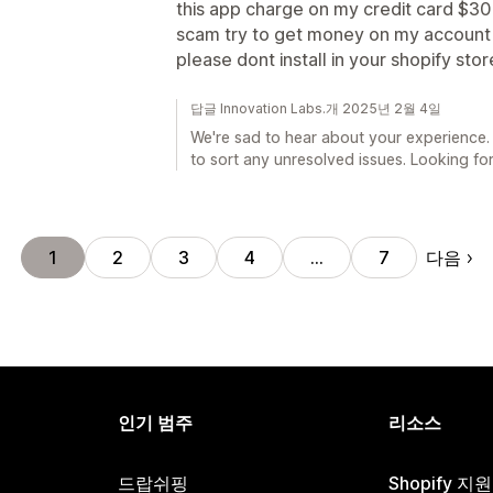
this app charge on my credit card $3
scam try to get money on my account 
please dont install in your shopify stor
답글 Innovation Labs.개 2025년 2월 4일
We're sad to hear about your experience.
to sort any unresolved issues. Looking for
다음
1
2
3
4
…
7
인기 범주
리소스
드랍쉬핑
Shopify 지