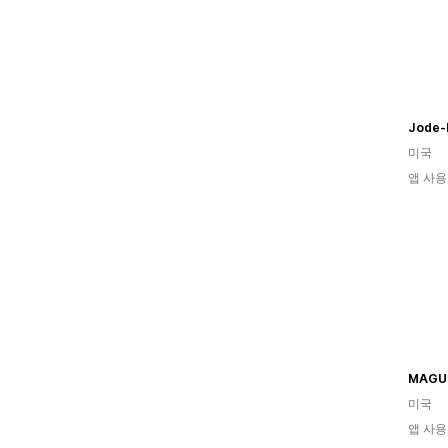
Jode-
미국
앱 사용
MAGU
미국
앱 사용