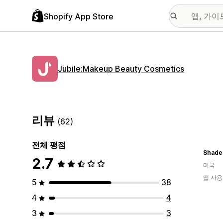
Shopify App Store
Jubile:Makeup Beauty Cosmetics
리뷰
(62)
전체 평점
2.7
미국
앱 사용
5
38
4
4
3
3