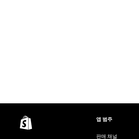
앱 범주
판매 채널