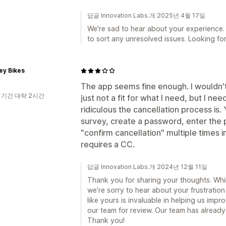
답글 Innovation Labs.개 2025년 4월 17일
We're sad to hear about your experience.
to sort any unresolved issues. Looking for
ey Bikes
The app seems fine enough. I wouldn't 
 기간 대략 2시간
just not a fit for what I need, but I n
ridiculous the cancellation process is. 
survey, create a password, enter the 
"confirm cancellation" multiple times in
requires a CC.
답글 Innovation Labs.개 2024년 12월 11일
Thank you for sharing your thoughts. While
we’re sorry to hear about your frustratio
like yours is invaluable in helping us impr
our team for review. Our team has already
Thank you!