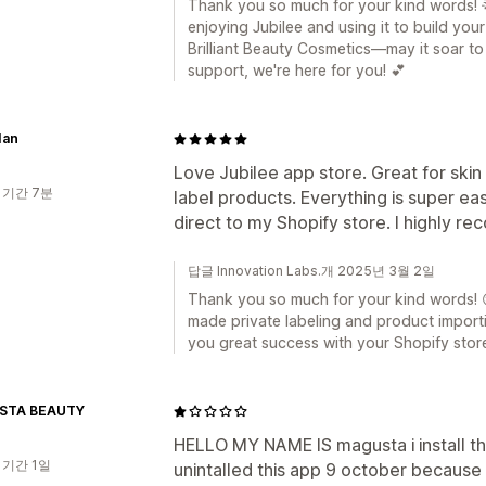
Thank you so much for your kind words! 🌟
enjoying Jubilee and using it to build you
Brilliant Beauty Cosmetics—may it soar to
support, we're here for you! 💕
Ian
Love Jubilee app store. Great for skin 
 기간 7분
label products. Everything is super eas
direct to my Shopify store. I highly 
답글 Innovation Labs.개 2025년 3월 2일
Thank you so much for your kind words! 😊
made private labeling and product importi
you great success with your Shopify stor
STA BEAUTY
HELLO MY NAME IS magusta i install thi
 기간 1일
unintalled this app 9 october because i