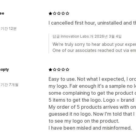
ee
I cancelled first hour, uninstalled and
 기간 12분
답글 Innovation Labs.개 2026년 3월 4일
We're truly sorry to hear about your exper
One of our associates reached out via emai
opty
Easy to use. Not what I expected, I or
 기간 7개월
my logo. Fair enough it's a sample no 
some complaining to get the product d
5 items to get the logo. Logo = brand 
My order of 5 products arrives with on
guessed it no logo. Now I'm told that I
to see my logo on the product.
I have been misled and misinformed.