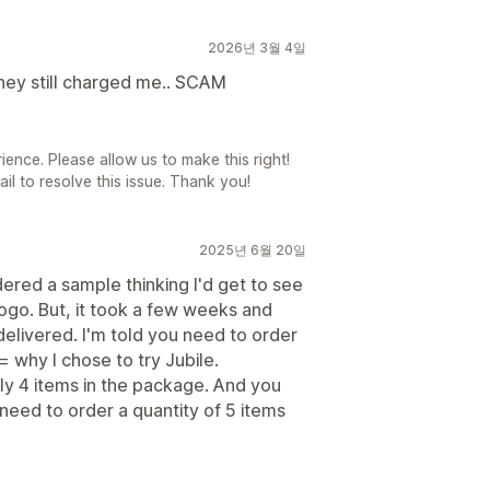
2026년 3월 4일
 they still charged me.. SCAM
ience. Please allow us to make this right!
l to resolve this issue. Thank you!
2025년 6월 20일
dered a sample thinking I'd get to see
logo. But, it took a few weeks and
elivered. I'm told you need to order
= why I chose to try Jubile.
ly 4 items in the package. And you
 need to order a quantity of 5 items