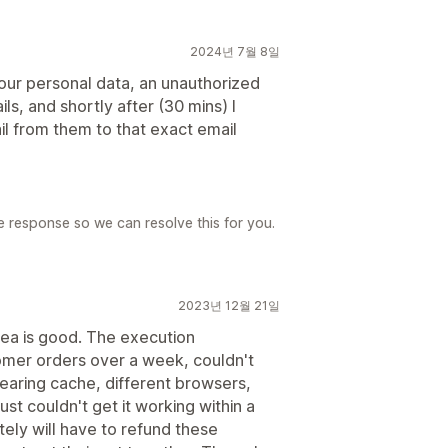
2024년 7월 8일
 your personal data, an unauthorized
s, and shortly after (30 mins) I
l from them to that exact email
e response so we can resolve this for you.
2023년 12월 21일
dea is good. The execution
omer orders over a week, couldn't
clearing cache, different browsers,
ust couldn't get it working within a
ely will have to refund these