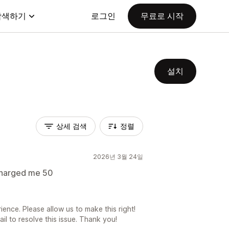
탐색하기
로그인
무료로 시작
설치
상세 검색
정렬
2026년 3월 24일
 charged me 50
ience. Please allow us to make this right!
l to resolve this issue. Thank you!