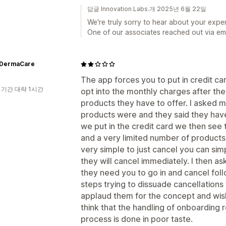
답글 Innovation Labs.개 2025년 6월 22일
We're truly sorry to hear about your exper
One of our associates reached out via emai
tDermaCare
The app forces you to put in credit ca
 기간 대략 1시간
opt into the monthly charges after the 
products they have to offer. I asked m
products were and they said they hav
we put in the credit card we then see 
and a very limited number of products at
very simple to just cancel you can sim
they will cancel immediately. I then a
they need you to go in and cancel fol
steps trying to dissuade cancellations f
applaud them for the concept and wish
think that the handling of onboarding 
process is done in poor taste.