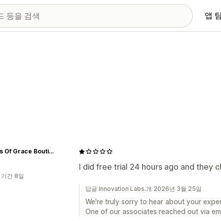
앱 
Shades Of Grace Boutique
I did free trial 24 hours ago and they
 기간 8일
답글 Innovation Labs.개 2026년 3월 25일
We're truly sorry to hear about your exper
One of our associates reached out via emai