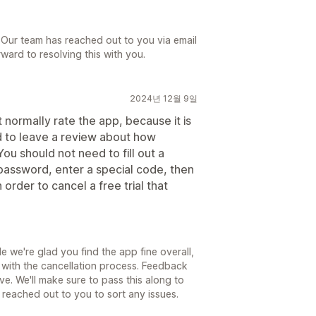
 Our team has reached out to you via email
ward to resolving this with you.
2024년 12월 9일
normally rate the app, because it is
eed to leave a review about how
You should not need to fill out a
password, enter a special code, then
 order to cancel a free trial that
 we're glad you find the app fine overall,
n with the cancellation process. Feedback
ove. We'll make sure to pass this along to
 reached out to you to sort any issues.