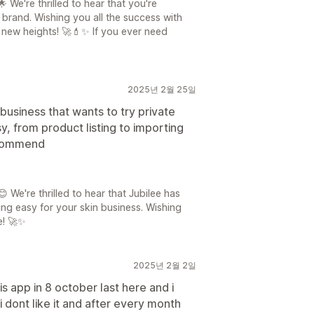
 We're thrilled to hear that you're
r brand. Wishing you all the success with
 new heights! 🚀💄✨ If you ever need
2025년 2월 25일
business that wants to try private
y, from product listing to importing
recommend
 We're thrilled to hear that Jubilee has
ng easy for your skin business. Wishing
e! 🚀✨
2025년 2월 2일
s app in 8 october last here and i
 dont like it and after every month