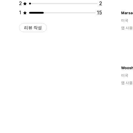
2
2
1
15
Marsa
미국
리뷰 작성
앱 사용
Woosh
미국
앱 사용