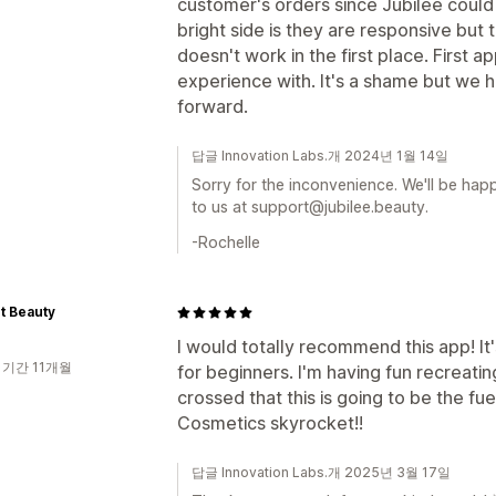
customer's orders since Jubilee could 
bright side is they are responsive but t
doesn't work in the first place. First 
experience with. It's a shame but we 
forward.
답글 Innovation Labs.개 2024년 1월 14일
Sorry for the inconvenience. We'll be happ
to us at support@jubilee.beauty.
-Rochelle
nt Beauty
I would totally recommend this app! It
 기간 11개월
for beginners. I'm having fun recreati
crossed that this is going to be the fue
Cosmetics skyrocket!!
답글 Innovation Labs.개 2025년 3월 17일