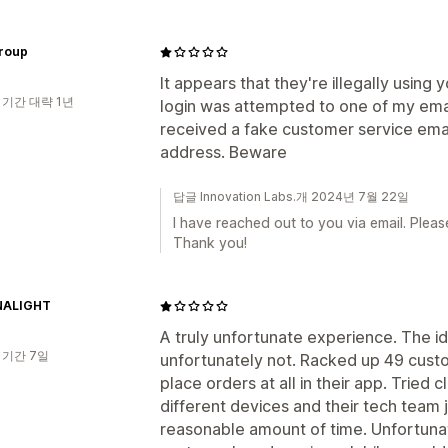
group
It appears that they're illegally using
 기간 대략 1년
login was attempted to one of my email
received a fake customer service emai
address. Beware
답글 Innovation Labs.개 2024년 7월 22일
I have reached out to you via email. Pleas
Thank you!
NALIGHT
A truly unfortunate experience. The i
 기간 7일
unfortunately not. Racked up 49 cust
place orders at all in their app. Tried 
different devices and their tech team j
reasonable amount of time. Unfortunat