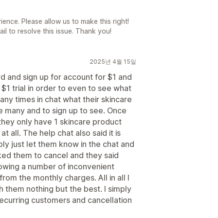
ience. Please allow us to make this right!
l to resolve this issue. Thank you!
2025년 4월 15일
rd and sign up for account for $1 and
$1 trial in order to even to see what
any times in chat what their skincare
e many and to sign up to see. Once
they only have 1 skincare product
 all. The help chat also said it is
ply just let them know in the chat and
sked them to cancel and they said
lowing a number of inconvenient
rom the monthly charges. All in all I
 them nothing but the best. I simply
recurring customers and cancellation