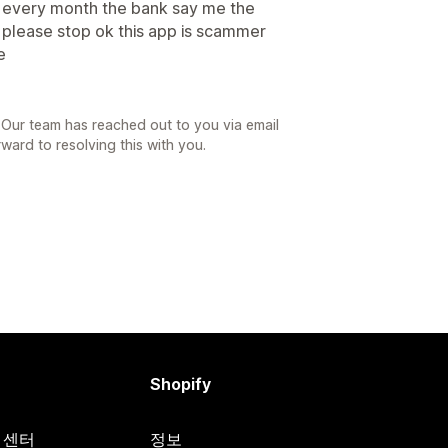
0 every month the bank say me the
please stop ok this app is scammer
e
 Our team has reached out to you via email
ward to resolving this with you.
Shopify
원 센터
정보