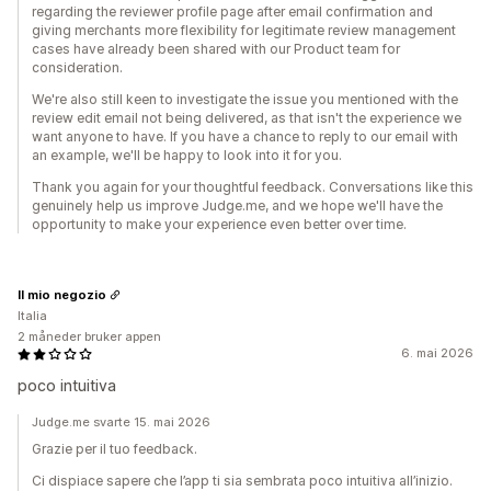
regarding the reviewer profile page after email confirmation and
giving merchants more flexibility for legitimate review management
cases have already been shared with our Product team for
consideration.
We're also still keen to investigate the issue you mentioned with the
review edit email not being delivered, as that isn't the experience we
want anyone to have. If you have a chance to reply to our email with
an example, we'll be happy to look into it for you.
Thank you again for your thoughtful feedback. Conversations like this
genuinely help us improve Judge.me, and we hope we'll have the
opportunity to make your experience even better over time.
Il mio negozio
Italia
2 måneder bruker appen
6. mai 2026
poco intuitiva
Judge.me svarte 15. mai 2026
Grazie per il tuo feedback.
Ci dispiace sapere che l’app ti sia sembrata poco intuitiva all’inizio.