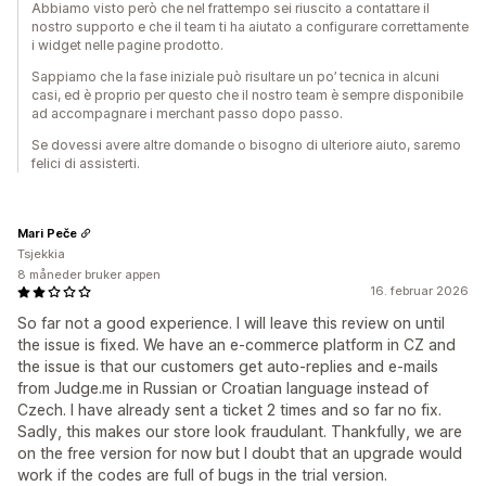
Abbiamo visto però che nel frattempo sei riuscito a contattare il
nostro supporto e che il team ti ha aiutato a configurare correttamente
i widget nelle pagine prodotto.
Sappiamo che la fase iniziale può risultare un po’ tecnica in alcuni
casi, ed è proprio per questo che il nostro team è sempre disponibile
ad accompagnare i merchant passo dopo passo.
Se dovessi avere altre domande o bisogno di ulteriore aiuto, saremo
felici di assisterti.
Mari Peče
Tsjekkia
8 måneder bruker appen
16. februar 2026
So far not a good experience. I will leave this review on until
the issue is fixed. We have an e-commerce platform in CZ and
the issue is that our customers get auto-replies and e-mails
from Judge.me in Russian or Croatian language instead of
Czech. I have already sent a ticket 2 times and so far no fix.
Sadly, this makes our store look fraudulant. Thankfully, we are
on the free version for now but I doubt that an upgrade would
work if the codes are full of bugs in the trial version.