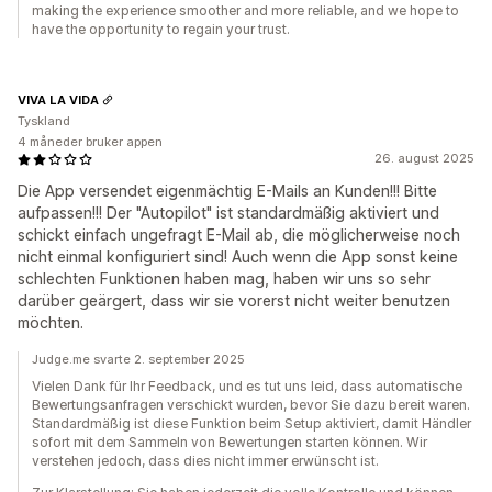
making the experience smoother and more reliable, and we hope to
have the opportunity to regain your trust.
VIVA LA VIDA
Tyskland
4 måneder bruker appen
26. august 2025
Die App versendet eigenmächtig E-Mails an Kunden!!! Bitte
aufpassen!!! Der "Autopilot" ist standardmäßig aktiviert und
schickt einfach ungefragt E-Mail ab, die möglicherweise noch
nicht einmal konfiguriert sind! Auch wenn die App sonst keine
schlechten Funktionen haben mag, haben wir uns so sehr
darüber geärgert, dass wir sie vorerst nicht weiter benutzen
möchten.
Judge.me svarte 2. september 2025
Vielen Dank für Ihr Feedback, und es tut uns leid, dass automatische
Bewertungsanfragen verschickt wurden, bevor Sie dazu bereit waren.
Standardmäßig ist diese Funktion beim Setup aktiviert, damit Händler
sofort mit dem Sammeln von Bewertungen starten können. Wir
verstehen jedoch, dass dies nicht immer erwünscht ist.