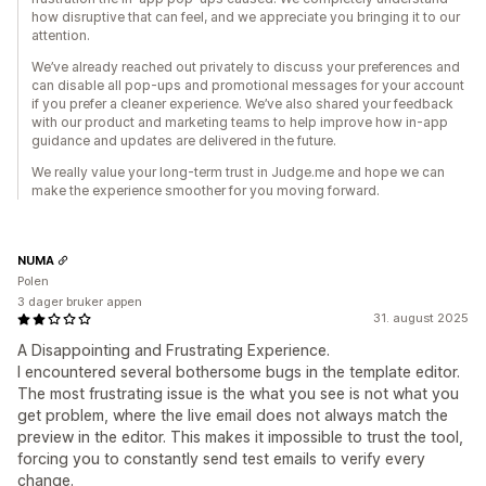
how disruptive that can feel, and we appreciate you bringing it to our
attention.
We’ve already reached out privately to discuss your preferences and
can disable all pop-ups and promotional messages for your account
if you prefer a cleaner experience. We’ve also shared your feedback
with our product and marketing teams to help improve how in-app
guidance and updates are delivered in the future.
We really value your long-term trust in Judge.me and hope we can
make the experience smoother for you moving forward.
NUMA
Polen
3 dager bruker appen
31. august 2025
A Disappointing and Frustrating Experience.
I encountered several bothersome bugs in the template editor.
The most frustrating issue is the what you see is not what you
get problem, where the live email does not always match the
preview in the editor. This makes it impossible to trust the tool,
forcing you to constantly send test emails to verify every
change.