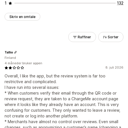
1
132
Skriv en omtale
Raffiner
Sorter
Tallio
Finland
4 måneder bruker appen
8. juli 2026
Overall, I like the app, but the review system is far too
restrictive and complicated.
I have run into several issues:
* When customers verify their email through the QR code or
review request, they are taken to a ChargeMe account page
where it looks like they already have an account. This is very
confusing for customers. They only wanted to leave a review,
not create or log into another platform.
* Merchants have almost no control over reviews. Even small
changes, such as anonymizing a customer’s name (changing a