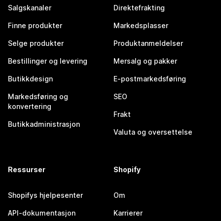
Salgskanaler
Direktefrakting
Finne produkter
Markedsplasser
Selge produkter
Produktanmeldelser
Bestillinger og levering
Mersalg og pakker
Butikkdesign
E-postmarkedsføring
Markedsføring og
SEO
konvertering
Frakt
Butikkadministrasjon
Valuta og oversettelse
Ressurser
Shopify
Shopifys hjelpesenter
Om
API-dokumentasjon
Karrierer