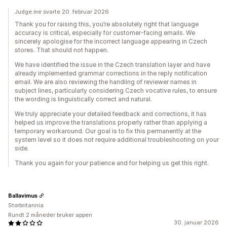
Judge.me svarte 20. februar 2026
Thank you for raising this, you’re absolutely right that language
accuracy is critical, especially for customer-facing emails. We
sincerely apologise for the incorrect language appearing in Czech
stores. That should not happen.
We have identified the issue in the Czech translation layer and have
already implemented grammar corrections in the reply notification
email. We are also reviewing the handling of reviewer names in
subject lines, particularly considering Czech vocative rules, to ensure
the wording is linguistically correct and natural.
We truly appreciate your detailed feedback and corrections, it has
helped us improve the translations properly rather than applying a
temporary workaround. Our goal is to fix this permanently at the
system level so it does not require additional troubleshooting on your
side.
Thank you again for your patience and for helping us get this right.
Ballavimus
Storbritannia
Rundt 2 måneder bruker appen
30. januar 2026