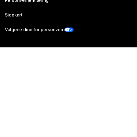
Personvernerklæring
Sidekart
Valgene dine for personvern