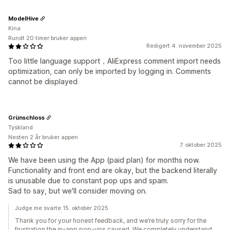
ModelHive
Kina
Rundt 20 timer bruker appen
Redigert 4. november 2025
Too little language support，AliExpress comment import needs
optimization, can only be imported by logging in. Comments
cannot be displayed
Grünschloss
Tyskland
Nesten 2 år bruker appen
7. oktober 2025
We have been using the App (paid plan) for months now.
Functionality and front end are okay, but the backend literally
is unusable due to constant pop ups and spam.
Sad to say, but we'll consider moving on.
Judge.me svarte 15. oktober 2025
Thank you for your honest feedback, and we’re truly sorry for the
frustration the in-app pop-ups caused. We completely understand