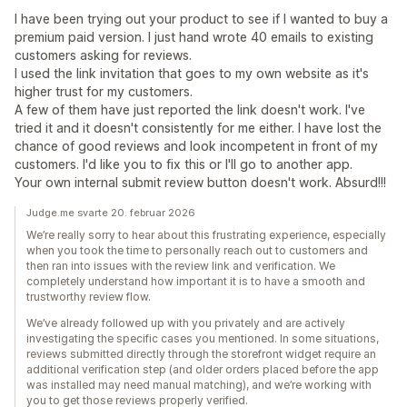
I have been trying out your product to see if I wanted to buy a
premium paid version. I just hand wrote 40 emails to existing
customers asking for reviews.
I used the link invitation that goes to my own website as it's
higher trust for my customers.
A few of them have just reported the link doesn't work. I've
tried it and it doesn't consistently for me either. I have lost the
chance of good reviews and look incompetent in front of my
customers. I'd like you to fix this or I'll go to another app.
Your own internal submit review button doesn't work. Absurd!!!
Judge.me svarte 20. februar 2026
We’re really sorry to hear about this frustrating experience, especially
when you took the time to personally reach out to customers and
then ran into issues with the review link and verification. We
completely understand how important it is to have a smooth and
trustworthy review flow.
We’ve already followed up with you privately and are actively
investigating the specific cases you mentioned. In some situations,
reviews submitted directly through the storefront widget require an
additional verification step (and older orders placed before the app
was installed may need manual matching), and we’re working with
you to get those reviews properly verified.