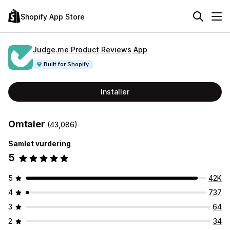
Shopify App Store
Judge.me Product Reviews App
Built for Shopify
Installer
Omtaler
(43,086)
Samlet vurdering
5
5
42K
4
737
3
64
2
34