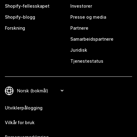
Shopify-fellesskapet
Investorer
Shopify-blogg
Presse og media
Forskning
Partnere
Samarbeidspartnere
Juridisk
Tjenestestatus
Utviklerpålogging
Vilkår for bruk