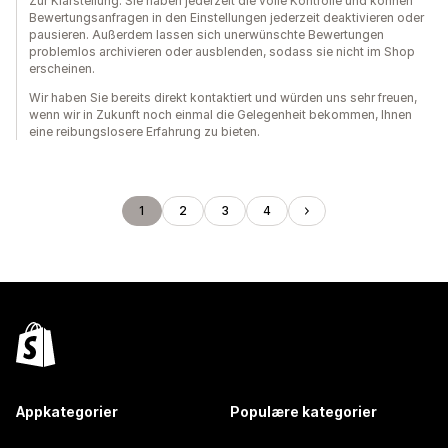
Zur Klarstellung: Sie haben jederzeit die volle Kontrolle und können
Bewertungsanfragen in den Einstellungen jederzeit deaktivieren oder
pausieren. Außerdem lassen sich unerwünschte Bewertungen
problemlos archivieren oder ausblenden, sodass sie nicht im Shop
erscheinen.
Wir haben Sie bereits direkt kontaktiert und würden uns sehr freuen,
wenn wir in Zukunft noch einmal die Gelegenheit bekommen, Ihnen
eine reibungslosere Erfahrung zu bieten.
1
2
3
4
Appkategorier
Populære kategorier