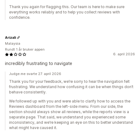
Thank you again for flagging this. Our team is here to make sure
everything works reliably and to help you collect reviews with
confidence.
Arizali
Malaysia
Rundt 1 år bruker appen
6. april 2026
incredibly frustrating to navigate
Judge.me svarte 27. april 2026
Thank you for your feedback, we’re sorry to hear the navigation felt
frustrating. We understand how confusing it can be when things don’t
behave consistently.
We followed up with you and were able to clarify how to access the
Reviews dashboard from the left-side menu. From our side, the
section should always show all reviews, while the reports view is a
separate page. That said, we understand you experienced some
inconsistency, and we’re keeping an eye on this to better understand
what might have caused it.