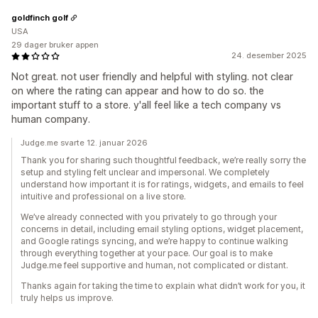
goldfinch golf
USA
29 dager bruker appen
24. desember 2025
Not great. not user friendly and helpful with styling. not clear
on where the rating can appear and how to do so. the
important stuff to a store. y'all feel like a tech company vs
human company.
Judge.me svarte 12. januar 2026
Thank you for sharing such thoughtful feedback, we’re really sorry the
setup and styling felt unclear and impersonal. We completely
understand how important it is for ratings, widgets, and emails to feel
intuitive and professional on a live store.
We’ve already connected with you privately to go through your
concerns in detail, including email styling options, widget placement,
and Google ratings syncing, and we’re happy to continue walking
through everything together at your pace. Our goal is to make
Judge.me feel supportive and human, not complicated or distant.
Thanks again for taking the time to explain what didn’t work for you, it
truly helps us improve.