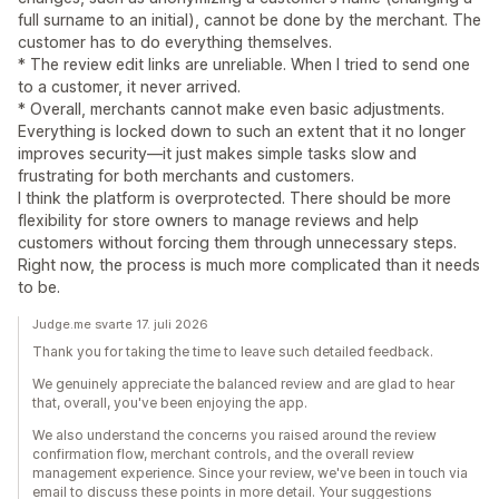
full surname to an initial), cannot be done by the merchant. The
customer has to do everything themselves.
* The review edit links are unreliable. When I tried to send one
to a customer, it never arrived.
* Overall, merchants cannot make even basic adjustments.
Everything is locked down to such an extent that it no longer
improves security—it just makes simple tasks slow and
frustrating for both merchants and customers.
I think the platform is overprotected. There should be more
flexibility for store owners to manage reviews and help
customers without forcing them through unnecessary steps.
Right now, the process is much more complicated than it needs
to be.
Judge.me svarte 17. juli 2026
Thank you for taking the time to leave such detailed feedback.
We genuinely appreciate the balanced review and are glad to hear
that, overall, you've been enjoying the app.
We also understand the concerns you raised around the review
confirmation flow, merchant controls, and the overall review
management experience. Since your review, we've been in touch via
email to discuss these points in more detail. Your suggestions