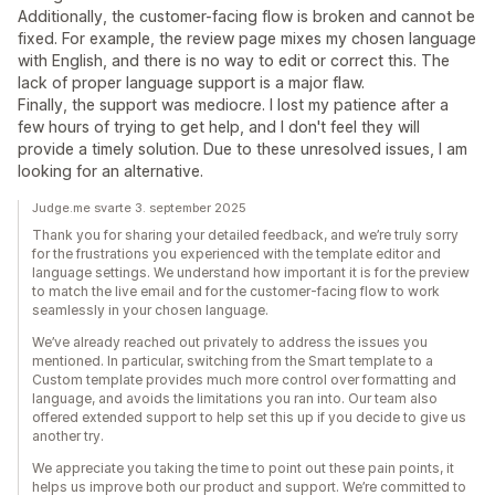
Additionally, the customer-facing flow is broken and cannot be
fixed. For example, the review page mixes my chosen language
with English, and there is no way to edit or correct this. The
lack of proper language support is a major flaw.
Finally, the support was mediocre. I lost my patience after a
few hours of trying to get help, and I don't feel they will
provide a timely solution. Due to these unresolved issues, I am
looking for an alternative.
Judge.me svarte 3. september 2025
Thank you for sharing your detailed feedback, and we’re truly sorry
for the frustrations you experienced with the template editor and
language settings. We understand how important it is for the preview
to match the live email and for the customer-facing flow to work
seamlessly in your chosen language.
We’ve already reached out privately to address the issues you
mentioned. In particular, switching from the Smart template to a
Custom template provides much more control over formatting and
language, and avoids the limitations you ran into. Our team also
offered extended support to help set this up if you decide to give us
another try.
We appreciate you taking the time to point out these pain points, it
helps us improve both our product and support. We’re committed to