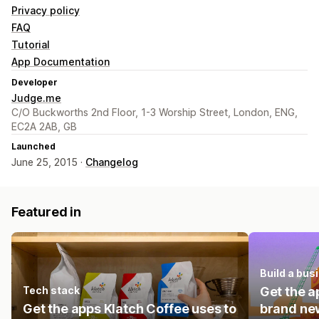
Privacy policy
FAQ
Tutorial
App Documentation
Developer
Judge.me
C/O Buckworths 2nd Floor, 1-3 Worship Street, London, ENG,
EC2A 2AB, GB
Launched
June 25, 2015 ·
Changelog
Featured in
Build a bus
Tech stack
Get the a
Get the apps Klatch Coffee uses to
brand new