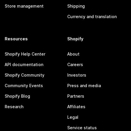
Store management
Shipping
Currency and translation
Resources
Shopify
Shopify Help Center
About
API documentation
Careers
Shopify Community
Investors
Community Events
Press and media
Shopify Blog
Partners
Research
Affiliates
Legal
Service status