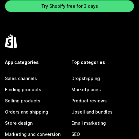
Try Shopify free for 3 days
App categories
Top categories
Sales channels
Dropshipping
Finding products
Marketplaces
Selling products
Product reviews
Orders and shipping
Upsell and bundles
Store design
Email marketing
Marketing and conversion
SEO