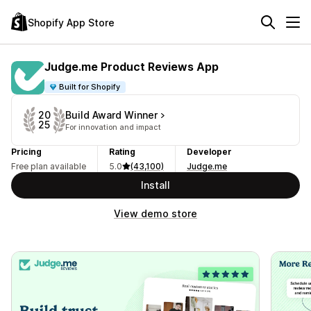
Shopify App Store
Judge.me Product Reviews App
Built for Shopify
Build Award Winner
20
25
For innovation and impact
Pricing
Rating
Developer
Free plan available
5.0
(43,100)
Judge.me
Install
View demo store