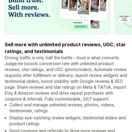
Sell more with unlimited product reviews, UGC, star
ratings, and testimonials
Driving traffic is only half the battle – trust is what converts.
Judge.me boosts conversion rate with unlimited product
reviews, star ratings, and UGC (photo/video). Automate review
requests after fulfillment or delivery, launch review widgets and
testimonial sliders, boost visibility with Google reviews & SEO
page. Share reviews and star ratings on Meta & TikTok, import
Etsy & Amazon reviews and drive repeat purchases with
coupons & referrals. Fully customizable, 24/7 support.
Collect and manage unlimited reviews, photos, videos,
testimonials, ratings
Display eye-catching review widgets, testimonial sliders and
product ratings
Send coupons and referrals to drive more reviews and