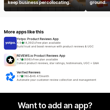
keep business percolocating.
ground.
More apps like this
Yotpo: Product Reviews App
out of 5 stars
4.8
(4,392)
•
Free plan available
4392 total reviews
Build trust and boost revenue with product reviews & UGC
REVIEWS.io Product Reviews App
out of 5 stars
4.7
(698)
•
Free plan available
698 total reviews
Collect product reviews, star ratings, testimonials, UGC + Q&A
Verified Reviews
out of 5 stars
3.7
(16)
•
$48.47/month
16 total reviews
Automate your customer review collection and management
Want to add an app?