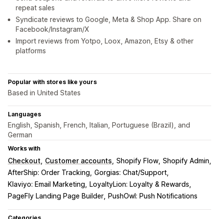
repeat sales
Syndicate reviews to Google, Meta & Shop App. Share on
Facebook/Instagram/X
Import reviews from Yotpo, Loox, Amazon, Etsy & other
platforms
Popular with stores like yours
Based in United States
Languages
English, Spanish, French, Italian, Portuguese (Brazil), and
German
Works with
Checkout
Customer accounts
Shopify Flow
Shopify Admin
AfterShip: Order Tracking
Gorgias: Chat/Support
Klaviyo: Email Marketing
LoyaltyLion: Loyalty & Rewards
PageFly Landing Page Builder
PushOwl: Push Notifications
Categories