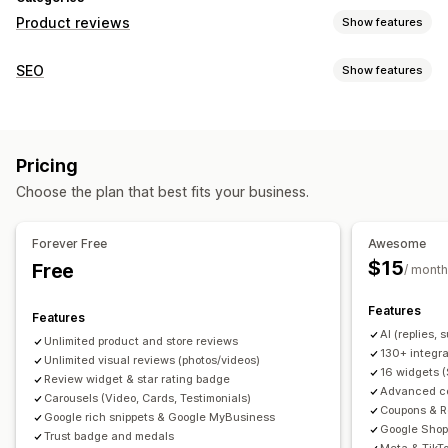
Product reviews
Show features
Display options
SEO
Show features
Testimonials
Photo reviews
Video reviews
Star ratings
SEO tools
Badges
Carousels
Media galleries
Grid layout
Backlinks
Meta tags
Rich snippets
JSON-LD
Tabs or sidebars
All reviews page
Top reviews
Pricing
Metadata optimization
Review summaries
Q&A
Product grouping
Filtering
Choose the plan that best fits your business.
Rich snippets
Monitoring performance
Reporting
Analytics
Tracking
Testing
A/B testing
Ways to collect reviews
Forever Free
Awesome
Email requests
SMS requests
Push notifications
$15
Free
/ month
Social media UGC
Forms
Surveys
QR codes
Promotions
Features
Referrals
Import and export
Review migration
Features
AI (replies,
Review syndication
Automations
Custom requests
Unlimited product and store reviews
130+ integra
Unlimited visual reviews (photos/videos)
16 widgets 
Review widget & star rating badge
Advanced col
Carousels (Video, Cards, Testimonials)
Coupons & R
Google rich snippets & Google MyBusiness
Google Shop
Trust badge and medals