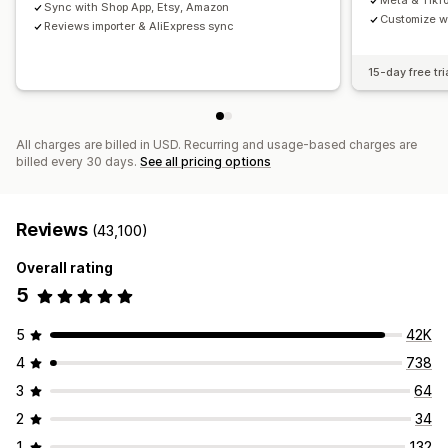
Meta & TikT
Sync with Shop App, Etsy, Amazon
Customize w
Reviews importer & AliExpress sync
15-day free tri
All charges are billed in USD. Recurring and usage-based charges are
billed every 30 days.
See all pricing options
Reviews
(43,100)
Overall rating
5
5
42K
4
738
3
64
2
34
1
132