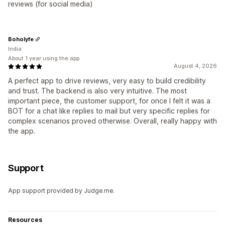
reviews (for social media)
Boholyfe
India
About 1 year using the app
August 4, 2026
A perfect app to drive reviews, very easy to build credibility
and trust. The backend is also very intuitive. The most
important piece, the customer support, for once I felt it was a
BOT for a chat like replies to mail but very specific replies for
complex scenarios proved otherwise. Overall, really happy with
the app.
Support
App support provided by Judge.me.
Resources