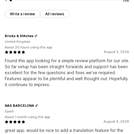
Write a review
All reviews
Bricks & Stitches
United Kingdom
About 20 hours using the app
August 5, 2026
Found this app looking for a simple review platform for our site.
So far setup has been straight forwards and support has been
excellent for the few questions and fixes we've required.
Features appear to be plentiful and well thought out. Hopefully
it continues to impress.
NAS BARCELONA
Spain
About 1 month using the app
August 4, 2026
great app. would be nice to add a translation feature for the