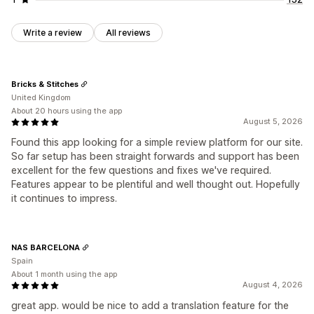
Write a review
All reviews
Bricks & Stitches
United Kingdom
About 20 hours using the app
August 5, 2026
Found this app looking for a simple review platform for our site.
So far setup has been straight forwards and support has been
excellent for the few questions and fixes we've required.
Features appear to be plentiful and well thought out. Hopefully
it continues to impress.
NAS BARCELONA
Spain
About 1 month using the app
August 4, 2026
great app. would be nice to add a translation feature for the