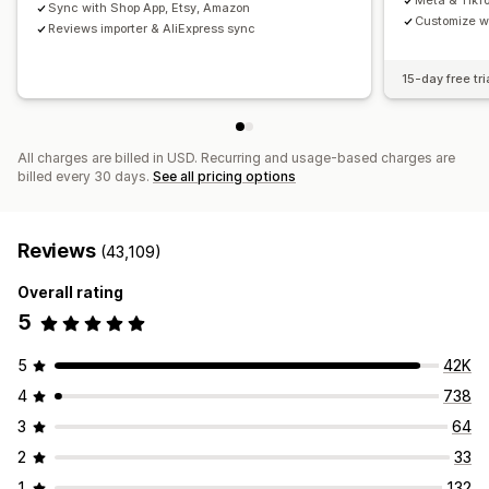
Meta & TikT
Sync with Shop App, Etsy, Amazon
Customize w
Reviews importer & AliExpress sync
15-day free tri
All charges are billed in USD. Recurring and usage-based charges are
billed every 30 days.
See all pricing options
Reviews
(43,109)
Overall rating
5
5
42K
4
738
3
64
2
33
1
132