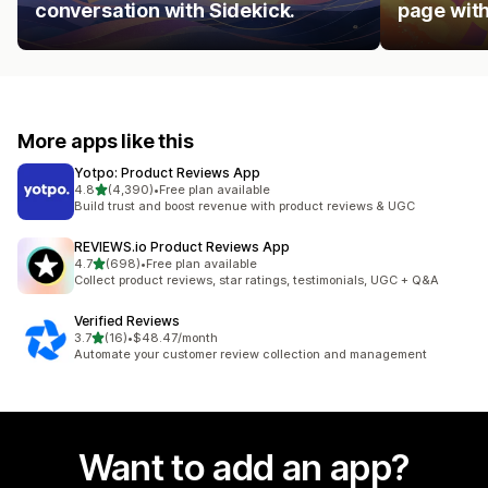
conversation with Sidekick.
page with
More apps like this
Yotpo: Product Reviews App
out of 5 stars
4.8
(4,390)
•
Free plan available
4390 total reviews
Build trust and boost revenue with product reviews & UGC
REVIEWS.io Product Reviews App
out of 5 stars
4.7
(698)
•
Free plan available
698 total reviews
Collect product reviews, star ratings, testimonials, UGC + Q&A
Verified Reviews
out of 5 stars
3.7
(16)
•
$48.47/month
16 total reviews
Automate your customer review collection and management
Want to add an app?