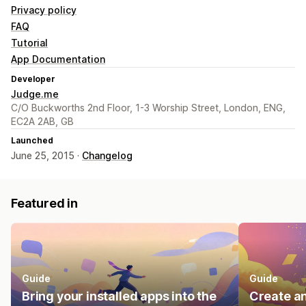
Privacy policy
FAQ
Tutorial
App Documentation
Developer
Judge.me
C/O Buckworths 2nd Floor, 1-3 Worship Street, London, ENG,
EC2A 2AB, GB
Launched
June 25, 2015 ·
Changelog
Featured in
Guide
Guide
Bring your installed apps into the
Create an