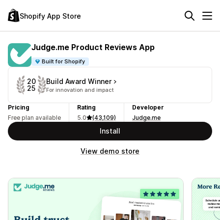
Shopify App Store
Judge.me Product Reviews App
Built for Shopify
Build Award Winner
20
25
For innovation and impact
Pricing
Rating
Developer
Free plan available
5.0
(43,109)
Judge.me
Install
View demo store