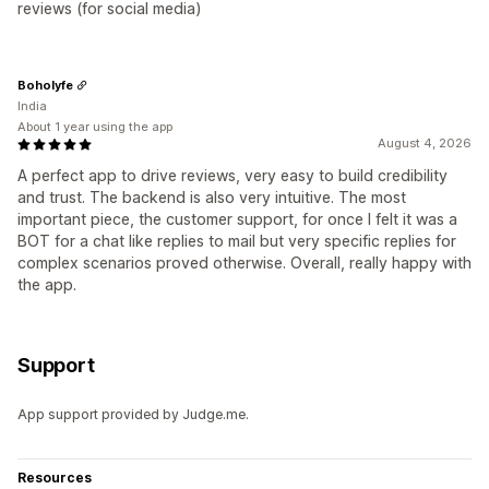
reviews (for social media)
Boholyfe
India
About 1 year using the app
August 4, 2026
A perfect app to drive reviews, very easy to build credibility
and trust. The backend is also very intuitive. The most
important piece, the customer support, for once I felt it was a
BOT for a chat like replies to mail but very specific replies for
complex scenarios proved otherwise. Overall, really happy with
the app.
Support
App support provided by Judge.me.
Resources