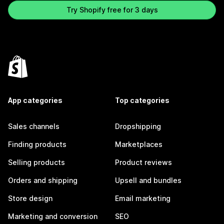
Try Shopify free for 3 days
App categories
Top categories
Sales channels
Dropshipping
Finding products
Marketplaces
Selling products
Product reviews
Orders and shipping
Upsell and bundles
Store design
Email marketing
Marketing and conversion
SEO