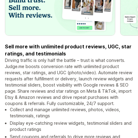
Sell more with unlimited product reviews, UGC, star
ratings, and testimonials
Driving traffic is only half the battle – trust is what converts.
Judge.me boosts conversion rate with unlimited product
reviews, star ratings, and UGC (photo/video). Automate review
requests after fulfillment or delivery, launch review widgets and
testimonial sliders, boost visibility with Google reviews & SEO
page. Share reviews and star ratings on Meta & TikTok, import
Etsy & Amazon reviews and drive repeat purchases with
coupons & referrals. Fully customizable, 24/7 support.
Collect and manage unlimited reviews, photos, videos,
testimonials, ratings
Display eye-catching review widgets, testimonial sliders and
product ratings
Send coupons and referrals to drive more reviews and