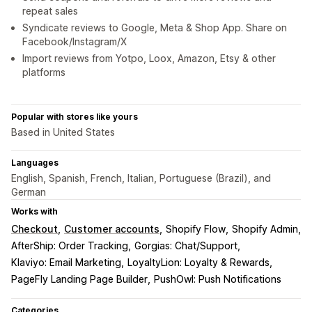
repeat sales
Syndicate reviews to Google, Meta & Shop App. Share on
Facebook/Instagram/X
Import reviews from Yotpo, Loox, Amazon, Etsy & other
platforms
Popular with stores like yours
Based in United States
Languages
English, Spanish, French, Italian, Portuguese (Brazil), and
German
Works with
Checkout
Customer accounts
Shopify Flow
Shopify Admin
AfterShip: Order Tracking
Gorgias: Chat/Support
Klaviyo: Email Marketing
LoyaltyLion: Loyalty & Rewards
PageFly Landing Page Builder
PushOwl: Push Notifications
Categories