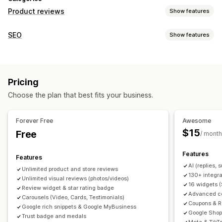
Product reviews
Show features
Display options
SEO
Show features
Testimonials
Photo reviews
Video reviews
Star ratings
SEO tools
Badges
Carousels
Media galleries
Grid layout
Backlinks
Meta tags
Rich snippets
JSON-LD
Tabs or sidebars
All reviews page
Top reviews
Pricing
Metadata optimization
Review summaries
Q&A
Product grouping
Filtering
Choose the plan that best fits your business.
Rich snippets
Monitoring performance
Reporting
Analytics
Tracking
Testing
A/B testing
Ways to collect reviews
Forever Free
Awesome
Email requests
SMS requests
Push notifications
$15
Free
/ month
Social media UGC
Forms
Surveys
QR codes
Promotions
Features
Referrals
Import and export
Review migration
Features
AI (replies,
Review syndication
Automations
Custom requests
Unlimited product and store reviews
130+ integra
Unlimited visual reviews (photos/videos)
16 widgets 
Review widget & star rating badge
Advanced col
Carousels (Video, Cards, Testimonials)
Coupons & R
Google rich snippets & Google MyBusiness
Google Shop
Trust badge and medals