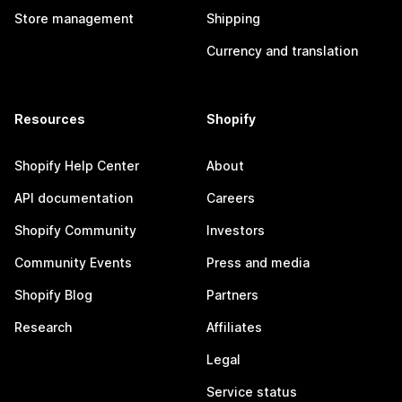
Store management
Shipping
Currency and translation
Resources
Shopify
Shopify Help Center
About
API documentation
Careers
Shopify Community
Investors
Community Events
Press and media
Shopify Blog
Partners
Research
Affiliates
Legal
Service status