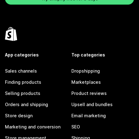
App categories
Top categories
Sales channels
Dropshipping
Finding products
Marketplaces
Selling products
Product reviews
Orders and shipping
Upsell and bundles
Store design
Email marketing
Marketing and conversion
SEO
Store management
Shipping