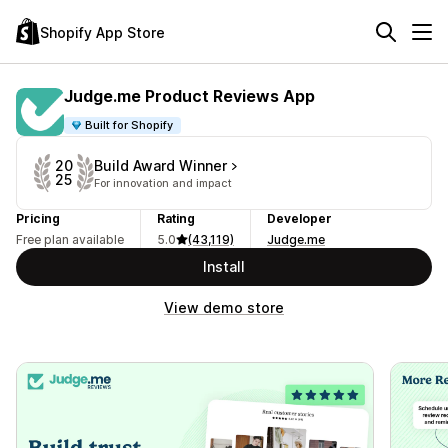
Shopify App Store
Judge.me Product Reviews App
Built for Shopify
Build Award Winner
20
25
For innovation and impact
Pricing
Rating
Developer
Free plan available
5.0
(43,119)
Judge.me
Install
View demo store