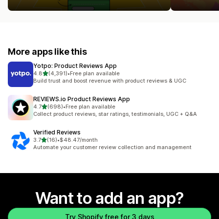
More apps like this
Yotpo: Product Reviews App
out of 5 stars
4.8
(4,391)
•
Free plan available
4391 total reviews
Build trust and boost revenue with product reviews & UGC
REVIEWS.io Product Reviews App
out of 5 stars
4.7
(698)
•
Free plan available
698 total reviews
Collect product reviews, star ratings, testimonials, UGC + Q&A
Verified Reviews
out of 5 stars
3.7
(16)
•
$48.47/month
16 total reviews
Automate your customer review collection and management
Want to add an app?
Try Shopify free for 3 days