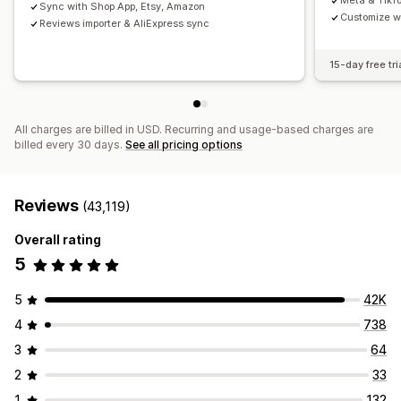
Meta & TikT
Sync with Shop App, Etsy, Amazon
Customize w
Reviews importer & AliExpress sync
15-day free tri
All charges are billed in USD. Recurring and usage-based charges are
billed every 30 days.
See all pricing options
Reviews
(43,119)
Overall rating
5
5
42K
4
738
3
64
2
33
1
132