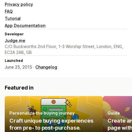
Privacy policy
FAQ
Tutorial
App Documentation
Developer
Judge.me
C/O Buckworths 2nd Floor, 1-3 Worship Street, London, ENG,
EC2A 2AB, GB
Launched
June 25, 2015 ·
Changelog
Featured in
Personalize the buying journey
Guide
Craft unique buying experiences
Create an
from pre- to post-purchase.
page with