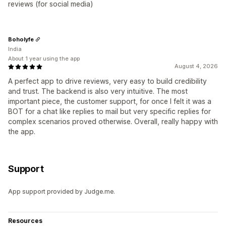
reviews (for social media)
Boholyfe
India
About 1 year using the app
August 4, 2026
A perfect app to drive reviews, very easy to build credibility
and trust. The backend is also very intuitive. The most
important piece, the customer support, for once I felt it was a
BOT for a chat like replies to mail but very specific replies for
complex scenarios proved otherwise. Overall, really happy with
the app.
Support
App support provided by Judge.me.
Resources