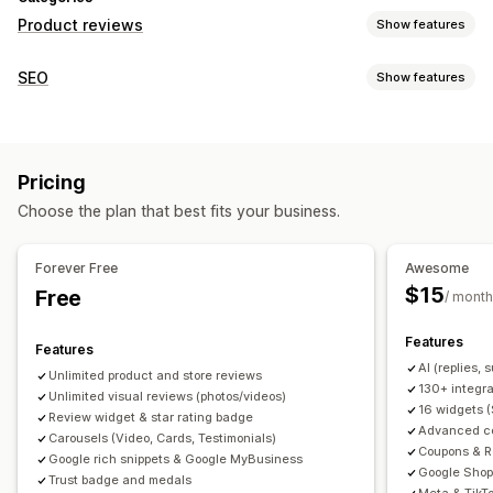
Product reviews
Show features
Display options
SEO
Show features
Testimonials
Photo reviews
Video reviews
Star ratings
SEO tools
Badges
Carousels
Media galleries
Grid layout
Backlinks
Meta tags
Rich snippets
JSON-LD
Tabs or sidebars
All reviews page
Top reviews
Pricing
Metadata optimization
Review summaries
Q&A
Product grouping
Filtering
Choose the plan that best fits your business.
Rich snippets
Monitoring performance
Reporting
Analytics
Tracking
Testing
A/B testing
Ways to collect reviews
Forever Free
Awesome
Email requests
SMS requests
Push notifications
$15
Free
/ month
Social media UGC
Forms
Surveys
QR codes
Promotions
Features
Referrals
Import and export
Review migration
Features
AI (replies,
Review syndication
Automations
Custom requests
Unlimited product and store reviews
130+ integra
Unlimited visual reviews (photos/videos)
16 widgets 
Review widget & star rating badge
Advanced col
Carousels (Video, Cards, Testimonials)
Coupons & R
Google rich snippets & Google MyBusiness
Google Shop
Trust badge and medals