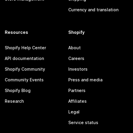
Currency and translation
Resources
Shopify
Shopify Help Center
About
API documentation
Careers
Shopify Community
Investors
Community Events
Press and media
Shopify Blog
Partners
Research
Affiliates
Legal
Service status