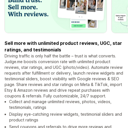
Sell more with unlimited product reviews, UGC, star
ratings, and testimonials
Driving traffic is only half the battle – trust is what converts.
Judge.me boosts conversion rate with unlimited product
reviews, star ratings, and UGC (photo/video). Automate review
requests after fulfillment or delivery, launch review widgets and
testimonial sliders, boost visibility with Google reviews & SEO
page. Share reviews and star ratings on Meta & TikTok, import
Etsy & Amazon reviews and drive repeat purchases with
coupons & referrals. Fully customizable, 24/7 support.
Collect and manage unlimited reviews, photos, videos,
testimonials, ratings
Display eye-catching review widgets, testimonial sliders and
product ratings
Send coupons and referrals to drive more reviews and