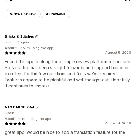
Write a review
All reviews
Bricks & Stitches
United Kingdom
About 20 hours using the app
August 5, 2026
Found this app looking for a simple review platform for our site.
So far setup has been straight forwards and support has been
excellent for the few questions and fixes we've required.
Features appear to be plentiful and well thought out. Hopefully
it continues to impress.
NAS BARCELONA
Spain
About 1 month using the app
August 4, 2026
great app. would be nice to add a translation feature for the