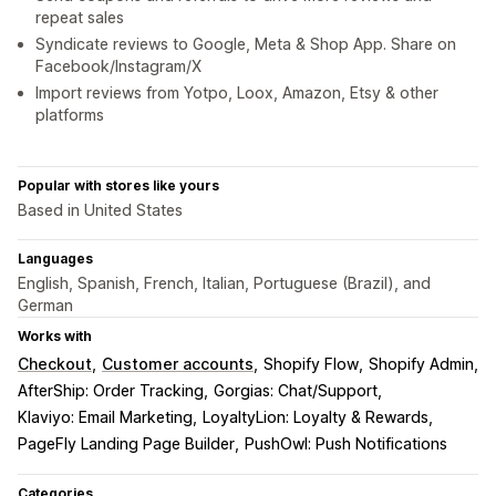
repeat sales
Syndicate reviews to Google, Meta & Shop App. Share on
Facebook/Instagram/X
Import reviews from Yotpo, Loox, Amazon, Etsy & other
platforms
Popular with stores like yours
Based in United States
Languages
English, Spanish, French, Italian, Portuguese (Brazil), and
German
Works with
Checkout
Customer accounts
Shopify Flow
Shopify Admin
AfterShip: Order Tracking
Gorgias: Chat/Support
Klaviyo: Email Marketing
LoyaltyLion: Loyalty & Rewards
PageFly Landing Page Builder
PushOwl: Push Notifications
Categories