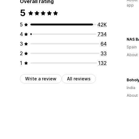
Overall rating
app
5
5
42K
4
734
NAS 
3
64
Spain
2
33
About 
1
132
Write a review
All reviews
Bohol
India
About 