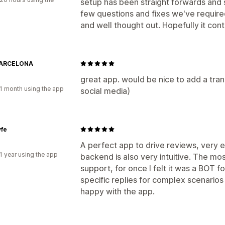
setup has been straight forwards and 
few questions and fixes we've required
and well thought out. Hopefully it cont
BARCELONA
great app. would be nice to add a trans
1 month using the app
social media)
yfe
A perfect app to drive reviews, very ea
1 year using the app
backend is also very intuitive. The mo
support, for once I felt it was a BOT fo
specific replies for complex scenarios
happy with the app.