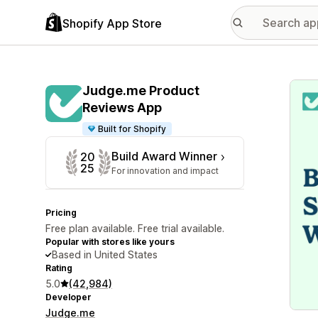
Shopify App Store
Featu
Judge.me Product
Reviews App
Built for Shopify
Build Award Winner
20
25
For innovation and impact
Pricing
Free plan available. Free trial available.
Popular with stores like yours
Based in United States
Rating
5.0
(42,984)
Developer
Judge.me