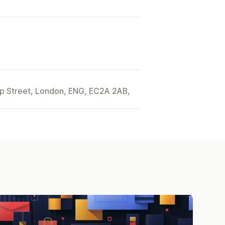
ip Street, London, ENG, EC2A 2AB,