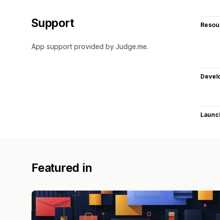
Support
Resou
App support provided by Judge.me.
Devel
Launc
Featured in