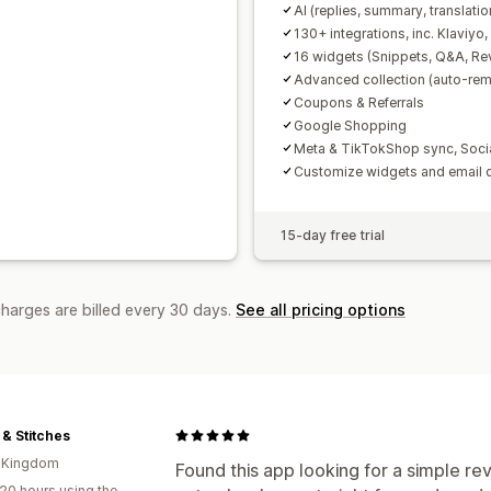
AI (replies, summary, translatio
130+ integrations, inc. Klaviyo
16 widgets (Snippets, Q&A, Re
Advanced collection (auto-remi
Coupons & Referrals
Google Shopping
Meta & TikTokShop sync, Soci
Customize widgets and email 
15-day free trial
charges are billed every 30 days.
See all pricing options
 & Stitches
d Kingdom
Found this app looking for a simple rev
20 hours using the