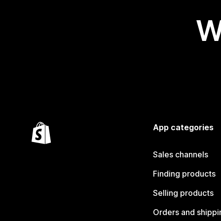
W
App categories
Sales channels
Finding products
Selling products
Orders and shippi