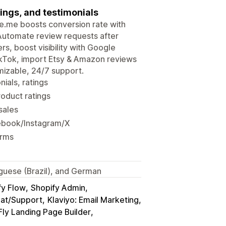
ings, and testimonials
udge.me boosts conversion rate with
 Automate review requests after
rs, boost visibility with Google
ikTok, import Etsy & Amazon reviews
mizable, 24/7 support.
ials, ratings
roduct ratings
sales
ebook/Instagram/X
orms
tuguese (Brazil), and German
fy Flow
Shopify Admin
hat/Support
Klaviyo: Email Marketing
ly Landing Page Builder