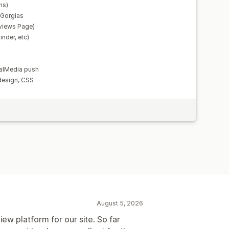
ns)
, Gorgias
views Page)
nder, etc)
alMedia push
design, CSS
August 5, 2026
iew platform for our site. So far