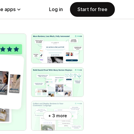
e apps
Log in
Start for free
+ 3 more