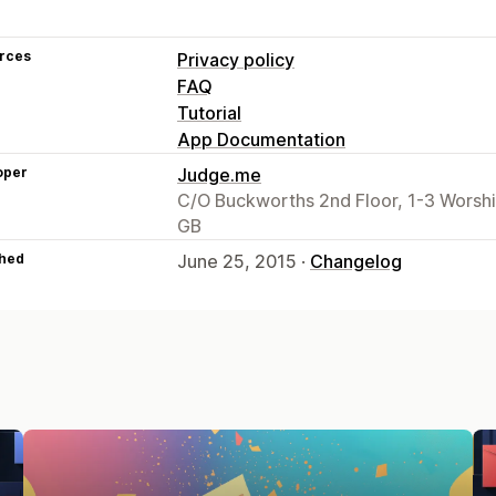
rces
Privacy policy
FAQ
Tutorial
App Documentation
oper
Judge.me
C/O Buckworths 2nd Floor, 1-3 Worsh
GB
hed
June 25, 2015 ·
Changelog