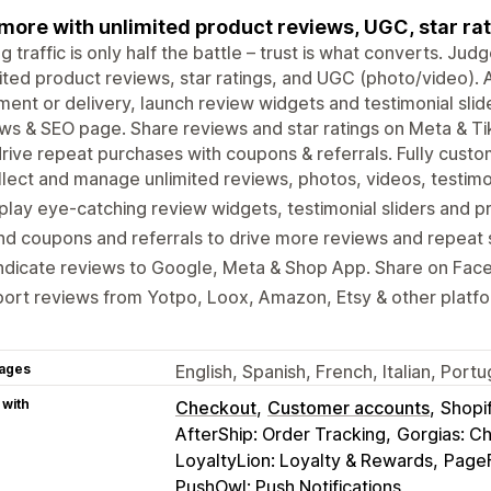
 more with unlimited product reviews, UGC, star rat
ng traffic is only half the battle – trust is what converts. J
ited product reviews, star ratings, and UGC (photo/video).
llment or delivery, launch review widgets and testimonial slide
ws & SEO page. Share reviews and star ratings on Meta & T
rive repeat purchases with coupons & referrals. Fully custo
lect and manage unlimited reviews, photos, videos, testimon
play eye-catching review widgets, testimonial sliders and p
d coupons and referrals to drive more reviews and repeat 
ndicate reviews to Google, Meta & Shop App. Share on Fac
ort reviews from Yotpo, Loox, Amazon, Etsy & other platf
ages
English, Spanish, French, Italian, Por
 with
Checkout
Customer accounts
Shopi
AfterShip: Order Tracking
Gorgias: C
LoyaltyLion: Loyalty & Rewards
PageF
PushOwl: Push Notifications