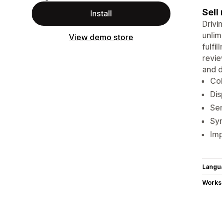
Sell
Install
Drivi
unlim
View demo store
fulfi
revie
and d
Col
Dis
Sen
Sy
Imp
Langu
Works