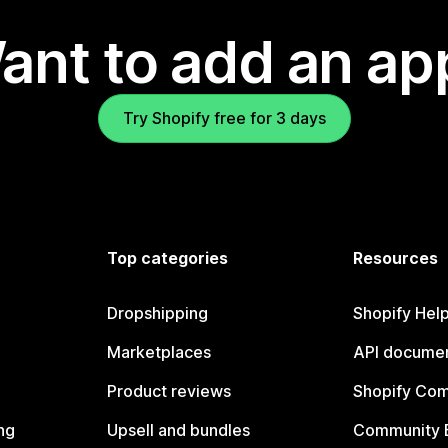
ant to add an ap
Try Shopify free for 3 days
Top categories
Resources
Dropshipping
Shopify Hel
Marketplaces
API documen
Product reviews
Shopify Co
ng
Upsell and bundles
Community 