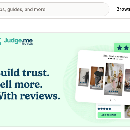
Brows
red images gallery