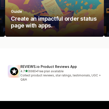
Guide
Create an impactful order status
page with apps.
REVIEWS.io Product Reviews App
out of 5 stars
4.7
(698)
•
Free plan available
698 total reviews
Collect product reviews, star ratings, testimonials, UGC +
Q&A