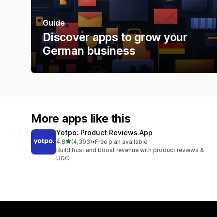
Guide
Discover apps to grow your
German business
More apps like this
Yotpo: Product Reviews App
out of 5 stars
4.8
(4,393)
•
Free plan available
4393 total reviews
Build trust and boost revenue with product reviews &
UGC