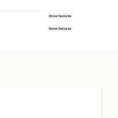
Show features
Show features
eviews
Star ratings
Badges
t
Tabs or sidebars
JSON-LD
Metadata optimization
w summaries
Q&A
pets
ng
A/B testing
otifications
Social media UGC
ns
Referrals
Import and export
n
Automations
Custom requests