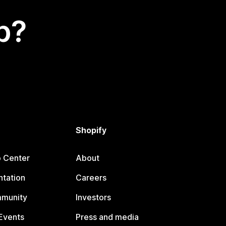
p?
Shopify
p Center
About
tation
Careers
mmunity
Investors
Events
Press and media