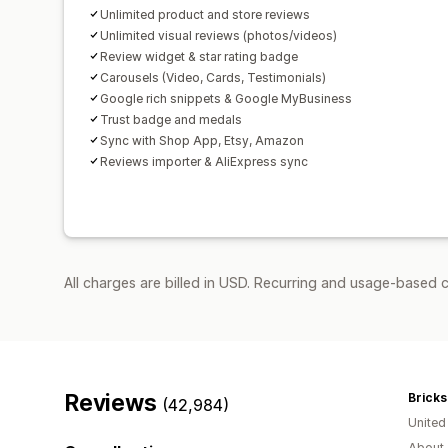
Unlimited product and store reviews
Unlimited visual reviews (photos/videos)
Review widget & star rating badge
Carousels (Video, Cards, Testimonials)
Google rich snippets & Google MyBusiness
Trust badge and medals
Sync with Shop App, Etsy, Amazon
Reviews importer & AliExpress sync
All charges are billed in USD. Recurring and usage-based 
Reviews
Bricks
(42,984)
Unite
About 