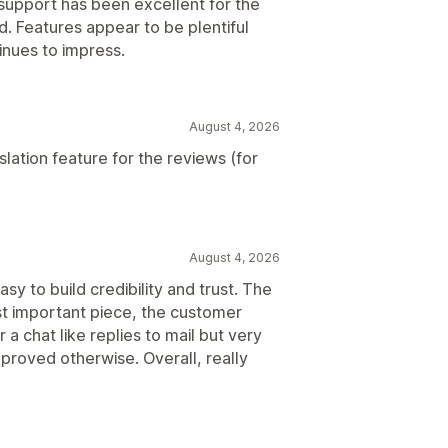
support has been excellent for the
. Features appear to be plentiful
inues to impress.
August 4, 2026
lation feature for the reviews (for
August 4, 2026
sy to build credibility and trust. The
st important piece, the customer
r a chat like replies to mail but very
 proved otherwise. Overall, really