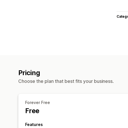
Categ
Pricing
Choose the plan that best fits your business.
Forever Free
Free
Features