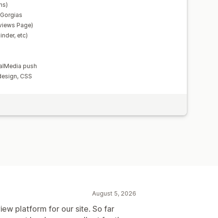
ns)
, Gorgias
views Page)
nder, etc)
alMedia push
design, CSS
August 5, 2026
iew platform for our site. So far