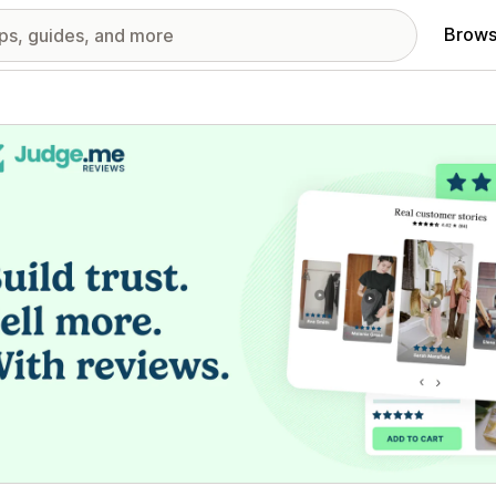
Brows
red images gallery