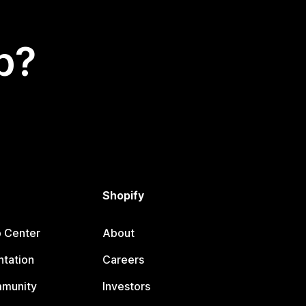
p?
Shopify
p Center
About
tation
Careers
mmunity
Investors