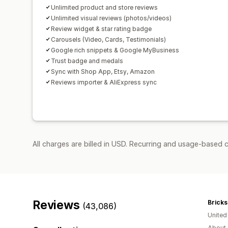
Unlimited product and store reviews
Unlimited visual reviews (photos/videos)
Review widget & star rating badge
Carousels (Video, Cards, Testimonials)
Google rich snippets & Google MyBusiness
Trust badge and medals
Sync with Shop App, Etsy, Amazon
Reviews importer & AliExpress sync
All charges are billed in USD. Recurring and usage-based 
Reviews
Bricks
(43,086)
Unite
About 