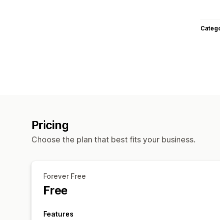
Categ
Pricing
Choose the plan that best fits your business.
Forever Free
Free
Features