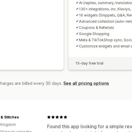
AI (replies, summary, translatio
130+ integrations, inc. Klaviyo
16 widgets (Snippets, Q&A, Re
Advanced collection (auto-remi
Coupons & Referrals
Google Shopping
Meta & TikTokShop sync, Soci
Customize widgets and email 
15-day free trial
charges are billed every 30 days.
See all pricing options
 & Stitches
d Kingdom
Found this app looking for a simple rev
20 hours using the