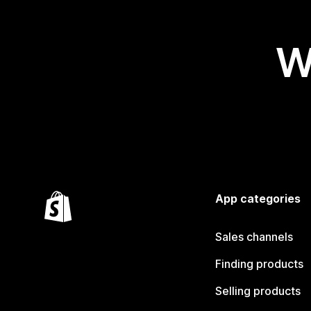
W
App categories
Sales channels
Finding products
Selling products