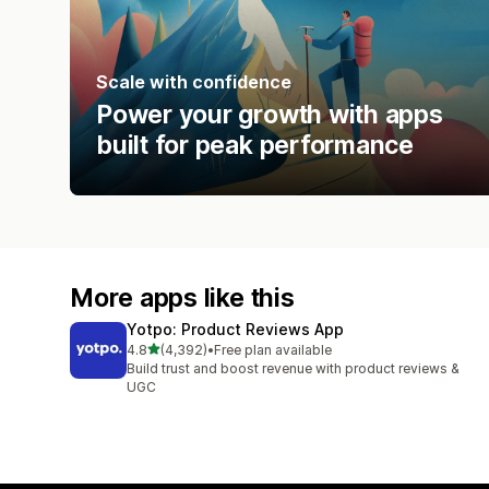
Scale with confidence
Power your growth with apps
built for peak performance
More apps like this
Yotpo: Product Reviews App
out of 5 stars
4.8
(4,392)
•
Free plan available
4392 total reviews
Build trust and boost revenue with product reviews &
UGC