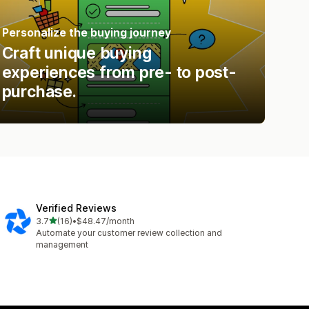
Personalize the buying journey
Craft unique buying
experiences from pre- to post-
purchase.
Verified Reviews
out of 5 stars
3.7
(16)
•
$48.47/month
16 total reviews
Automate your customer review collection and
management