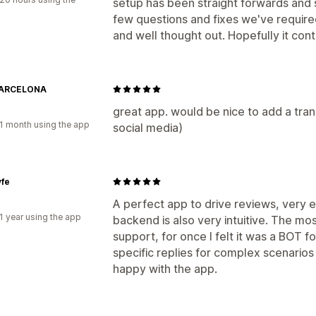
setup has been straight forwards and 
few questions and fixes we've required
and well thought out. Hopefully it cont
BARCELONA
great app. would be nice to add a trans
1 month using the app
social media)
yfe
A perfect app to drive reviews, very ea
1 year using the app
backend is also very intuitive. The mo
support, for once I felt it was a BOT fo
specific replies for complex scenarios
happy with the app.