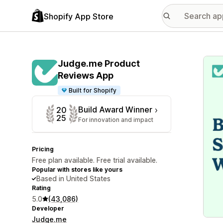
Shopify App Store
Featu
Judge.me Product
Reviews App
Built for Shopify
Build Award Winner
20
25
For innovation and impact
Pricing
Free plan available. Free trial available.
Popular with stores like yours
Based in United States
Rating
5.0
(43,086)
Developer
Judge.me