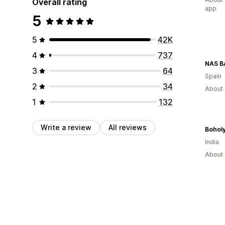
Overall rating
app
5
5
42K
4
737
NAS 
3
64
Spain
2
34
About 
1
132
Write a review
All reviews
Bohol
India
About 