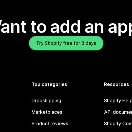
ant to add an ap
Try Shopify free for 3 days
Top categories
Resources
Dropshipping
Shopify Hel
Marketplaces
API documen
Product reviews
Shopify Co