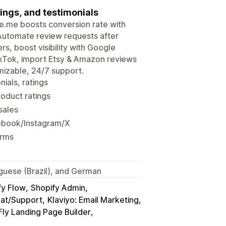
ings, and testimonials
udge.me boosts conversion rate with
 Automate review requests after
rs, boost visibility with Google
ikTok, import Etsy & Amazon reviews
mizable, 24/7 support.
ials, ratings
roduct ratings
sales
ebook/Instagram/X
orms
tuguese (Brazil), and German
fy Flow
Shopify Admin
hat/Support
Klaviyo: Email Marketing
ly Landing Page Builder