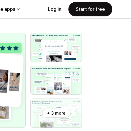
e apps
Log in
Start for free
+ 3 more