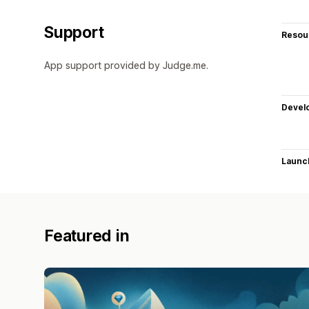
Support
Resou
App support provided by Judge.me.
Devel
Launc
Featured in