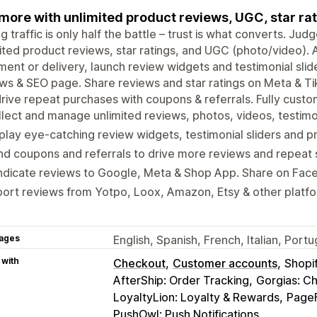
 more with unlimited product reviews, UGC, star rat
ng traffic is only half the battle – trust is what converts. J
ited product reviews, star ratings, and UGC (photo/video).
llment or delivery, launch review widgets and testimonial slide
ws & SEO page. Share reviews and star ratings on Meta & T
rive repeat purchases with coupons & referrals. Fully custo
lect and manage unlimited reviews, photos, videos, testimon
play eye-catching review widgets, testimonial sliders and p
d coupons and referrals to drive more reviews and repeat 
ndicate reviews to Google, Meta & Shop App. Share on Fac
ort reviews from Yotpo, Loox, Amazon, Etsy & other platf
ages
English, Spanish, French, Italian, Por
 with
Checkout
Customer accounts
Shopi
AfterShip: Order Tracking
Gorgias: C
LoyaltyLion: Loyalty & Rewards
PageF
PushOwl: Push Notifications