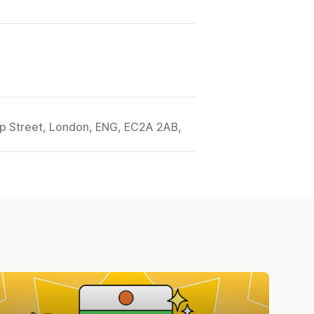
ip Street, London, ENG, EC2A 2AB,