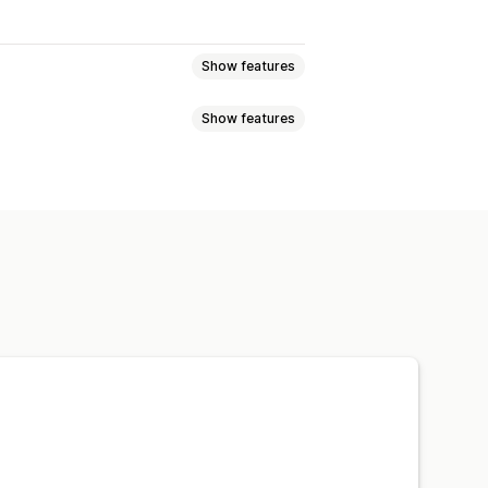
Show features
Show features
eviews
Star ratings
Badges
t
Tabs or sidebars
JSON-LD
Metadata optimization
w summaries
Q&A
pets
ng
A/B testing
otifications
Social media UGC
ns
Referrals
Import and export
n
Automations
Custom requests