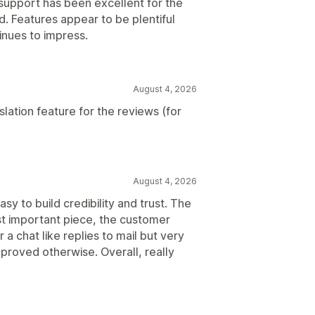
support has been excellent for the
. Features appear to be plentiful
inues to impress.
August 4, 2026
lation feature for the reviews (for
August 4, 2026
sy to build credibility and trust. The
st important piece, the customer
r a chat like replies to mail but very
 proved otherwise. Overall, really