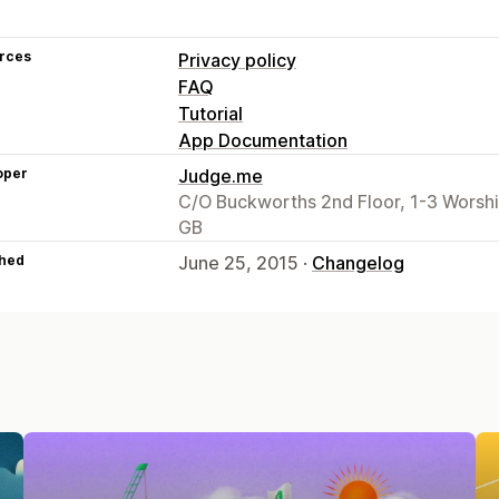
rces
Privacy policy
FAQ
Tutorial
App Documentation
oper
Judge.me
C/O Buckworths 2nd Floor, 1-3 Worsh
GB
hed
June 25, 2015 ·
Changelog