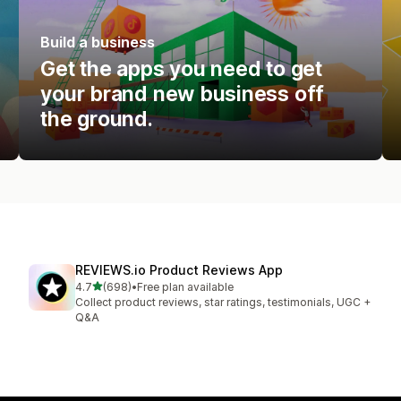
Build a business
Get the apps you need to get
your brand new business off
the ground.
REVIEWS.io Product Reviews App
out of 5 stars
4.7
(698)
•
Free plan available
698 total reviews
Collect product reviews, star ratings, testimonials, UGC +
Q&A