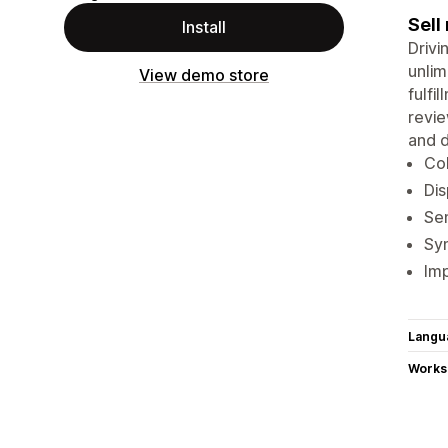
Sell
Install
Drivi
unlim
View demo store
fulfi
revie
and d
Col
Dis
Sen
Sy
Imp
Langu
Works