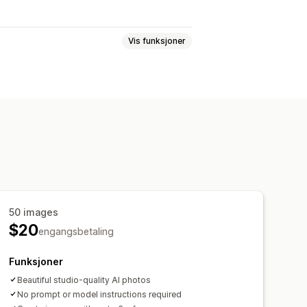
Vis funksjoner
r
SEO-titler
Alt. tekst
Bilder
Strukturerte data
komprimering
Import og eksport
50 images
$20
engangsbetaling
Funksjoner
Beautiful studio-quality AI photos
No prompt or model instructions required