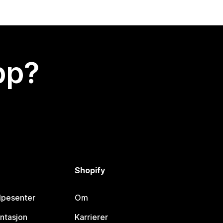
app?
Shopify
lpesenter
Om
ntasjon
Karrierer