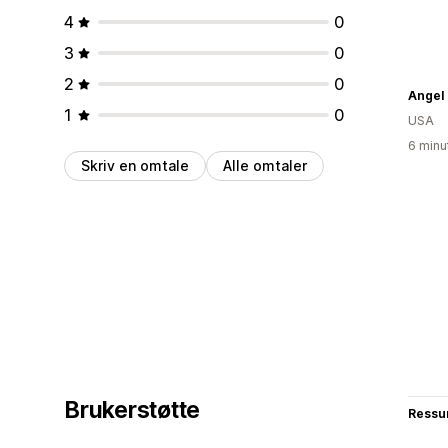
4
0
3
0
2
0
Angel 
1
0
USA
6 minu
Skriv en omtale
Alle omtaler
Brukerstøtte
Ressu