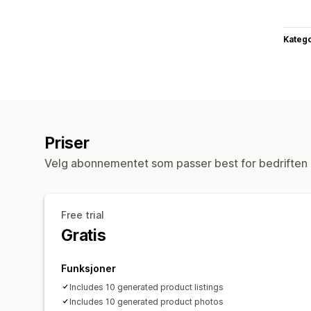
Katego
Priser
Velg abonnementet som passer best for bedriften 
Free trial
Gratis
Funksjoner
Includes 10 generated product listings
Includes 10 generated product photos