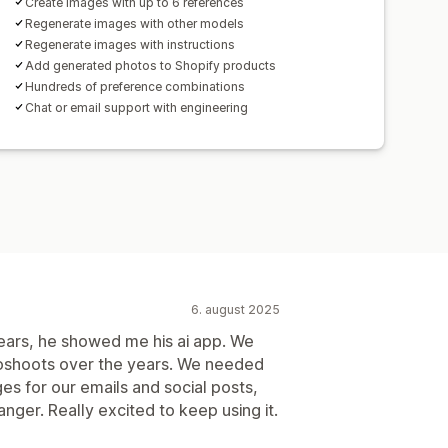
Create images with up to 6 references
Regenerate images with other models
Regenerate images with instructions
Add generated photos to Shopify products
Hundreds of preference combinations
Chat or email support with engineering
6. august 2025
years, he showed me his ai app. We
oshoots over the years. We needed
es for our emails and social posts,
nger. Really excited to keep using it.