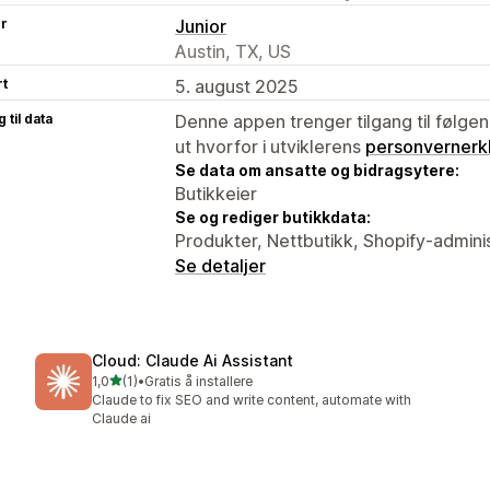
er
Junior
Austin, TX, US
rt
5. august 2025
 til data
Denne appen trenger tilgang til følgen
ut hvorfor i utviklerens
personvernerk
Se data om ansatte og bidragsytere:
Butikkeier
Se og rediger butikkdata:
Produkter, Nettbutikk, Shopify-admini
Se detaljer
Cloud: Claude Ai Assistant
av 5 stjerner
1,0
(1)
•
Gratis å installere
Totalt 1 omtaler
Claude to fix SEO and write content, automate with
Claude ai