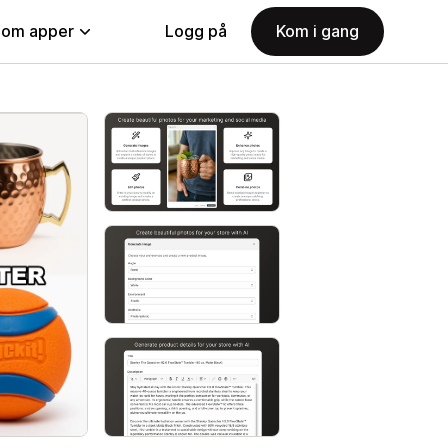
nom apper
Logg på
Kom i gang