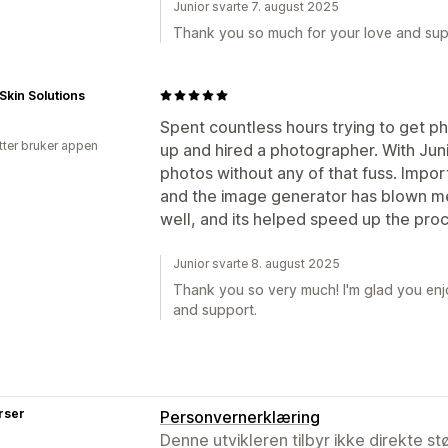
Junior svarte 7. august 2025
Thank you so much for your love and sup
Skin Solutions
Spent countless hours trying to get phot
tter bruker appen
up and hired a photographer. With Jun
photos without any of that fuss. Impo
and the image generator has blown m
well, and its helped speed up the proc
Junior svarte 8. august 2025
Thank you so very much! I'm glad you enjo
and support.
rser
Personvernerklæring
Denne utvikleren tilbyr ikke direkte s