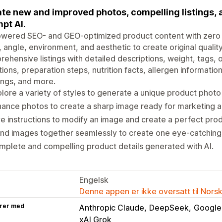
te new and improved photos, compelling listings,
pt AI.
owered SEO- and GEO-optimized product content with zer
, angle, environment, and aesthetic to create original qual
ehensive listings with detailed descriptions, weight, tags, 
tions, preparation steps, nutrition facts, allergen information
ngs, and more.
lore a variety of styles to generate a unique product photo
ance photos to create a sharp image ready for marketing a
e instructions to modify an image and create a perfect pro
nd images together seamlessly to create one eye-catching,
plete and compelling product details generated with AI.
Engelsk
Denne appen er ikke oversatt til Nors
rer med
Anthropic Claude
DeepSeek
Google
xAI Grok