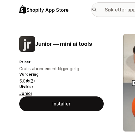
Shopify App Store
Galle
Junior — mini ai tools
Priser
Gratis abonnement tilgjengelig
Vurdering
5.0
(2)
Utvikler
Junior
Installer