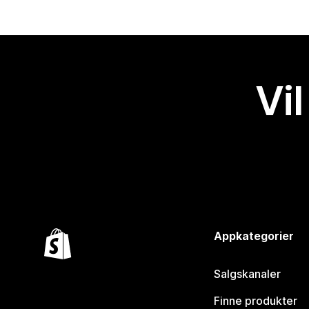
Vil
Appkategorier
Salgskanaler
Finne produkter