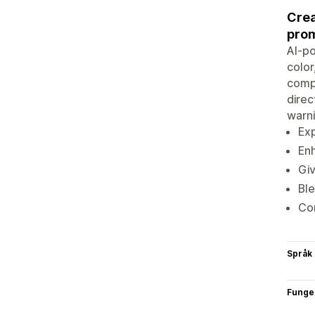
Crea
prom
AI-p
color
compr
direc
warni
Exp
Enh
Giv
Ble
Com
Språk
Funge