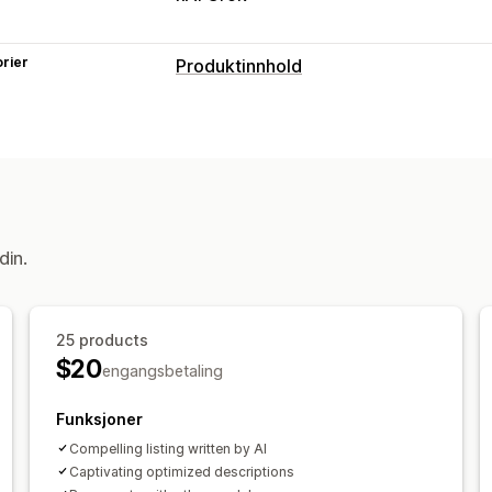
rier
Produktinnhold
Innholdstyper
Beskrivelser
Titler
SEO-beskrivelse
Tagger
Varianter
Vanlige spørsmål
Innholdsskaping
KI-generering
Bilderedigering
Bilde
din.
SEO
Auto-optimization
25 products
$20
engangsbetaling
Funksjoner
Compelling listing written by AI
Captivating optimized descriptions