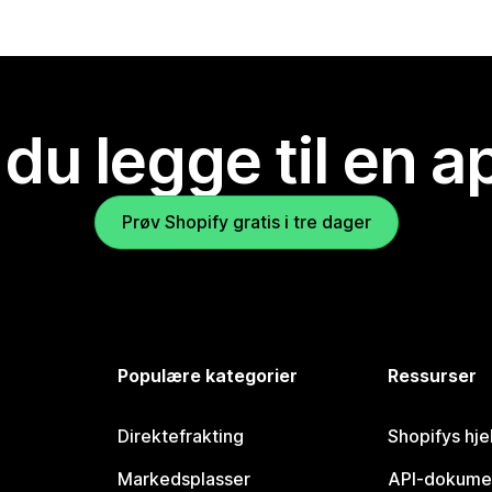
 du legge til en 
Prøv Shopify gratis i tre dager
Populære kategorier
Ressurser
Direktefrakting
Shopifys hje
Markedsplasser
API-dokume