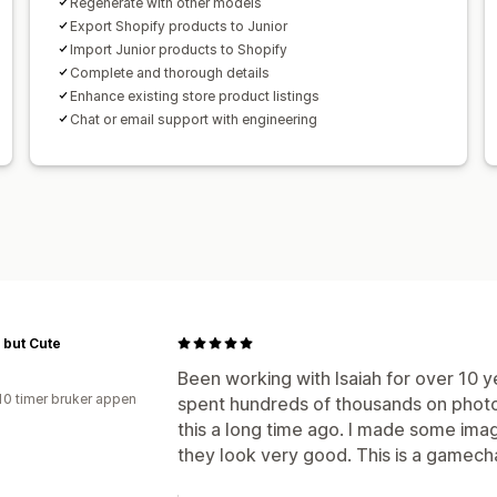
Regenerate with other models
Export Shopify products to Junior
Import Junior products to Shopify
Complete and thorough details
Enhance existing store product listings
Chat or email support with engineering
 but Cute
Been working with Isaiah for over 10 
10 timer bruker appen
spent hundreds of thousands on phot
this a long time ago. I made some imag
they look very good. This is a gamecha