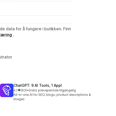
de data for å fungere i butikken. Finn
læring
.
strator
ChatGPT: 9 AI Tools, 1 App!
av 5 stjerner
4,1
(63)
•
Gratis prøveperiode tilgjengelig
Totalt 63 omtaler
All-in-one AI for SEO, blogs, product descriptions &
Images