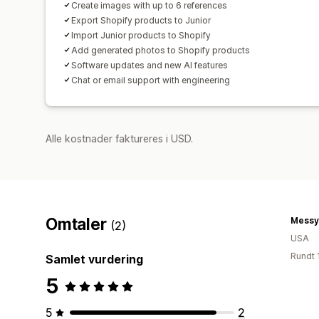
Create images with up to 6 references
Export Shopify products to Junior
Import Junior products to Shopify
Add generated photos to Shopify products
Software updates and new AI features
Chat or email support with engineering
Alle kostnader faktureres i USD.
Omtaler
Messy
(2)
USA
Rundt 
Samlet vurdering
5
5
2