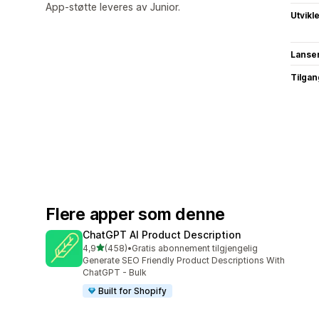
App-støtte leveres av Junior.
Utvikl
Lanse
Tilgang
Flere apper som denne
ChatGPT AI Product Description
av 5 stjerner
4,9
(458)
•
Gratis abonnement tilgjengelig
Totalt 458 omtaler
Generate SEO Friendly Product Descriptions With
ChatGPT - Bulk
Built for Shopify