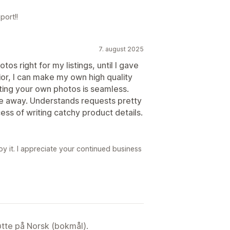
port!!
7. august 2025
os right for my listings, until I gave
ior, I can make my own high quality
rting your own photos is seamless.
e away. Understands requests pretty
ess of writing catchy product details.
y it. I appreciate your continued business
tøtte på Norsk (bokmål).