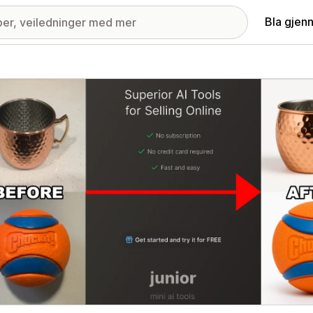
Bla gjen
ri med fremhevede bilder