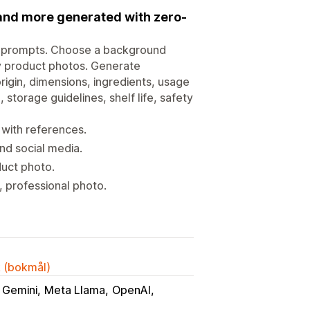
 and more generated with zero-
o prompts. Choose a background
ity product photos. Generate
origin, dimensions, ingredients, usage
, storage guidelines, shelf life, safety
 with references.
nd social media.
duct photo.
 professional photo.
k (bokmål)
 Gemini
Meta Llama
OpenAI