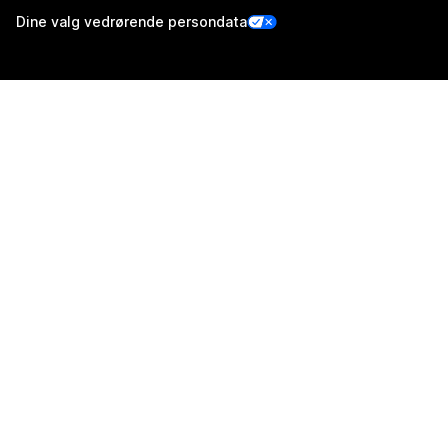
Dine valg vedrørende persondata