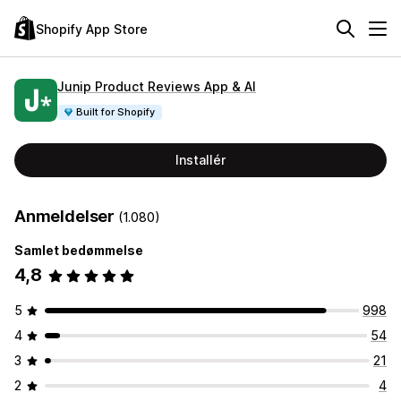
Shopify App Store
Junip Product Reviews App & AI
Built for Shopify
Installér
Anmeldelser
(1.080)
Samlet bedømmelse
4,8
5
998
4
54
3
21
2
4