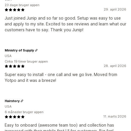
23 dage bruger appen
29. april 2026
Just joined Junip and so far so good. Setup was easy to use
and apply to my site. Excited to see reviews and learn what our
customers have to say. Thank you Junip!
Ministry of Supply
USA
Cirka 19 timer bruger appen
28. april 2026
Super easy to install - one call and we go live. Moved from
Yotpo and it was a breeze!
Hairstory
USA
6 måneder bruger appen
11. marts 2026
Easy to onboard (awesome team too) and collection has
increased with their mobile first UI for customers. Big fan!