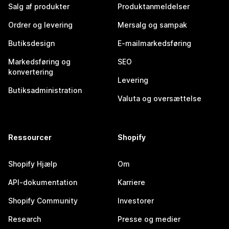
Salg af produkter
Produktanmeldelser
Ordrer og levering
Mersalg og sampak
Butiksdesign
E-mailmarkedsføring
Markedsføring og
SEO
konvertering
Levering
Butiksadministration
Valuta og oversættelse
Ressourcer
Shopify
Shopify Hjælp
Om
API-dokumentation
Karriere
Shopify Community
Investorer
Research
Presse og medier