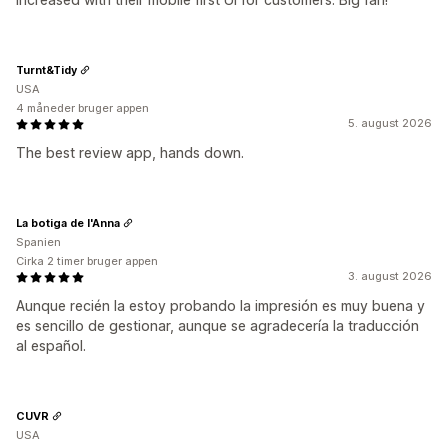
Turnt&Tidy
USA
4 måneder bruger appen
5. august 2026
The best review app, hands down.
La botiga de l'Anna
Spanien
Cirka 2 timer bruger appen
3. august 2026
Aunque recién la estoy probando la impresión es muy buena y
es sencillo de gestionar, aunque se agradecería la traducción
al español.
CUVR
USA