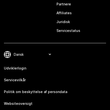
Partnere
Affiliates
Juridisk
Servicestatus
Udviklerlogin
Servicevilkår
Politik om beskyttelse af persondata
Websiteoversigt