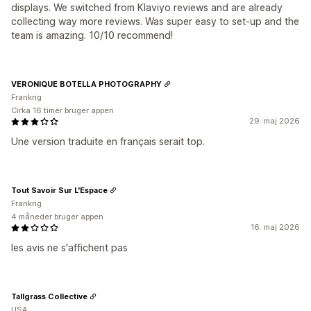
displays. We switched from Klaviyo reviews and are already
collecting way more reviews. Was super easy to set-up and the
team is amazing. 10/10 recommend!
VERONIQUE BOTELLA PHOTOGRAPHY
Frankrig
Cirka 16 timer bruger appen
29. maj 2026
Une version traduite en français serait top.
Tout Savoir Sur L'Espace
Frankrig
4 måneder bruger appen
16. maj 2026
les avis ne s'affichent pas
Tallgrass Collective
USA