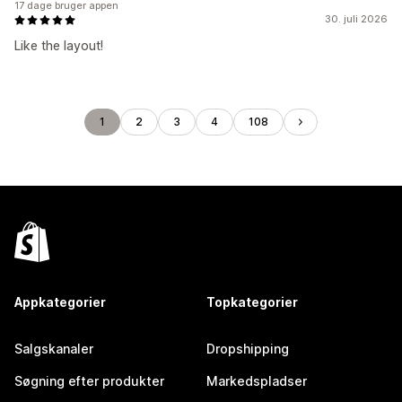
17 dage bruger appen
30. juli 2026
Like the layout!
1
2
3
4
108
Appkategorier
Topkategorier
Salgskanaler
Dropshipping
Søgning efter produkter
Markedspladser