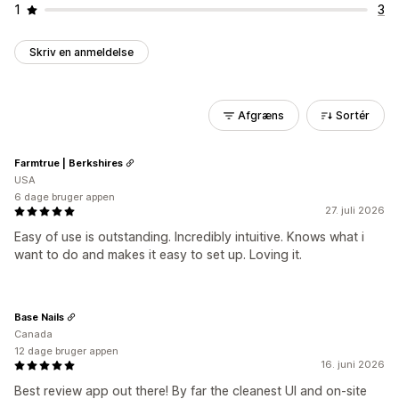
1
3
Skriv en anmeldelse
Afgræns
Sortér
Farmtrue | Berkshires
USA
6 dage bruger appen
27. juli 2026
Easy of use is outstanding. Incredibly intuitive. Knows what i
want to do and makes it easy to set up. Loving it.
Base Nails
Canada
12 dage bruger appen
16. juni 2026
Best review app out there! By far the cleanest UI and on-site