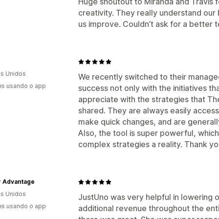
Huge shoutout to Miranda and Travis fo
creativity. They really understand our
us improve. Couldn’t ask for a better 
s Unidos
We recently switched to their manag
es usando o app
success not only with the initiatives t
appreciate with the strategies that T
shared. They are always easily access
make quick changes, and are generally
Also, the tool is super powerful, whi
complex strategies a reality. Thank yo
 Advantage
s Unidos
JustUno was very helpful in lowering 
es usando o app
additional revenue throughout the ent