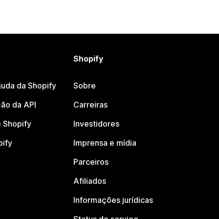
Shopify
juda da Shopify
Sobre
ão da API
Carreiras
 Shopify
Investidores
pify
Imprensa e mídia
Parceiros
Afiliados
Informações jurídicas