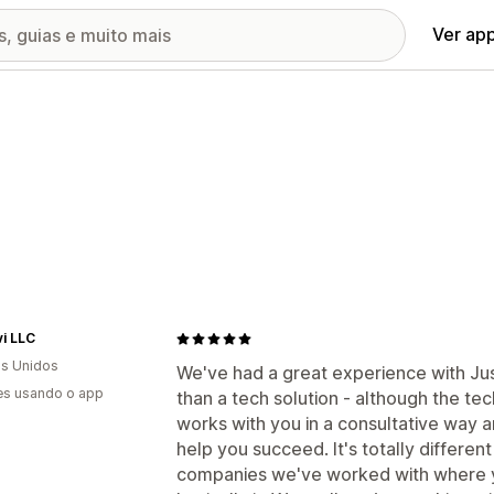
Ver ap
vi LLC
s Unidos
We've had a great experience with J
es usando o app
than a tech solution - although the te
works with you in a consultative way 
help you succeed. It's totally differen
companies we've worked with where yo