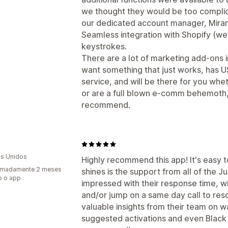
we thought they would be too complicate
our dedicated account manager, Miran
Seamless integration with Shopify (we a
keystrokes.
There are a lot of marketing add-ons i
want something that just works, has 
service, and will be there for you whet
or are a full blown e-comm behemoth, 
recommend.
s Unidos
Highly recommend this app! It's easy t
imadamente 2 meses
shines is the support from all of the
o o app
impressed with their response time, w
and/or jump on a same day call to reso
valuable insights from their team on w
suggested activations and even Black 