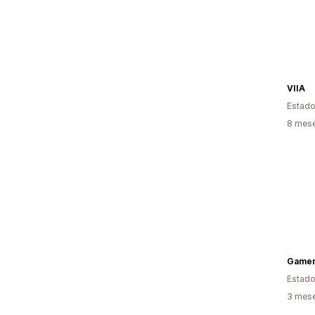
VIIA
Estado
8 mes
Gamer
Estado
3 mes