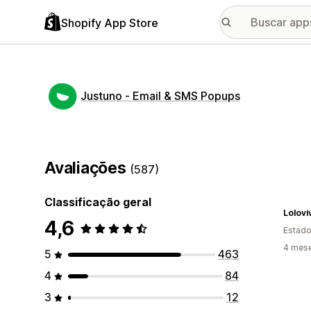
Shopify App Store
Justuno ‑ Email & SMS Popups
Avaliações
(587)
Classificação geral
Lolovi
4,6
Estado
4 mes
5
463
4
84
3
12