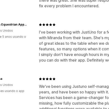
there was great. She was super respon
fix every problem I encountered.
Kerrits Equestrian Apparel
s Unidos
I've been working with JustUno for a f
e 5 anos usando o
with Miranda from their team. She's m
of great ideas to the table when we do
features, so many options when it come
I simply don't have enough hours in my
you can do with their app. Definitely w
na
s Unidos
We've been using Justuno self-managed
es usando o app
years, and have been so happy with i
Services has been a game-changer fo
missing, how fully customizable the pl
additional functions were available t