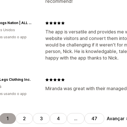
recommend!
Glad Dogs Nation | ALL Profits Donated
s Unidos
The app is versatile and provides me
es usando o app
website visitors and convert them into
would be challenging if it weren't f
person, Nick. He is knowledgable, tale
happy with the app thanks to Nick.
egs Clothing Inc.
á
Miranda was great with their managed 
es usando o app
Avançar
1
2
3
4
…
47