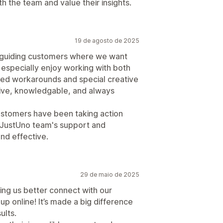
th the team and value their insights.
19 de agosto de 2025
r guiding customers where we want
I especially enjoy working with both
ed workarounds and special creative
ive, knowledgable, and always
ustomers have been taking action
 JustUno team's support and
nd effective.
29 de maio de 2025
ing us better connect with our
 online! It’s made a big difference
ults.