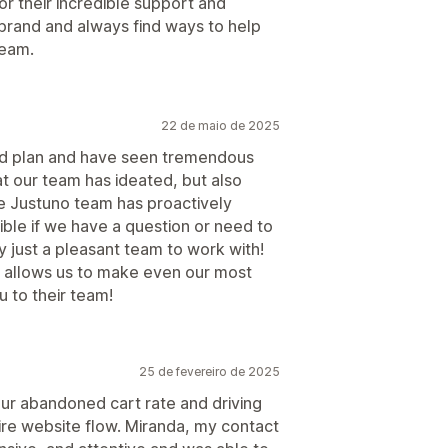
r their incredible support and
 brand and always find ways to help
team.
22 de maio de 2025
ed plan and have seen tremendous
hat our team has ideated, but also
he Justuno team has proactively
ible if we have a question or need to
 just a pleasant team to work with!
ch allows us to make even our most
u to their team!
25 de fevereiro de 2025
our abandoned cart rate and driving
ire website flow. Miranda, my contact