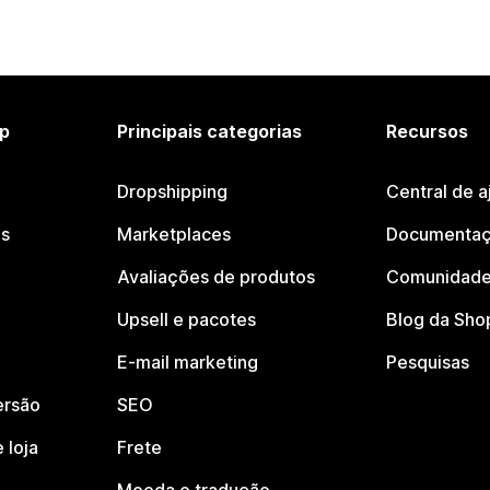
p
Principais categorias
Recursos
Dropshipping
Central de a
os
Marketplaces
Documentaç
Avaliações de produtos
Comunidade
Upsell e pacotes
Blog da Sho
E-mail marketing
Pesquisas
ersão
SEO
 loja
Frete