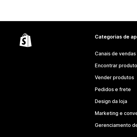
Categorias de ap
Canais de vendas
Encontrar produt
Vender produtos
Pedidos e frete
Design da loja
Marketing e conv
Gerenciamento de