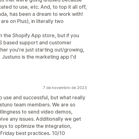
d to use, etc. And, to top it all off,
da, has been a dream to work with!
re on Plus), in literally two
n the Shopify App store, but if you
US based support and customer
her you're just starting out/growing,
Justuno is the marketing app I'd
7 de novembro de 2023
o use and successful, but what really
 Justuno team members. We are so
illingness to send video demos,
lve any issues. Additionally we get
ays to optimize the integration,
Friday best practices. 10/10