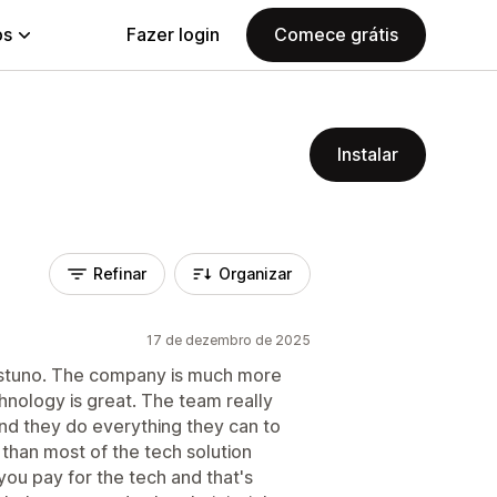
ps
Fazer login
Comece grátis
Instalar
Refinar
Organizar
17 de dezembro de 2025
ustuno. The company is much more
chnology is great. The team really
and they do everything they can to
t than most of the tech solution
u pay for the tech and that's