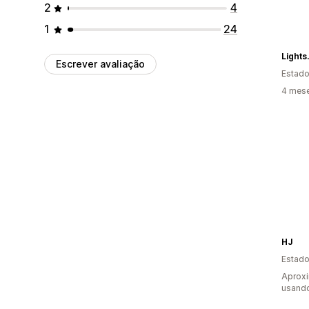
2
4
1
24
Light
Escrever avaliação
Estado
4 mes
HJ
Estado
Aprox
usand