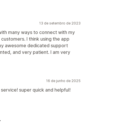
13 de setembro de 2023
 with many ways to connect with my
 customers. I think using the app
or my awesome dedicated support
nted, and very patient. I am very
16 de junho de 2025
service! super quick and helpful!