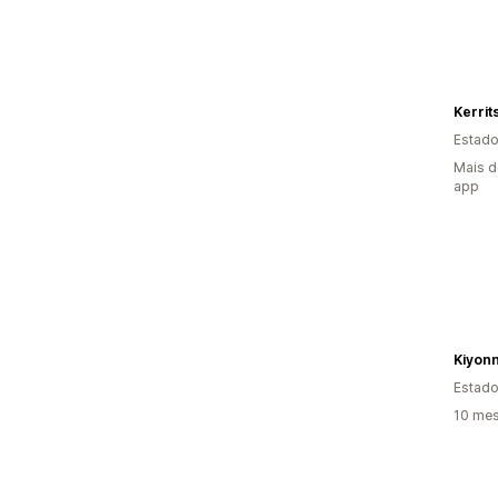
Estado
Mais d
app
Kiyon
Estado
10 mes