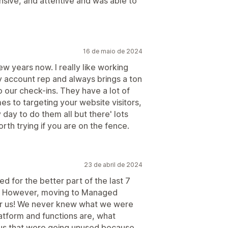
sive, and attentive and was able to
16 de maio de 2024
ew years now. I really like working
y account rep and always brings a ton
 our check-ins. They have a lot of
s to targeting your website visitors,
 day to do them all but there' lots
orth trying if you are on the fence.
23 de abril de 2024
 for the better part of the last 7
t. However, moving to Managed
r us! We never knew what we were
atform and functions are, what
o us that were going unused because