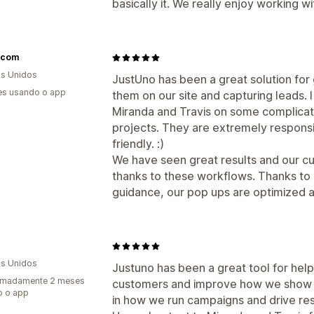
basically it. We really enjoy working wi
s.com
s Unidos
JustUno has been a great solution fo
es usando o app
them on our site and capturing leads. 
Miranda and Travis on some complicat
projects. They are extremely respons
friendly. :)
We have seen great results and our c
thanks to these workflows. Thanks to
guidance, our pop ups are optimized a
s Unidos
Justuno has been a great tool for help
imadamente 2 meses
customers and improve how we show up
o o app
in how we run campaigns and drive res