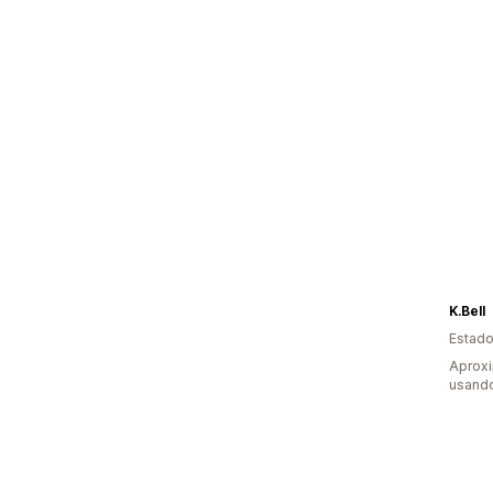
K.Bell
Estado
Aprox
usand