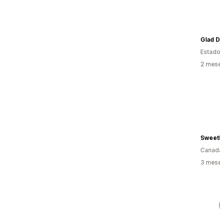
Estado
2 mes
SweetL
Canad
3 mes