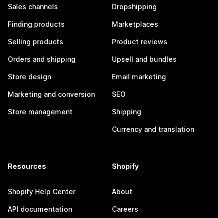
Sales channels
Dropshipping
Finding products
Marketplaces
Selling products
Product reviews
Orders and shipping
Upsell and bundles
Store design
Email marketing
Marketing and conversion
SEO
Store management
Shipping
Currency and translation
Resources
Shopify
Shopify Help Center
About
API documentation
Careers