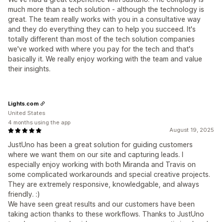
much more than a tech solution - although the technology is
great. The team really works with you in a consultative way
and they do everything they can to help you succeed. It's
totally different than most of the tech solution companies
we've worked with where you pay for the tech and that's
basically it. We really enjoy working with the team and value
their insights.
Lights.com
United States
4 months using the app
August 19, 2025
JustUno has been a great solution for guiding customers
where we want them on our site and capturing leads. I
especially enjoy working with both Miranda and Travis on
some complicated workarounds and special creative projects.
They are extremely responsive, knowledgable, and always
friendly. :)
We have seen great results and our customers have been
taking action thanks to these workflows. Thanks to JustUno