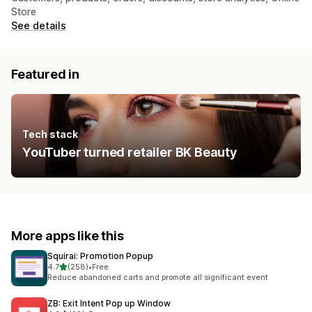
Store
See details
Featured in
Tech stack
YouTuber turned retailer BK Beauty
More apps like this
Squirai: Promotion Popup
out of 5 stars
4.7
(258)
•
Free
258 total reviews
Reduce abandoned carts and promote all significant event
ZB: Exit Intent Pop up Window