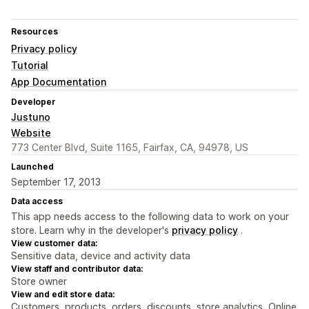
Resources
Privacy policy
Tutorial
App Documentation
Developer
Justuno
Website
773 Center Blvd, Suite 1165, Fairfax, CA, 94978, US
Launched
September 17, 2013
Data access
This app needs access to the following data to work on your
store. Learn why in the developer's
privacy policy
.
View customer data:
Sensitive data, device and activity data
View staff and contributor data:
Store owner
View and edit store data:
Customers, products, orders, discounts, store analytics, Online