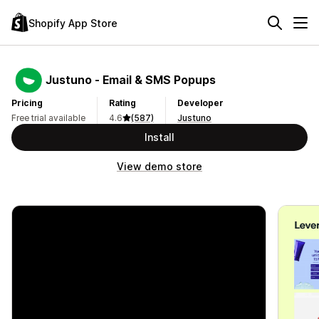
Shopify App Store
Justuno ‑ Email & SMS Popups
Pricing
Rating
Developer
Free trial available
4.6
(587)
Justuno
Install
View demo store