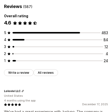
Reviews
(587)
Overall rating
4.6
5
463
4
84
3
12
2
4
1
24
Write a review
All reviews
Lolovivi LLC
United States
4 months using the app
December 17, 2025
We've had a great experience with Justuno. The company is