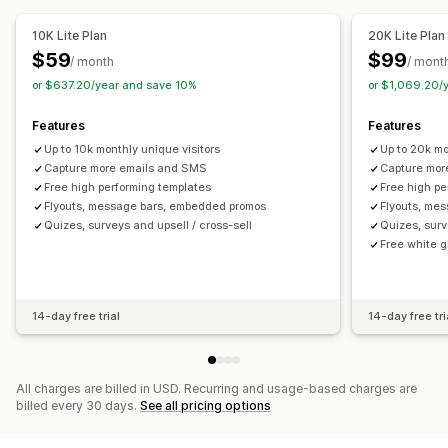
Reviews pop-up
Custom pop-ups
10K Lite Plan
20K Lite Plan
Managing pop-ups
$59
$99
/ month
/ mont
Editor tool
Templates
Custom code
Custom fonts
or $637.20/year and save 10%
or $1,069.20/
Email capture list
SMS capture list
Campaigns
Features
Features
Triggers and rules
Automations
Targeting
Geolocation
Up to 10k monthly unique visitors
Up to 20k mo
Segmentation
Reporting
Analytics
A/B testing
Capture more emails and SMS
Capture mor
APIs and webhooks
Free high performing templates
Free high pe
Flyouts, message bars, embedded promos
Flyouts, me
Quizes, surveys and upsell / cross-sell
Quizes, surv
Free white 
14-day free trial
14-day free tri
All charges are billed in USD. Recurring and usage-based charges are
billed every 30 days.
See all pricing options