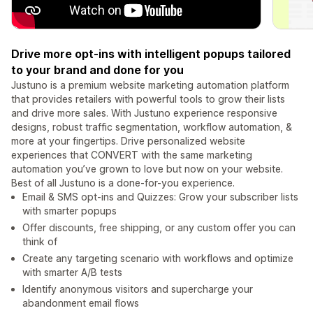
Drive more opt-ins with intelligent popups tailored
to your brand and done for you
Justuno is a premium website marketing automation platform
that provides retailers with powerful tools to grow their lists
and drive more sales. With Justuno experience responsive
designs, robust traffic segmentation, workflow automation, &
more at your fingertips. Drive personalized website
experiences that CONVERT with the same marketing
automation you’ve grown to love but now on your website.
Best of all Justuno is a done-for-you experience.
Email & SMS opt-ins and Quizzes: Grow your subscriber lists
with smarter popups
Offer discounts, free shipping, or any custom offer you can
think of
Create any targeting scenario with workflows and optimize
with smarter A/B tests
Identify anonymous visitors and supercharge your
abandonment email flows