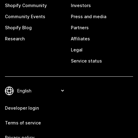
Shopify Community
Investors
Community Events
Press and media
Shopify Blog
Partners
Research
Affiliates
Legal
Service status
Developer login
Terms of service
Privacy policy