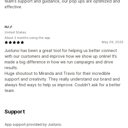
team's support and guidance, our pop ups are optimized and
effective.
HJ
United States
About 2 months using the app
May 29, 2025
Justuno has been a great tool for helping us better connect
with our customers and improve how we show up online! It’s
made a big difference in how we run campaigns and drive
results.
Huge shoutout to Miranda and Travis for their incredible
support and creativity. They really understand our brand and
always find ways to help us improve. Couldn’t ask for a better
team.
Support
App support provided by Justuno.