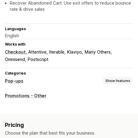
Recover Abandoned Cart: Use exit offers to reduce bounce
rate & drive sales
Languages
English
Works with
Checkout
Attentive
Iterable
Klaviyo
Many Others
Omnisend
Postscript
Categories
Pop-ups
Show features
Pop-up types
Promotions - Other
Sales pop-ups
Email pop-ups
SMS pop-ups
Cart pop-ups
Exit intent
Discounts
Rewards
Spin the wheel
Countdown timers
Newsletters
Forms
Pricing
Banners
Announcements
Games
Surveys
Quizzes
Choose the plan that best fits your business.
Warning pop-ups
Age verification
Consent pop-ups