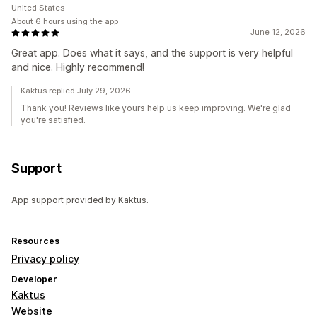
United States
About 6 hours using the app
June 12, 2026
Great app. Does what it says, and the support is very helpful
and nice. Highly recommend!
Kaktus replied July 29, 2026
Thank you! Reviews like yours help us keep improving. We're glad
you're satisfied.
Support
App support provided by Kaktus.
Resources
Privacy policy
Developer
Kaktus
Website