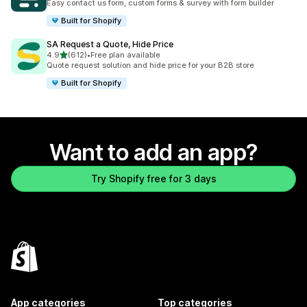
Easy contact us form, custom forms & survey with form builder
Built for Shopify
SA Request a Quote, Hide Price
out of 5 stars
4.9
(612)
•
Free plan available
612 total reviews
Quote request solution and hide price for your B2B store
Built for Shopify
Want to add an app?
Try Shopify free for 3 days
App categories
Top categories