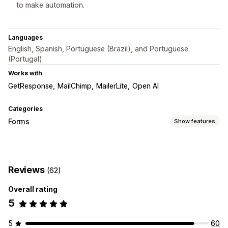
to make automation.
Languages
English, Spanish, Portuguese (Brazil), and Portuguese
(Portugal)
Works with
GetResponse
MailChimp
MailerLite
Open AI
Categories
Forms
Show features
Form types
Contacts
Custom
Feedback
File upload
Multi-step
Reviews
(62)
Newsletters
Pop-ups
Registrations
Surveys
Overall rating
Customization
5
Drag-and-drop editor
Font and color
Custom fields
Custom CSS
Embedded forms
Email templates
5
60