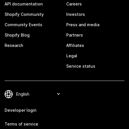
API documentation
Careers
Shopify Community
Investors
Community Events
Press and media
Shopify Blog
Partners
Research
Affiliates
Legal
Service status
Developer login
Terms of service