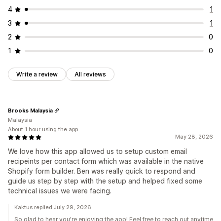
Multi-language
Dynamic logic
Conditional logic
4
1
Data management
3
1
Email responses
Data export
Dashboard
Analytics
2
0
CAPTCHA
1
0
Write a review
All reviews
Brooks Malaysia
Malaysia
About 1 hour using the app
May 28, 2026
We love how this app allowed us to setup custom email
recipeints per contact form which was available in the native
Shopify form builder. Ben was really quick to respond and
guide us step by step with the setup and helped fixed some
technical issues we were facing.
Kaktus replied July 29, 2026
So glad to hear you're enjoying the app! Feel free to reach out anytime