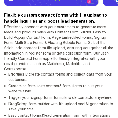
Flexible custom contact forms with file upload to
handle inquiries and boost lead generation.
Effortlessly connect with your customers to generate more
leads and product sales with Contact Form Builder. Easy to
build Popup Contact Form, Page Embedded Forms, Signup
Form, Multi Step Forms & Floating Bubble Forms. Select the
fields, add contact form file upload, ensuring you gather all the
information in register form or data collection form. Our user-
friendly Contact Form app effortlessly integrates with your
email providers, such as Mailchimp, Mailerlite, and
Getresponse.
Effortlessly create contact forms and collect data from your
customers.
Customize formulaire contact& formulieren to suit your
website style.
Trigger your signup form, formulario de contacto anywhere.
Drag&drop form builder with file upload and AI generation to
save your time.
Easy contact forms&lead generation form with integrations