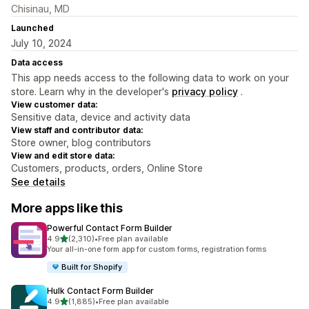
Chisinau, MD
Launched
July 10, 2024
Data access
This app needs access to the following data to work on your
store. Learn why in the developer's
privacy policy
.
View customer data:
Sensitive data, device and activity data
View staff and contributor data:
Store owner, blog contributors
View and edit store data:
Customers, products, orders, Online Store
See details
More apps like this
Powerful Contact Form Builder
out of 5 stars
4.9
(2,310)
•
Free plan available
2310 total reviews
Your all-in-one form app for custom forms, registration forms
Built for Shopify
Hulk Contact Form Builder
out of 5 stars
4.9
(1,885)
•
Free plan available
1885 total reviews