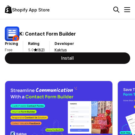
Shopify App Store
K: Contact Form Builder
Pricing
Rating
Developer
Free
5.0
(62)
Kaktus
Install