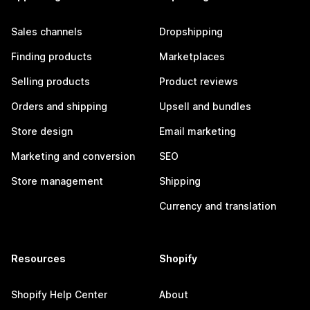
Sales channels
Dropshipping
Finding products
Marketplaces
Selling products
Product reviews
Orders and shipping
Upsell and bundles
Store design
Email marketing
Marketing and conversion
SEO
Store management
Shipping
Currency and translation
Resources
Shopify
Shopify Help Center
About