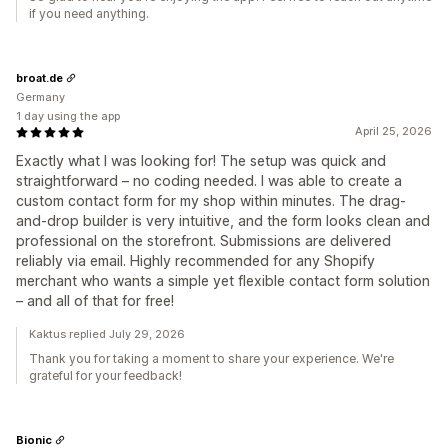
if you need anything.
broat.de
Germany
1 day using the app
April 25, 2026
Exactly what I was looking for! The setup was quick and
straightforward – no coding needed. I was able to create a
custom contact form for my shop within minutes. The drag-
and-drop builder is very intuitive, and the form looks clean and
professional on the storefront. Submissions are delivered
reliably via email. Highly recommended for any Shopify
merchant who wants a simple yet flexible contact form solution
– and all of that for free!
Kaktus replied July 29, 2026
Thank you for taking a moment to share your experience. We're
grateful for your feedback!
Bionic