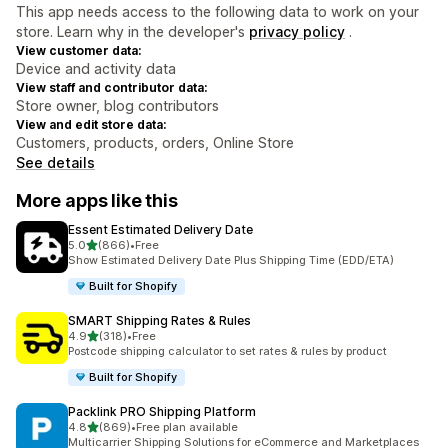
This app needs access to the following data to work on your
store. Learn why in the developer's
privacy policy
.
View customer data:
Device and activity data
View staff and contributor data:
Store owner, blog contributors
View and edit store data:
Customers, products, orders, Online Store
See details
More apps like this
Essent Estimated Delivery Date
out of 5 stars
5.0
(866)
•
Free
866 total reviews
Show Estimated Delivery Date Plus Shipping Time (EDD/ETA)
Built for Shopify
SMART Shipping Rates & Rules
out of 5 stars
4.9
(318)
•
Free
318 total reviews
Postcode shipping calculator to set rates & rules by product
Built for Shopify
Packlink PRO Shipping Platform
out of 5 stars
4.8
(869)
•
Free plan available
869 total reviews
Multicarrier Shipping Solutions for eCommerce and Marketplaces