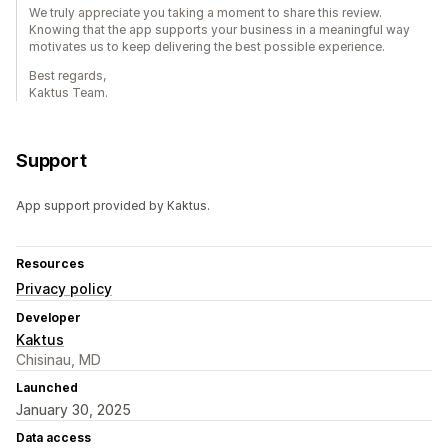
We truly appreciate you taking a moment to share this review.
Knowing that the app supports your business in a meaningful way
motivates us to keep delivering the best possible experience.
Best regards,
Kaktus Team.
Support
App support provided by Kaktus.
Resources
Privacy policy
Developer
Kaktus
Chisinau, MD
Launched
January 30, 2025
Data access