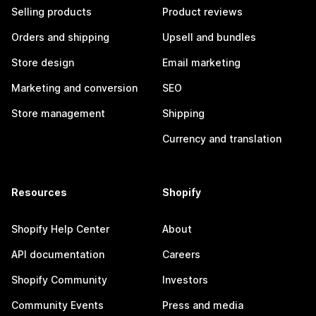
Selling products
Product reviews
Orders and shipping
Upsell and bundles
Store design
Email marketing
Marketing and conversion
SEO
Store management
Shipping
Currency and translation
Resources
Shopify
Shopify Help Center
About
API documentation
Careers
Shopify Community
Investors
Community Events
Press and media