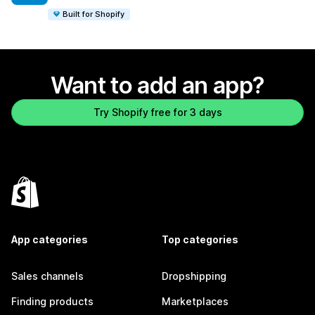
Built for Shopify
Want to add an app?
Try Shopify free for 3 days
App categories
Top categories
Sales channels
Dropshipping
Finding products
Marketplaces