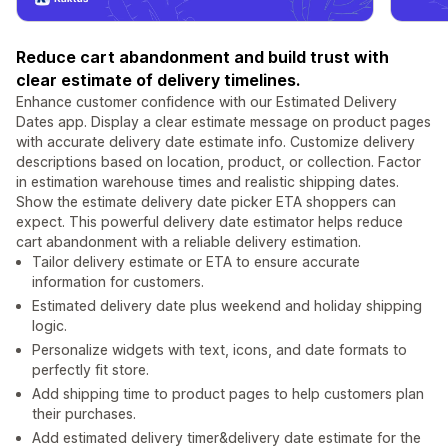
Reduce cart abandonment and build trust with
clear estimate of delivery timelines.
Enhance customer confidence with our Estimated Delivery
Dates app. Display a clear estimate message on product pages
with accurate delivery date estimate info. Customize delivery
descriptions based on location, product, or collection. Factor
in estimation warehouse times and realistic shipping dates.
Show the estimate delivery date picker ETA shoppers can
expect. This powerful delivery date estimator helps reduce
cart abandonment with a reliable delivery estimation.
Tailor delivery estimate or ETA to ensure accurate
information for customers.
Estimated delivery date plus weekend and holiday shipping
logic.
Personalize widgets with text, icons, and date formats to
perfectly fit store.
Add shipping time to product pages to help customers plan
their purchases.
Add estimated delivery timer&delivery date estimate for the