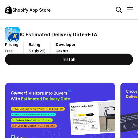
Shopify App Store
K: Estimated Delivery Date+ETA
Pricing
Rating
Developer
Free
5.0
(22)
Kaktus
Install