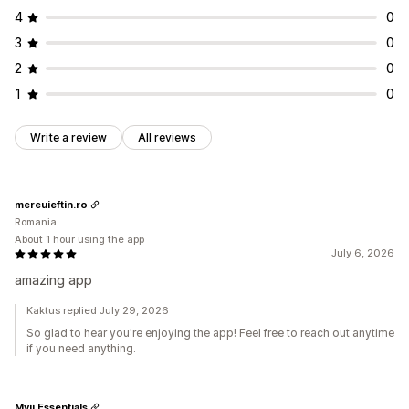
4
0
3
0
2
0
1
0
Write a review
All reviews
mereuieftin.ro
Romania
About 1 hour using the app
July 6, 2026
amazing app
Kaktus replied July 29, 2026
So glad to hear you're enjoying the app! Feel free to reach out anytime
if you need anything.
Myjj Essentials