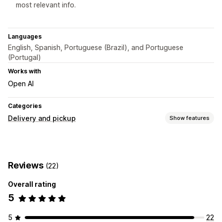
most relevant info.
Languages
English, Spanish, Portuguese (Brazil), and Portuguese
(Portugal)
Works with
Open AI
Categories
Delivery and pickup
Show features
Delivery options
Cutoff times
Date picker
Preparation times
Reviews
(22)
Countdown timers
Custom messages
Overall rating
Real-time tracking
5
ETAs
5
22