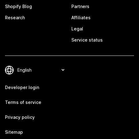
Shopify Blog
Partners
Research
Affiliates
Legal
Service status
Developer login
Terms of service
Privacy policy
Sitemap