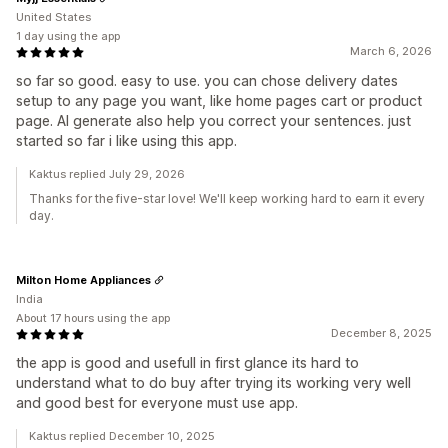
United States
1 day using the app
March 6, 2026
so far so good. easy to use. you can chose delivery dates
setup to any page you want, like home pages cart or product
page. AI generate also help you correct your sentences. just
started so far i like using this app.
Kaktus replied July 29, 2026
Thanks for the five-star love! We'll keep working hard to earn it every
day.
Milton Home Appliances
India
About 17 hours using the app
December 8, 2025
the app is good and usefull in first glance its hard to
understand what to do buy after trying its working very well
and good best for everyone must use app.
Kaktus replied December 10, 2025