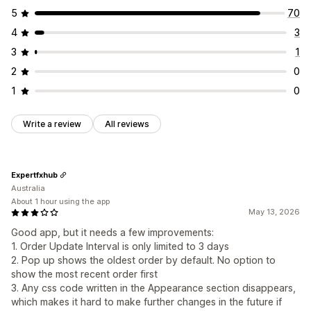
Engagement tracking
Conversion tracking
5
70
4
3
3
1
2
0
1
0
Write a review
All reviews
Expertfxhub
Australia
About 1 hour using the app
May 13, 2026
Good app, but it needs a few improvements:
1. Order Update Interval is only limited to 3 days
2. Pop up shows the oldest order by default. No option to
show the most recent order first
3. Any css code written in the Appearance section disappears,
which makes it hard to make further changes in the future if