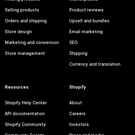
Selling products
Product reviews
Orders and shipping
Upsell and bundles
Store design
Email marketing
Marketing and conversion
SEO
Store management
Shipping
Currency and translation
Resources
Shopify
Shopify Help Center
About
API documentation
Careers
Shopify Community
Investors