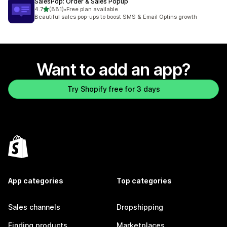
SalesPop: Order & Sales Popup
out of 5 stars
4.7
(881)
•
Free plan available
881 total reviews
Beautiful sales pop-ups to boost SMS & Email Optins growth
Want to add an app?
Try Shopify free for 3 days
App categories
Top categories
Sales channels
Dropshipping
Finding products
Marketplaces