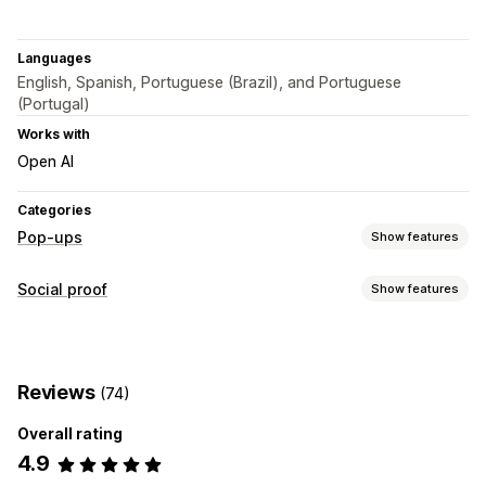
Languages
English, Spanish, Portuguese (Brazil), and Portuguese
(Portugal)
Works with
Open AI
Categories
Pop-ups
Show features
Pop-up types
Social proof
Show features
Sales pop-ups
Cart pop-ups
Announcements
Content types
Custom pop-ups
Photos
Managing pop-ups
Reviews
(74)
Display options
Editor tool
Templates
Custom code
Custom fonts
Overall rating
Recent purchases
Campaigns
Triggers and rules
Targeting
4.9
APIs and webhooks
Analytics