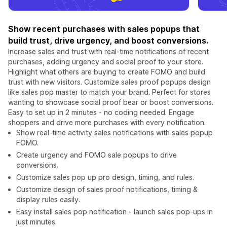
Show recent purchases with sales popups that
build trust, drive urgency, and boost conversions.
Increase sales and trust with real-time notifications of recent
purchases, adding urgency and social proof to your store.
Highlight what others are buying to create FOMO and build
trust with new visitors. Customize sales proof popups design
like sales pop master to match your brand. Perfect for stores
wanting to showcase social proof bear or boost conversions.
Easy to set up in 2 minutes - no coding needed. Engage
shoppers and drive more purchases with every notification.
Show real-time activity sales notifications with sales popup
FOMO.
Create urgency and FOMO sale popups to drive
conversions.
Customize sales pop up pro design, timing, and rules.
Customize design of sales proof notifications, timing &
display rules easily.
Easy install sales pop notification - launch sales pop-ups in
just minutes.