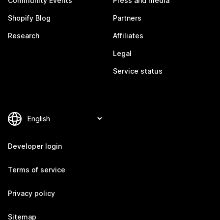
Community Events
Press and media
Shopify Blog
Partners
Research
Affiliates
Legal
Service status
Developer login
Terms of service
Privacy policy
Sitemap