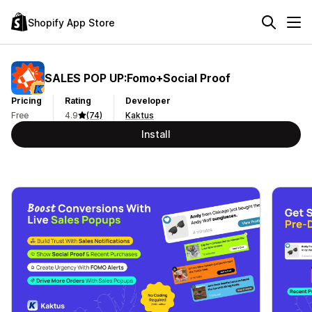
Shopify App Store
SALES POP UP:Fomo+Social Proof
Pricing
Rating
Developer
Free
4.9
(74)
Kaktus
Install