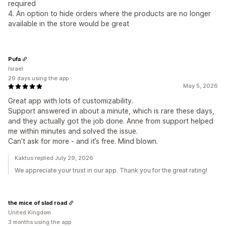
required
4. An option to hide orders where the products are no longer
available in the store would be great
Pufa
Israel
29 days using the app
May 5, 2026
Great app with lots of customizability.
Support answered in about a minute, which is rare these days,
and they actually got the job done. Anne from support helped
me within minutes and solved the issue.
Can’t ask for more - and it’s free. Mind blown.
Kaktus replied July 29, 2026
We appreciate your trust in our app. Thank you for the great rating!
the mice of slad road
United Kingdom
3 months using the app