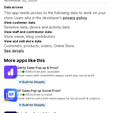
November 22, 2024
Data access
This app needs access to the following data to work on your
store. Learn why in the developer's
privacy policy
.
View customer data:
Sensitive data, device and activity data
View staff and contributor data:
Store owner, blog contributors
View and edit store data:
Customers, products, orders, Online Store
See details
More apps like this
Qikify Sales Pop up & Proof
out of 5 stars
5.0
(568)
•
Free plan available
568 total reviews
Boost sales with newsletter popup, sales pop, social proof.
Built for Shopify
SP Sales Pop up Social Proof
out of 5 stars
4.9
(982)
•
Free to install
982 total reviews
Boost add to carts with sales popup for social proof & urgency
Built for Shopify