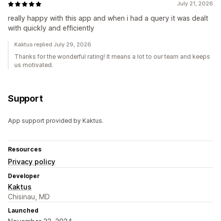
July 21, 2026
really happy with this app and when i had a query it was dealt
with quickly and efficiently
Kaktus replied July 29, 2026
Thanks for the wonderful rating! It means a lot to our team and keeps
us motivated.
Support
App support provided by Kaktus.
Resources
Privacy policy
Developer
Kaktus
Chisinau, MD
Launched