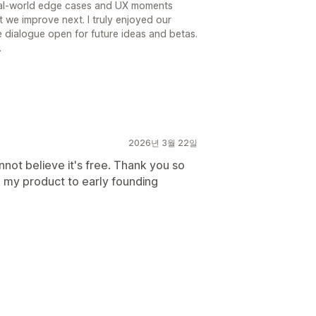
eal-world edge cases and UX moments
t we improve next. I truly enjoyed our
 dialogue open for future ideas and betas.
.
2026년 3월 22일
nnot believe it's free. Thank you so
 my product to early founding