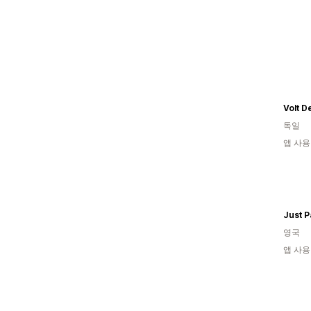
Volt D
독일
앱 사용
영국
앱 사용