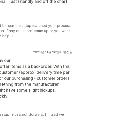
al. Fast Friendly and off the chart
d to hear the setup matched your process
tion. If any questions come up or you want
 help :)
2025년 11월 26일에 편집됨
viour.
offer items as a backorder. With this
 customer (approx. delivery time per
for our purchasing - customer orders
mething from the manufacturer.
ght have some slight hickups,
ckly
setup felt straightforward. I’m glad we