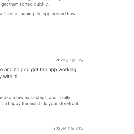
 get them sorted quickly.
 we’ll keep shaping the app around how
2026년 1월 16일
e and helped get the app working
 with it!
eeded a few extra steps, and I really
I’m happy the result fits your storefront
2025년 11월 23일