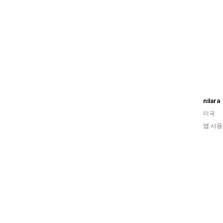
nilara
미국
앱 사용