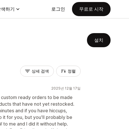
탐색하기
로그인
무료로 시작
설치
상세 검색
정렬
2025년 12월 17일
o custom ready orders to be made
ducts that have not yet restocked.
minutes and if you have hiccups,
it for you, but you'll probably be
EW to me and I did it without help.