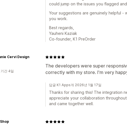
could jump on the issues you flagged and
Your suggestions are genuinely helpful -
you work.
Best regards,
Yauheni Kaziak
Co-founder, K1 PreOrder
nie Cervi Design
The developers were super responsiv
 기간 4일
correctly with my store. I'm very happy
답글 K1 Apps개 2026년 1월 17일
Thanks for sharing this! The integration n
appreciate your collaboration throughout. 
and came together well.
 Shop