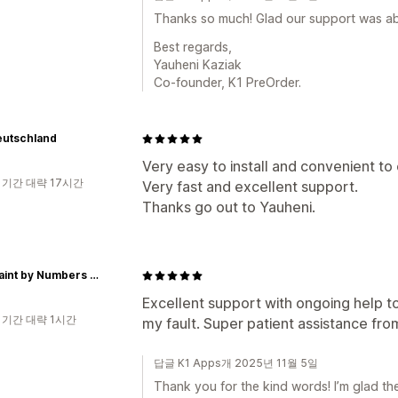
Thanks so much! Glad our support was abl
Best regards,
Yauheni Kaziak
Co-founder, K1 PreOrder.
eutschland
Very easy to install and convenient to
 기간 대략 17시간
Very fast and excellent support.
Thanks go out to Yauheni.
Just Paint by Numbers Store
Excellent support with ongoing help to
 기간 대략 1시간
my fault. Super patient assistance fro
답글 K1 Apps개 2025년 11월 5일
Thank you for the kind words! I’m glad th