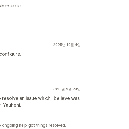
e to assist.
2025년 10월 4일
 configure.
2025년 9월 24일
 resolve an issue which I believe was
m Yauheni.
e ongoing help got things resolved.