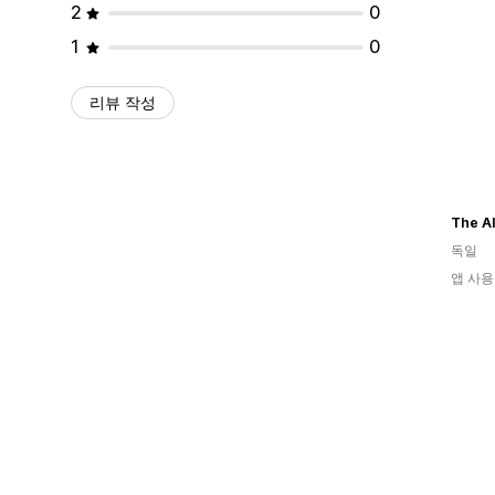
2
0
1
0
리뷰 작성
The Al
독일
앱 사용