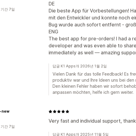
DE
 기간 7일
Die beste App für Vorbestellungen! Ha
mit den Entwickler und konnte noch ei
Bug wurde auch sofort entfernt - gro
ENG
The best app for pre-orders! I had a r
developer and was even able to share 
immediately as well — amazing suppo
답글 K1 Apps개 2026년 1월 2일
Vielen Dank für das tolle Feedback! Es fr
produktiv war und Ihre Ideen uns bei den
Den kleinen Fehler haben wir sofort beh
anpassen möchten, helfe ich gern weiter.
e-new
Very fast and individual support, than
 기간 7일
답글 K1 Apps개 2025년 11월 5일