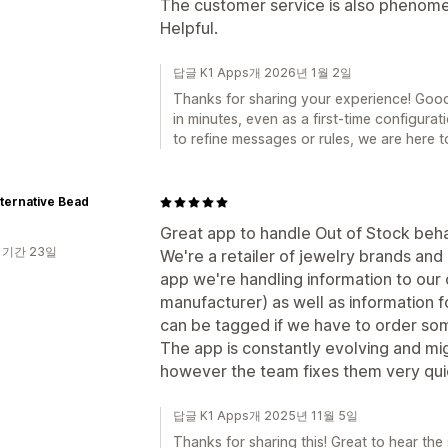
The customer service is also phenomen
Helpful.
답글 K1 Apps개 2026년 1월 2일
Thanks for sharing your experience! Goo
in minutes, even as a first-time configura
to refine messages or rules, we are here to
ternative Bead
Great app to handle Out of Stock beha
 기간 23일
We're a retailer of jewelry brands and 
app we're handling information to our
manufacturer) as well as information 
can be tagged if we have to order so
The app is constantly evolving and mi
however the team fixes them very qui
답글 K1 Apps개 2025년 11월 5일
Thanks for sharing this! Great to hear the 