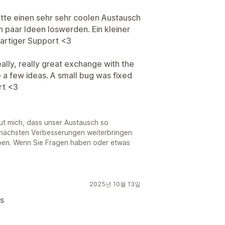
tte einen sehr sehr coolen Austausch
n paar Ideen loswerden. Ein kleiner
ßartiger Support <3
eally, really great exchange with the
a few ideas. A small bug was fixed
rt <3
eut mich, dass unser Austausch so
 nächsten Verbesserungen weiterbringen.
oben. Wenn Sie Fragen haben oder etwas
2025년 10월 13일
ks