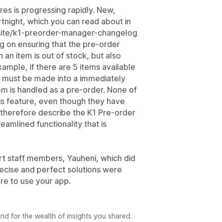
es is progressing rapidly. New,
tnight, which you can read about in
.site/k1-preorder-manager-changelog
g on ensuring that the pre-order
 an item is out of stock, but also
ample, if there are 5 items available
it must be made into a immediately
tem is handled as a pre-order. None of
is feature, even though they have
 therefore describe the K1 Pre-order
eamlined functionality that is
rt staff members, Yauheni, which did
recise and perfect solutions were
ure to use your app.
d for the wealth of insights you shared.