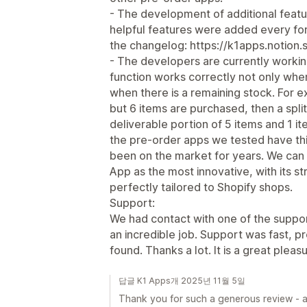
- The development of additional featur
helpful features were added every for
the changelog: https://k1apps.notion
- The developers are currently workin
function works correctly not only when
when there is a remaining stock. For ex
but 6 items are purchased, then a spl
deliverable portion of 5 items and 1 i
the pre-order apps we tested have th
been on the market for years. We can
App as the most innovative, with its str
perfectly tailored to Shopify shops.
Support:
We had contact with one of the suppo
an incredible job. Support was fast, p
found. Thanks a lot. It is a great pleas
답글 K1 Apps개 2025년 11월 5일
Thank you for such a generous review - an