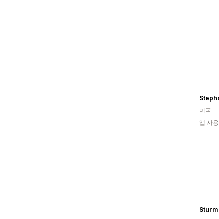
Stepha
미국
앱 사용
Sturm