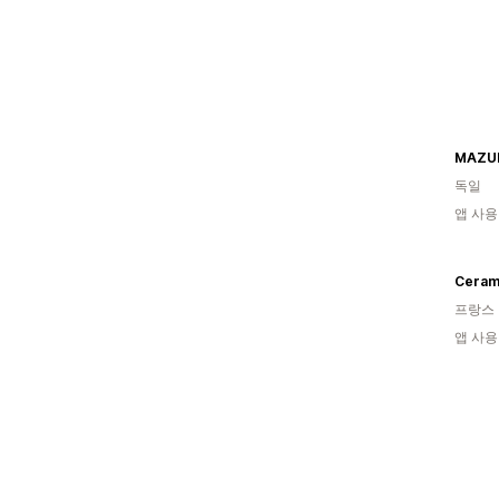
MAZU
독일
앱 사용
Cerami
프랑스
앱 사용