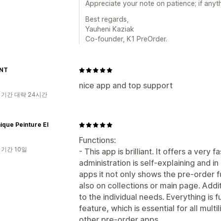
Appreciate your note on patience; if anyth
Best regards,
Yauheni Kaziak
Co-founder, K1 PreOrder.
NT
nice app and top support
 기간 대략 24시간
que Peinture EI
Functions:
 기간 10일
- This app is brilliant. It offers a very
administration is self-explaining and 
apps it not only shows the pre-order f
also on collections or main page. Addit
to the individual needs. Everything is f
feature, which is essential for all mult
other pre-order apps.