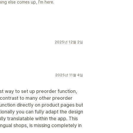
ing else comes up, I’m here.
2025년 12월 2일
2025년 11월 4일
 fast way to set up preorder function,
in contrast to many other preorder
unction directly on product pages but
ionally you can fully adapt the design
ully translatable within the app. This
ilingual shops, is missing completely in