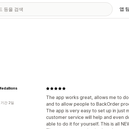
앱 
edallions
The app works great, allows me to d
 기간 2일
and to allow people to BackOrder pro
The app is very easy to set up in just 
customer service will help and even do 
able to do it for yourself. This is all N