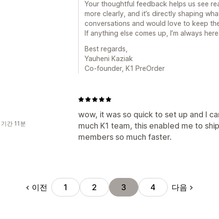
Your thoughtful feedback helps us see r
more clearly, and it’s directly shaping wha
conversations and would love to keep the
If anything else comes up, I’m always here
Best regards,
Yauheni Kaziak
Co-founder, K1 PreOrder
wow, it was so quick to set up and I ca
 기간 11분
much K1 team, this enabled me to ship
members so much faster.
이전
다음
1
2
3
4