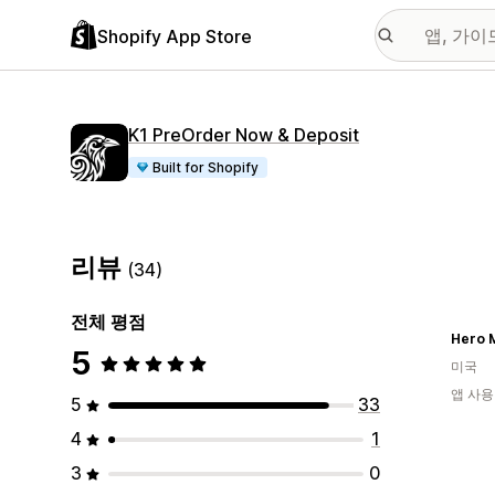
Shopify App Store
K1 PreOrder Now & Deposit
Built for Shopify
리뷰
(34)
전체 평점
Hero M
5
미국
앱 사용
5
33
4
1
3
0