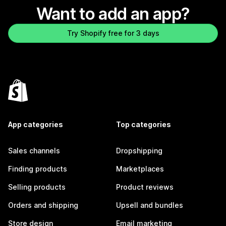
Want to add an app?
Try Shopify free for 3 days
App categories
Top categories
Sales channels
Dropshipping
Finding products
Marketplaces
Selling products
Product reviews
Orders and shipping
Upsell and bundles
Store design
Email marketing