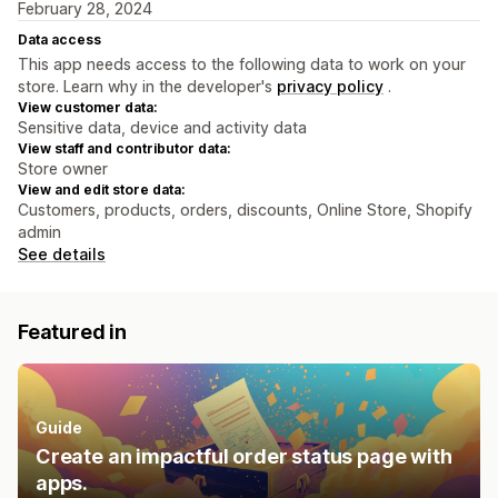
February 28, 2024
Data access
This app needs access to the following data to work on your
store. Learn why in the developer's
privacy policy
.
View customer data:
Sensitive data, device and activity data
View staff and contributor data:
Store owner
View and edit store data:
Customers, products, orders, discounts, Online Store, Shopify
admin
See details
Featured in
Guide
Create an impactful order status page with
apps.