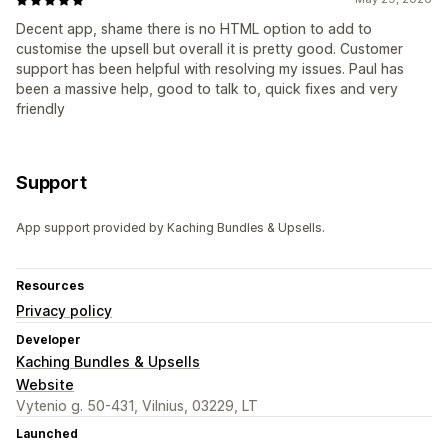
Decent app, shame there is no HTML option to add to
customise the upsell but overall it is pretty good. Customer
support has been helpful with resolving my issues. Paul has
been a massive help, good to talk to, quick fixes and very
friendly
Support
App support provided by Kaching Bundles & Upsells.
Resources
Privacy policy
Developer
Kaching Bundles & Upsells
Website
Vytenio g. 50-431, Vilnius, 03229, LT
Launched