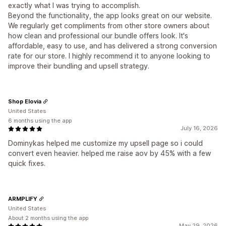
exactly what I was trying to accomplish.
Beyond the functionality, the app looks great on our website.
We regularly get compliments from other store owners about
how clean and professional our bundle offers look. It's
affordable, easy to use, and has delivered a strong conversion
rate for our store. I highly recommend it to anyone looking to
improve their bundling and upsell strategy.
Shop Elovia
United States
6 months using the app
July 16, 2026
Dominykas helped me customize my upsell page so i could
convert even heavier. helped me raise aov by 45% with a few
quick fixes.
ARMPLIFY
United States
About 2 months using the app
May 29, 2026