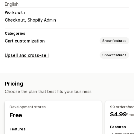
English
Works with
Checkout
Shopify Admin
Categories
Cart customization
Show features
Upselling
Upsell and cross-sell
Show features
Product recommendations
Frequently bought together
Customization
Checkout customization
Checkout upsell
Thank you page upsell
Multi-language
One-click upsell
Pricing
Custom rules
Choose the plan that best fits your business.
Offers and recommendations
Product recommendations
Frequently bought together
Development stores
99 orders/m
AI recommendations
$4.99
Free
/ m
Analytics
Features
Features
Conversion rates