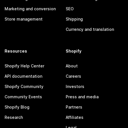
Marketing and conversion
SEO
Store management
Shipping
Currency and translation
Resources
Shopify
Shopify Help Center
About
API documentation
Careers
Shopify Community
Investors
Community Events
Press and media
Shopify Blog
Partners
Research
Affiliates
Legal