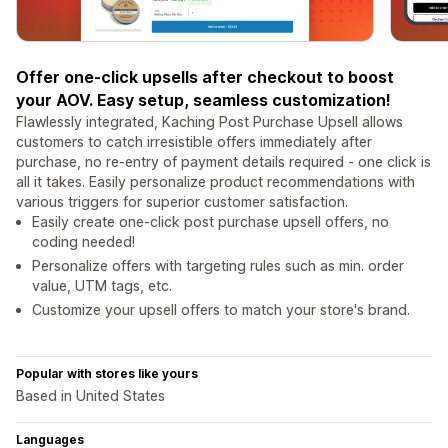
Offer one-click upsells after checkout to boost
your AOV. Easy setup, seamless customization!
Flawlessly integrated, Kaching Post Purchase Upsell allows
customers to catch irresistible offers immediately after
purchase, no re-entry of payment details required - one click is
all it takes. Easily personalize product recommendations with
various triggers for superior customer satisfaction.
Easily create one-click post purchase upsell offers, no
coding needed!
Personalize offers with targeting rules such as min. order
value, UTM tags, etc.
Customize your upsell offers to match your store's brand.
Popular with stores like yours
Based in United States
Languages