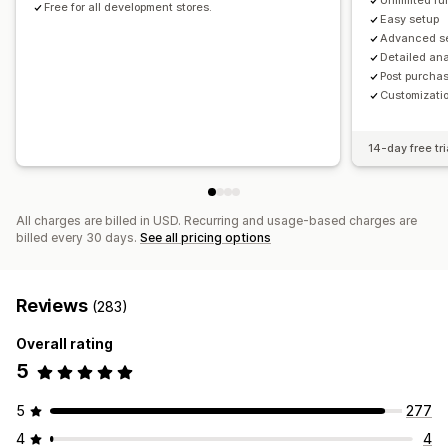
Unlimited fu
Free for all development stores.
Easy setup
Advanced s
Detailed ana
Post purchas
Customizatio
14-day free tri
All charges are billed in USD. Recurring and usage-based charges are
billed every 30 days.
See all pricing options
Reviews
(283)
Overall rating
5
5
277
4
4