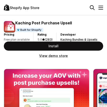
Shopify App Store
Kaching Post Purchase Upsell
Built for Shopify
Pricing
Rating
Developer
Free plan available
5.0
(283)
Kaching Bundles & Upsells
Install
View demo store