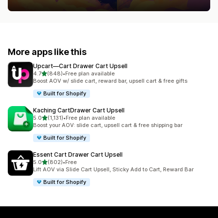
More apps like this
Upcart—Cart Drawer Cart Upsell
out of 5 stars
4.7
(848)
•
Free plan available
848 total reviews
Boost AOV w/ slide cart, reward bar, upsell cart & free gifts
Built for Shopify
Kaching CartDrawer Cart Upsell
out of 5 stars
5.0
(1,131)
•
Free plan available
1131 total reviews
Boost your AOV: slide cart, upsell cart & free shipping bar
Built for Shopify
Essent Cart Drawer Cart Upsell
out of 5 stars
5.0
(802)
•
Free
802 total reviews
Lift AOV via Slide Cart Upsell, Sticky Add to Cart, Reward Bar
Built for Shopify