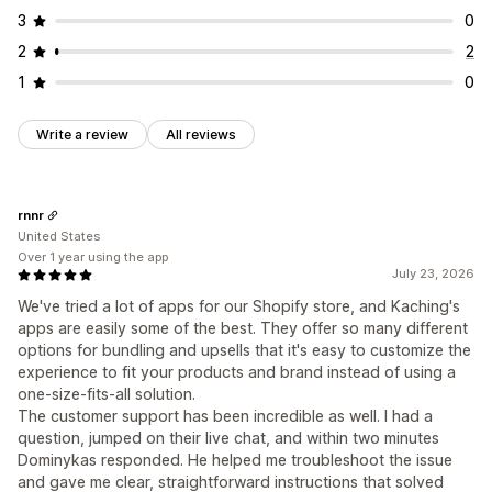
3
0
2
2
1
0
Write a review
All reviews
rnnr
United States
Over 1 year using the app
July 23, 2026
We've tried a lot of apps for our Shopify store, and Kaching's
apps are easily some of the best. They offer so many different
options for bundling and upsells that it's easy to customize the
experience to fit your products and brand instead of using a
one-size-fits-all solution.
The customer support has been incredible as well. I had a
question, jumped on their live chat, and within two minutes
Dominykas responded. He helped me troubleshoot the issue
and gave me clear, straightforward instructions that solved