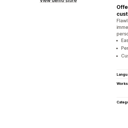
View demo store
Offe
cust
Flawl
immed
perso
Eas
Per
Cus
Langu
Works
Categ