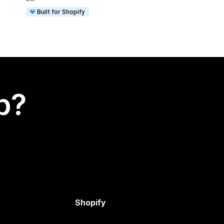
Built for Shopify
p?
Shopify