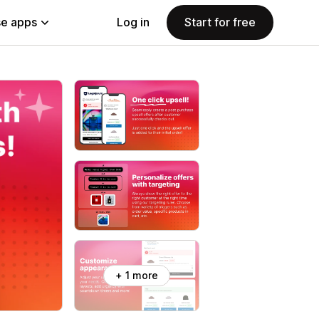
e apps
Log in
Start for free
+ 1 more