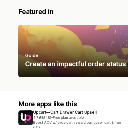
Featured in
Guide
Create an impactful order status
More apps like this
Upcart—Cart Drawer Cart Upsell
out of 5 stars
4.7
(848)
•
Free plan available
848 total reviews
Boost AOV w/ slide cart, reward bar, upsell cart & free
gifts