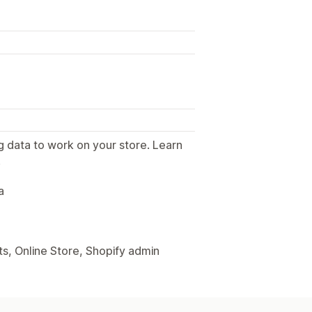
g data to work on your store. Learn
.
a
s, Online Store, Shopify admin