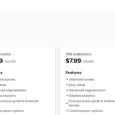
Customization
Checkout customization
Checkout upsell
Thank you page upse
One-click upsell
Offers and recommendations
Product recommendations
Frequentl
AI recommendations
Analytics
Conversion rates
ers/mo
199 orders/mo
9
$7.99
/ month
/ month
es
Features
ted funnels
Unlimited funnels
etup
Easy setup
ced segmentation
Advanced segmentation
ed analytics
Detailed analytics
urchase upsell & downsell
Post purchase upsell & downse
s
funnels
ization options
Customization options