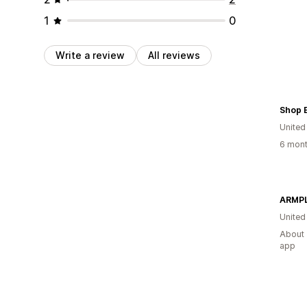
1
0
Write a review
All reviews
Shop E
United
6 mont
ARMPL
United
About 
app