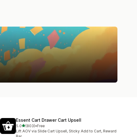
Essent Cart Drawer Cart Upsell
out of 5 stars
5.0
(803)
•
Free
803 total reviews
Lift AOV via Slide Cart Upsell, Sticky Add to Cart, Reward
Bar