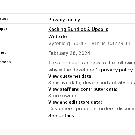
rces
Privacy policy
oper
Kaching Bundles & Upsells
Website
Vytenio g. 50-431, Vilnius, 03229, LT
hed
February 28, 2024
access
This app needs access to the followin
why in the developer's
privacy policy
View customer data:
Sensitive data, device and activity dat
View staff and contributor data:
Store owner
View and edit store data:
Customers, products, orders, discount
See details