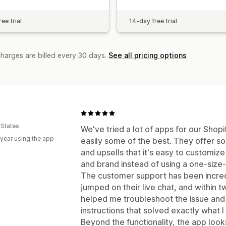
ee trial
14-day free trial
charges are billed every 30 days.
See all pricing options
 States
We've tried a lot of apps for our Shop
 year using the app
easily some of the best. They offer so
and upsells that it's easy to customiz
and brand instead of using a one-size-fi
The customer support has been incredi
jumped on their live chat, and within
helped me troubleshoot the issue and
instructions that solved exactly what I
Beyond the functionality, the app look