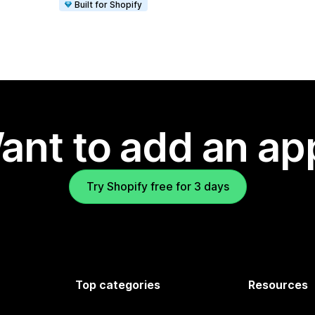
Built for Shopify
ant to add an ap
Try Shopify free for 3 days
Top categories
Resources