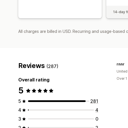
14-day fr
All charges are billed in USD. Recurring and usage-based 
Reviews
rnnr
(287)
United
Over 1
Overall rating
5
5
281
4
4
3
0
2
2