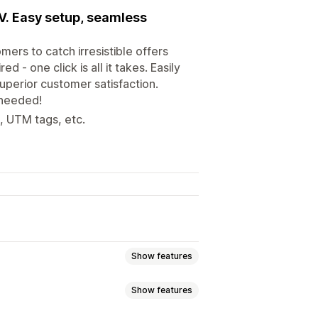
OV. Easy setup, seamless
ers to catch irresistible offers
 - one click is all it takes. Easily
uperior customer satisfaction.
 needed!
e, UTM tags, etc.
Show features
Show features
y bought together