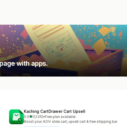
 page with apps.
Kaching CartDrawer Cart Upsell
out of 5 stars
5.0
(1,135)
•
Free plan available
1135 total reviews
Boost your AOV: slide cart, upsell cart & free shipping bar