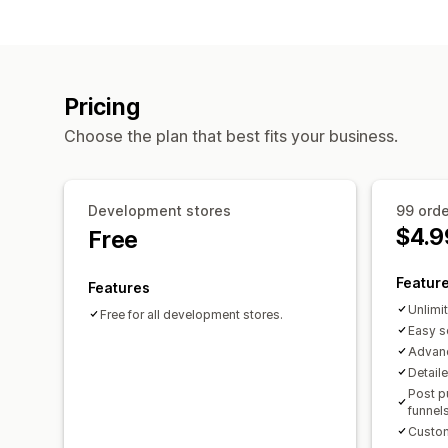
Pricing
Choose the plan that best fits your business.
Development stores
99 ord
$4.9
Free
Featur
Features
Unlimi
Free for all development stores.
Easy s
Advan
Detail
Post p
funnel
Custom