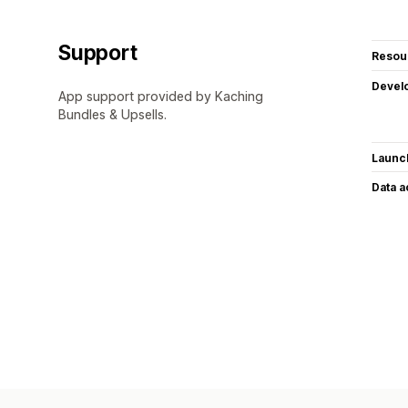
Support
Resou
Devel
App support provided by Kaching
Bundles & Upsells.
Launc
Data 