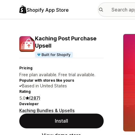
Shopify App Store
Featu
Kaching Post Purchase
Upsell
Built for Shopify
Pricing
Free plan available. Free trial available.
Popular with stores like yours
Based in United States
Rating
5.0
(287)
Developer
Kaching Bundles & Upsells
Install