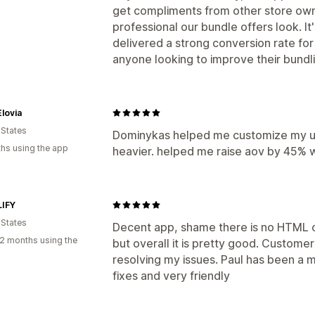
get compliments from other store ow
professional our bundle offers look. It
delivered a strong conversion rate for
anyone looking to improve their bundli
lovia
 States
Dominykas helped me customize my up
hs using the app
heavier. helped me raise aov by 45% wi
IFY
 States
Decent app, shame there is no HTML o
2 months using the
but overall it is pretty good. Custome
resolving my issues. Paul has been a m
fixes and very friendly