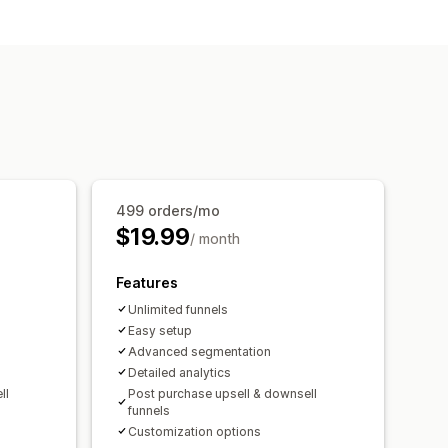
ll
Multi-language
Custom rules
y bought together
499 orders/mo
$19.99
/ month
Features
Unlimited funnels
Easy setup
Advanced segmentation
Detailed analytics
ll
Post purchase upsell & downsell
funnels
Customization options