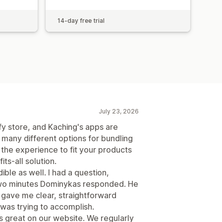
14-day free trial
July 23, 2026
ify store, and Kaching's apps are
 many different options for bundling
e the experience to fit your products
ts-all solution.
ble as well. I had a question,
 two minutes Dominykas responded. He
 gave me clear, straightforward
 was trying to accomplish.
s great on our website. We regularly