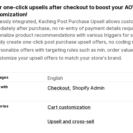
r one-click upsells after checkout to boost your A
omization!
essly integrated, Kaching Post Purchase Upsell allows custom
iately after purchase, no re-entry of payment details required
nalize product recommendations with various triggers for s
ily create one-click post purchase upsell offers, no coding
sonalize offers with targeting rules such as min. order valu
tomize your upsell offers to match your store's brand.
ages
English
 with
Checkout
Shopify Admin
ories
Cart customization
Upselling
Upsell and cross-sell
Product recommendations
Frequentl