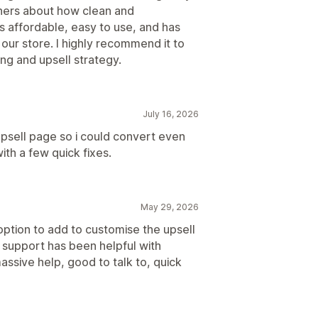
ners about how clean and
's affordable, easy to use, and has
 our store. I highly recommend it to
ng and upsell strategy.
July 16, 2026
sell page so i could convert even
th a few quick fixes.
May 29, 2026
ption to add to customise the upsell
r support has been helpful with
assive help, good to talk to, quick