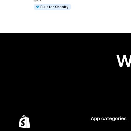
Built for Shopify
W
App categories