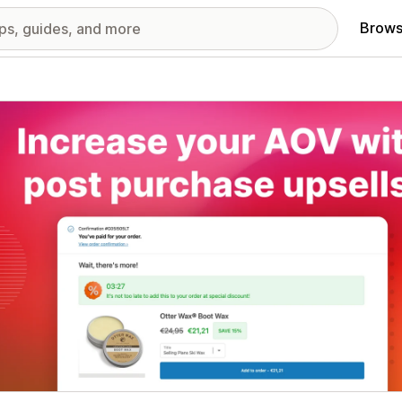
Brows
red images gallery