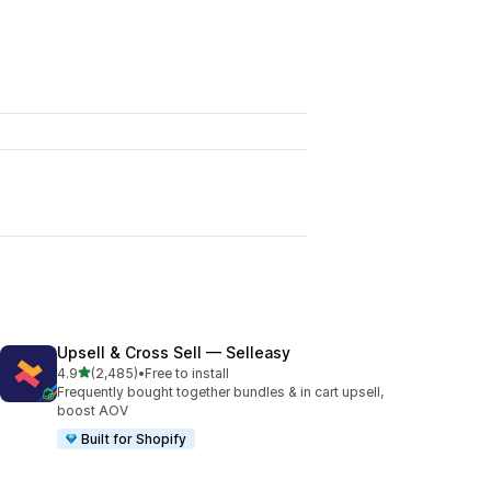
Upsell & Cross Sell — Selleasy
out of 5 stars
4.9
(2,485)
•
Free to install
2485 total reviews
Frequently bought together bundles & in cart upsell,
boost AOV
Built for Shopify