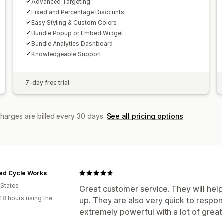
Advanced Targeting
Fixed and Percentage Discounts
Easy Styling & Custom Colors
Bundle Popup or Embed Widget
Bundle Analytics Dashboard
Knowledgeable Support
7-day free trial
charges are billed every 30 days.
See all pricing options
ed Cycle Works
 States
Great customer service. They will hel
18 hours using the
up. They are also very quick to respond
extremely powerful with a lot of great