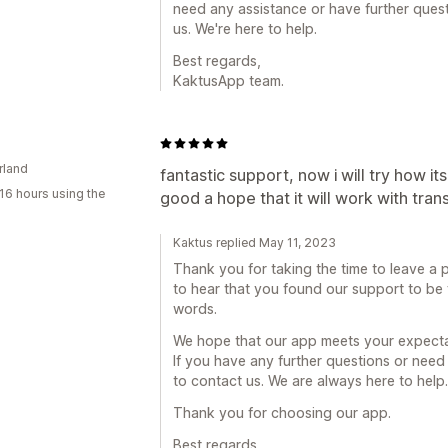
need any assistance or have further quest
us. We're here to help.
Best regards,
KaktusApp team.
rland
fantastic support, now i will try how i
16 hours using the
good a hope that it will work with trans
Kaktus replied May 11, 2023
Thank you for taking the time to leave a p
to hear that you found our support to be
words.
We hope that our app meets your expecta
If you have any further questions or need 
to contact us. We are always here to help.
Thank you for choosing our app.
Best regards,