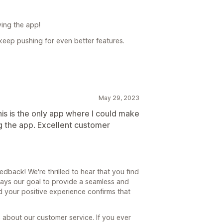
ying the app!
keep pushing for even better features.
May 29, 2023
is is the only app where I could make
ing the app. Excellent customer
back! We're thrilled to hear that you find
lways our goal to provide a seamless and
nd your positive experience confirms that
about our customer service. If you ever