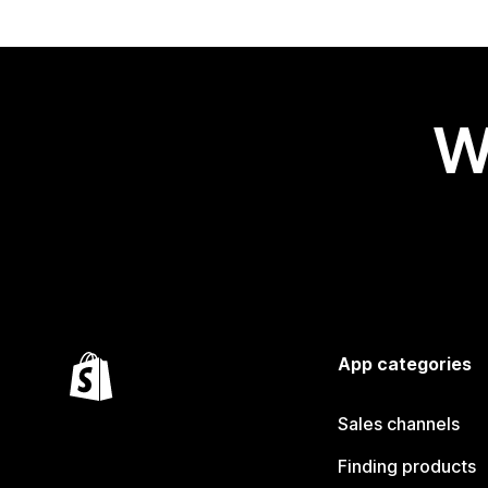
W
App categories
Sales channels
Finding products