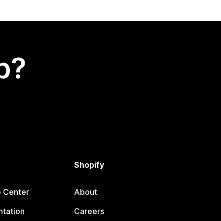
p?
Shopify
p Center
About
tation
Careers