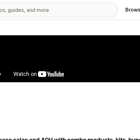
Brows
red images gallery
ease sales and AOV with combo products, kits, bun