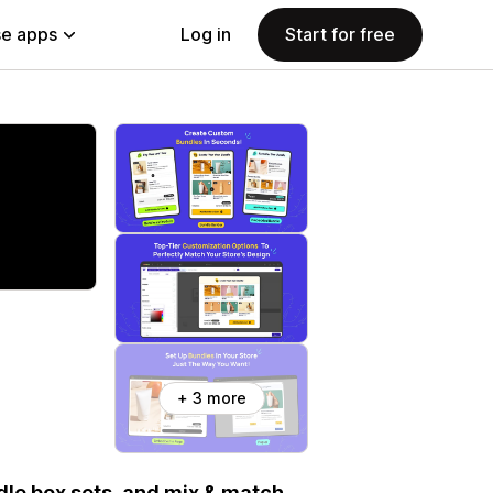
e apps
Log in
Start for free
+ 3 more
dle box sets, and mix & match