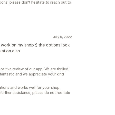
ions, please don't hesitate to reach out to
July 6, 2022
ts work on my shop :) the options look
lation also
ositive review of our app. We are thrilled
 fantastic and we appreciate your kind
tions and works well for your shop.
further assistance, please do not hesitate