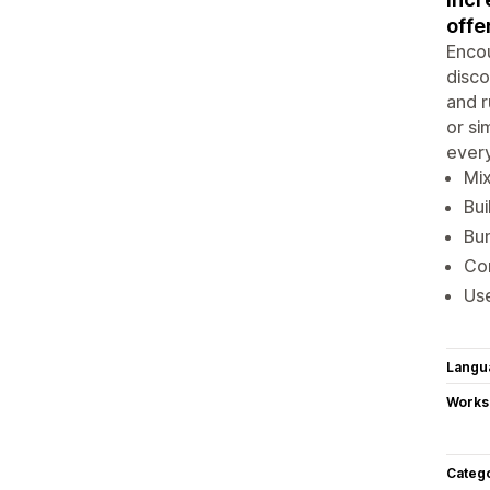
offe
Encou
disco
and r
or si
every
Mix
Bui
Bun
Com
Use
Langu
Works
Categ