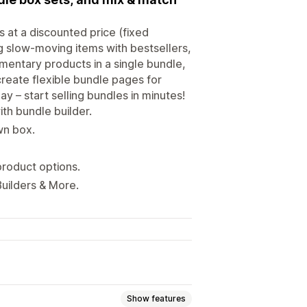
at a discounted price (fixed
g slow-moving items with bestsellers,
ementary products in a single bundle,
reate flexible bundle pages for
day – start selling bundles in minutes!
th bundle builder.
wn box.
product options.
Builders & More.
Show features