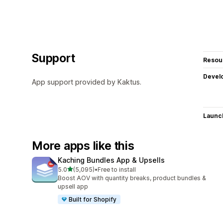
Support
Resou
Devel
App support provided by Kaktus.
Launc
More apps like this
Kaching Bundles App & Upsells
out of 5 stars
5.0
(5,095)
•
Free to install
5095 total reviews
Boost AOV with quantity breaks, product bundles &
upsell app
Built for Shopify