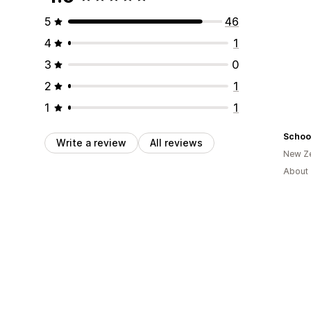
5
46
4
1
3
0
2
1
1
1
Schoo
Write a review
All reviews
New Z
About 