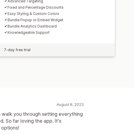
Advanced Targeting
Fixed and Percentage Discounts
Easy Styling & Custom Colors
Bundle Popup or Embed Widget
Bundle Analytics Dashboard
Knowledgeable Support
7-day free trial
August 8, 2023
p walk you through setting everything
. So far loving the app. It's
 options!