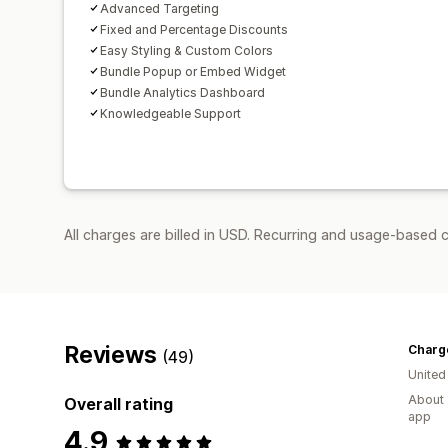
Advanced Targeting
Fixed and Percentage Discounts
Easy Styling & Custom Colors
Bundle Popup or Embed Widget
Bundle Analytics Dashboard
Knowledgeable Support
All charges are billed in USD. Recurring and usage-based 
Reviews
Charg
(49)
United
About 
Overall rating
app
4.9