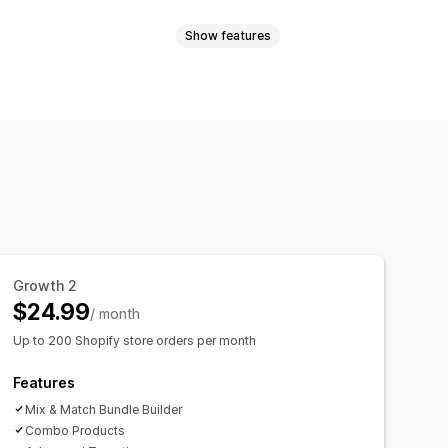
Show features
atch bundles
Variant bundles
ift boxes
Mystery boxes
anguage
holesale bundles
Upsell bundles
t together
Related products
ustom bundles
y breaks
Discounts
e
centage discounts
Cart discounts
Growth 2
Bulk pricing
Wholesale pricing
$24.99
/ month
Up to 200 Shopify store orders per month
Features
Mix & Match Bundle Builder
Combo Products