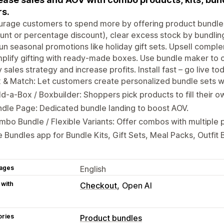
rs.
rage customers to spend more by offering product bundles 
unt or percentage discount), clear excess stock by bundlin
un seasonal promotions like holiday gift sets. Upsell compl
mplify gifting with ready-made boxes. Use bundle maker to c
 sales strategy and increase profits. Install fast – go live to
 & Match: Let customers create personalized bundle sets wi
ld-a-Box / Boxbuilder: Shoppers pick products to fill their o
dle Page: Dedicated bundle landing to boost AOV.
bo Bundle / Flexible Variants: Offer combos with multiple 
 Bundles app for Bundle Kits, Gift Sets, Meal Packs, Outfit 
ages
English
 with
Checkout
Open AI
ories
Product bundles