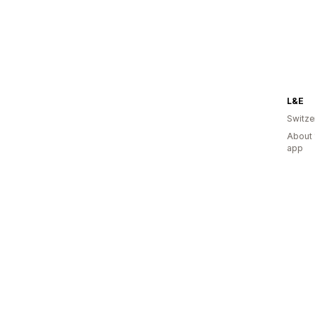
L&E
Switze
About 
app