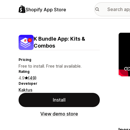
Shopify App Store
Featu
K Bundle App: Kits &
Combos
Pricing
Free to install. Free trial available.
Rating
4.9
(49)
Developer
Kaktus
Install
View demo store
Incr