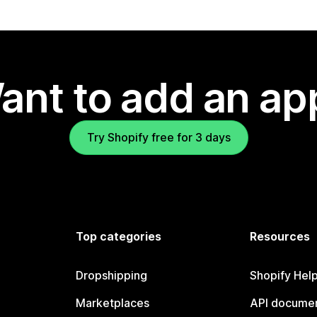
ant to add an ap
Try Shopify free for 3 days
Top categories
Resources
Dropshipping
Shopify Hel
Marketplaces
API documen