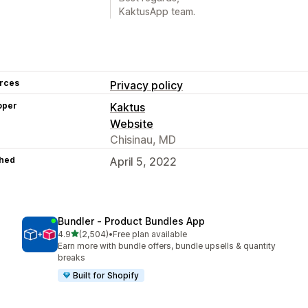
KaktusApp team.
rces
Privacy policy
oper
Kaktus
Website
Chisinau, MD
hed
April 5, 2022
Bundler ‑ Product Bundles App
out of 5 stars
4.9
(2,504)
•
Free plan available
2504 total reviews
Earn more with bundle offers, bundle upsells & quantity
breaks
Built for Shopify