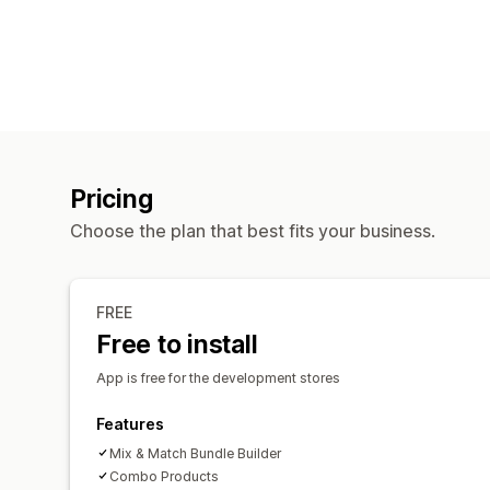
Pricing
Choose the plan that best fits your business.
FREE
Free to install
App is free for the development stores
Features
Mix & Match Bundle Builder
Combo Products