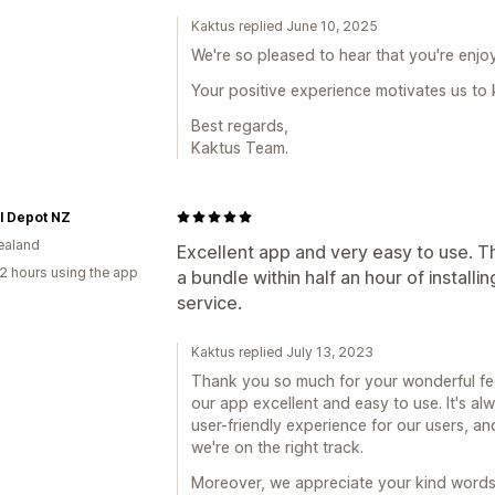
Kaktus replied June 10, 2025
We're so pleased to hear that you're enjo
Your positive experience motivates us to 
Best regards,
Kaktus Team.
l Depot NZ
ealand
Excellent app and very easy to use. Th
2 hours using the app
a bundle within half an hour of install
service.
Kaktus replied July 13, 2023
Thank you so much for your wonderful feed
our app excellent and easy to use. It's a
user-friendly experience for our users, a
we're on the right track.
Moreover, we appreciate your kind words 