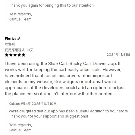
Thank you again for bringing this to our attention.
Best regards,
Kaktus Team.
Floriva
以色列
使用應用程式 30天
2024年11月1日
I have been using the Slide Cart: Sticky Cart Drawer app. It
works well for keeping the cart easily accessible. However, I
have noticed that it sometimes covers other important
elements on my website, like widgets or buttons. I would
appreciate it if the developers could add an option to adjust
the placement so it doesn’t interfere with other content
Kaktus 已回覆 2025年6月10日
We're delighted that our app has been a useful addition to your store.
Thank you for your support and suggestions!
Best regards,
Kaktus Team.