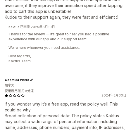
awesome, if they improve their animation speed after tapping
add to cart this app is unbeatable!
Kudos to their support again, they were fast and efficient :)
Kaktus 已回覆 2025年6月10日
Thanks for the review — it’s great to hear you had a positive
experience with our app and our support team!
We're here whenever you need assistance.
Best regards,
Kaktus Team.
Ocemida Water
加拿大
使用應用程式 8分鐘
2024年3月30日
If you wonder why it's a free app, read the policy well. This
could be why.
Broad collection of personal data: The policy states Kaktus
may collect a wide range of personal information including
name, addresses, phone numbers, payment info, IP addresses,