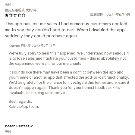
英國
使用應用程式 大約1年
編輯時間：2024年5月9日
This app has lost me sales. I had numerous customers contact
me to say they couldn't add to cart. When I disabled the app
suddenly they could purchase again.
Kaktus 已回覆 2023年7月13日
We’re truly sorry to hear this happened. We understand how serious it
is to lose sales and frustrate your customers - this is absolutely not
the experience we want for our merchants.
It sounds like there may have been a conflict between the app and
your theme or another app that affected the add-to-cart functionality.
We’d be grateful for the chance to investigate this further and ensure it
doesn’t happen again. Thank you for your honest feedback - it’s
invaluable in helping us improve.
Best regards,
KaktusApp team.
Peach Perfect
美國