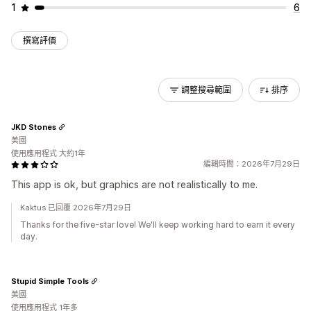
1
6
撰寫評價
調整搜尋範圍
排序
JKD Stones
美國
使用應用程式 大約1年
編輯時間：2026年7月29日
This app is ok, but graphics are not realistically to me.
Kaktus 已回覆 2026年7月29日
Thanks for the five-star love! We'll keep working hard to earn it every
day.
Stupid Simple Tools
美國
使用應用程式 1年多