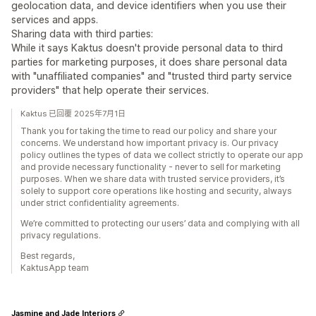
geolocation data, and device identifiers when you use their
services and apps.
Sharing data with third parties:
While it says Kaktus doesn't provide personal data to third
parties for marketing purposes, it does share personal data
with "unaffiliated companies" and "trusted third party service
providers" that help operate their services.
Kaktus 已回覆 2025年7月1日
Thank you for taking the time to read our policy and share your
concerns. We understand how important privacy is. Our privacy
policy outlines the types of data we collect strictly to operate our app
and provide necessary functionality - never to sell for marketing
purposes. When we share data with trusted service providers, it’s
solely to support core operations like hosting and security, always
under strict confidentiality agreements.
We’re committed to protecting our users’ data and complying with all
privacy regulations.
Best regards,
KaktusApp team
Jasmine and Jade Interiors