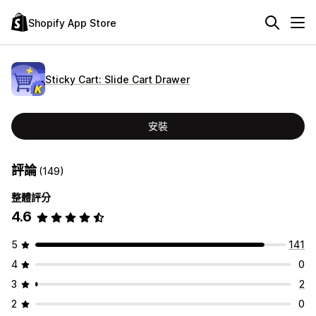
Shopify App Store
Sticky Cart: Slide Cart Drawer
安裝
評論
(149)
整體評分
4.6
5
141
4
0
3
2
2
0