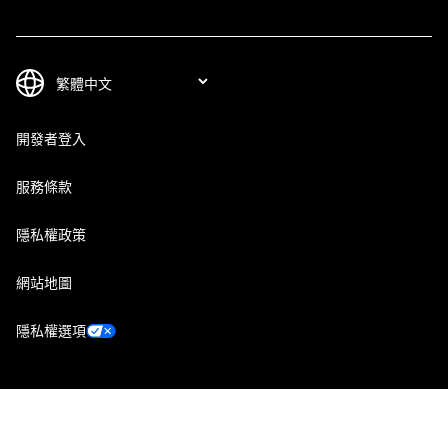
開發者登入
服務條款
隱私權政策
網站地圖
隱私權選項