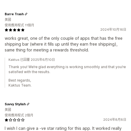
Barre Trash
美國
使用應用程式 11個月
2024年10月16日
works great, one of the only couple of apps that has the free
shipping bar (where it fills up until they earn free shipping),
same thing for meeting a rewards threshold.
Kaktus 已回覆 2025年6月10日
Thank you! We’re glad everything is working smoothly and that you’re
satisfied with the results.
Best regards,
Kaktus Team.
Savvy Stylish
美國
使用應用程式 2個月
2024年8月8日
I wish I can give a -ve star rating for this app. It worked really