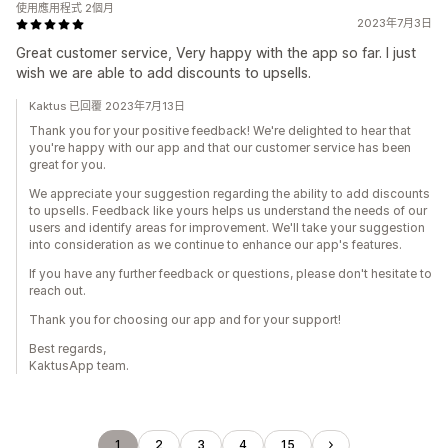
使用應用程式 2個月
2023年7月3日
Great customer service, Very happy with the app so far. I just
wish we are able to add discounts to upsells.
Kaktus 已回覆 2023年7月13日
Thank you for your positive feedback! We're delighted to hear that
you're happy with our app and that our customer service has been
great for you.
We appreciate your suggestion regarding the ability to add discounts
to upsells. Feedback like yours helps us understand the needs of our
users and identify areas for improvement. We'll take your suggestion
into consideration as we continue to enhance our app's features.
If you have any further feedback or questions, please don't hesitate to
reach out.
Thank you for choosing our app and for your support!
Best regards,
KaktusApp team.
1
2
3
4
15