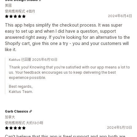
美國
使用應用程式 4個月
2024年6月4日
This app helps simplify the checkout process. It was super
easy to set up and when I did have a question, support
answered right away. If you're looking for an alternative to the
Shopify cart, give this one a try - you and your customers will
like it.
Kaktus 已回覆 2025年6月10日
Thank you! Knowing that you're satisfied with our app means a lot to
us. Your feedback encourages us to keep delivering the best
experience possible.
Best regards,
Kaktus Team.
Garb Classics
加拿大
使用應用程式 大約13小時
2024年5月13日
Can't believe that this app is free! support and app both are