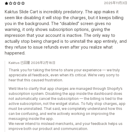
2025年11月3日
Kaktus Slide Cart is incredibly predatory. The app makes it
seem like disabling it will stop the charges, but it keeps billing
you in the background. The “disabled” screen gives no
warning, it only shows subscription options, giving the
impression that your account is inactive. The only way to
actually stop being charged is to uninstall the app entirely, and
they refuse to issue refunds even after you realize what
happened.
Kaktus 已回覆 2026年2月18日
Thank you for taking the time to share your experience — we truly
appreciate all feedback, even when it’s critical. We’re very sorry to
hear that this caused frustration.
We’d like to clarify that app charges are managed through Shopify’s
subscription system. Disabling the app inside the dashboard does
not automatically cancel the subscription — the billing is tied to the
active subscription, not the widget status. To fully stop charges, app
must be uninstalled. That said, we completely understand how this
can be confusing, and we’re actively working on improving the
messaging inside the app.
We never intend to mislead merchants, and your feedback helps us
improve both our product and communication.