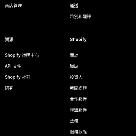
商店管理
運送
幣別和翻譯
資源
Shopify
Shopify 說明中心
關於
API 文件
職缺
Shopify 社群
投資人
研究
新聞媒體
合作夥伴
聯盟夥伴
法務
服務狀態