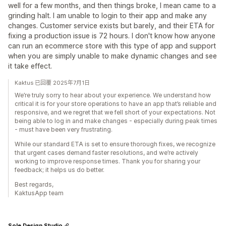
well for a few months, and then things broke, I mean came to a
grinding halt. I am unable to login to their app and make any
changes. Customer service exists but barely, and their ETA for
fixing a production issue is 72 hours. I don't know how anyone
can run an ecommerce store with this type of app and support
when you are simply unable to make dynamic changes and see
it take effect.
Kaktus 已回覆 2025年7月1日
We’re truly sorry to hear about your experience. We understand how
critical it is for your store operations to have an app that’s reliable and
responsive, and we regret that we fell short of your expectations. Not
being able to log in and make changes - especially during peak times
- must have been very frustrating.
While our standard ETA is set to ensure thorough fixes, we recognize
that urgent cases demand faster resolutions, and we’re actively
working to improve response times. Thank you for sharing your
feedback; it helps us do better.
Best regards,
KaktusApp team
Sole Design Studio