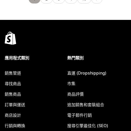
應用程式類別
熱門類別
銷售管道
直運 (Dropshipping)
尋找商品
市集
銷售商品
商品評價
訂單與運送
追加銷售和套裝組合
商店設計
電子郵件行銷
行銷與轉換
搜尋引擎最佳化 (SEO)