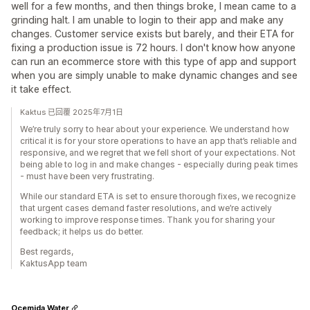
well for a few months, and then things broke, I mean came to a
grinding halt. I am unable to login to their app and make any
changes. Customer service exists but barely, and their ETA for
fixing a production issue is 72 hours. I don't know how anyone
can run an ecommerce store with this type of app and support
when you are simply unable to make dynamic changes and see
it take effect.
Kaktus 已回覆 2025年7月1日
We’re truly sorry to hear about your experience. We understand how
critical it is for your store operations to have an app that’s reliable and
responsive, and we regret that we fell short of your expectations. Not
being able to log in and make changes - especially during peak times
- must have been very frustrating.
While our standard ETA is set to ensure thorough fixes, we recognize
that urgent cases demand faster resolutions, and we’re actively
working to improve response times. Thank you for sharing your
feedback; it helps us do better.
Best regards,
KaktusApp team
Ocemida Water