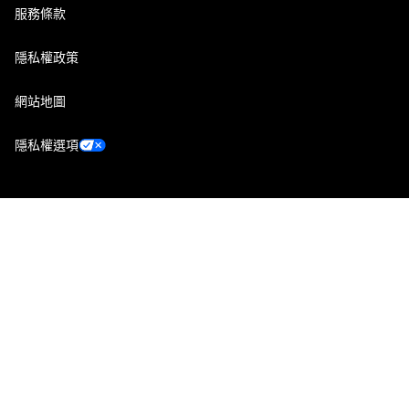
服務條款
隱私權政策
網站地圖
隱私權選項