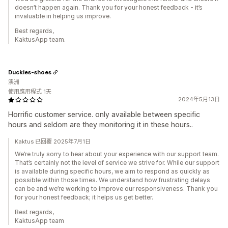
doesn’t happen again. Thank you for your honest feedback - it’s
invaluable in helping us improve.
Best regards,
KaktusApp team.
Duckies-shoes
澳洲
使用應用程式 1天
2024年5月13日
Horrific customer service. only available between specific
hours and seldom are they monitoring it in these hours..
Kaktus 已回覆 2025年7月1日
We’re truly sorry to hear about your experience with our support team.
That’s certainly not the level of service we strive for. While our support
is available during specific hours, we aim to respond as quickly as
possible within those times. We understand how frustrating delays
can be and we’re working to improve our responsiveness. Thank you
for your honest feedback; it helps us get better.
Best regards,
KaktusApp team