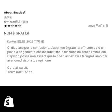
About Snack
義大利
使用應用程式 1分鐘
2025年2月11日
NON è GRATIS!!
Kaktus 已回覆 2025年7月1日
Ci dispiace per la confusione. L'app non è gratuita: offriamo solo un
piano a pagamento che include tutte le funzionalità senza limitazioni.
Capisco possa non essere quello che ti aspettavi e ti ringraziamo per
aver condiviso la tua opinione.
Cordiali saluti,
Team KaktusApp