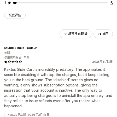
1
6
撰寫評價
調整搜尋範圍
排序
Stupid Simple Tools
美國
使用應用程式 1年多
2025年11月3日
Kaktus Slide Cart is incredibly predatory. The app makes it
seem like disabling it will stop the charges, but it keeps billing
you in the background. The “disabled” screen gives no
warning, it only shows subscription options, giving the
impression that your account is inactive. The only way to
actually stop being charged is to uninstall the app entirely, and
they refuse to issue refunds even after you realize what
happened.
Kaktus 已回覆 2026年2月18日