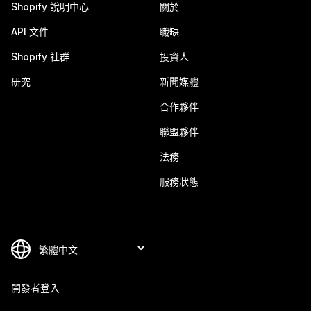
Shopify 說明中心
關於
API 文件
職缺
Shopify 社群
投資人
研究
新聞媒體
合作夥伴
聯盟夥伴
法務
服務狀態
開發者登入