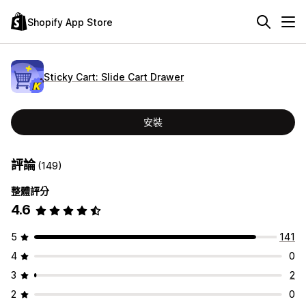
Shopify App Store
Sticky Cart: Slide Cart Drawer
安裝
評論
(149)
整體評分
4.6
5
141
4
0
3
2
2
0