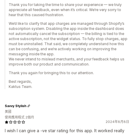
Thank you for taking the time to share your experience — we truly
appreciate all feedback, even when it’s critical. We’re very sorry to
hear that this caused frustration.
We’d like to clarify that app charges are managed through Shopify’s
subscription system. Disabling the app inside the dashboard does
not automatically cancel the subscription — the billing is tied to the
active subscription, not the widget status. To fully stop charges, app
must be uninstalled. That said, we completely understand how this
can be confusing, and we’re actively working on improving the
messaging inside the app.
We never intend to mislead merchants, and your feedback helps us
improve both our product and communication.
Thank you again for bringing this to our attention.
Best regards,
Kaktus Team.
Savvy Stylish
美國
使用應用程式 2個月
2024年8月8日
I wish I can give a -ve star rating for this app. It worked really