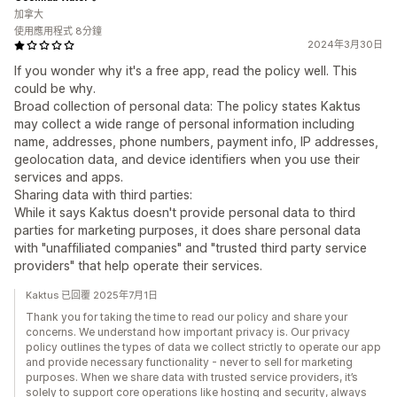
加拿大
使用應用程式 8分鐘
2024年3月30日
If you wonder why it's a free app, read the policy well. This
could be why.
Broad collection of personal data: The policy states Kaktus
may collect a wide range of personal information including
name, addresses, phone numbers, payment info, IP addresses,
geolocation data, and device identifiers when you use their
services and apps.
Sharing data with third parties:
While it says Kaktus doesn't provide personal data to third
parties for marketing purposes, it does share personal data
with "unaffiliated companies" and "trusted third party service
providers" that help operate their services.
Kaktus 已回覆 2025年7月1日
Thank you for taking the time to read our policy and share your
concerns. We understand how important privacy is. Our privacy
policy outlines the types of data we collect strictly to operate our app
and provide necessary functionality - never to sell for marketing
purposes. When we share data with trusted service providers, it’s
solely to support core operations like hosting and security, always