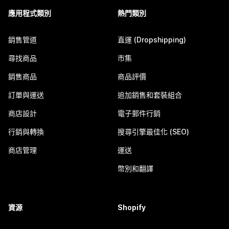
應用程式類別
熱門類別
銷售管道
直運 (Dropshipping)
尋找商品
市集
銷售商品
商品評價
訂單與運送
追加銷售和套裝組合
商店設計
電子郵件行銷
行銷與轉換
搜尋引擎最佳化 (SEO)
商店管理
運送
幣別和翻譯
資源
Shopify