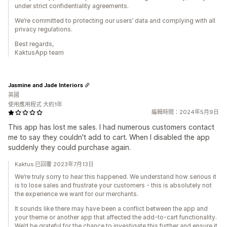
under strict confidentiality agreements.
We’re committed to protecting our users’ data and complying with all
privacy regulations.
Best regards,
KaktusApp team
Jasmine and Jade Interiors
英國
使用應用程式 大約1年
編輯時間：2024年5月9日
This app has lost me sales. I had numerous customers contact
me to say they couldn't add to cart. When I disabled the app
suddenly they could purchase again.
Kaktus 已回覆 2023年7月13日
We’re truly sorry to hear this happened. We understand how serious it
is to lose sales and frustrate your customers - this is absolutely not
the experience we want for our merchants.
It sounds like there may have been a conflict between the app and
your theme or another app that affected the add-to-cart functionality.
We’d be grateful for the chance to investigate this further and ensure it