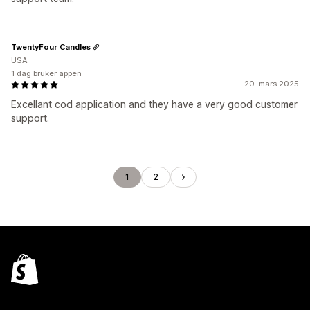
TwentyFour Candles
USA
1 dag bruker appen
20. mars 2025
Excellant cod application and they have a very good customer
support.
1
2