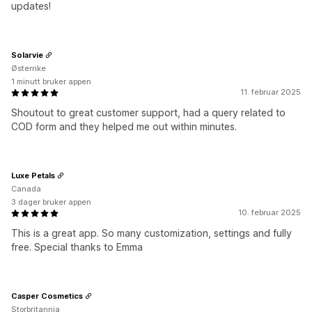
updates!
Solarvie
Østerrike
1 minutt bruker appen
11. februar 2025
Shoutout to great customer support, had a query related to
COD form and they helped me out within minutes.
Luxe Petals
Canada
3 dager bruker appen
10. februar 2025
This is a great app. So many customization, settings and fully
free. Special thanks to Emma
Casper Cosmetics
Storbritannia