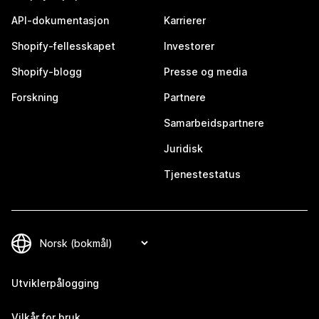
API-dokumentasjon
Karrierer
Shopify-fellesskapet
Investorer
Shopify-blogg
Presse og media
Forskning
Partnere
Samarbeidspartnere
Juridisk
Tjenestestatus
Utviklerpålogging
Vilkår for bruk