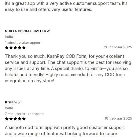
It's a great app with a very active customer support team. It's
easy to use and offers very useful features.
SURYA HERBAL LIMITED
India
1 minutt bruker appen
26. februar 2025
Thank you so much, KashPay COD Form, for your excellent
service and support. The chat support is the best for resolving
any issues at any time. A special thanks to Emma—you are so
helpful and friendly! Highly recommended for any COD form
integration on any store!
Krisani
India
7 minutter bruker appen
18. februar 2025
A smooth cod form app with pretty good customer support
and a wide range of features. Looking forward to future