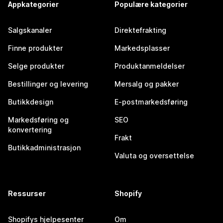
Appkategorier
Populære kategorier
Salgskanaler
Direktefrakting
Finne produkter
Markedsplasser
Selge produkter
Produktanmeldelser
Bestillinger og levering
Mersalg og pakker
Butikkdesign
E-postmarkedsføring
Markedsføring og
SEO
konvertering
Frakt
Butikkadministrasjon
Valuta og oversettelse
Ressurser
Shopify
Shopifys hjelpesenter
Om