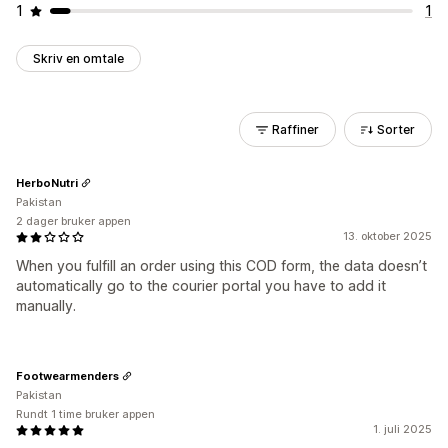
1
1
Skriv en omtale
Raffiner
Sorter
HerboNutri
Pakistan
2 dager bruker appen
13. oktober 2025
When you fulfill an order using this COD form, the data doesn’t
automatically go to the courier portal you have to add it
manually.
Footwearmenders
Pakistan
Rundt 1 time bruker appen
1. juli 2025