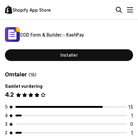
Shopify App Store
COD Form & Builder ‑ KashPay
Installer
Omtaler
(18)
Samlet vurdering
4.2
5
15
4
1
3
0
2
1