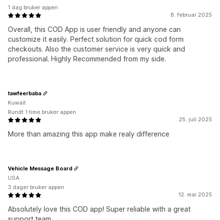
1 dag bruker appen
8. februar 2025
Overall, this COD App is user friendly and anyone can
customize it easily. Perfect solution for quick cod form
checkouts. Also the customer service is very quick and
professional. Highly Recommended from my side.
tawfeerbaba
Kuwait
Rundt 1 time bruker appen
25. juli 2025
More than amazing this app make realy difference
Vehicle Message Board
USA
3 dager bruker appen
12. mai 2025
Absolutely love this COD app! Super reliable with a great
support team.