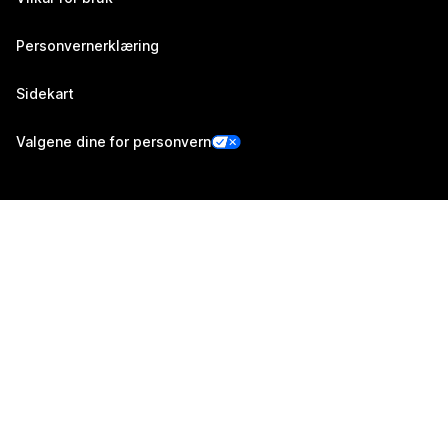
Personvernerklæring
Sidekart
Valgene dine for personvern