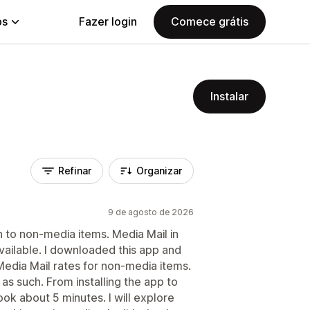
ps
Fazer login
Comece grátis
Instalar
Refinar
Organizar
9 de agosto de 2026
n to non-media items. Media Mail in
vailable. I downloaded this app and
 Media Mail rates for non-media items.
s such. From installing the app to
ook about 5 minutes. I will explore