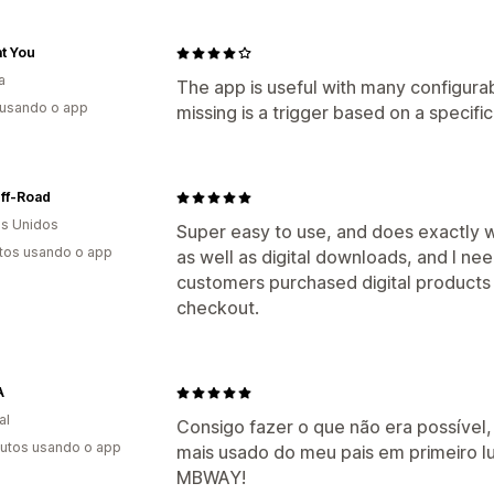
t You
a
The app is useful with many configurab
 usando o app
missing is a trigger based on a specific
ff-Road
s Unidos
Super easy to use, and does exactly wh
tos usando o app
as well as digital downloads, and I n
customers purchased digital products 
checkout.
A
al
Consigo fazer o que não era possíve
utos usando o app
mais usado do meu pais em primeiro l
MBWAY!