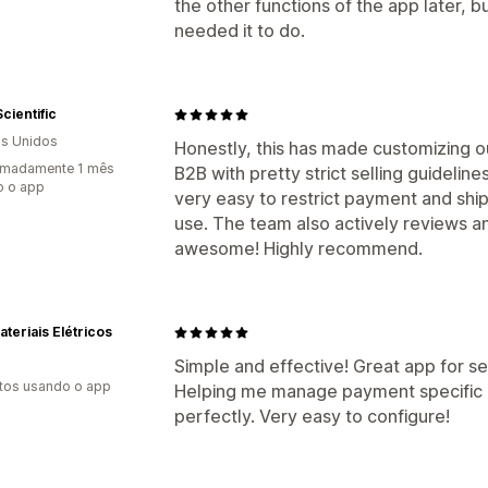
the other functions of the app later, b
needed it to do.
Scientific
s Unidos
Honestly, this has made customizing o
imadamente 1 mês
B2B with pretty strict selling guidelin
o o app
very easy to restrict payment and shi
use. The team also actively reviews 
awesome! Highly recommend.
teriais Elétricos
Simple and effective! Great app for se
tos usando o app
Helping me manage payment specific d
perfectly. Very easy to configure!