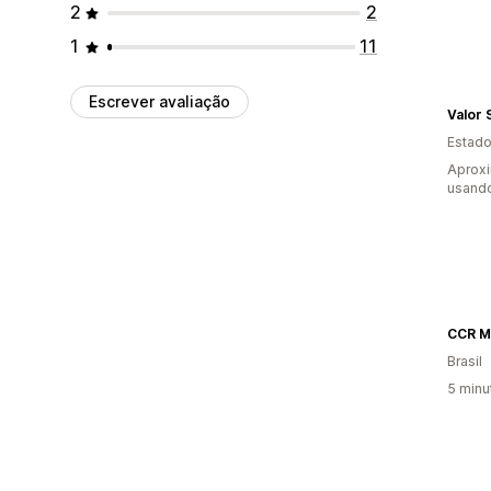
2
2
1
11
Escrever avaliação
Valor 
Estado
Aprox
usand
CCR Ma
Brasil
5 minu