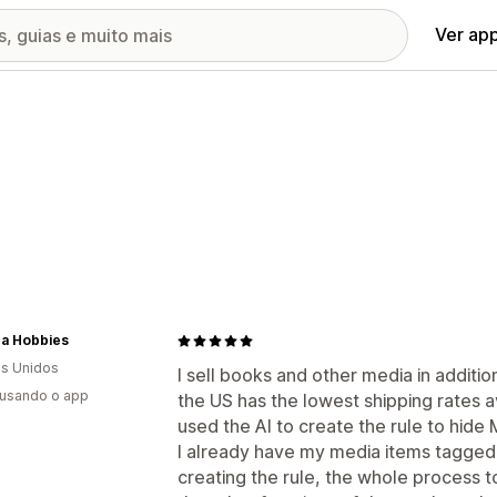
Ver ap
na Hobbies
s Unidos
I sell books and other media in additio
 usando o app
the US has the lowest shipping rates a
used the AI to create the rule to hide
I already have my media items tagged a
creating the rule, the whole process t