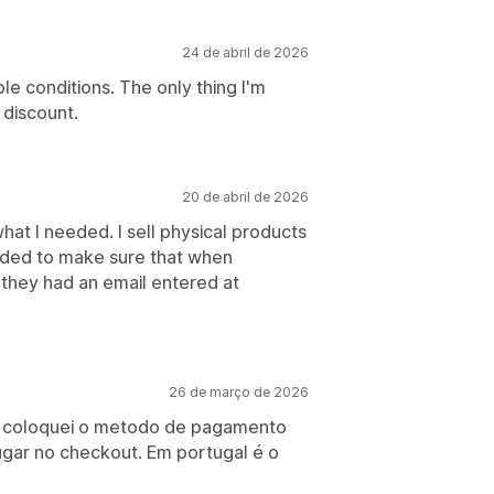
24 de abril de 2026
le conditions. The only thing I'm
 discount.
20 de abril de 2026
at I needed. I sell physical products
eeded to make sure that when
they had an email entered at
26 de março de 2026
l, coloquei o metodo de pagamento
ugar no checkout. Em portugal é o