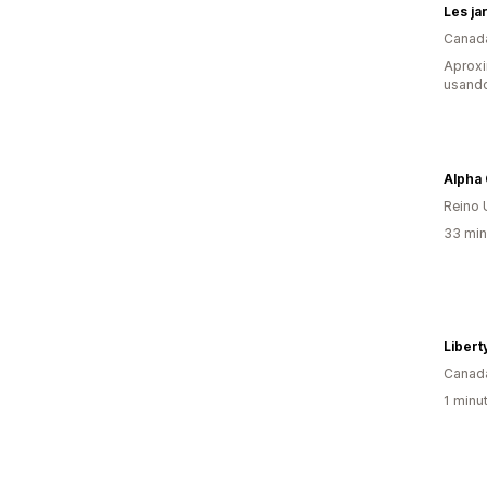
Les ja
Canad
Aprox
usand
Reino 
33 min
Libert
Canad
1 minu