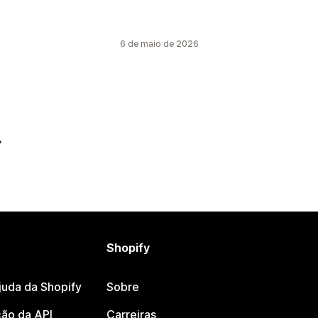
6 de maio de 2026
Shopify
juda da Shopify
Sobre
ão da API
Carreiras