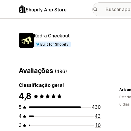
Shopify App Store
Kedra Checkout
Built for Shopify
Avaliações
(496)
Classificação geral
Arizo
4,8
Estado
6 dias
5
430
4
43
3
10