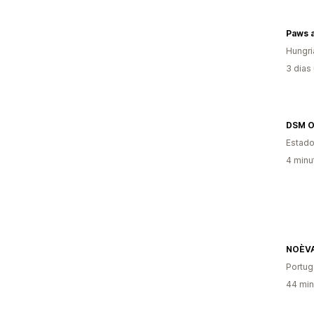
Paws a
Hungri
3 dias
DSM O
Estado
4 minu
NOÈV
Portug
44 min