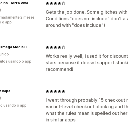
rdins Tierra Viva
á
Gets the job done. Some glitches with 
imadamente 2 meses
Conditions "does not include" don't 
o o app
around with "does include")
Alpha Omega Media Limited
Unido
Works really well, i used it for discoun
utos usando o app
stars because it doesnt support stacki
recommend!
y Vape
á
I went through probably 15 checkout r
to usando o app
variant-level checkout blocking and this
what the rules mean is spelled out her
in similar apps.