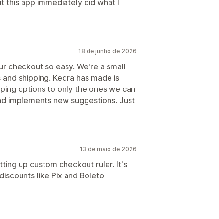
ut this app immediately did what I
18 de junho de 2026
ur checkout so easy. We're a small
es and shipping. Kedra has made is
pping options to only the ones we can
and implements new suggestions. Just
13 de maio de 2026
tting up custom checkout ruler. It's
iscounts like Pix and Boleto