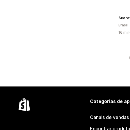
Secre
Brasil
16 min
Categorias de ap
Canais de vendas
Encontrar produt