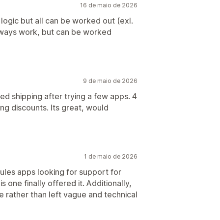
16 de maio de 2026
logic but all can be worked out (exl.
always work, but can be worked
9 de maio de 2026
ted shipping after trying a few apps. 4
ng discounts. Its great, would
1 de maio de 2026
ules apps looking for support for
 one finally offered it. Additionally,
e rather than left vague and technical