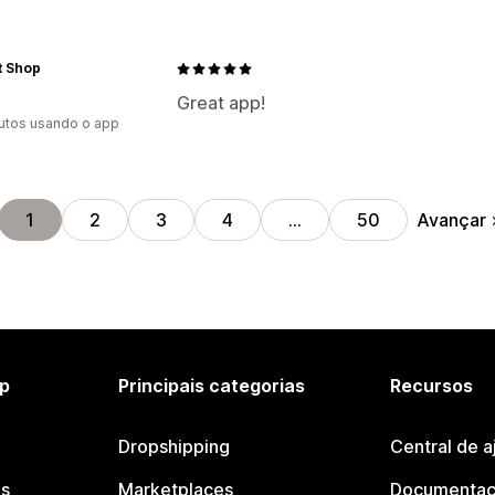
t Shop
Great app!
utos usando o app
Avançar
1
2
3
4
…
50
p
Principais categorias
Recursos
Dropshipping
Central de a
os
Marketplaces
Documentaç