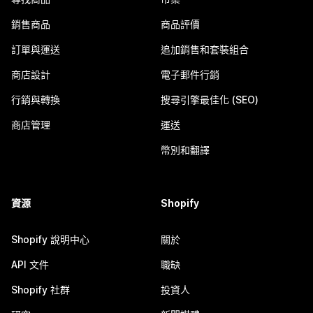
銷售商品
商品評價
訂單與運送
追加銷售和套裝組合
商店設計
電子郵件行銷
行銷與轉換
搜尋引擎最佳化 (SEO)
商店管理
運送
幣別和翻譯
資源
Shopify
Shopify 說明中心
關於
API 文件
職缺
Shopify 社群
投資人