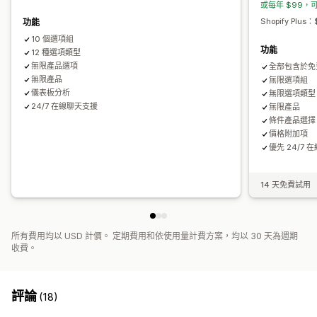
或每年 $99，可
隱藏無庫存商品
庫存可用性
顯示庫存
手動更新
自動更新
Shopify Plu
功能
10 個選項組
功能
12 種選項類型
無限產品選項
全部包含於免
無限產品
無限選項組
儀表板分析
無限選項類型
24/7 在線聊天支援
無限產品
條件產品選擇
價格附加項
優先 24/7
14 天免費試用
所有費用均以 USD 計價。 定期費用和依使用量計費方案，均以 30 天為週期
收費。
評論
(18)