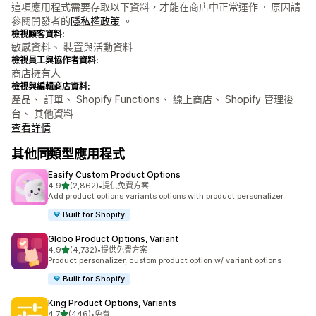
這項應用程式需要存取以下資料，才能在商店中正常運作。 原因請
參閱開發者的
隱私權政策
。
檢視顧客資料:
敏感資料、 裝置與活動資料
檢視員工與協作者資料:
商店擁有人
檢視與編輯商店資料:
產品、 訂單、 Shopify Functions、 線上商店、 Shopify 管理後
台、 其他資料
查看詳情
其他同類型應用程式
Easify Custom Product Options
滿分 5 顆星
4.9
(2,862)
•
提供免費方案
共有 2862 則評價
Add product options variants options with product personalizer
Built for Shopify
Globo Product Options, Variant
滿分 5 顆星
4.9
(4,732)
•
提供免費方案
共有 4732 則評價
Product personalizer, custom product option w/ variant options
Built for Shopify
King Product Options, Variants
滿分 5 顆星
4.7
(446)
•
免費