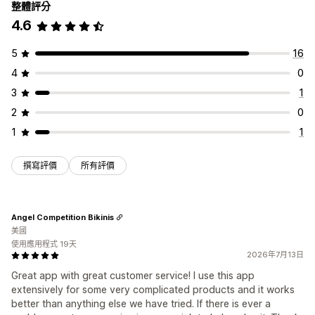
整體評分
4.6
5
16
4
0
3
1
2
0
1
1
撰寫評價
所有評價
Angel Competition Bikinis
美國
使用應用程式 19天
2026年7月13日
Great app with great customer service! I use this app
extensively for some very complicated products and it works
better than anything else we have tried. If there is ever a