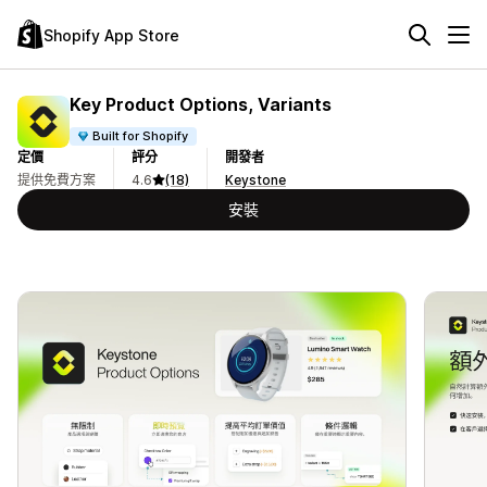
Shopify App Store
Key Product Options, Variants
Built for Shopify
定價
評分
開發者
提供免費方案
4.6
(18)
Keystone
安裝