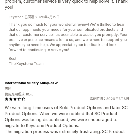
problem, customer service is very quick to help solve it. Thank
you!
Keystone 已回覆 2026年7月15日
Thank you so much for your wonderful review! We’re thrilled to hear
that our app meets your needs for your complicated products and
that our customer service has been able to assist you promptly. Your
positive experience means a lot to us, and we're here to support you
anytime you need help. We appreciate your feedback and look
forward to continuing to serve you!
Best,
The Keystone Team
International Military Antiques
美國
使用應用程式 18天
編輯時間：2026年7月6日
We were long-time users of Bold Product Options and later SC
Product Options. When we were notified that SC Product
Options was being discontinued, we were encouraged to
migrate to Keystone Product Options.
The migration process was extremely frustrating. SC Product