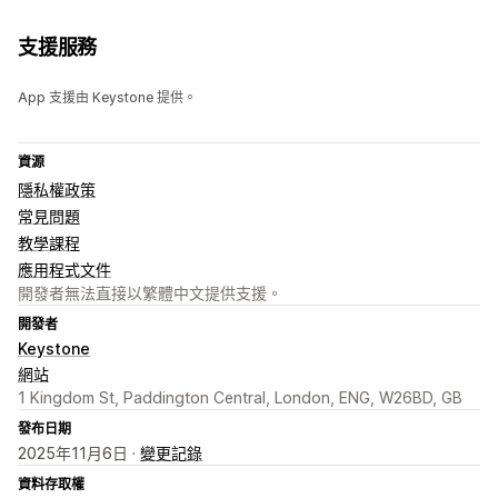
支援服務
App 支援由 Keystone 提供。
資源
隱私權政策
常見問題
教學課程
應用程式文件
開發者無法直接以繁體中文提供支援。
開發者
Keystone
網站
1 Kingdom St, Paddington Central, London, ENG, W26BD, GB
發布日期
2025年11月6日 ·
變更記錄
資料存取權