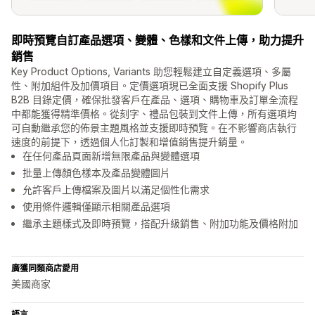
即時預覽自訂產品選項、變體、色樣和文件上傳，助力提升
銷售
Key Product Options, Variants 助您輕鬆建立自定義選項、多屬
性、附加組件及加價項目。定價選項現已全面支援 Shopify Plus
B2B 目錄定價，確保批發客戶在產品、選項、購物車及訂單全流程
中都能獲得精準價格。從刻字、禮品包裝到文件上傳，所有選項均
可自動繼承您的佈景主題風格並支援即時預覽。在不影響商店執行
速度的前提下，透過個人化訂製和增值銷售提升銷量。
在任何產品頁面新增無限產品與變體選項
批量上傳顏色樣本及產品變體圖片
允許客戶上傳檔案及圖片以滿足個性化需求
使用條件邏輯僅顯示相關產品選項
繼承主題樣式及即時預覽，搭配升級銷售、附加功能及價格附加
廣獲同類商店愛用
美國商家
語言