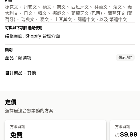
捷克文、 丹麥文、 德文、 英文、 西班牙文、 芬蘭文、 法文、 義
大利文、 日文、 韓文、 挪威文、 葡萄牙文 (巴西)、 葡萄牙文 (葡
萄牙)、 瑞典文、 泰文、 土耳其文、 簡體中文，以及 繁體中文
可與以下項目搭配使用
結帳頁面
Shopify 管理介面
類別
產品子類選項
顯示功能
自訂
自訂商品 - 其他
核取方塊
色樣
條件邏輯
日期
下拉式選單
檔案上傳
多重選擇
數字
選項按鈕
自訂文字
自訂 CSS
自訂 HTML
尺寸表
預覽
翻譯
顯示子樣
定價
定價
選擇最適合您業務的方案。
大量定價
條件定價
自訂定價
動態定價
附加元件
子類加價
設定收費
方案資訊
方案資訊
$9.99
免費
/月
庫存