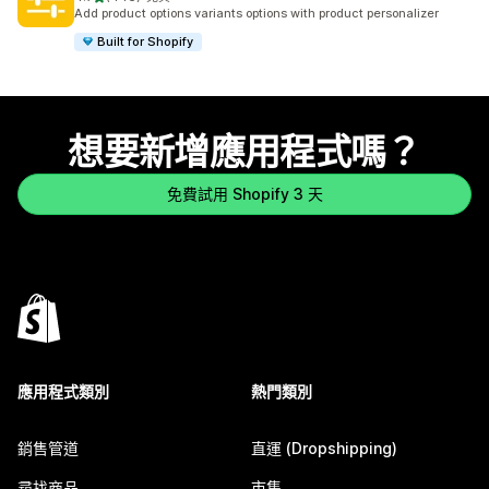
共有 446 則評價
Add product options variants options with product personalizer
Built for Shopify
想要新增應用程式嗎？
免費試用 Shopify 3 天
應用程式類別
熱門類別
銷售管道
直運 (Dropshipping)
尋找商品
市集