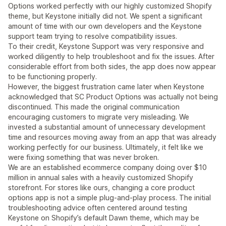
Options worked perfectly with our highly customized Shopify
theme, but Keystone initially did not. We spent a significant
amount of time with our own developers and the Keystone
support team trying to resolve compatibility issues.
To their credit, Keystone Support was very responsive and
worked diligently to help troubleshoot and fix the issues. After
considerable effort from both sides, the app does now appear
to be functioning properly.
However, the biggest frustration came later when Keystone
acknowledged that SC Product Options was actually not being
discontinued. This made the original communication
encouraging customers to migrate very misleading. We
invested a substantial amount of unnecessary development
time and resources moving away from an app that was already
working perfectly for our business. Ultimately, it felt like we
were fixing something that was never broken.
We are an established ecommerce company doing over $10
million in annual sales with a heavily customized Shopify
storefront. For stores like ours, changing a core product
options app is not a simple plug-and-play process. The initial
troubleshooting advice often centered around testing
Keystone on Shopify’s default Dawn theme, which may be