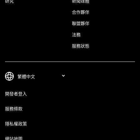
研究
新聞媒體
合作夥伴
聯盟夥伴
法務
服務狀態
開發者登入
服務條款
隱私權政策
網站地圖