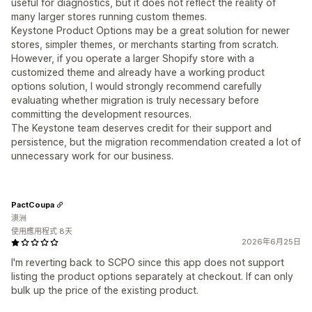
useful for diagnostics, but it does not reflect the reality of
many larger stores running custom themes.
Keystone Product Options may be a great solution for newer
stores, simpler themes, or merchants starting from scratch.
However, if you operate a larger Shopify store with a
customized theme and already have a working product
options solution, I would strongly recommend carefully
evaluating whether migration is truly necessary before
committing the development resources.
The Keystone team deserves credit for their support and
persistence, but the migration recommendation created a lot of
unnecessary work for our business.
PactCoupa
澳洲
使用應用程式 8天
2026年6月25日
I'm reverting back to SCPO since this app does not support
listing the product options separately at checkout. If can only
bulk up the price of the existing product.