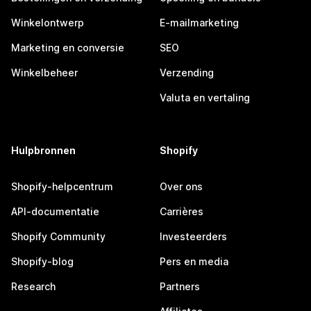
Winkelontwerp
E-mailmarketing
Marketing en conversie
SEO
Winkelbeheer
Verzending
Valuta en vertaling
Hulpbronnen
Shopify
Shopify-helpcentrum
Over ons
API-documentatie
Carrières
Shopify Community
Investeerders
Shopify-blog
Pers en media
Research
Partners