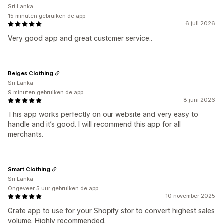
Sri Lanka
15 minuten gebruiken de app
6 juli 2026
Very good app and great customer service..
Beiges Clothing
Sri Lanka
9 minuten gebruiken de app
8 juni 2026
This app works perfectly on our website and very easy to
handle and it’s good. I will recommend this app for all
merchants.
Smart Clothing
Sri Lanka
Ongeveer 5 uur gebruiken de app
10 november 2025
Grate app to use for your Shopify stor to convert highest sales
volume. Highly recommended.