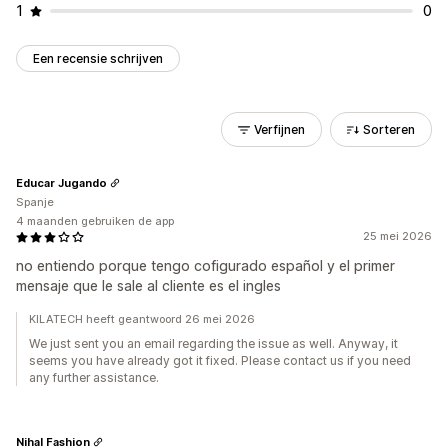
1
0
Een recensie schrijven
Verfijnen
Sorteren
Educar Jugando
Spanje
4 maanden gebruiken de app
25 mei 2026
no entiendo porque tengo cofigurado español y el primer
mensaje que le sale al cliente es el ingles
KILATECH heeft geantwoord 26 mei 2026
We just sent you an email regarding the issue as well. Anyway, it
seems you have already got it fixed. Please contact us if you need
any further assistance.
Nihal Fashion