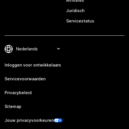
Affiliates
Juridisch
Servicestatus
Inloggen voor ontwikkelaars
Servicevoorwaarden
Privacybeleid
Sitemap
Jouw privacyvoorkeuren