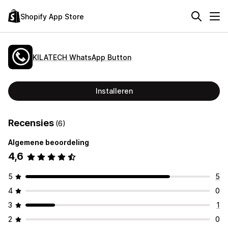
Shopify App Store
KILATECH WhatsApp Button
Installeren
Recensies
(6)
Algemene beoordeling
4,6
5
5
4
0
3
1
2
0