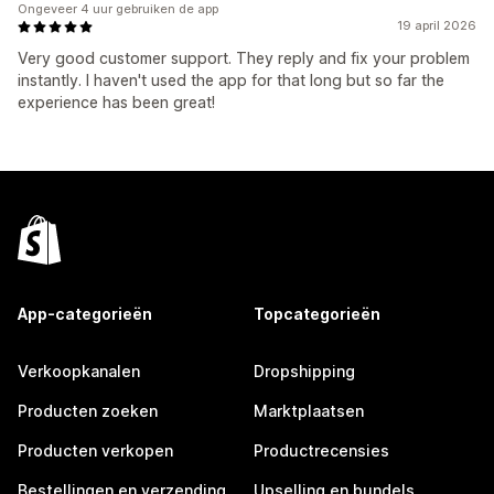
Ongeveer 4 uur gebruiken de app
19 april 2026
Very good customer support. They reply and fix your problem
instantly. I haven't used the app for that long but so far the
experience has been great!
App-categorieën
Topcategorieën
Verkoopkanalen
Dropshipping
Producten zoeken
Marktplaatsen
Producten verkopen
Productrecensies
Bestellingen en verzending
Upselling en bundels