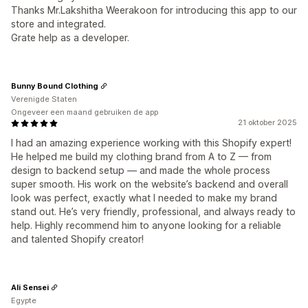
Thanks Mr.Lakshitha Weerakoon for introducing this app to our
store and integrated.
Grate help as a developer.
Bunny Bound Clothing
Verenigde Staten
Ongeveer een maand gebruiken de app
21 oktober 2025
I had an amazing experience working with this Shopify expert!
He helped me build my clothing brand from A to Z — from
design to backend setup — and made the whole process
super smooth. His work on the website’s backend and overall
look was perfect, exactly what I needed to make my brand
stand out. He’s very friendly, professional, and always ready to
help. Highly recommend him to anyone looking for a reliable
and talented Shopify creator!
Ali Sensei
Egypte