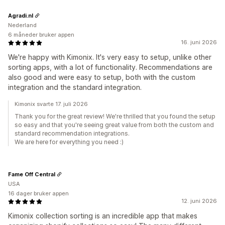
Agradi.nl
Nederland
6 måneder bruker appen
16. juni 2026
We're happy with Kimonix. It's very easy to setup, unlike other
sorting apps, with a lot of functionality. Recommendations are
also good and were easy to setup, both with the custom
integration and the standard integration.
Kimonix svarte 17. juli 2026
Thank you for the great review! We're thrilled that you found the setup
so easy and that you're seeing great value from both the custom and
standard recommendation integrations.
We are here for everything you need :)
Fame Off Central
USA
16 dager bruker appen
12. juni 2026
Kimonix collection sorting is an incredible app that makes