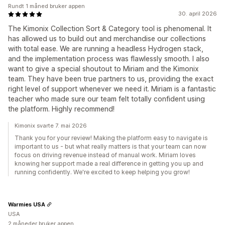
Rundt 1 måned bruker appen
30. april 2026
The Kimonix Collection Sort & Category tool is phenomenal. It
has allowed us to build out and merchandise our collections
with total ease. We are running a headless Hydrogen stack,
and the implementation process was flawlessly smooth. I also
want to give a special shoutout to Miriam and the Kimonix
team. They have been true partners to us, providing the exact
right level of support whenever we need it. Miriam is a fantastic
teacher who made sure our team felt totally confident using
the platform. Highly recommend!
Kimonix svarte 7. mai 2026
Thank you for your review! Making the platform easy to navigate is
important to us - but what really matters is that your team can now
focus on driving revenue instead of manual work. Miriam loves
knowing her support made a real difference in getting you up and
running confidently. We're excited to keep helping you grow!
Warmies USA
USA
2 måneder bruker appen