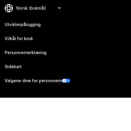
Utviklerpålogging
Vilkår for bruk
Personvernerklæring
Sidekart
Valgene dine for personvern