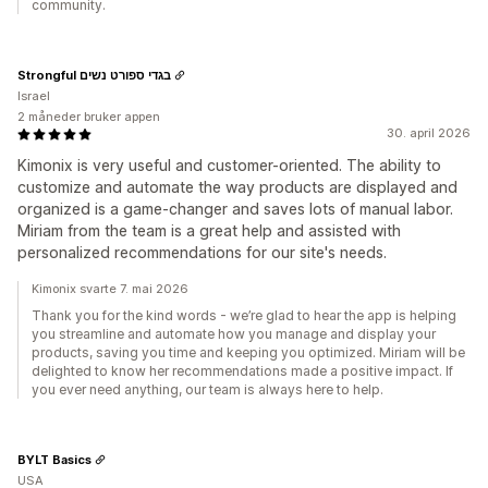
community.
Strongful בגדי ספורט נשים
Israel
2 måneder bruker appen
30. april 2026
Kimonix is very useful and customer-oriented. The ability to
customize and automate the way products are displayed and
organized is a game-changer and saves lots of manual labor.
Miriam from the team is a great help and assisted with
personalized recommendations for our site's needs.
Kimonix svarte 7. mai 2026
Thank you for the kind words - we’re glad to hear the app is helping
you streamline and automate how you manage and display your
products, saving you time and keeping you optimized. Miriam will be
delighted to know her recommendations made a positive impact. If
you ever need anything, our team is always here to help.
BYLT Basics
USA