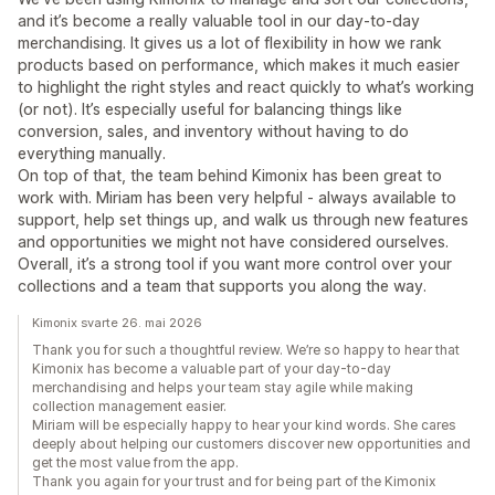
and it’s become a really valuable tool in our day-to-day
merchandising. It gives us a lot of flexibility in how we rank
products based on performance, which makes it much easier
to highlight the right styles and react quickly to what’s working
(or not). It’s especially useful for balancing things like
conversion, sales, and inventory without having to do
everything manually.
On top of that, the team behind Kimonix has been great to
work with. Miriam has been very helpful - always available to
support, help set things up, and walk us through new features
and opportunities we might not have considered ourselves.
Overall, it’s a strong tool if you want more control over your
collections and a team that supports you along the way.
Kimonix svarte 26. mai 2026
Thank you for such a thoughtful review. We’re so happy to hear that
Kimonix has become a valuable part of your day-to-day
merchandising and helps your team stay agile while making
collection management easier.
Miriam will be especially happy to hear your kind words. She cares
deeply about helping our customers discover new opportunities and
get the most value from the app.
Thank you again for your trust and for being part of the Kimonix