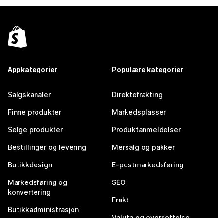
Appkategorier
Populære kategorier
Salgskanaler
Direktefrakting
Finne produkter
Markedsplasser
Selge produkter
Produktanmeldelser
Bestillinger og levering
Mersalg og pakker
Butikkdesign
E-postmarkedsføring
Markedsføring og
SEO
konvertering
Frakt
Butikkadministrasjon
Valuta og oversettelse