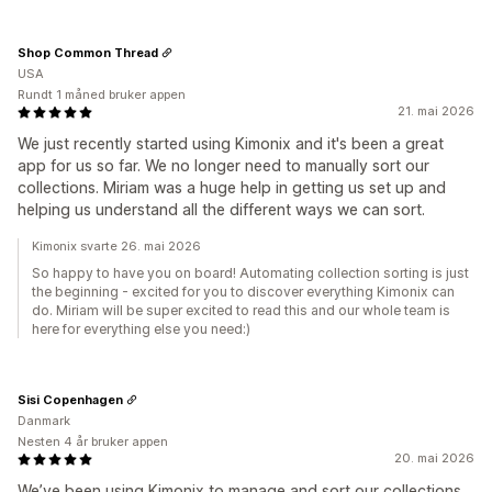
Shop Common Thread
USA
Rundt 1 måned bruker appen
21. mai 2026
We just recently started using Kimonix and it's been a great
app for us so far. We no longer need to manually sort our
collections. Miriam was a huge help in getting us set up and
helping us understand all the different ways we can sort.
Kimonix svarte 26. mai 2026
So happy to have you on board! Automating collection sorting is just
the beginning - excited for you to discover everything Kimonix can
do. Miriam will be super excited to read this and our whole team is
here for everything else you need:)
Sisi Copenhagen
Danmark
Nesten 4 år bruker appen
20. mai 2026
We’ve been using Kimonix to manage and sort our collections,