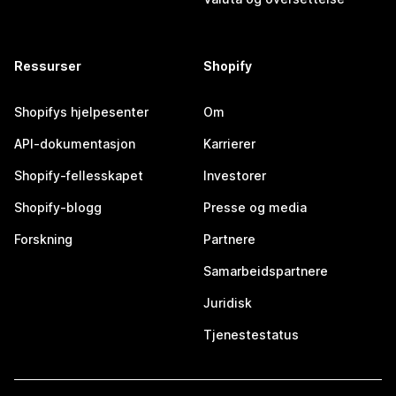
Ressurser
Shopify
Shopifys hjelpesenter
Om
API-dokumentasjon
Karrierer
Shopify-fellesskapet
Investorer
Shopify-blogg
Presse og media
Forskning
Partnere
Samarbeidspartnere
Juridisk
Tjenestestatus