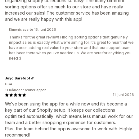
organizing shopify collections so easy! The many different
sorting options offer so much to our store and have really
increased our sales! The customer service has been amazing
and we are really happy with this app!
Kimonix svarte 15. juni 2026
Thanks for the great review! Finding sorting options that genuinely
impact sales is exactly what we're aiming for. It's great to hear that we
have been adding real value to your store and that our support team
has been there when you've needed us. We are here for anything you
need :)
Joyo Barefoot
USA
11 måneder bruker appen
11. juni 2026
We’ve been using the app for a while now and it’s become a
key part of our Shopify setup. It keeps our collections
optimized automatically, which means less manual work for our
team and a better shopping experience for customers.
Plus, the team behind the app is awesome to work with. Highly
recommend!