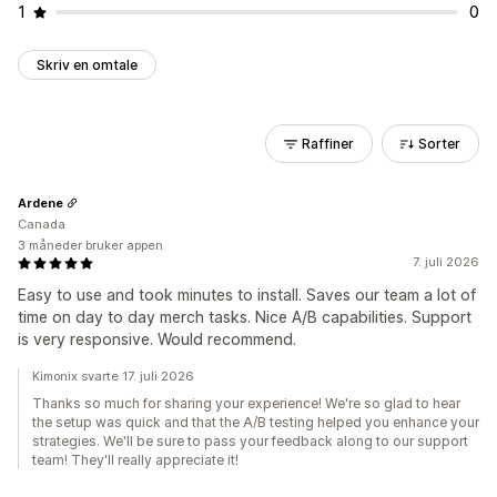
1
0
Skriv en omtale
Raffiner
Sorter
Ardene
Canada
3 måneder bruker appen
7. juli 2026
Easy to use and took minutes to install. Saves our team a lot of
time on day to day merch tasks. Nice A/B capabilities. Support
is very responsive. Would recommend.
Kimonix svarte 17. juli 2026
Thanks so much for sharing your experience! We're so glad to hear
the setup was quick and that the A/B testing helped you enhance your
strategies. We'll be sure to pass your feedback along to our support
team! They'll really appreciate it!