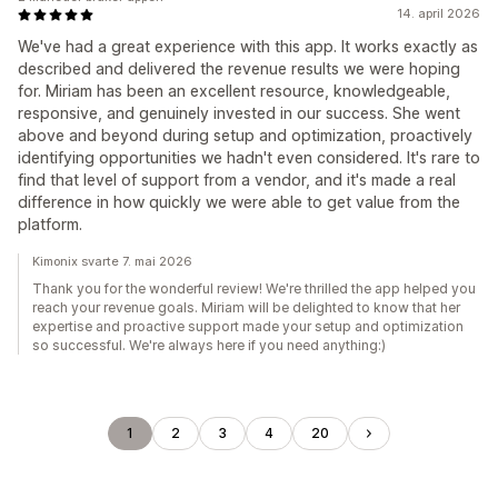
14. april 2026
We've had a great experience with this app. It works exactly as
described and delivered the revenue results we were hoping
for. Miriam has been an excellent resource, knowledgeable,
responsive, and genuinely invested in our success. She went
above and beyond during setup and optimization, proactively
identifying opportunities we hadn't even considered. It's rare to
find that level of support from a vendor, and it's made a real
difference in how quickly we were able to get value from the
platform.
Kimonix svarte 7. mai 2026
Thank you for the wonderful review! We're thrilled the app helped you
reach your revenue goals. Miriam will be delighted to know that her
expertise and proactive support made your setup and optimization
so successful. We're always here if you need anything:)
1
2
3
4
20