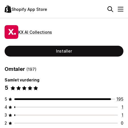
Shopify App Store
KX AI Collections
Installer
Omtaler
(197)
Samlet vurdering
5
5
195
4
1
3
1
2
0