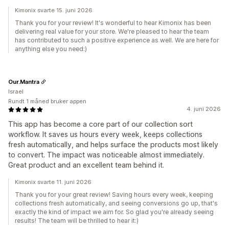
Kimonix svarte 15. juni 2026
Thank you for your review! It's wonderful to hear Kimonix has been
delivering real value for your store. We're pleased to hear the team
has contributed to such a positive experience as well. We are here for
anything else you need:)
Our.Mantra
Israel
Rundt 1 måned bruker appen
4. juni 2026
This app has become a core part of our collection sort
workflow. It saves us hours every week, keeps collections
fresh automatically, and helps surface the products most likely
to convert. The impact was noticeable almost immediately.
Great product and an excellent team behind it.
Kimonix svarte 11. juni 2026
Thank you for your great review! Saving hours every week, keeping
collections fresh automatically, and seeing conversions go up, that's
exactly the kind of impact we aim for. So glad you're already seeing
results! The team will be thrilled to hear it:)