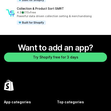
Collection & Product Sort SMRT
out of 5 stars
4.3
(11)
•
Free
11 total reviews
Powerful data driven collection sorting & merchandising
Built for Shopify
Want to add an app?
Try Shopify free for 3 days
App categories
Top categories