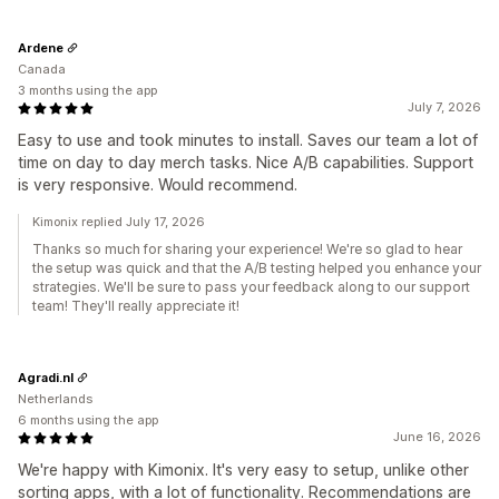
Ardene
Canada
3 months using the app
July 7, 2026
Easy to use and took minutes to install. Saves our team a lot of
time on day to day merch tasks. Nice A/B capabilities. Support
is very responsive. Would recommend.
Kimonix replied July 17, 2026
Thanks so much for sharing your experience! We're so glad to hear
the setup was quick and that the A/B testing helped you enhance your
strategies. We'll be sure to pass your feedback along to our support
team! They'll really appreciate it!
Agradi.nl
Netherlands
6 months using the app
June 16, 2026
We're happy with Kimonix. It's very easy to setup, unlike other
sorting apps, with a lot of functionality. Recommendations are