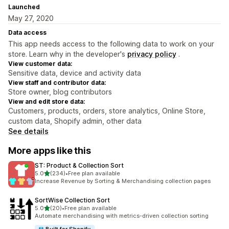
Launched
May 27, 2020
Data access
This app needs access to the following data to work on your
store. Learn why in the developer's
privacy policy
.
View customer data:
Sensitive data, device and activity data
View staff and contributor data:
Store owner, blog contributors
View and edit store data:
Customers, products, orders, store analytics, Online Store,
custom data, Shopify admin, other data
See details
More apps like this
ST: Product & Collection Sort
out of 5 stars
5.0
(234)
•
Free plan available
234 total reviews
Increase Revenue by Sorting & Merchandising collection pages
SortWise Collection Sort
out of 5 stars
5.0
(20)
•
Free plan available
20 total reviews
Automate merchandising with metrics-driven collection sorting
Built for Shopify