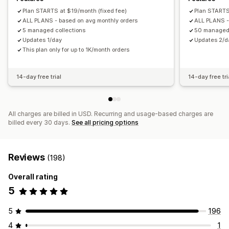
Plan STARTS at $19/month (fixed fee)
Plan STARTS
ALL PLANS - based on avg monthly orders
ALL PLANS -
5 managed collections
50 managed 
Updates 1/day
Updates 2/d
This plan only for up to 1K/month orders
14-day free trial
14-day free tri
All charges are billed in USD. Recurring and usage-based charges are
billed every 30 days.
See all pricing options
Reviews
(198)
Overall rating
5
5
196
4
1