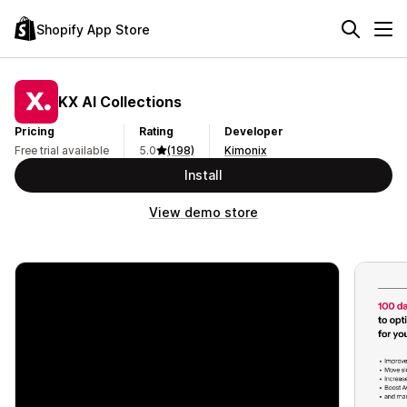
Shopify App Store
KX AI Collections
Pricing
Rating
Developer
Free trial available
5.0
(198)
Kimonix
Install
View demo store