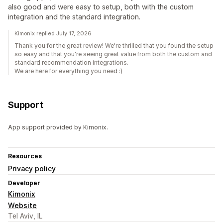
also good and were easy to setup, both with the custom
integration and the standard integration.
Kimonix replied July 17, 2026
Thank you for the great review! We're thrilled that you found the setup
so easy and that you're seeing great value from both the custom and
standard recommendation integrations.
We are here for everything you need :)
Support
App support provided by Kimonix.
Resources
Privacy policy
Developer
Kimonix
Website
Tel Aviv, IL