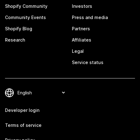
Shopify Community
Investors
Community Events
Press and media
Shopify Blog
Partners
Research
Affiliates
Legal
Service status
Developer login
Terms of service