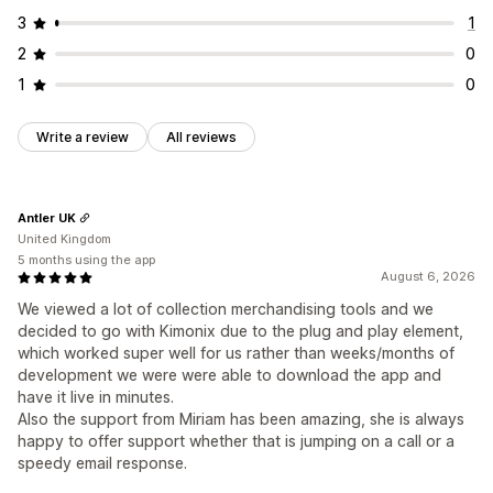
3
1
2
0
1
0
Write a review
All reviews
Antler UK
United Kingdom
5 months using the app
August 6, 2026
We viewed a lot of collection merchandising tools and we
decided to go with Kimonix due to the plug and play element,
which worked super well for us rather than weeks/months of
development we were were able to download the app and
have it live in minutes.
Also the support from Miriam has been amazing, she is always
happy to offer support whether that is jumping on a call or a
speedy email response.