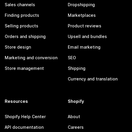
Sales channels
Dropshipping
Finding products
Marketplaces
Selling products
Product reviews
Orders and shipping
Upsell and bundles
Store design
Email marketing
Marketing and conversion
SEO
Store management
Shipping
Currency and translation
Resources
Shopify
Shopify Help Center
About
API documentation
Careers