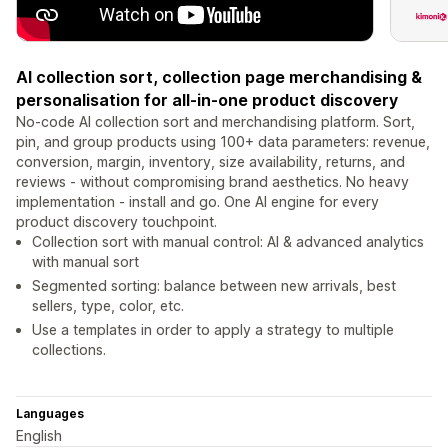
AI collection sort, collection page merchandising &
personalisation for all-in-one product discovery
No-code AI collection sort and merchandising platform. Sort,
pin, and group products using 100+ data parameters: revenue,
conversion, margin, inventory, size availability, returns, and
reviews - without compromising brand aesthetics. No heavy
implementation - install and go. One AI engine for every
product discovery touchpoint.
Collection sort with manual control: AI & advanced analytics
with manual sort
Segmented sorting: balance between new arrivals, best
sellers, type, color, etc.
Use a templates in order to apply a strategy to multiple
collections.
Languages
English