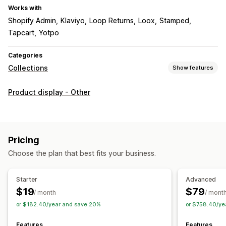
Works with
Shopify Admin
Klaviyo
Loop Returns
Loox
Stamped
Tapcart
Yotpo
Categories
Collections
Show features
Sorting actions
Product display - Other
Automated
Manual
Custom rules
Pin products
Push down
Hide products
Group products
Collection management
Pricing
Real-time updates
Import and export
Analytics
Choose the plan that best fits your business.
Collection creation
Variants
Segments
Bulk editing
AI recommendations
A/B testing
Starter
Advanced
$19
$79
/ month
/ mont
or $182.40/year and save 20%
or $758.40/ye
Features
Features