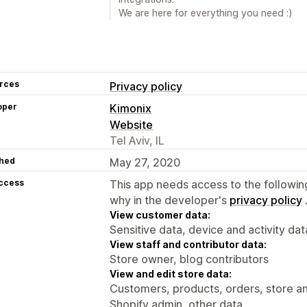
We are here for everything you need :)
rces
Privacy policy
oper
Kimonix
Website
Tel Aviv, IL
hed
May 27, 2020
access
This app needs access to the followin
why in the developer's
privacy policy
View customer data:
Sensitive data, device and activity dat
View staff and contributor data:
Store owner, blog contributors
View and edit store data:
Customers, products, orders, store an
Shopify admin, other data