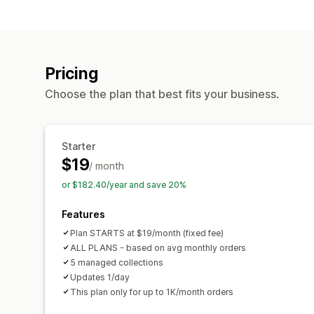
Pricing
Choose the plan that best fits your business.
Starter
$19
/ month
or $182.40/year and save 20%
Features
Plan STARTS at $19/month (fixed fee)
ALL PLANS - based on avg monthly orders
5 managed collections
Updates 1/day
This plan only for up to 1K/month orders