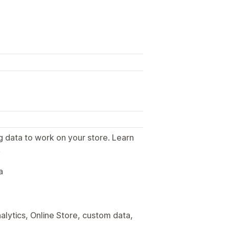
g data to work on your store. Learn
.
a
alytics, Online Store, custom data,