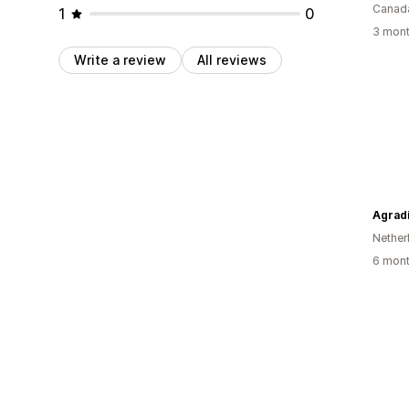
Canad
1
0
3 mont
Write a review
All reviews
Agradi
Nether
6 mont