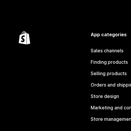
App categories
Sales channels
Finding products
Selling products
Orders and shippi
Store design
Marketing and co
Store managemen