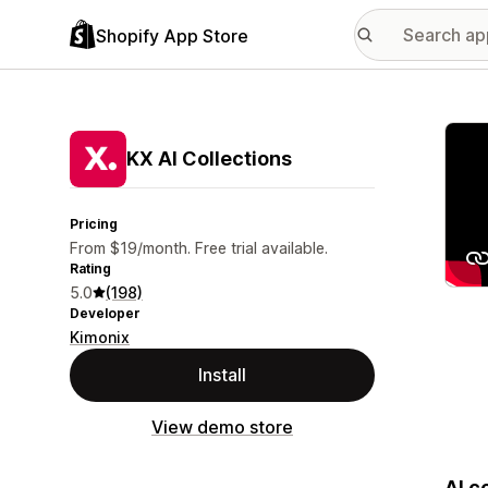
Shopify App Store
Featu
KX AI Collections
Pricing
From $19/month. Free trial available.
Rating
5.0
(198)
Developer
Kimonix
Install
View demo store
AI c