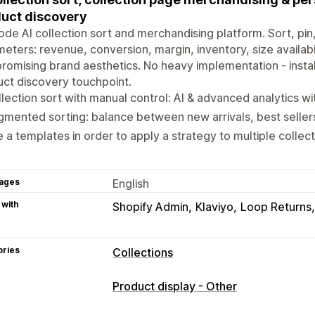
uct discovery
de AI collection sort and merchandising platform. Sort, pi
eters: revenue, conversion, margin, inventory, size availabil
omising brand aesthetics. No heavy implementation - instal
ct discovery touchpoint.
lection sort with manual control: AI & advanced analytics w
mented sorting: balance between new arrivals, best sellers,
 a templates in order to apply a strategy to multiple collect
ages
English
 with
Shopify Admin
Klaviyo
Loop Returns
ories
Collections
Sorting actions
Product display - Other
Automated
Manual
Custom rules
Pi