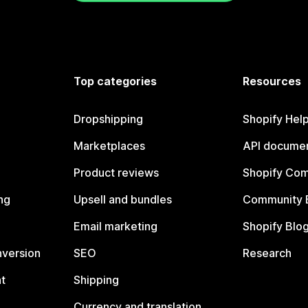
Top categories
Resources
Dropshipping
Shopify Hel
Marketplaces
API documen
Product reviews
Shopify Co
ng
Upsell and bundles
Community 
Email marketing
Shopify Blo
nversion
SEO
Research
t
Shipping
Currency and translation