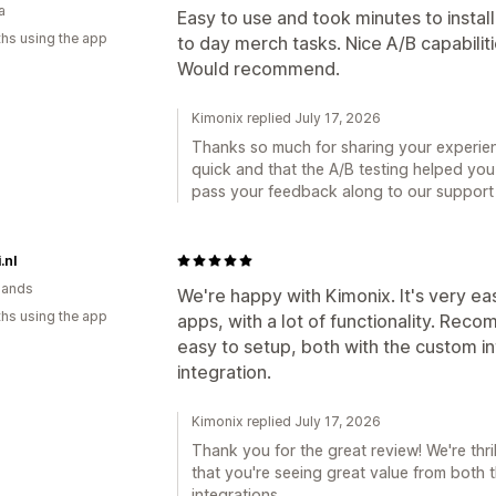
a
Easy to use and took minutes to instal
hs using the app
to day merch tasks. Nice A/B capabilit
Would recommend.
Kimonix replied July 17, 2026
Thanks so much for sharing your experien
quick and that the A/B testing helped you
pass your feedback along to our support te
.nl
lands
We're happy with Kimonix. It's very eas
hs using the app
apps, with a lot of functionality. Re
easy to setup, both with the custom i
integration.
Kimonix replied July 17, 2026
Thank you for the great review! We're thr
that you're seeing great value from bot
integrations.