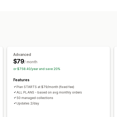
Hide products
Group products
Collection management
Real-time updates
Import and expor
Variants
Segments
Bulk editing
AI 
Advanced
$79
/ month
or $758.40/year and save 20%
Features
Plan STARTS at $79/month (fixed fee)
ALL PLANS - based on avg monthly orders
50 managed collections
Updates 2/day