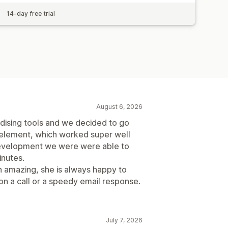
14-day free trial
August 6, 2026
dising tools and we decided to go
 element, which worked super well
development we were were able to
inutes.
 amazing, she is always happy to
on a call or a speedy email response.
July 7, 2026