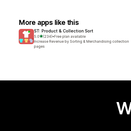
More apps like this
ST: Product & Collection Sort
out of 5 stars
5.0
(234)
•
Free plan available
234 total reviews
Increase Revenue by Sorting & Merchandising collection
pages
W