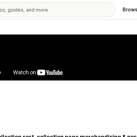
Brows
red images gallery
ollection sort, collection page merchandising & pers