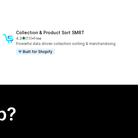
Collection & Product Sort SMRT
out of 5 stars
4.3
(11)
•
Free
11 total reviews
Powerful data driven collection sorting & merchandising
Built for Shopify
p?