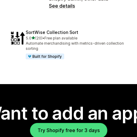
See details
SortWise Collection Sort
out of 5 stars
5.0
(20)
•
Free plan available
20 total reviews
Automate merchandising with metrics-driven collection
sorting
Built for Shopify
ant to add an ap
Try Shopify free for 3 days