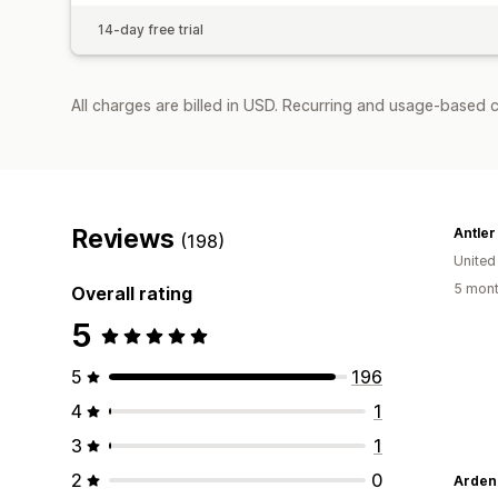
14-day free trial
All charges are billed in USD. Recurring and usage-based 
Reviews
Antler
(198)
Unite
5 mont
Overall rating
5
5
196
4
1
3
1
2
0
Arden