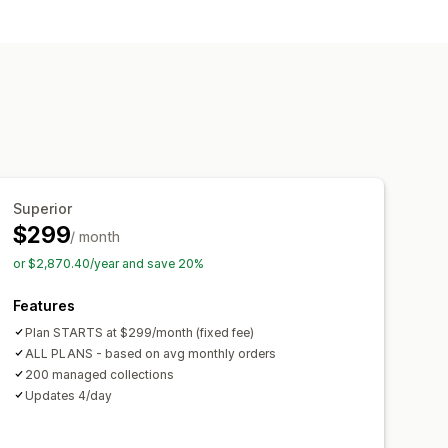
t
Analytics
Collection creation
recommendations
A/B testing
Superior
$299
/ month
or $2,870.40/year and save 20%
Features
Plan STARTS at $299/month (fixed fee)
ALL PLANS - based on avg monthly orders
200 managed collections
Updates 4/day