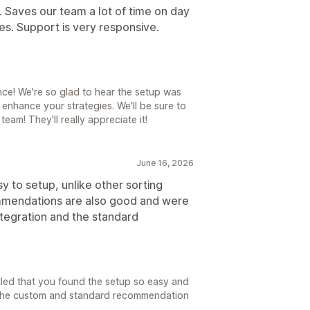
l. Saves our team a lot of time on day
ies. Support is very responsive.
ce! We're so glad to hear the setup was
 enhance your strategies. We'll be sure to
am! They'll really appreciate it!
June 16, 2026
y to setup, unlike other sorting
commendations are also good and were
ntegration and the standard
illed that you found the setup so easy and
h the custom and standard recommendation