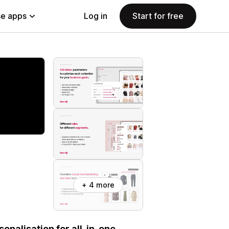
e apps
Log in
Start for free
+ 4 more
onalisation for all-in-one