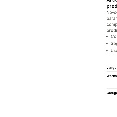
prod
No-co
param
compr
produ
Col
Seg
Use
Langu
Works
Categ