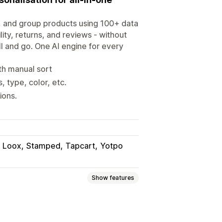
n, and group products using 100+ data
ity, returns, and reviews - without
l and go. One AI engine for every
ith manual sort
 type, color, etc.
ions.
Loox
Stamped
Tapcart
Yotpo
Show features
n products
Push down