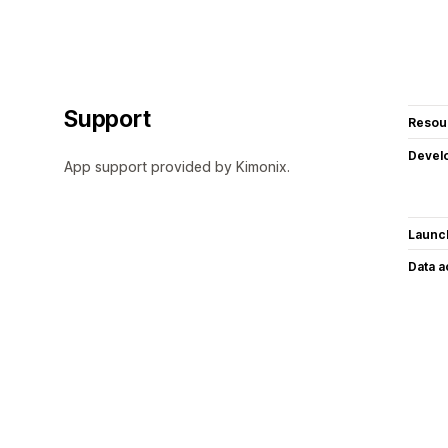
Support
Resou
Devel
App support provided by Kimonix.
Launc
Data 