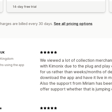
14-day free trial
charges are billed every 30 days.
See all pricing options
 UK
d Kingdom
We viewed a lot of collection merchan
hs using the app
with Kimonix due to the plug and play
for us rather than weeks/months of 
download the app and have it live in m
Also the support from Miriam has been
offer support whether that is jumping 
e