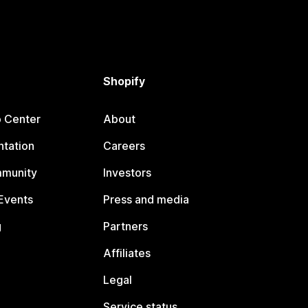
Shopify
p Center
About
tation
Careers
mmunity
Investors
Events
Press and media
g
Partners
Affiliates
Legal
Service status