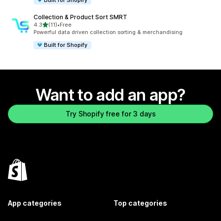
Collection & Product Sort SMRT
out of 5 stars
4.3
(11)
•
Free
11 total reviews
Powerful data driven collection sorting & merchandising
Built for Shopify
Want to add an app?
Try Shopify free for 3 days
App categories
Top categories