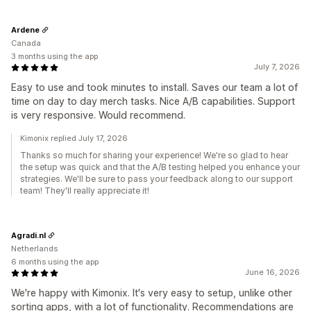
Ardene
Canada
3 months using the app
July 7, 2026
Easy to use and took minutes to install. Saves our team a lot of
time on day to day merch tasks. Nice A/B capabilities. Support
is very responsive. Would recommend.
Kimonix replied July 17, 2026
Thanks so much for sharing your experience! We're so glad to hear
the setup was quick and that the A/B testing helped you enhance your
strategies. We'll be sure to pass your feedback along to our support
team! They'll really appreciate it!
Agradi.nl
Netherlands
6 months using the app
June 16, 2026
We're happy with Kimonix. It's very easy to setup, unlike other
sorting apps, with a lot of functionality. Recommendations are