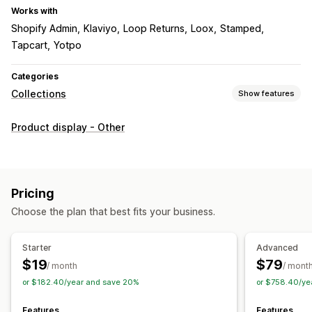
Works with
Shopify Admin
Klaviyo
Loop Returns
Loox
Stamped
Tapcart
Yotpo
Categories
Collections
Show features
Sorting actions
Product display - Other
Automated
Manual
Custom rules
Pin products
Push down
Hide products
Group products
Collection management
Pricing
Real-time updates
Import and export
Analytics
Choose the plan that best fits your business.
Collection creation
Variants
Segments
Bulk editing
AI recommendations
A/B testing
Starter
Advanced
$19
$79
/ month
/ mont
or $182.40/year and save 20%
or $758.40/ye
Features
Features