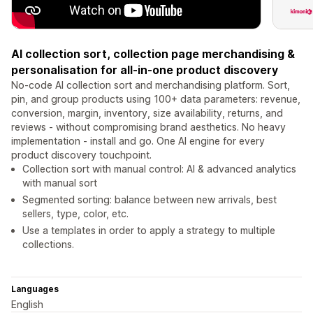
AI collection sort, collection page merchandising &
personalisation for all-in-one product discovery
No-code AI collection sort and merchandising platform. Sort,
pin, and group products using 100+ data parameters: revenue,
conversion, margin, inventory, size availability, returns, and
reviews - without compromising brand aesthetics. No heavy
implementation - install and go. One AI engine for every
product discovery touchpoint.
Collection sort with manual control: AI & advanced analytics
with manual sort
Segmented sorting: balance between new arrivals, best
sellers, type, color, etc.
Use a templates in order to apply a strategy to multiple
collections.
Languages
English