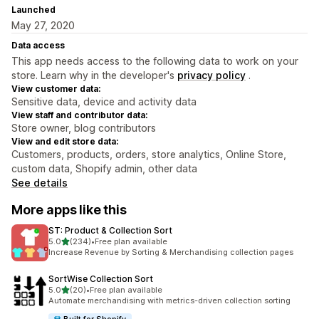
Launched
May 27, 2020
Data access
This app needs access to the following data to work on your
store. Learn why in the developer's
privacy policy
.
View customer data:
Sensitive data, device and activity data
View staff and contributor data:
Store owner, blog contributors
View and edit store data:
Customers, products, orders, store analytics, Online Store,
custom data, Shopify admin, other data
See details
More apps like this
ST: Product & Collection Sort
out of 5 stars
5.0
(234)
•
Free plan available
234 total reviews
Increase Revenue by Sorting & Merchandising collection pages
SortWise Collection Sort
out of 5 stars
5.0
(20)
•
Free plan available
20 total reviews
Automate merchandising with metrics-driven collection sorting
Built for Shopify