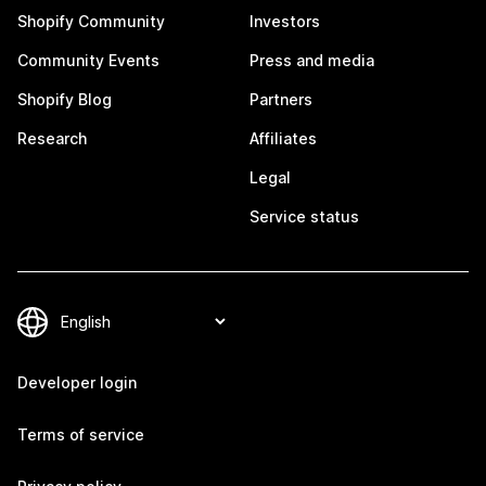
Shopify Community
Investors
Community Events
Press and media
Shopify Blog
Partners
Research
Affiliates
Legal
Service status
Developer login
Terms of service