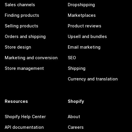
Sales channels
Dropshipping
Finding products
Marketplaces
Selling products
Product reviews
Orders and shipping
Upsell and bundles
Store design
Email marketing
Marketing and conversion
SEO
Store management
Shipping
Currency and translation
Resources
Shopify
Shopify Help Center
About
API documentation
Careers