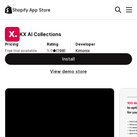
Shopify App Store
KX AI Collections
Pricing
Rating
Developer
Free trial available
5.0
(198)
Kimonix
Install
View demo store