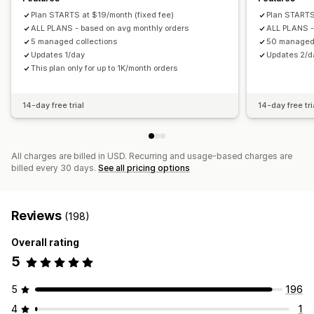
Plan STARTS at $19/month (fixed fee)
Plan STARTS
ALL PLANS - based on avg monthly orders
ALL PLANS -
5 managed collections
50 managed 
Updates 1/day
Updates 2/d
This plan only for up to 1K/month orders
14-day free trial
14-day free tri
All charges are billed in USD. Recurring and usage-based charges are
billed every 30 days.
See all pricing options
Reviews
(198)
Overall rating
5
5
196
4
1