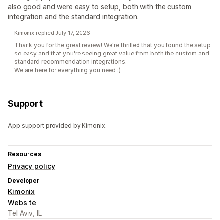
also good and were easy to setup, both with the custom
integration and the standard integration.
Kimonix replied July 17, 2026
Thank you for the great review! We're thrilled that you found the setup
so easy and that you're seeing great value from both the custom and
standard recommendation integrations.
We are here for everything you need :)
Support
App support provided by Kimonix.
Resources
Privacy policy
Developer
Kimonix
Website
Tel Aviv, IL