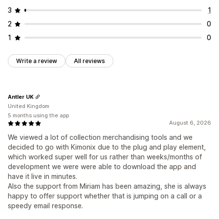
3
1
2
0
1
0
Write a review
All reviews
Antler UK
United Kingdom
5 months using the app
August 6, 2026
We viewed a lot of collection merchandising tools and we
decided to go with Kimonix due to the plug and play element,
which worked super well for us rather than weeks/months of
development we were were able to download the app and
have it live in minutes.
Also the support from Miriam has been amazing, she is always
happy to offer support whether that is jumping on a call or a
speedy email response.